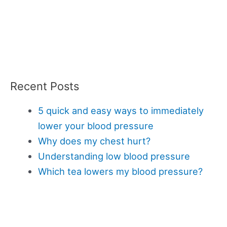
Recent Posts
5 quick and easy ways to immediately
lower your blood pressure
Why does my chest hurt?
Understanding low blood pressure
Which tea lowers my blood pressure?