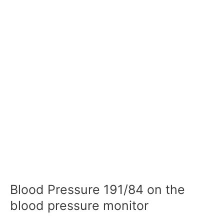
Blood Pressure 191/84 on the
blood pressure monitor