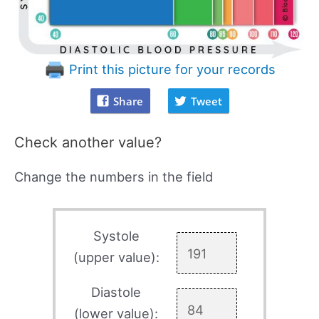
Print this picture for your records
Share
Tweet
Check another value?
Change the numbers in the field
Systole
(upper value):
Diastole
(lower value):