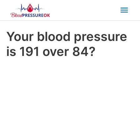
Mai
Men
Your blood pressure
is 191 over 84?