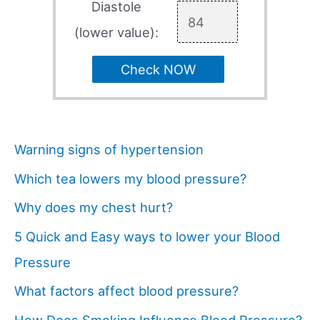
Diastole
(lower value):
Check NOW
Warning signs of hypertension
Which tea lowers my blood pressure?
Why does my chest hurt?
5 Quick and Easy ways to lower your Blood
Pressure
What factors affect blood pressure?
How Does Smoking Influence Blood Pressure?