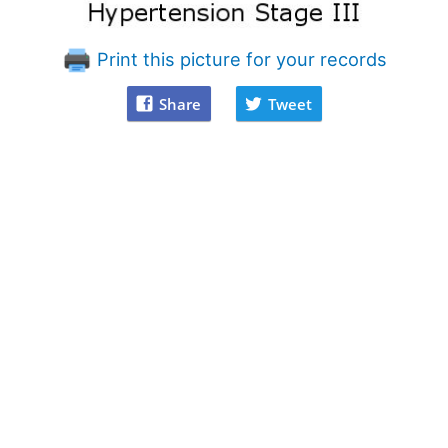
Print this picture for your records
Share
Tweet