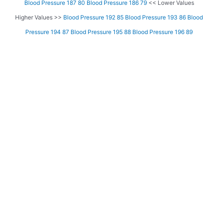
Blood Pressure 187 80
Blood Pressure 186 79
<< Lower Values
Higher Values >>
Blood Pressure 192 85
Blood Pressure 193 86
Blood
Pressure 194 87
Blood Pressure 195 88
Blood Pressure 196 89