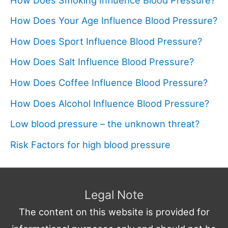
How Does Your Age Influence Blood Pressure?
How Does Sport Influence Blood Pressure?
How Does Salt Influence Blood Pressure?
How Does Coffee Influence Blood Pressure?
How Does Alcohol Influence Blood Pressure?
Low blood pressure – the unknown threat?
Risk Factors for high blood pressure
Legal Note
The content on this website is provided for