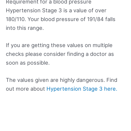
Requirement for a blood pressure
Hypertension Stage 3 is a value of over
180/110. Your blood pressure of 191/84 falls
into this range.
If you are getting these values on multiple
checks please consider finding a doctor as
soon as possible.
The values given are highly dangerous. Find
out more about
Hypertension Stage 3 here.