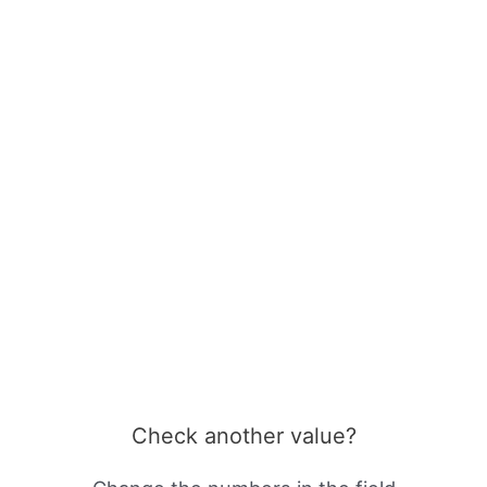
Check another value?