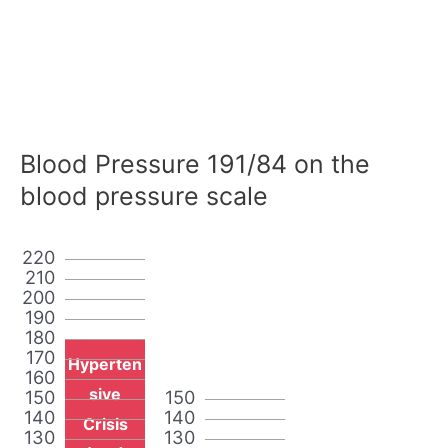
Blood Pressure 191/84 on the
blood pressure scale
220
210
200
190
180
170
Hyperten
160
sive
150
150
140
140
Crisis
130
130