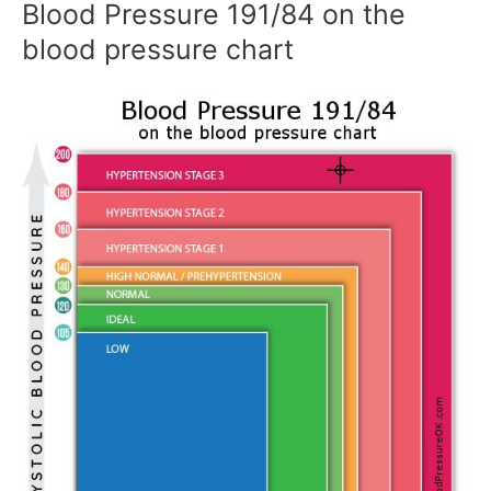
Blood Pressure 191/84 on the
blood pressure chart