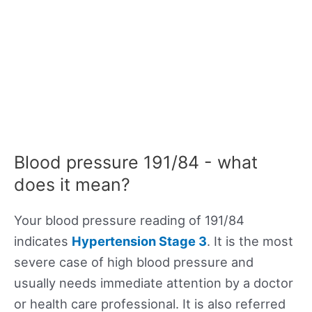
Blood pressure 191/84 - what
does it mean?
Your blood pressure reading of 191/84
indicates
Hypertension Stage 3
. It is the most
severe case of high blood pressure and
usually needs immediate attention by a doctor
or health care professional. It is also referred