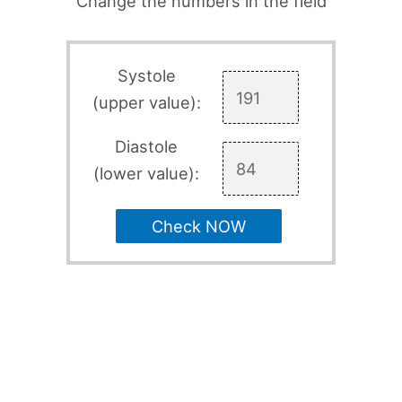
Change the numbers in the field
Systole
(upper value):
Diastole
(lower value):
Check NOW