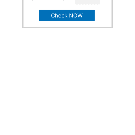
Check NOW