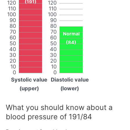
(191)
120
120
110
110
100
100
90
90
80
80
70
70
Normal
60
60
(84)
50
50
40
40
30
30
20
20
10
10
0
0
Systolic value
Diastolic value
(upper)
(lower)
What you should know about a
blood pressure of 191/84