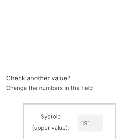
Check another value?
Change the numbers in the field
Systole
(upper value):