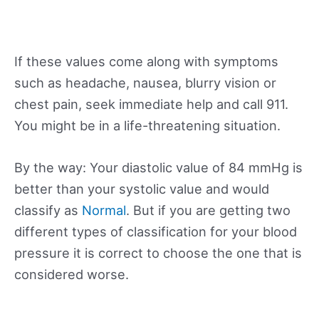
If these values come along with symptoms
such as headache, nausea, blurry vision or
chest pain, seek immediate help and call 911.
You might be in a life-threatening situation.
By the way: Your diastolic value of 84 mmHg is
better than your systolic value and would
classify as
Normal
. But if you are getting two
different types of classification for your blood
pressure it is correct to choose the one that is
considered worse.