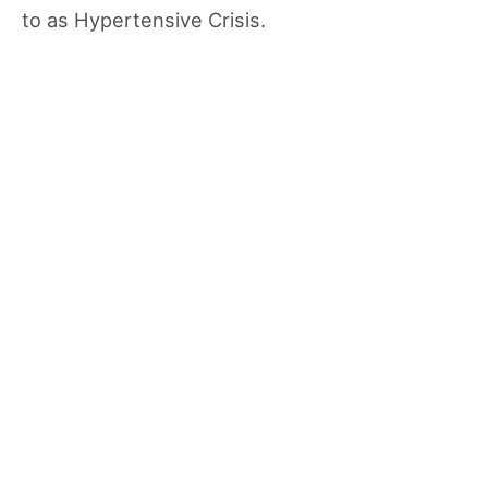
to as Hypertensive Crisis.