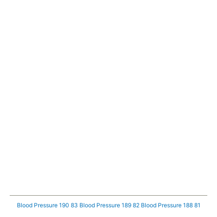
Blood Pressure 190 83
Blood Pressure 189 82
Blood Pressure 188 81