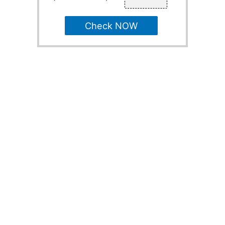
Check NOW