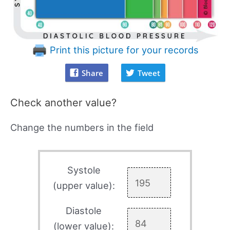
Print this picture for your records
Share
Tweet
Check another value?
Change the numbers in the field
Systole
(upper value):
Diastole
(lower value):