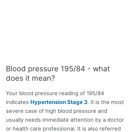
Blood pressure 195/84 - what
does it mean?
Your blood pressure reading of 195/84
indicates
Hypertension Stage 3
. It is the most
severe case of high blood pressure and
usually needs immediate attention by a doctor
or health care professional. It is also referred