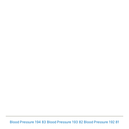
Blood Pressure 194 83
Blood Pressure 193 82
Blood Pressure 192 81