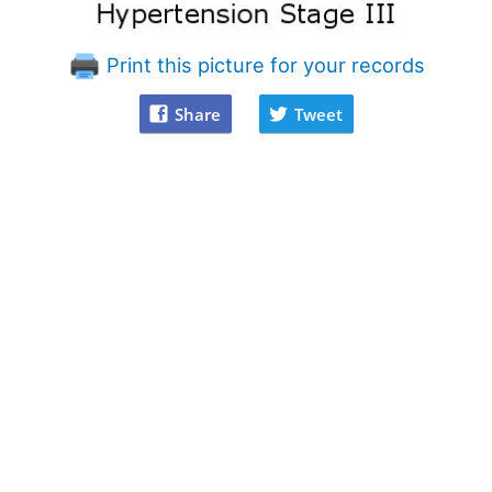
Print this picture for your records
Share
Tweet