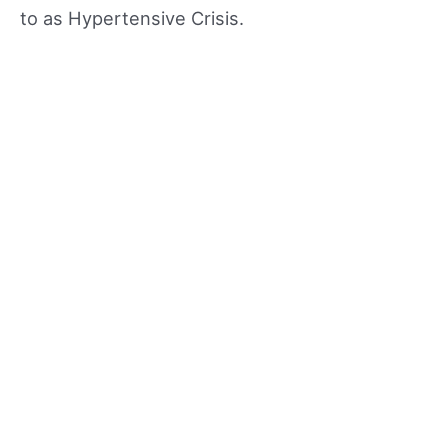
to as Hypertensive Crisis.