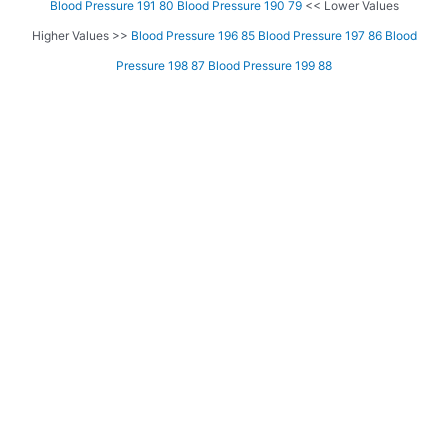
Blood Pressure 191 80
Blood Pressure 190 79
<< Lower Values
Higher Values >>
Blood Pressure 196 85
Blood Pressure 197 86
Blood
Pressure 198 87
Blood Pressure 199 88