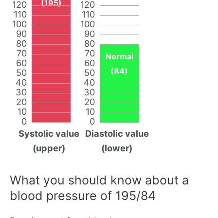
(195)
120
120
110
110
100
100
90
90
80
80
70
70
Normal
60
60
(84)
50
50
40
40
30
30
20
20
10
10
0
0
Systolic value
Diastolic value
(upper)
(lower)
What you should know about a
blood pressure of 195/84