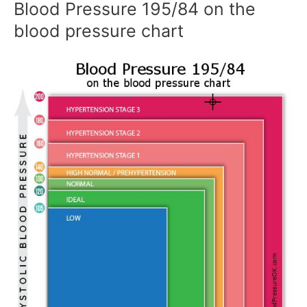
Blood Pressure 195/84 on the
blood pressure chart