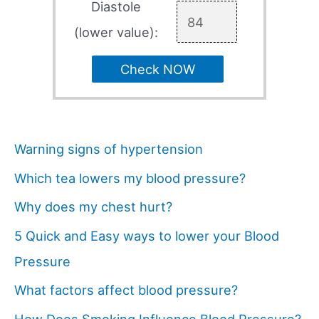
Diastole
(lower value):
Check NOW
Warning signs of hypertension
Which tea lowers my blood pressure?
Why does my chest hurt?
5 Quick and Easy ways to lower your Blood
Pressure
What factors affect blood pressure?
How Does Smoking Influence Blood Pressure?