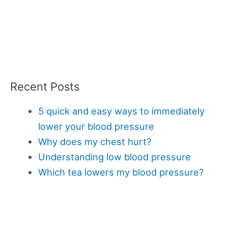
Recent Posts
5 quick and easy ways to immediately
lower your blood pressure
Why does my chest hurt?
Understanding low blood pressure
Which tea lowers my blood pressure?