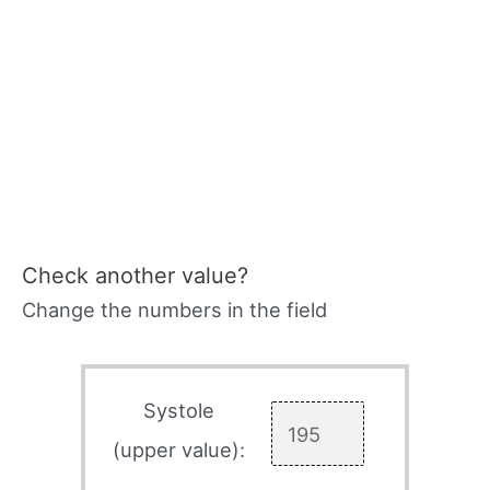
Check another value?
Change the numbers in the field
Systole
(upper value):