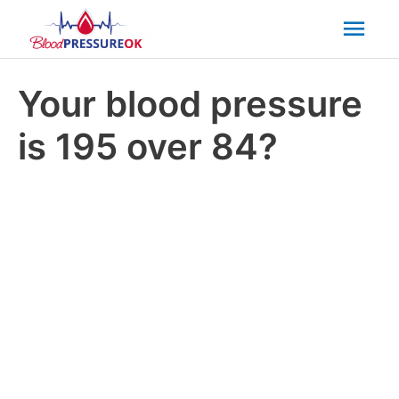
Mai
Men
Your blood pressure
is 195 over 84?