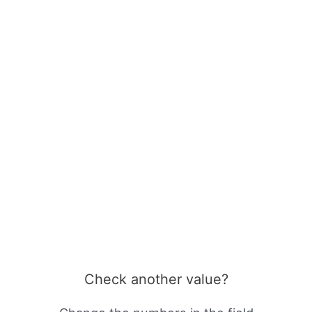
Check another value?