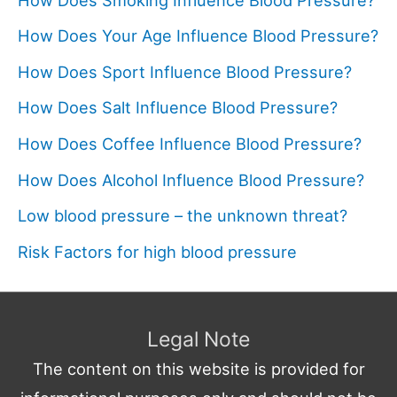
How Does Your Age Influence Blood Pressure?
How Does Sport Influence Blood Pressure?
How Does Salt Influence Blood Pressure?
How Does Coffee Influence Blood Pressure?
How Does Alcohol Influence Blood Pressure?
Low blood pressure – the unknown threat?
Risk Factors for high blood pressure
Legal Note
The content on this website is provided for