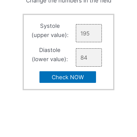
Change the numbers in the field
Systole
(upper value):
Diastole
(lower value):
Check NOW