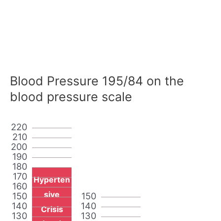
Blood Pressure 195/84 on the
blood pressure scale
220
210
200
190
180
170
Hyperten
160
sive
150
150
140
140
Crisis
130
130