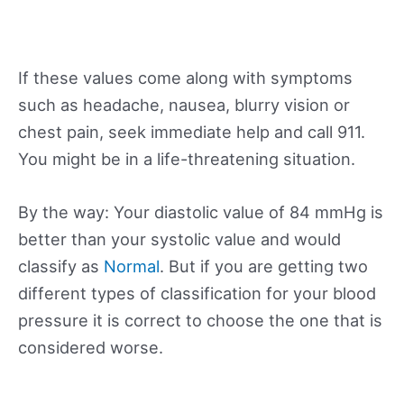
If these values come along with symptoms
such as headache, nausea, blurry vision or
chest pain, seek immediate help and call 911.
You might be in a life-threatening situation.
By the way: Your diastolic value of 84 mmHg is
better than your systolic value and would
classify as
Normal
. But if you are getting two
different types of classification for your blood
pressure it is correct to choose the one that is
considered worse.