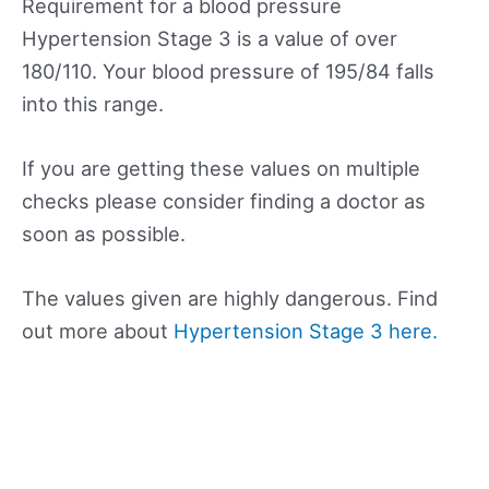
Requirement for a blood pressure
Hypertension Stage 3 is a value of over
180/110. Your blood pressure of 195/84 falls
into this range.
If you are getting these values on multiple
checks please consider finding a doctor as
soon as possible.
The values given are highly dangerous. Find
out more about
Hypertension Stage 3 here.