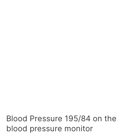
Blood Pressure 195/84 on the
blood pressure monitor