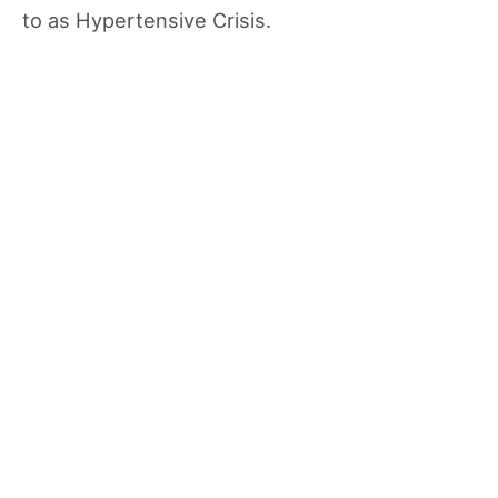
to as Hypertensive Crisis.