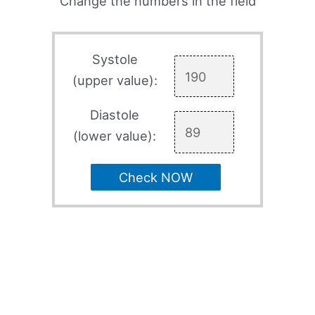
Change the numbers in the field
Systole
(upper value):
Diastole
(lower value):
Check NOW