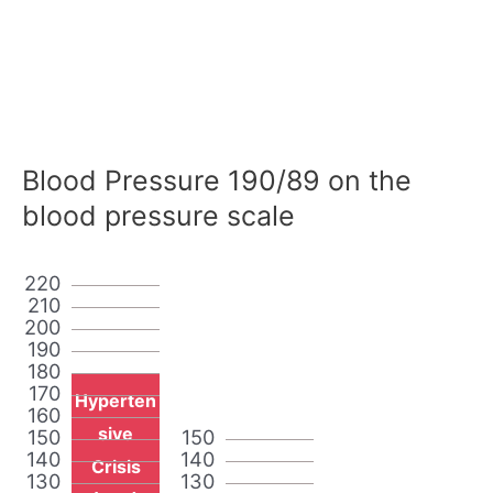
Blood Pressure 190/89 on the
blood pressure scale
220
210
200
190
180
170
Hyperten
160
sive
150
150
140
140
Crisis
130
130