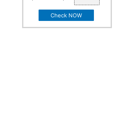
Check NOW