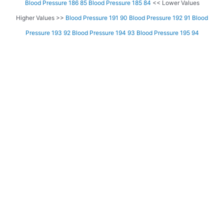
Blood Pressure 186 85
Blood Pressure 185 84
<< Lower Values
Higher Values >>
Blood Pressure 191 90
Blood Pressure 192 91
Blood
Pressure 193 92
Blood Pressure 194 93
Blood Pressure 195 94