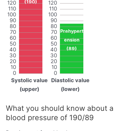
(190)
120
120
110
110
100
100
90
90
80
80
Prehypert
70
70
60
60
ension
50
50
(89)
40
40
30
30
20
20
10
10
0
0
Systolic value
Diastolic value
(upper)
(lower)
What you should know about a
blood pressure of 190/89