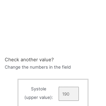
Check another value?
Change the numbers in the field
Systole
(upper value):