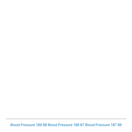
Blood Pressure 189 88
Blood Pressure 188 87
Blood Pressure 187 86