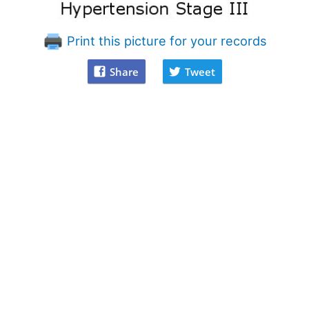
Print this picture for your records
Share
Tweet