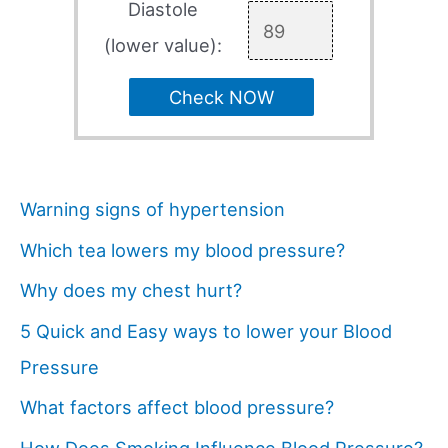
Diastole
(lower value):
Check NOW
Warning signs of hypertension
Which tea lowers my blood pressure?
Why does my chest hurt?
5 Quick and Easy ways to lower your Blood
Pressure
What factors affect blood pressure?
How Does Smoking Influence Blood Pressure?