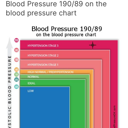
Blood Pressure 190/89 on the
blood pressure chart