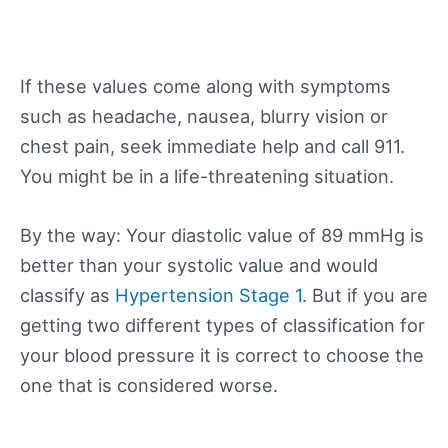
If these values come along with symptoms
such as headache, nausea, blurry vision or
chest pain, seek immediate help and call 911.
You might be in a life-threatening situation.
By the way: Your diastolic value of 89 mmHg is
better than your systolic value and would
classify as
Hypertension Stage 1
. But if you are
getting two different types of classification for
your blood pressure it is correct to choose the
one that is considered worse.