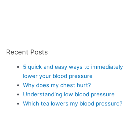
Recent Posts
5 quick and easy ways to immediately
lower your blood pressure
Why does my chest hurt?
Understanding low blood pressure
Which tea lowers my blood pressure?