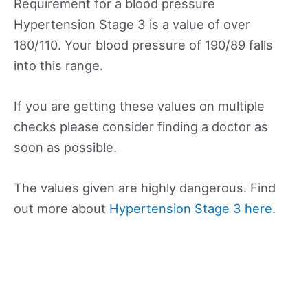
Requirement for a blood pressure
Hypertension Stage 3 is a value of over
180/110. Your blood pressure of 190/89 falls
into this range.
If you are getting these values on multiple
checks please consider finding a doctor as
soon as possible.
The values given are highly dangerous. Find
out more about
Hypertension Stage 3 here.