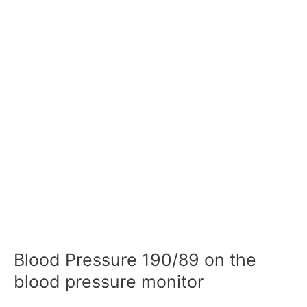
Blood Pressure 190/89 on the
blood pressure monitor