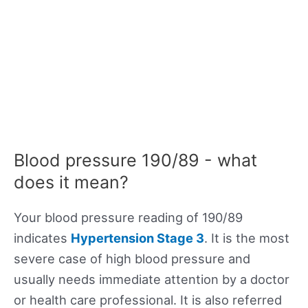
Blood pressure 190/89 - what
does it mean?
Your blood pressure reading of 190/89
indicates
Hypertension Stage 3
. It is the most
severe case of high blood pressure and
usually needs immediate attention by a doctor
or health care professional. It is also referred