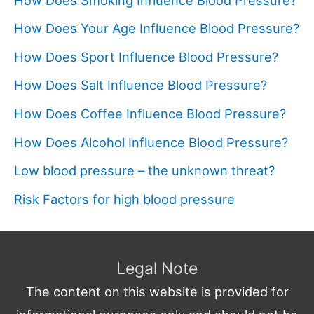
How Does Your Age Influence Blood Pressure?
How Does Sport Influence Blood Pressure?
How Does Salt Influence Blood Pressure?
How Does Coffee Influence Blood Pressure?
How Does Alcohol Influence Blood Pressure?
Low blood pressure – the unknown threat?
Risk Factors for high blood pressure
Legal Note
The content on this website is provided for