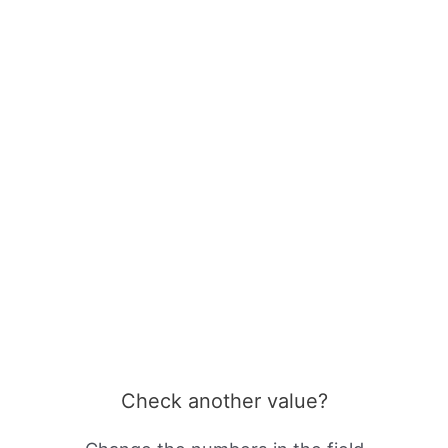
Check another value?