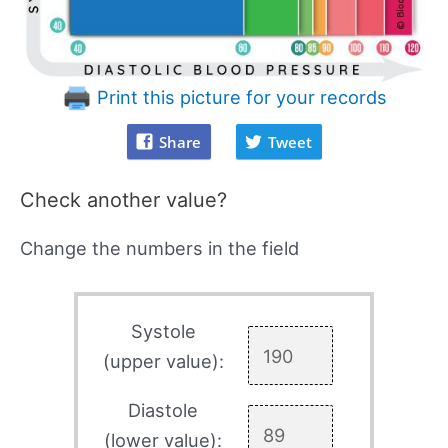
Print this picture for your records
Share
Tweet
Check another value?
Change the numbers in the field
Systole
(upper value):
Diastole
(lower value):