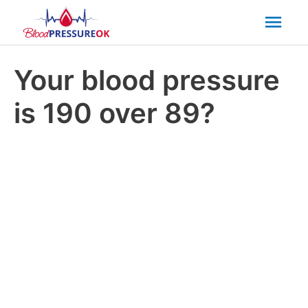
Mai
Men
Your blood pressure
is 190 over 89?