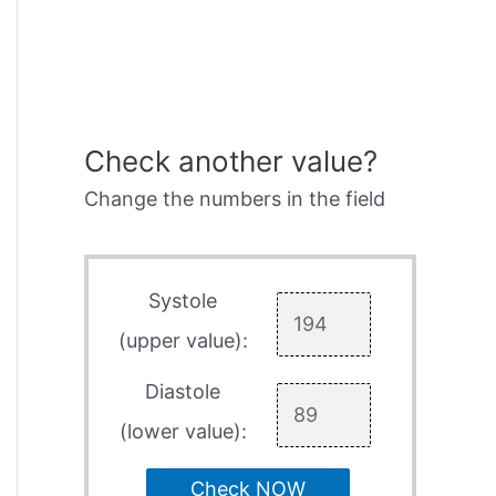
Check another value?
Change the numbers in the field
Systole
(upper value):
Diastole
(lower value):
Check NOW