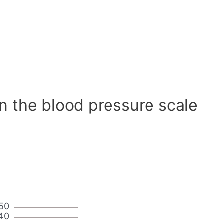
n the blood pressure scale
50
40