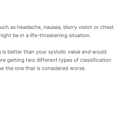
ch as headache, nausea, blurry vision or chest
ight be in a life-threatening situation.
is better than your systolic value and would
 are getting two different types of classification
ose the one that is considered worse.