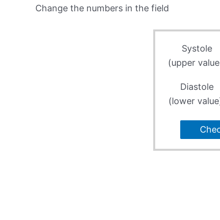
Change the numbers in the field
Systole
(upper value
Diastole
(lower value
Che