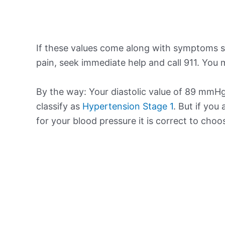
If these values come along with symptoms su
pain, seek immediate help and call 911. You m
By the way: Your diastolic value of 89 mmHg 
classify as
Hypertension Stage 1
. But if you
for your blood pressure it is correct to cho