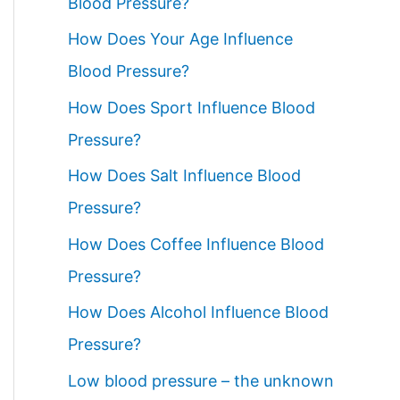
Blood Pressure?
How Does Your Age Influence
Blood Pressure?
How Does Sport Influence Blood
Pressure?
How Does Salt Influence Blood
Pressure?
How Does Coffee Influence Blood
Pressure?
How Does Alcohol Influence Blood
Pressure?
Low blood pressure – the unknown