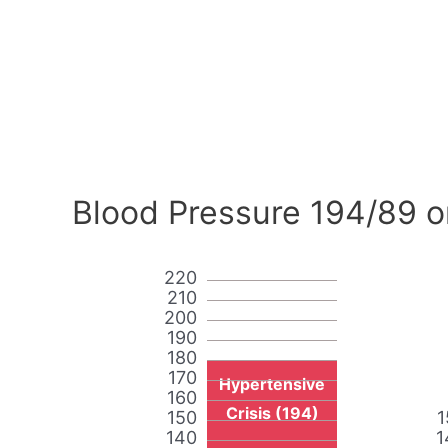
Blood Pressure 194/89 o
220
210
200
190
180
170
Hypertensive
160
Crisis (194)
150
1
140
1