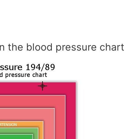
n the blood pressure chart