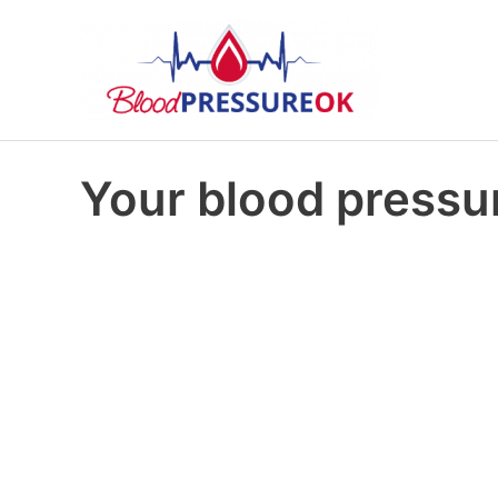
Your blood pressur