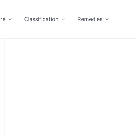
re
Classification
Remedies