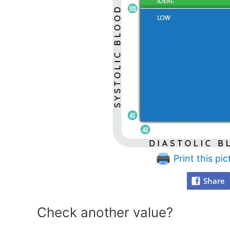
Print this pic
Share
Check another value?