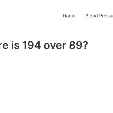
Home
Blood Pressu
e is 194 over 89?