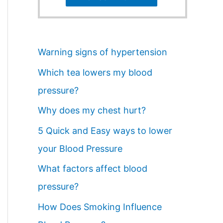
Warning signs of hypertension
Which tea lowers my blood
pressure?
Why does my chest hurt?
5 Quick and Easy ways to lower
your Blood Pressure
What factors affect blood
pressure?
How Does Smoking Influence