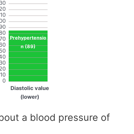
30
20
110
00
90
80
Prehypertensio
70
60
n (89)
50
40
30
20
10
0
Diastolic value
(lower)
out a blood pressure of