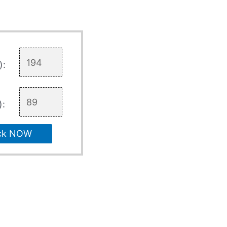
):
):
ck NOW