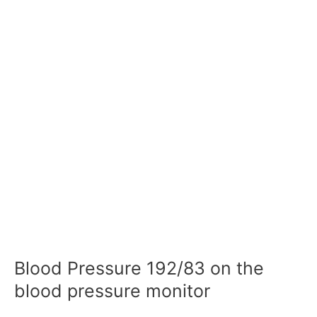
Blood Pressure 192/83 on the
blood pressure monitor