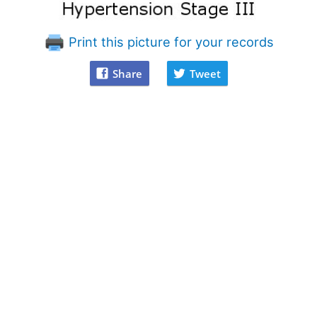
Print this picture for your records
Share
Tweet