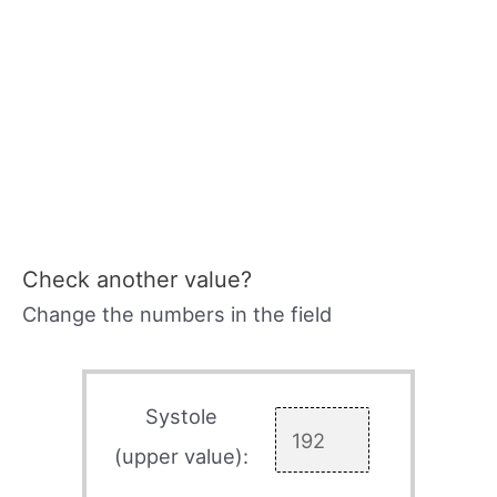
Check another value?
Change the numbers in the field
Systole
(upper value):