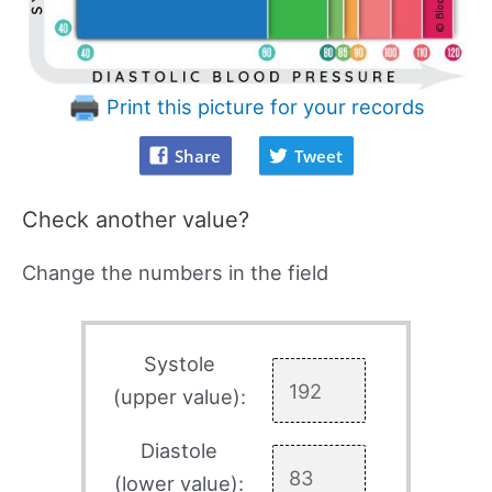
Print this picture for your records
Share
Tweet
Check another value?
Change the numbers in the field
Systole
(upper value):
Diastole
(lower value):