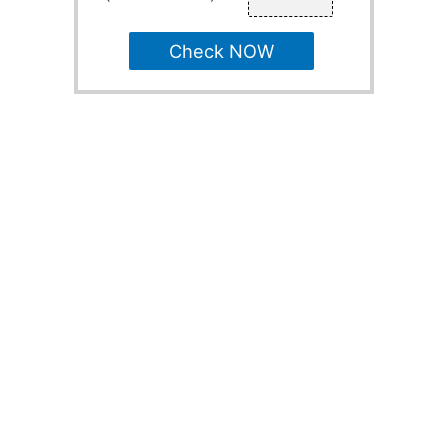
Check NOW