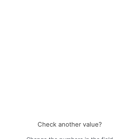
Check another value?