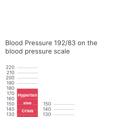
Blood Pressure 192/83 on the
blood pressure scale
220
210
200
190
180
170
Hyperten
160
sive
150
150
140
140
Crisis
130
130