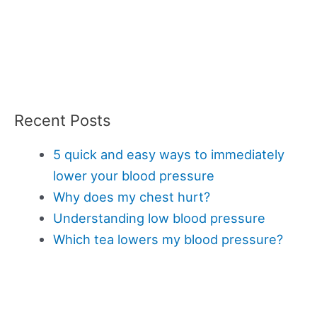
Recent Posts
5 quick and easy ways to immediately
lower your blood pressure
Why does my chest hurt?
Understanding low blood pressure
Which tea lowers my blood pressure?