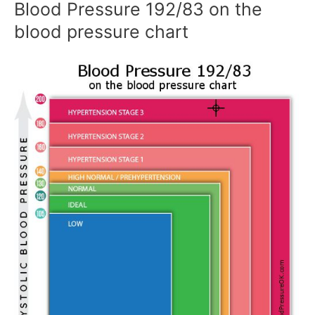
Blood Pressure 192/83 on the
blood pressure chart