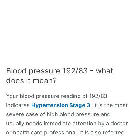
Blood pressure 192/83 - what
does it mean?
Your blood pressure reading of 192/83
indicates
Hypertension Stage 3
. It is the most
severe case of high blood pressure and
usually needs immediate attention by a doctor
or health care professional. It is also referred