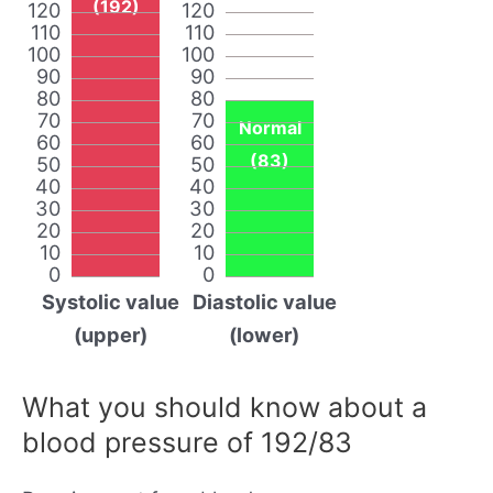
(192)
120
120
110
110
100
100
90
90
80
80
70
70
Normal
60
60
(83)
50
50
40
40
30
30
20
20
10
10
0
0
Systolic value
Diastolic value
(upper)
(lower)
What you should know about a
blood pressure of 192/83