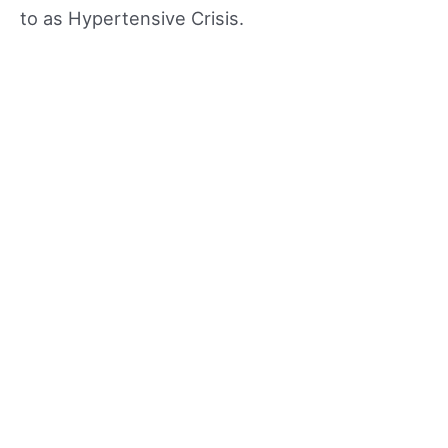
to as Hypertensive Crisis.