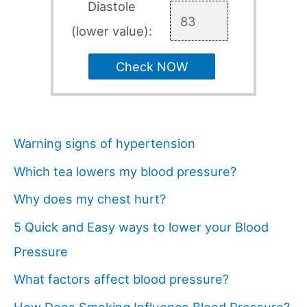
Diastole
(lower value):
Check NOW
Warning signs of hypertension
Which tea lowers my blood pressure?
Why does my chest hurt?
5 Quick and Easy ways to lower your Blood
Pressure
What factors affect blood pressure?
How Does Smoking Influence Blood Pressure?