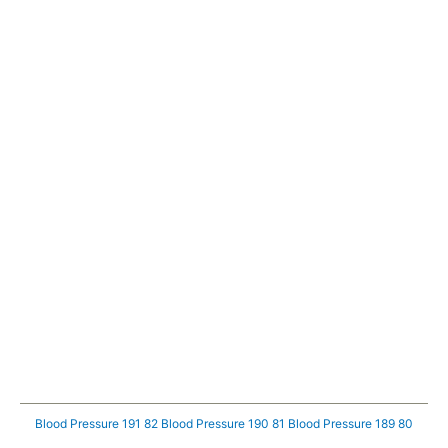
Blood Pressure 191 82
Blood Pressure 190 81
Blood Pressure 189 80