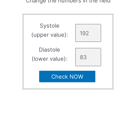
Change the numbers in the field
Systole
(upper value):
Diastole
(lower value):
Check NOW