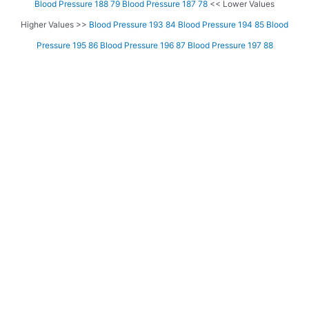
Blood Pressure 188 79
Blood Pressure 187 78
<< Lower Values
Higher Values >>
Blood Pressure 193 84
Blood Pressure 194 85
Blood
Pressure 195 86
Blood Pressure 196 87
Blood Pressure 197 88