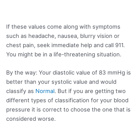
If these values come along with symptoms
such as headache, nausea, blurry vision or
chest pain, seek immediate help and call 911.
You might be in a life-threatening situation.
By the way: Your diastolic value of 83 mmHg is
better than your systolic value and would
classify as
Normal
. But if you are getting two
different types of classification for your blood
pressure it is correct to choose the one that is
considered worse.