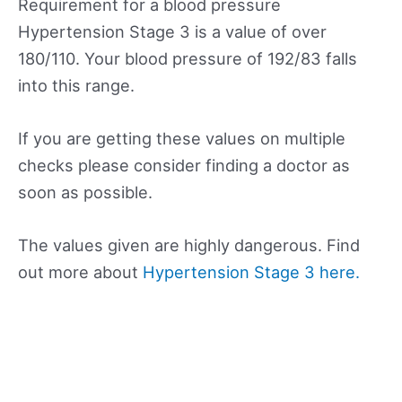
Requirement for a blood pressure
Hypertension Stage 3 is a value of over
180/110. Your blood pressure of 192/83 falls
into this range.
If you are getting these values on multiple
checks please consider finding a doctor as
soon as possible.
The values given are highly dangerous. Find
out more about
Hypertension Stage 3 here.