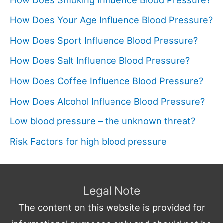
How Does Your Age Influence Blood Pressure?
How Does Sport Influence Blood Pressure?
How Does Salt Influence Blood Pressure?
How Does Coffee Influence Blood Pressure?
How Does Alcohol Influence Blood Pressure?
Low blood pressure – the unknown threat?
Risk Factors for high blood pressure
Legal Note
The content on this website is provided for