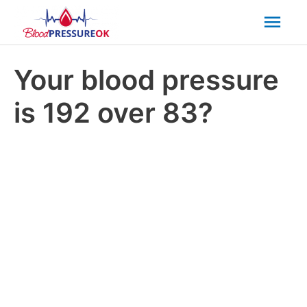
Mai
Men
Your blood pressure
is 192 over 83?