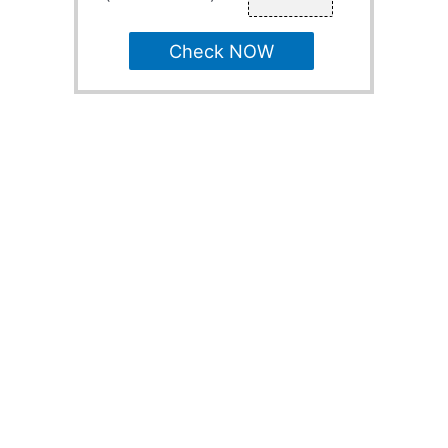
Check NOW