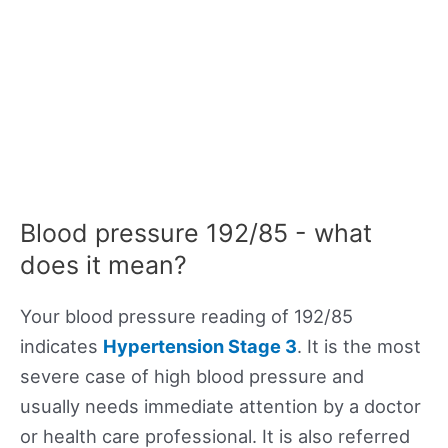
Blood pressure 192/85 - what
does it mean?
Your blood pressure reading of 192/85
indicates
Hypertension Stage 3
. It is the most
severe case of high blood pressure and
usually needs immediate attention by a doctor
or health care professional. It is also referred