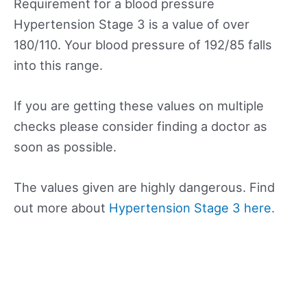
Requirement for a blood pressure
Hypertension Stage 3 is a value of over
180/110. Your blood pressure of 192/85 falls
into this range.
If you are getting these values on multiple
checks please consider finding a doctor as
soon as possible.
The values given are highly dangerous. Find
out more about
Hypertension Stage 3 here.