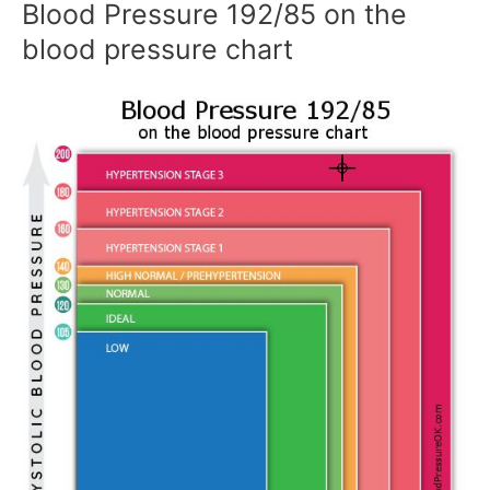
Blood Pressure 192/85 on the
blood pressure chart