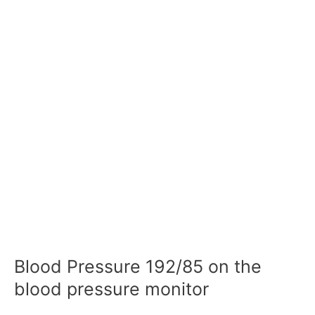
Blood Pressure 192/85 on the
blood pressure monitor