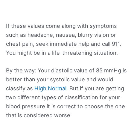
If these values come along with symptoms
such as headache, nausea, blurry vision or
chest pain, seek immediate help and call 911.
You might be in a life-threatening situation.
By the way: Your diastolic value of 85 mmHg is
better than your systolic value and would
classify as
High Normal
. But if you are getting
two different types of classification for your
blood pressure it is correct to choose the one
that is considered worse.