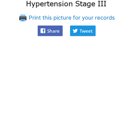
Print this picture for your records
Share
Tweet