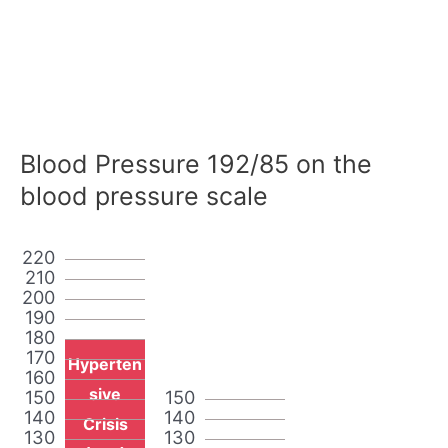
Blood Pressure 192/85 on the
blood pressure scale
220
210
200
190
180
170
Hyperten
160
sive
150
150
140
140
Crisis
130
130