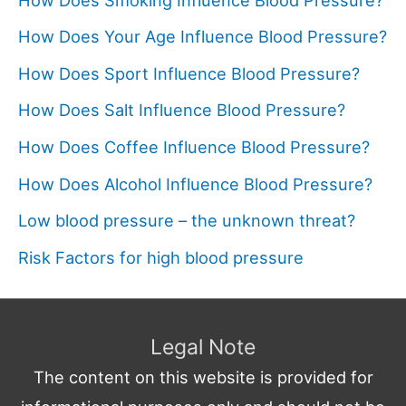
How Does Your Age Influence Blood Pressure?
How Does Sport Influence Blood Pressure?
How Does Salt Influence Blood Pressure?
How Does Coffee Influence Blood Pressure?
How Does Alcohol Influence Blood Pressure?
Low blood pressure – the unknown threat?
Risk Factors for high blood pressure
Legal Note
The content on this website is provided for