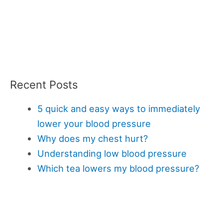
Recent Posts
5 quick and easy ways to immediately
lower your blood pressure
Why does my chest hurt?
Understanding low blood pressure
Which tea lowers my blood pressure?