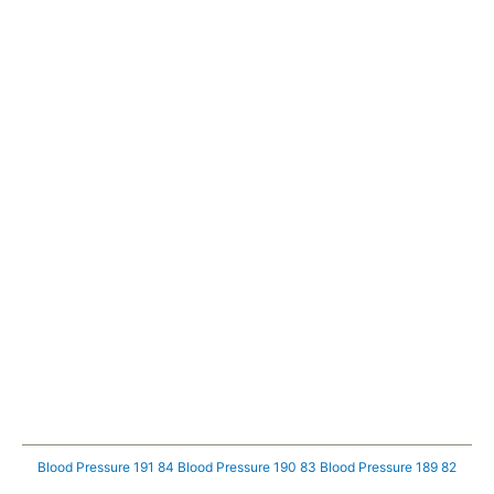
Blood Pressure 191 84
Blood Pressure 190 83
Blood Pressure 189 82