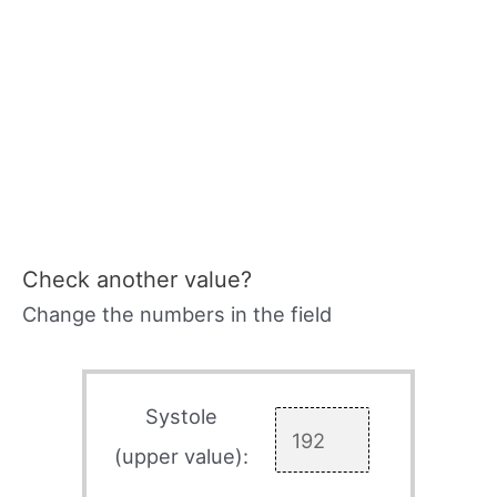
Check another value?
Change the numbers in the field
Systole
(upper value):