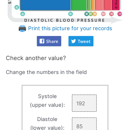
Print this picture for your records
Share
Tweet
Check another value?
Change the numbers in the field
Systole
(upper value):
Diastole
(lower value):