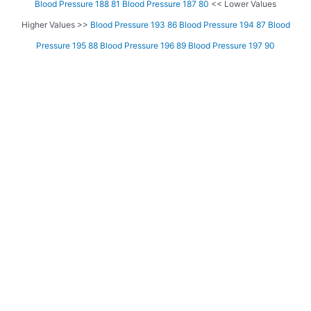
Blood Pressure 188 81
Blood Pressure 187 80
<< Lower Values
Higher Values >>
Blood Pressure 193 86
Blood Pressure 194 87
Blood
Pressure 195 88
Blood Pressure 196 89
Blood Pressure 197 90