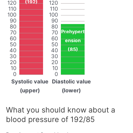
(192)
120
120
110
110
100
100
90
90
80
80
Prehypert
70
70
60
60
ension
50
50
(85)
40
40
30
30
20
20
10
10
0
0
Systolic value
Diastolic value
(upper)
(lower)
What you should know about a
blood pressure of 192/85