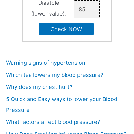
Diastole
(lower value):
Check NOW
Warning signs of hypertension
Which tea lowers my blood pressure?
Why does my chest hurt?
5 Quick and Easy ways to lower your Blood
Pressure
What factors affect blood pressure?
How Does Smoking Influence Blood Pressure?