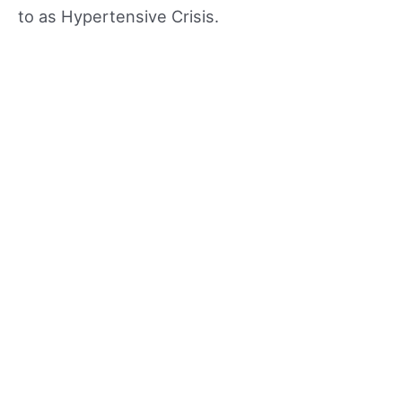
to as Hypertensive Crisis.