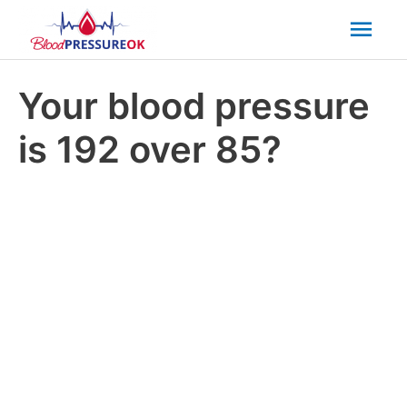
Mai
Men
Your blood pressure
is 192 over 85?