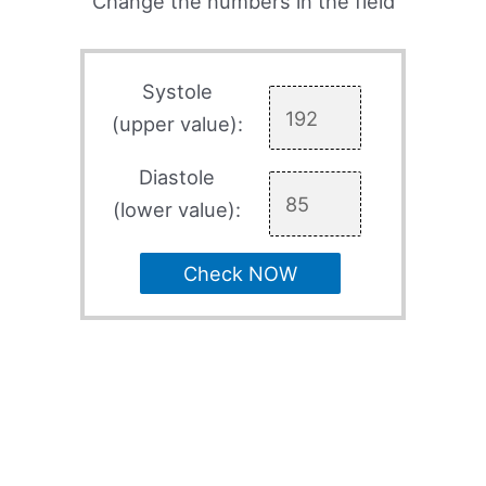
Change the numbers in the field
Systole
(upper value):
Diastole
(lower value):
Check NOW