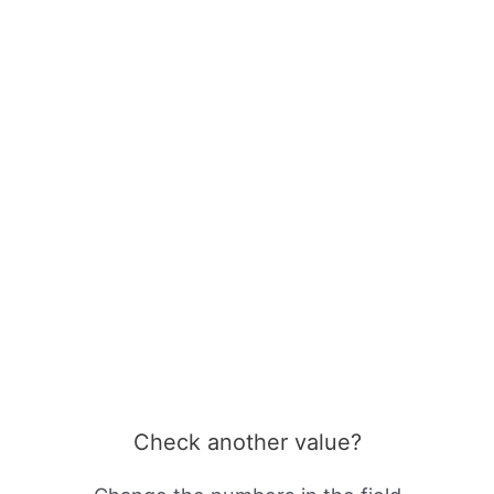
Check another value?