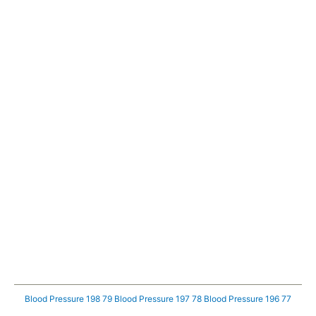
Blood Pressure 198 79
Blood Pressure 197 78
Blood Pressure 196 77