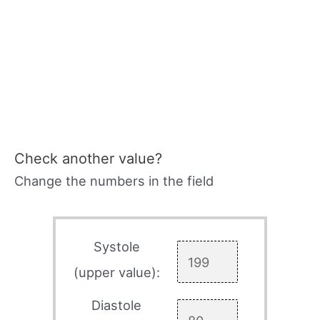
Check another value?
Change the numbers in the field
Systole
(upper value):
Diastole