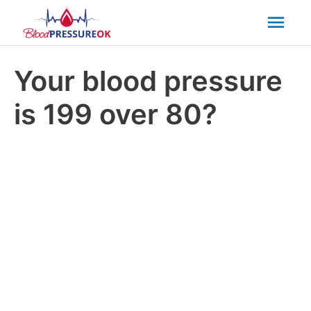
Mai
Men
Your blood pressure
is 199 over 80?