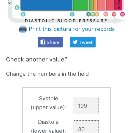
Print this picture for your records
Share
Tweet
Check another value?
Change the numbers in the field
Systole
(upper value):
Diastole
(lower value):