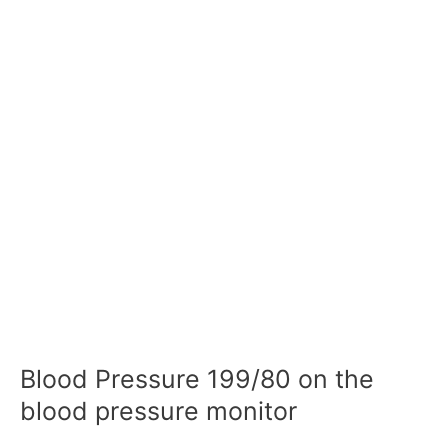
Blood Pressure 199/80 on the
blood pressure monitor