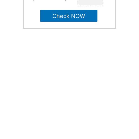
Check NOW