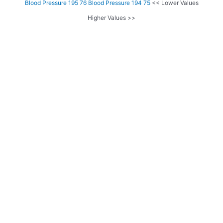
Blood Pressure 195 76
Blood Pressure 194 75
<< Lower Values
Higher Values >>