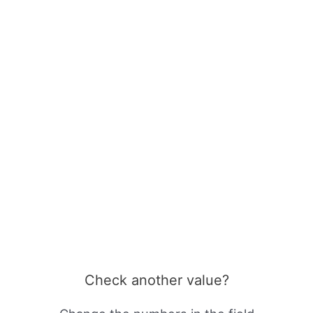
Check another value?