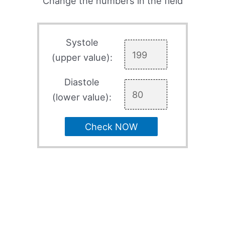
Change the numbers in the field
Systole
(upper value):
Diastole
(lower value):
Check NOW