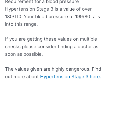
Requirement for a blood pressure
Hypertension Stage 3 is a value of over
180/110. Your blood pressure of 199/80 falls
into this range.
If you are getting these values on multiple
checks please consider finding a doctor as
soon as possible.
The values given are highly dangerous. Find
out more about
Hypertension Stage 3 here.