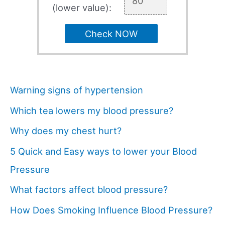
(lower value):
Check NOW
Warning signs of hypertension
Which tea lowers my blood pressure?
Why does my chest hurt?
5 Quick and Easy ways to lower your Blood
Pressure
What factors affect blood pressure?
How Does Smoking Influence Blood Pressure?