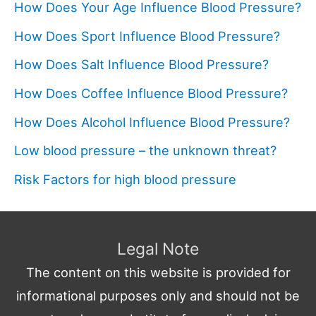
How Does Your Age Influence Blood Pressure?
How Does Sport Influence Blood Pressure?
How Does Salt Influence Blood Pressure?
How Does Coffee Influence Blood Pressure?
How Does Alcohol Influence Blood Pressure?
Low blood pressure – the unknown threat?
Risk Factors for high blood pressure
Legal Note
The content on this website is provided for
informational purposes only and should not be