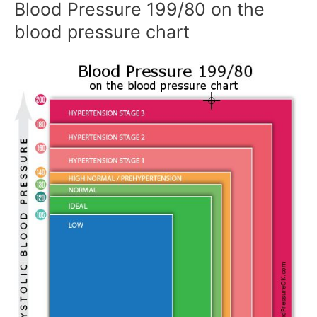
Blood Pressure 199/80 on the
blood pressure chart