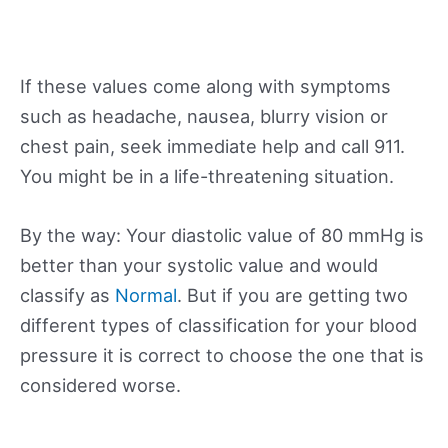
If these values come along with symptoms
such as headache, nausea, blurry vision or
chest pain, seek immediate help and call 911.
You might be in a life-threatening situation.
By the way: Your diastolic value of 80 mmHg is
better than your systolic value and would
classify as
Normal
. But if you are getting two
different types of classification for your blood
pressure it is correct to choose the one that is
considered worse.