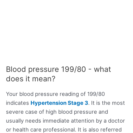
Blood pressure 199/80 - what
does it mean?
Your blood pressure reading of 199/80
indicates
Hypertension Stage 3
. It is the most
severe case of high blood pressure and
usually needs immediate attention by a doctor
or health care professional. It is also referred