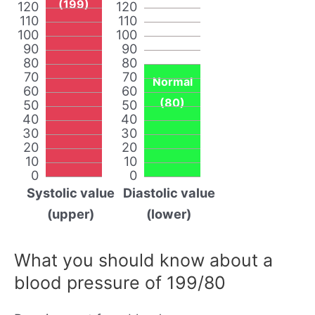
(199)
120
120
110
110
100
100
90
90
80
80
70
70
Normal
60
60
(80)
50
50
40
40
30
30
20
20
10
10
0
0
Systolic value
Diastolic value
(upper)
(lower)
What you should know about a
blood pressure of 199/80