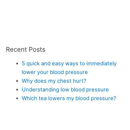
Recent Posts
5 quick and easy ways to immediately
lower your blood pressure
Why does my chest hurt?
Understanding low blood pressure
Which tea lowers my blood pressure?