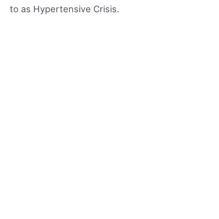
to as Hypertensive Crisis.