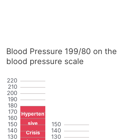
Blood Pressure 199/80 on the
blood pressure scale
220
210
200
190
180
170
Hyperten
160
sive
150
150
140
140
Crisis
130
130