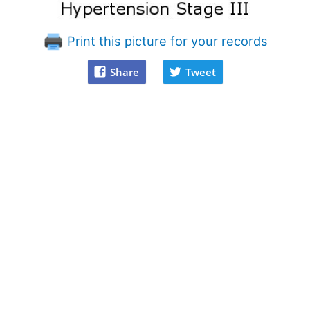
Print this picture for your records
Share
Tweet