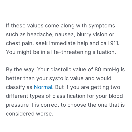
If these values come along with symptoms
such as headache, nausea, blurry vision or
chest pain, seek immediate help and call 911.
You might be in a life-threatening situation.
By the way: Your diastolic value of 80 mmHg is
better than your systolic value and would
classify as
Normal
. But if you are getting two
different types of classification for your blood
pressure it is correct to choose the one that is
considered worse.