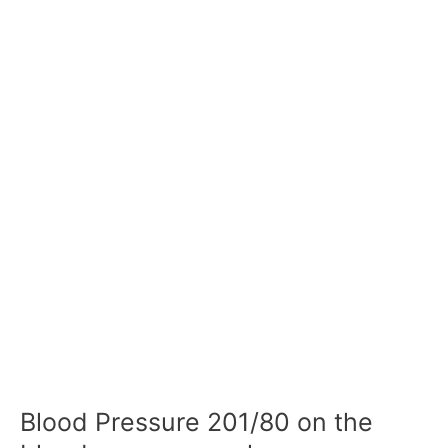
Blood Pressure 201/80 on the