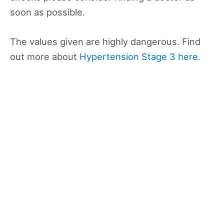
soon as possible.
The values given are highly dangerous. Find
out more about
Hypertension Stage 3 here.