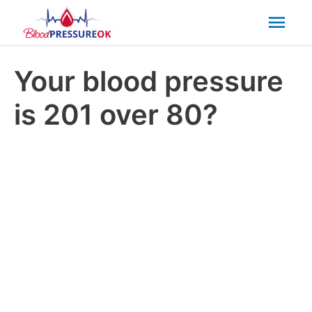
Mai
Men
Your blood pressure
is 201 over 80?