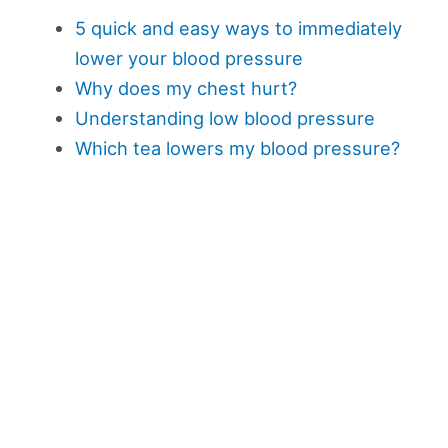
5 quick and easy ways to immediately
lower your blood pressure
Why does my chest hurt?
Understanding low blood pressure
Which tea lowers my blood pressure?