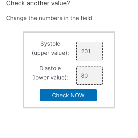
Check another value?
Change the numbers in the field
Systole
(upper value):
Diastole
(lower value):
Check NOW