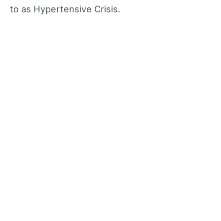
to as Hypertensive Crisis.