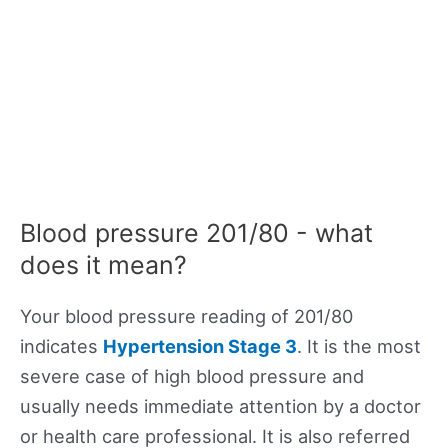
Blood pressure 201/80 - what
does it mean?
Your blood pressure reading of 201/80
indicates
Hypertension Stage 3
. It is the most
severe case of high blood pressure and
usually needs immediate attention by a doctor
or health care professional. It is also referred