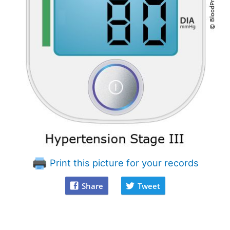
Print this picture for your records
Share
Tweet