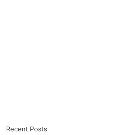
Recent Posts