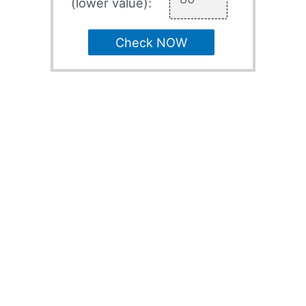
(lower value):
Check NOW