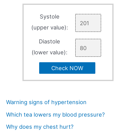
Systole
(upper value):
Diastole
(lower value):
Check NOW
Warning signs of hypertension
Which tea lowers my blood pressure?
Why does my chest hurt?