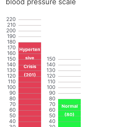
blood pressure scale
220
210
200
190
180
170
Hyperten
160
sive
150
150
140
140
Crisis
130
130
(201)
120
120
110
110
100
100
90
90
80
80
70
70
Normal
60
60
(80)
50
50
40
40
30
30