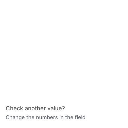
Check another value?
Change the numbers in the field