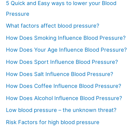
5 Quick and Easy ways to lower your Blood
Pressure
What factors affect blood pressure?
How Does Smoking Influence Blood Pressure?
How Does Your Age Influence Blood Pressure?
How Does Sport Influence Blood Pressure?
How Does Salt Influence Blood Pressure?
How Does Coffee Influence Blood Pressure?
How Does Alcohol Influence Blood Pressure?
Low blood pressure – the unknown threat?
Risk Factors for high blood pressure