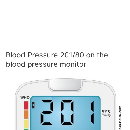
Blood Pressure 201/80 on the
blood pressure monitor