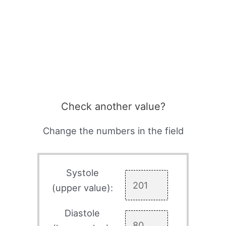
Check another value?
Change the numbers in the field
Systole
(upper value):
Diastole