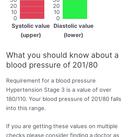
20
20
10
10
0
0
Systolic value
Diastolic value
(upper)
(lower)
What you should know about a
blood pressure of 201/80
Requirement for a blood pressure
Hypertension Stage 3 is a value of over
180/110. Your blood pressure of 201/80 falls
into this range.
If you are getting these values on multiple
checks please consider finding a doctor as