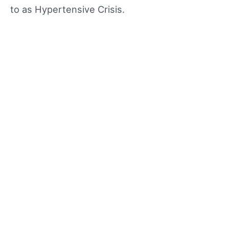
to as Hypertensive Crisis.