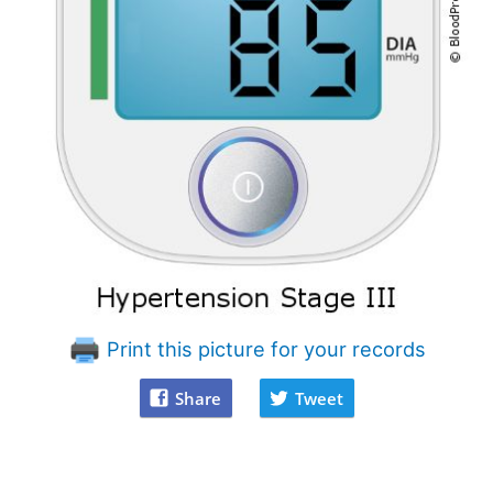
Print this picture for your records
Share
Tweet