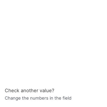
Check another value?
Change the numbers in the field