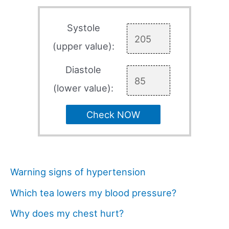
Systole
(upper value):
Diastole
(lower value):
Check NOW
Warning signs of hypertension
Which tea lowers my blood pressure?
Why does my chest hurt?