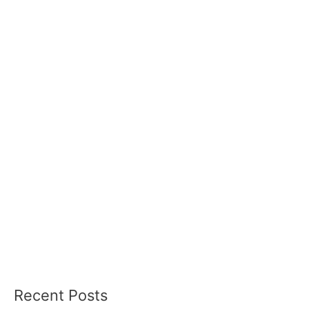
Recent Posts