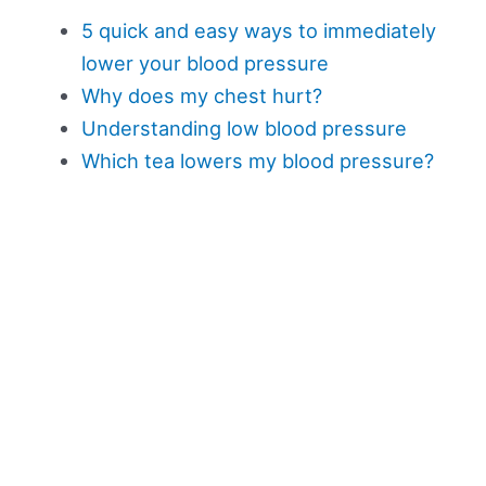
5 quick and easy ways to immediately
lower your blood pressure
Why does my chest hurt?
Understanding low blood pressure
Which tea lowers my blood pressure?