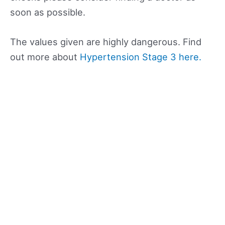
soon as possible.
The values given are highly dangerous. Find
out more about
Hypertension Stage 3 here.