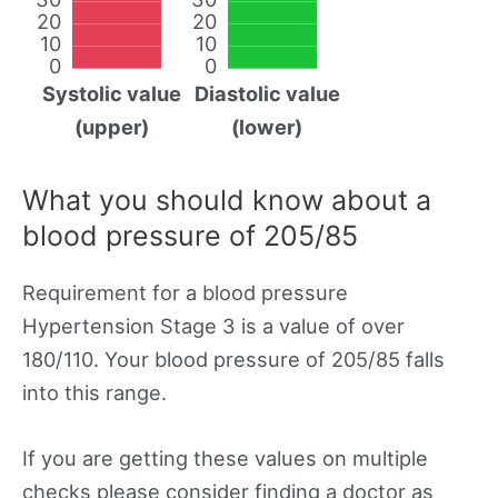
20
20
10
10
0
0
Systolic value
Diastolic value
(upper)
(lower)
What you should know about a
blood pressure of 205/85
Requirement for a blood pressure
Hypertension Stage 3 is a value of over
180/110. Your blood pressure of 205/85 falls
into this range.
If you are getting these values on multiple
checks please consider finding a doctor as