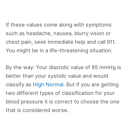
If these values come along with symptoms
such as headache, nausea, blurry vision or
chest pain, seek immediate help and call 911.
You might be in a life-threatening situation.
By the way: Your diastolic value of 85 mmHg is
better than your systolic value and would
classify as
High Normal
. But if you are getting
two different types of classification for your
blood pressure it is correct to choose the one
that is considered worse.