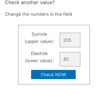
Check another value?
Change the numbers in the field
Systole
(upper value):
Diastole
(lower value):
Check NOW