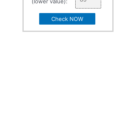
(lower value):
Check NOW