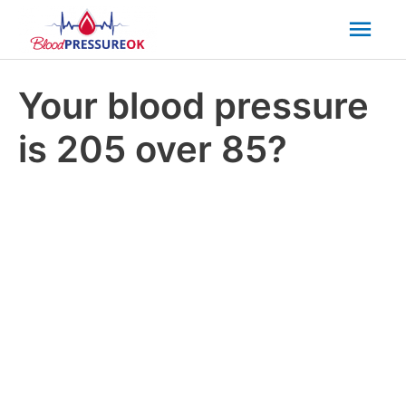
Mai
Men
Your blood pressure
is 205 over 85?