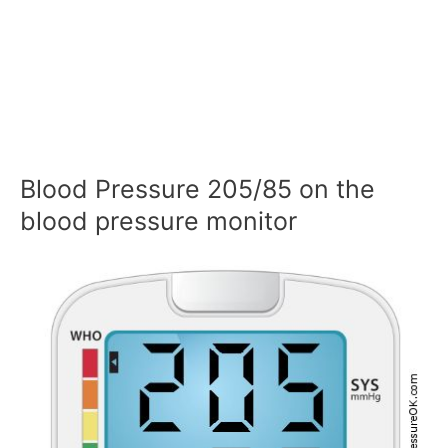
Blood Pressure 205/85 on the
blood pressure monitor