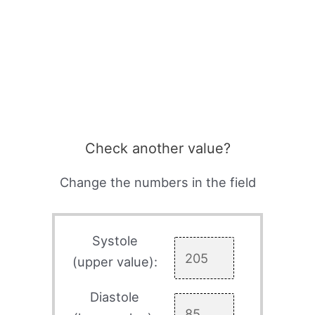
Check another value?
Change the numbers in the field
Systole
(upper value):
Diastole