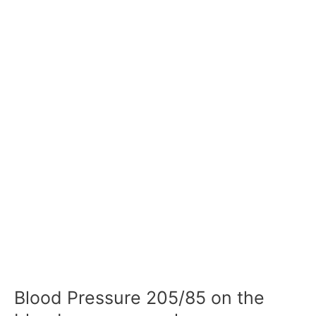
Blood Pressure 205/85 on the