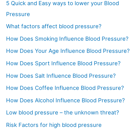
5 Quick and Easy ways to lower your Blood
Pressure
What factors affect blood pressure?
How Does Smoking Influence Blood Pressure?
How Does Your Age Influence Blood Pressure?
How Does Sport Influence Blood Pressure?
How Does Salt Influence Blood Pressure?
How Does Coffee Influence Blood Pressure?
How Does Alcohol Influence Blood Pressure?
Low blood pressure – the unknown threat?
Risk Factors for high blood pressure