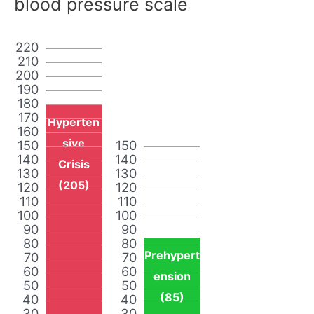
blood pressure scale
220
210
200
190
180
170
Hyperten
160
sive
150
150
140
140
Crisis
130
130
(205)
120
120
110
110
100
100
90
90
80
80
Prehypert
70
70
60
60
ension
50
50
(85)
40
40
30
30