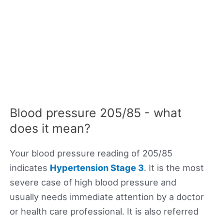
Blood pressure 205/85 - what
does it mean?
Your blood pressure reading of 205/85
indicates
Hypertension Stage 3
. It is the most
severe case of high blood pressure and
usually needs immediate attention by a doctor
or health care professional. It is also referred