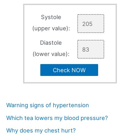
Systole
(upper value):
Diastole
(lower value):
Check NOW
Warning signs of hypertension
Which tea lowers my blood pressure?
Why does my chest hurt?