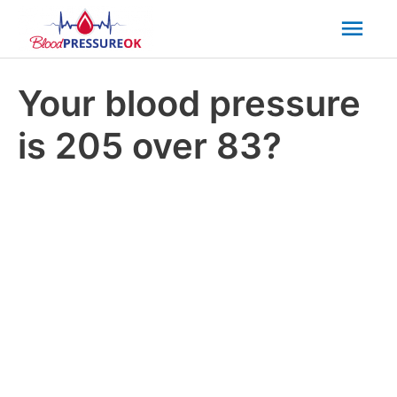
Mai
Men
Your blood pressure
is 205 over 83?