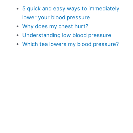
5 quick and easy ways to immediately
lower your blood pressure
Why does my chest hurt?
Understanding low blood pressure
Which tea lowers my blood pressure?