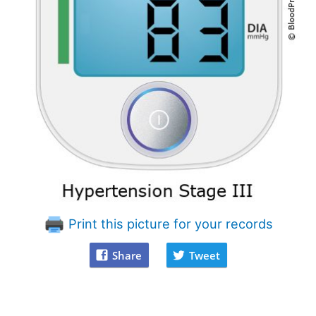
Print this picture for your records
Share
Tweet