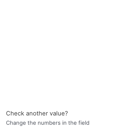
Check another value?
Change the numbers in the field