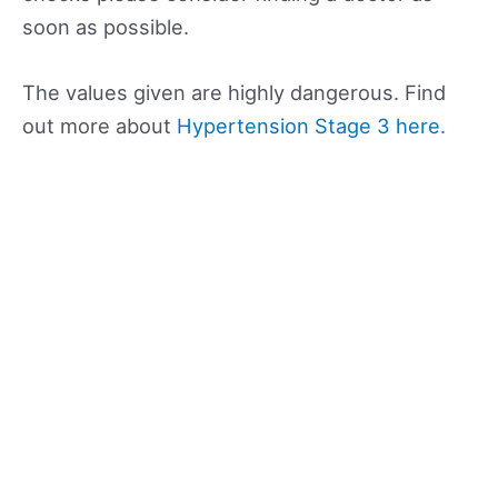
soon as possible.
The values given are highly dangerous. Find
out more about
Hypertension Stage 3 here.