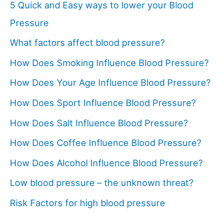
5 Quick and Easy ways to lower your Blood
Pressure
What factors affect blood pressure?
How Does Smoking Influence Blood Pressure?
How Does Your Age Influence Blood Pressure?
How Does Sport Influence Blood Pressure?
How Does Salt Influence Blood Pressure?
How Does Coffee Influence Blood Pressure?
How Does Alcohol Influence Blood Pressure?
Low blood pressure – the unknown threat?
Risk Factors for high blood pressure