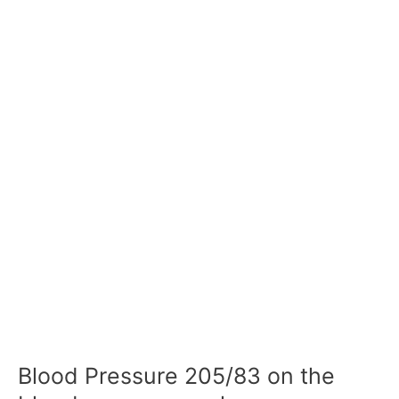
Blood Pressure 205/83 on the