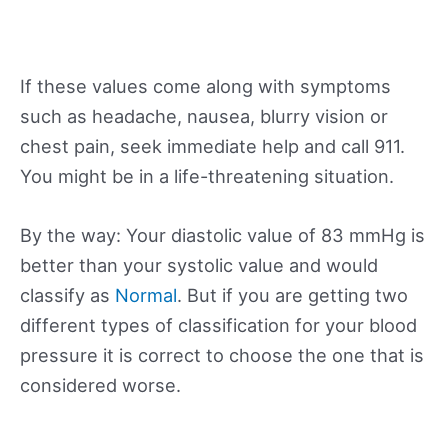
If these values come along with symptoms
such as headache, nausea, blurry vision or
chest pain, seek immediate help and call 911.
You might be in a life-threatening situation.
By the way: Your diastolic value of 83 mmHg is
better than your systolic value and would
classify as
Normal
. But if you are getting two
different types of classification for your blood
pressure it is correct to choose the one that is
considered worse.