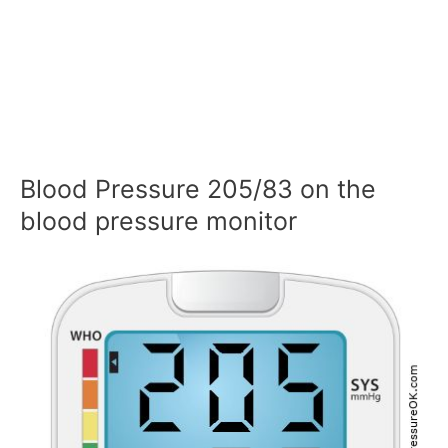
Blood Pressure 205/83 on the
blood pressure monitor