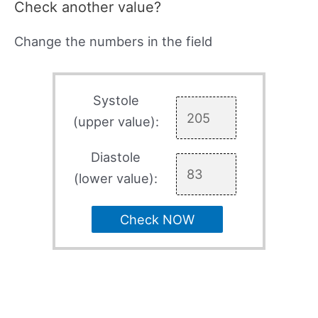
Check another value?
Change the numbers in the field
Systole
(upper value):
Diastole
(lower value):
Check NOW