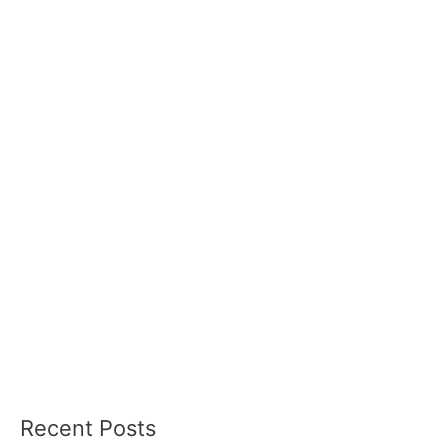
Recent Posts