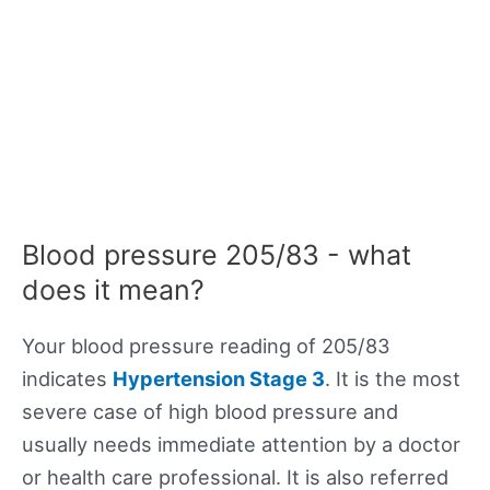
Blood pressure 205/83 - what
does it mean?
Your blood pressure reading of 205/83
indicates
Hypertension Stage 3
. It is the most
severe case of high blood pressure and
usually needs immediate attention by a doctor
or health care professional. It is also referred