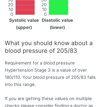
20
20
10
10
0
0
Systolic value
Diastolic value
(upper)
(lower)
What you should know about a
blood pressure of 205/83
Requirement for a blood pressure
Hypertension Stage 3 is a value of over
180/110. Your blood pressure of 205/83 falls
into this range.
If you are getting these values on multiple
checks please consider finding a doctor as