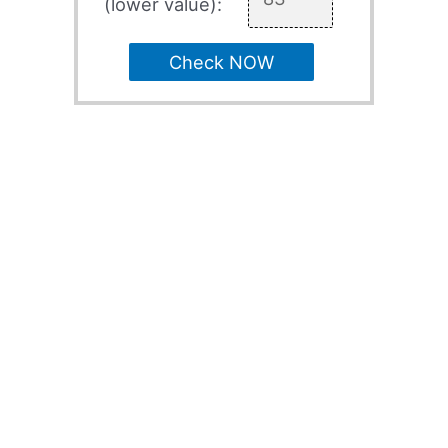
(lower value):
Check NOW