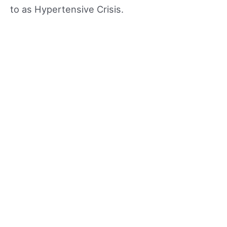
to as Hypertensive Crisis.