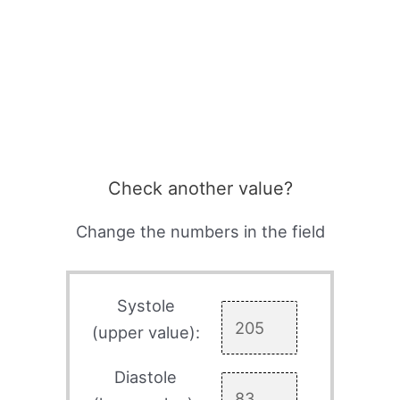
Check another value?
Change the numbers in the field
Systole
(upper value):
Diastole