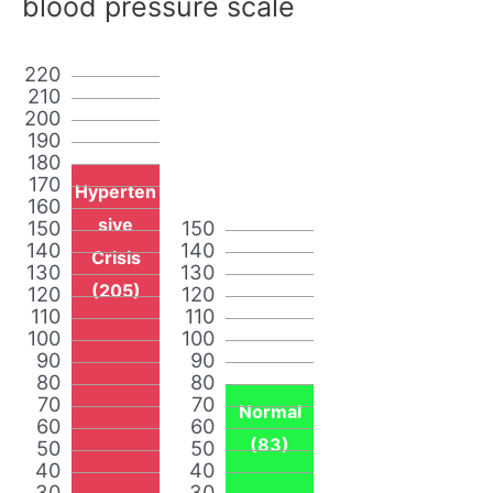
blood pressure scale
220
210
200
190
180
170
Hyperten
160
sive
150
150
140
140
Crisis
130
130
(205)
120
120
110
110
100
100
90
90
80
80
70
70
Normal
60
60
(83)
50
50
40
40
30
30