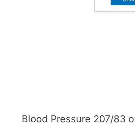
Blood Pressure 207/83 o