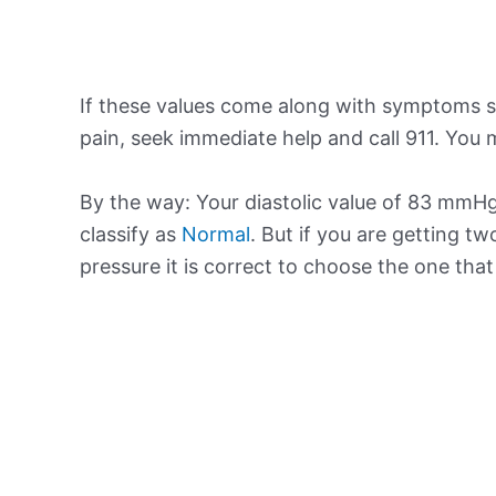
If these values come along with symptoms su
pain, seek immediate help and call 911. You m
By the way: Your diastolic value of 83 mmHg 
classify as
Normal
. But if you are getting tw
pressure it is correct to choose the one tha