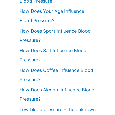
Blood Pressure?
How Does Your Age Influence
Blood Pressure?
How Does Sport Influence Blood
Pressure?
How Does Salt Influence Blood
Pressure?
How Does Coffee Influence Blood
Pressure?
How Does Alcohol Influence Blood
Pressure?
Low blood pressure – the unknown