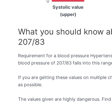
0
Systolic value
(upper)
What you should know ab
207/83
Requirement for a blood pressure Hypertensi
blood pressure of 207/83 falls into this rang
If you are getting these values on multiple 
as possible.
The values given are highly dangerous. Fin