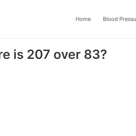
Home
Blood Pressu
e is 207 over 83?