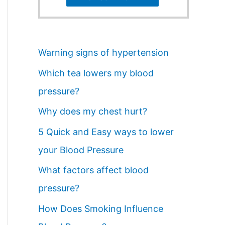
Warning signs of hypertension
Which tea lowers my blood
pressure?
Why does my chest hurt?
5 Quick and Easy ways to lower
your Blood Pressure
What factors affect blood
pressure?
How Does Smoking Influence