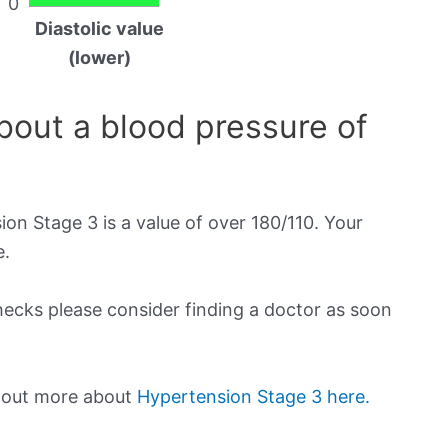
0
Diastolic value
(lower)
out a blood pressure of
on Stage 3 is a value of over 180/110. Your
e.
checks please consider finding a doctor as soon
d out more about
Hypertension Stage 3 here.