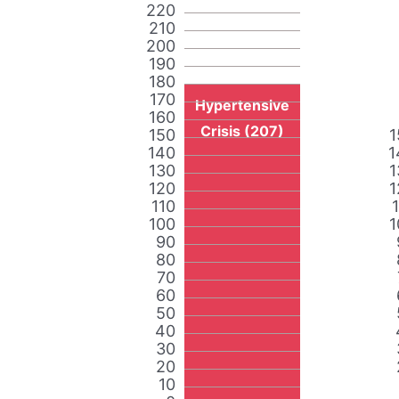
220
210
200
190
180
170
Hypertensive
160
Crisis (207)
150
1
140
1
130
1
120
1
110
100
1
90
80
70
60
50
40
30
20
10