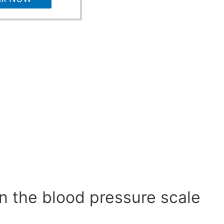
n the blood pressure scale