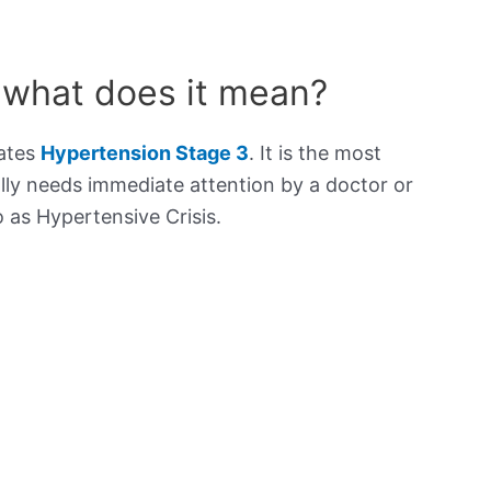
 what does it mean?
cates
Hypertension Stage 3
. It is the most
lly needs immediate attention by a doctor or
to as Hypertensive Crisis.