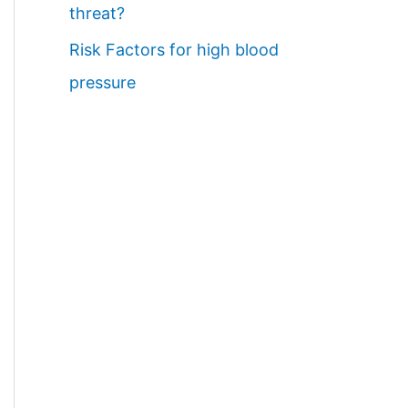
threat?
Risk Factors for high blood
pressure