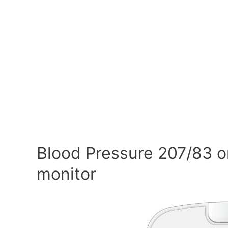
Blood Pressure 207/83 o
monitor