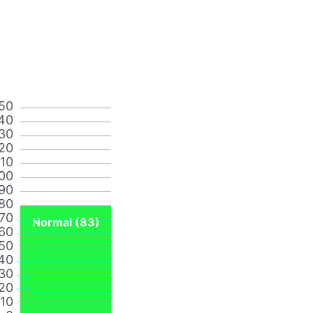
50
40
30
20
110
00
90
80
70
Normal (83)
60
50
40
30
20
10