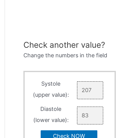
Check another value?
Change the numbers in the field
Systole
(upper value):
Diastole
(lower value):
Check NOW