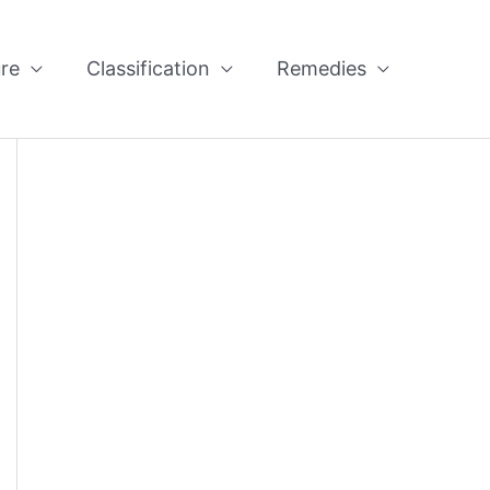
re
Classification
Remedies