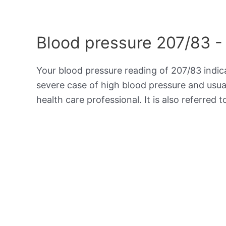
Blood pressure 207/83 -
Your blood pressure reading of 207/83 indi
severe case of high blood pressure and usua
health care professional. It is also referred 