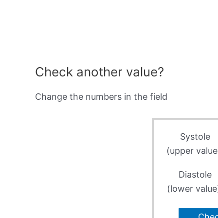
Check another value?
Change the numbers in the field
Systole
(upper value
Diastole
(lower value
Che