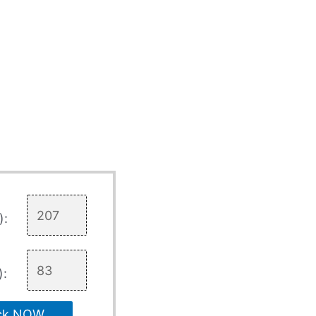
):
):
ck NOW