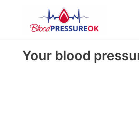
Your blood pressur