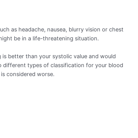
ch as headache, nausea, blurry vision or chest
ight be in a life-threatening situation.
is better than your systolic value and would
o different types of classification for your blood
t is considered worse.