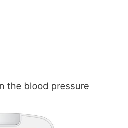
n the blood pressure