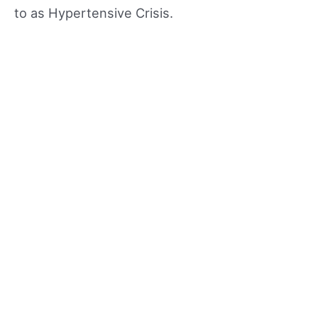
to as Hypertensive Crisis.