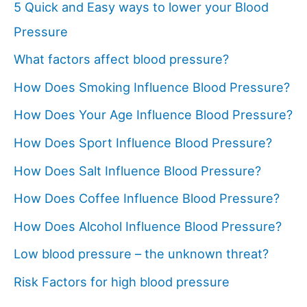
5 Quick and Easy ways to lower your Blood
Pressure
What factors affect blood pressure?
How Does Smoking Influence Blood Pressure?
How Does Your Age Influence Blood Pressure?
How Does Sport Influence Blood Pressure?
How Does Salt Influence Blood Pressure?
How Does Coffee Influence Blood Pressure?
How Does Alcohol Influence Blood Pressure?
Low blood pressure – the unknown threat?
Risk Factors for high blood pressure