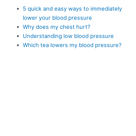
5 quick and easy ways to immediately
lower your blood pressure
Why does my chest hurt?
Understanding low blood pressure
Which tea lowers my blood pressure?