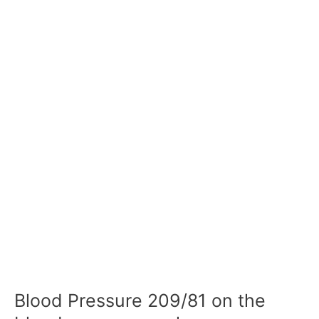
Blood Pressure 209/81 on the