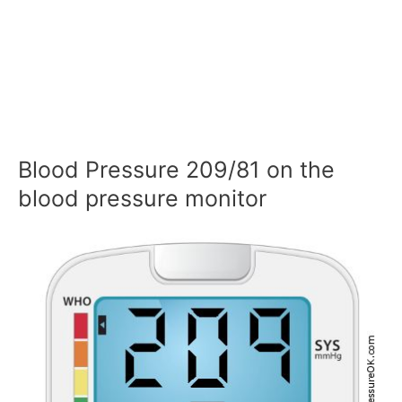
Blood Pressure 209/81 on the
blood pressure monitor