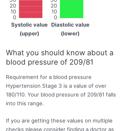
20
20
10
10
0
0
Systolic value
Diastolic value
(upper)
(lower)
What you should know about a
blood pressure of 209/81
Requirement for a blood pressure
Hypertension Stage 3 is a value of over
180/110. Your blood pressure of 209/81 falls
into this range.
If you are getting these values on multiple
checks please consider finding a doctor as