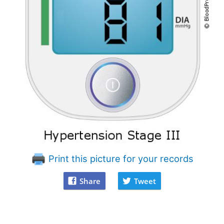
Print this picture for your records
Share
Tweet