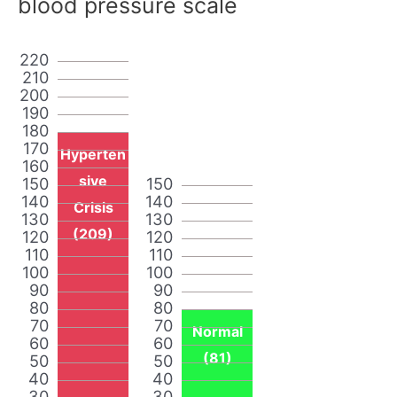
blood pressure scale
220
210
200
190
180
170
Hyperten
160
sive
150
150
140
140
Crisis
130
130
(209)
120
120
110
110
100
100
90
90
80
80
70
70
Normal
60
60
(81)
50
50
40
40
30
30