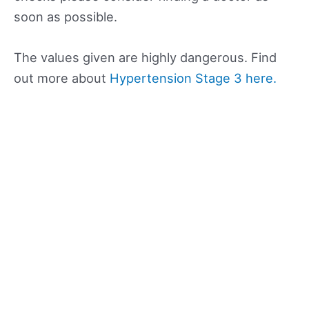
soon as possible.
The values given are highly dangerous. Find
out more about
Hypertension Stage 3 here.