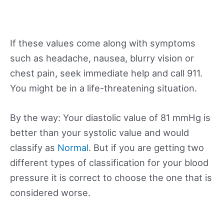
If these values come along with symptoms
such as headache, nausea, blurry vision or
chest pain, seek immediate help and call 911.
You might be in a life-threatening situation.
By the way: Your diastolic value of 81 mmHg is
better than your systolic value and would
classify as
Normal
. But if you are getting two
different types of classification for your blood
pressure it is correct to choose the one that is
considered worse.