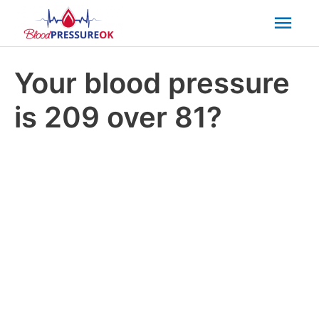
Mai
Men
Your blood pressure
is 209 over 81?