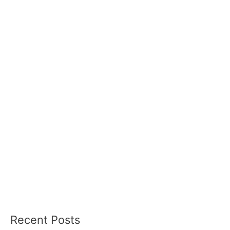
Recent Posts