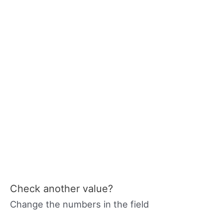
Check another value?
Change the numbers in the field