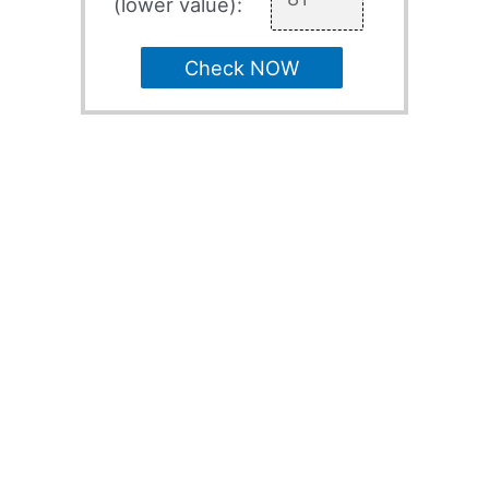
(lower value):
Check NOW