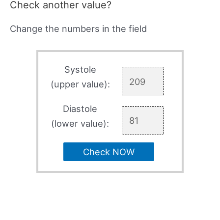
Check another value?
Change the numbers in the field
Systole
(upper value):
Diastole
(lower value):
Check NOW