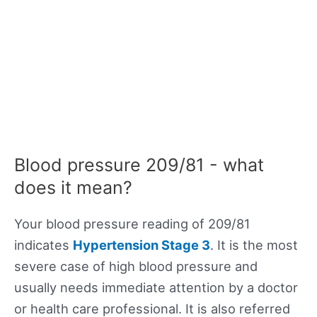
Blood pressure 209/81 - what
does it mean?
Your blood pressure reading of 209/81
indicates
Hypertension Stage 3
. It is the most
severe case of high blood pressure and
usually needs immediate attention by a doctor
or health care professional. It is also referred