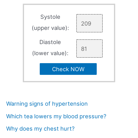
Systole
(upper value):
Diastole
(lower value):
Check NOW
Warning signs of hypertension
Which tea lowers my blood pressure?
Why does my chest hurt?