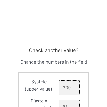
Check another value?
Change the numbers in the field
Systole
(upper value):
Diastole