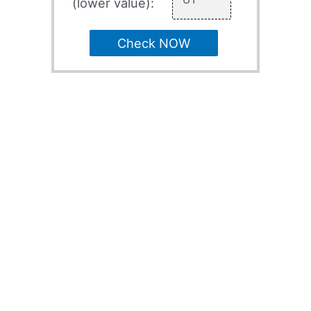
(lower value):
Check NOW