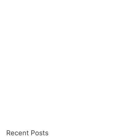
Recent Posts