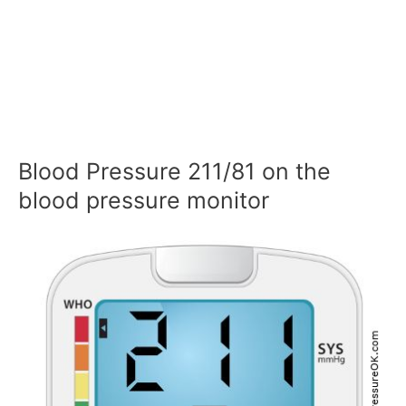
Blood Pressure 211/81 on the
blood pressure monitor