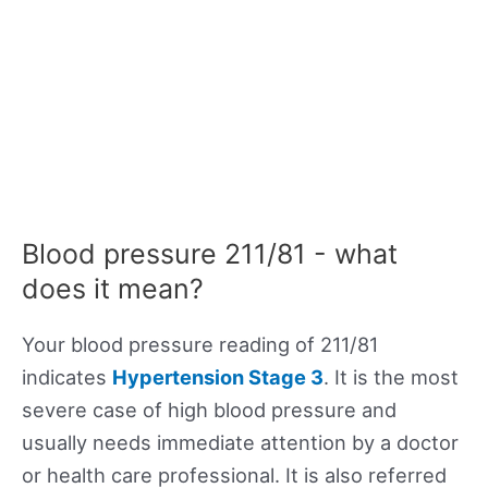
Blood pressure 211/81 - what
does it mean?
Your blood pressure reading of 211/81
indicates
Hypertension Stage 3
. It is the most
severe case of high blood pressure and
usually needs immediate attention by a doctor
or health care professional. It is also referred