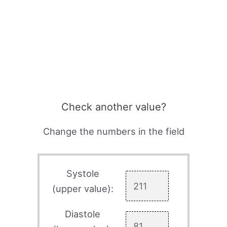
Check another value?
Change the numbers in the field
Systole
(upper value):
Diastole