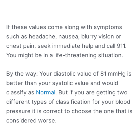
If these values come along with symptoms
such as headache, nausea, blurry vision or
chest pain, seek immediate help and call 911.
You might be in a life-threatening situation.
By the way: Your diastolic value of 81 mmHg is
better than your systolic value and would
classify as
Normal
. But if you are getting two
different types of classification for your blood
pressure it is correct to choose the one that is
considered worse.