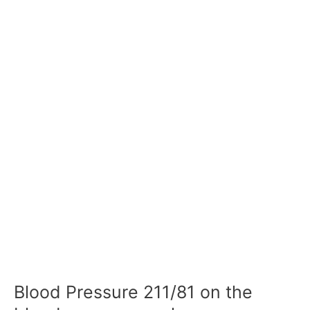
Blood Pressure 211/81 on the