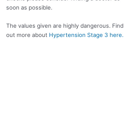
soon as possible.
The values given are highly dangerous. Find
out more about
Hypertension Stage 3 here.