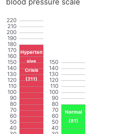
blood pressure scale
220
210
200
190
180
170
Hyperten
160
sive
150
150
140
140
Crisis
130
130
(211)
120
120
110
110
100
100
90
90
80
80
70
70
Normal
60
60
(81)
50
50
40
40
30
30