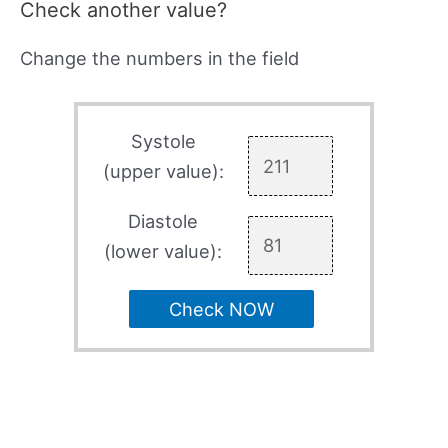
Check another value?
Change the numbers in the field
Systole
(upper value):
Diastole
(lower value):
Check NOW