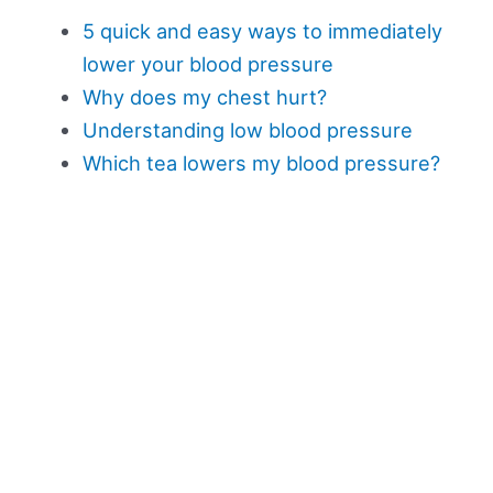
5 quick and easy ways to immediately
lower your blood pressure
Why does my chest hurt?
Understanding low blood pressure
Which tea lowers my blood pressure?