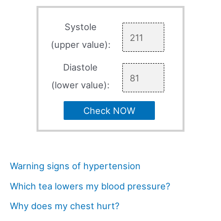
Systole
(upper value):
Diastole
(lower value):
Check NOW
Warning signs of hypertension
Which tea lowers my blood pressure?
Why does my chest hurt?