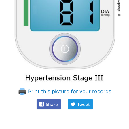
Print this picture for your records
Share
Tweet