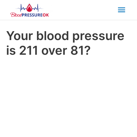
Mai
Men
Your blood pressure
is 211 over 81?