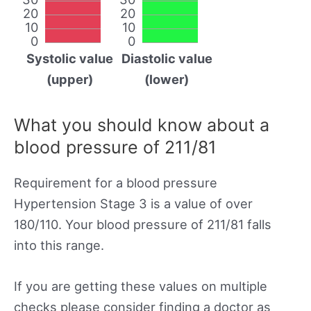
20
20
10
10
0
0
Systolic value
Diastolic value
(upper)
(lower)
What you should know about a
blood pressure of 211/81
Requirement for a blood pressure
Hypertension Stage 3 is a value of over
180/110. Your blood pressure of 211/81 falls
into this range.
If you are getting these values on multiple
checks please consider finding a doctor as