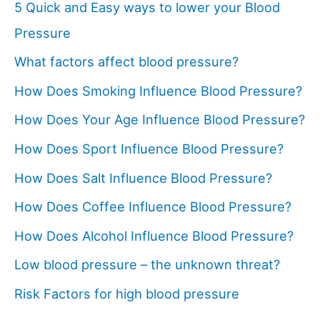
5 Quick and Easy ways to lower your Blood
Pressure
What factors affect blood pressure?
How Does Smoking Influence Blood Pressure?
How Does Your Age Influence Blood Pressure?
How Does Sport Influence Blood Pressure?
How Does Salt Influence Blood Pressure?
How Does Coffee Influence Blood Pressure?
How Does Alcohol Influence Blood Pressure?
Low blood pressure – the unknown threat?
Risk Factors for high blood pressure