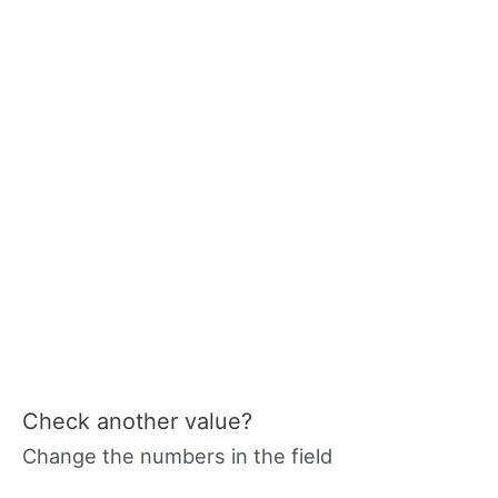
Check another value?
Change the numbers in the field