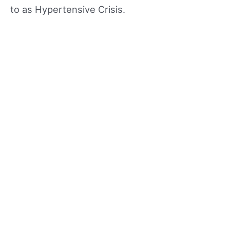
to as Hypertensive Crisis.