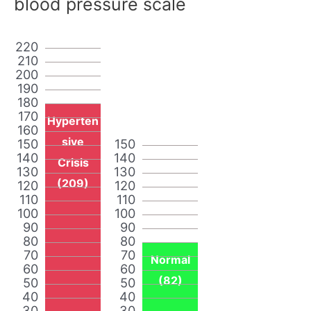
blood pressure scale
220
210
200
190
180
170
Hyperten
160
sive
150
150
140
140
Crisis
130
130
(209)
120
120
110
110
100
100
90
90
80
80
70
70
Normal
60
60
(82)
50
50
40
40
30
30