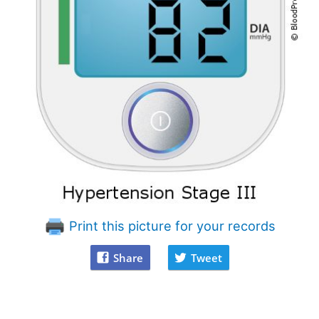
Print this picture for your records
Share
Tweet