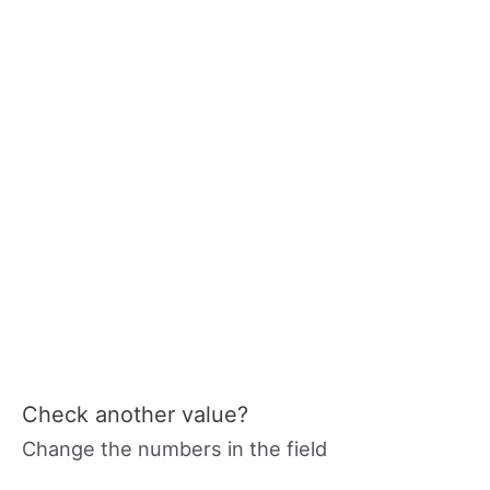
Check another value?
Change the numbers in the field