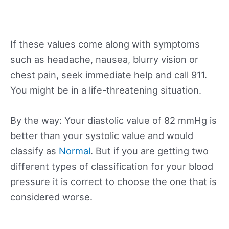
If these values come along with symptoms
such as headache, nausea, blurry vision or
chest pain, seek immediate help and call 911.
You might be in a life-threatening situation.
By the way: Your diastolic value of 82 mmHg is
better than your systolic value and would
classify as
Normal
. But if you are getting two
different types of classification for your blood
pressure it is correct to choose the one that is
considered worse.