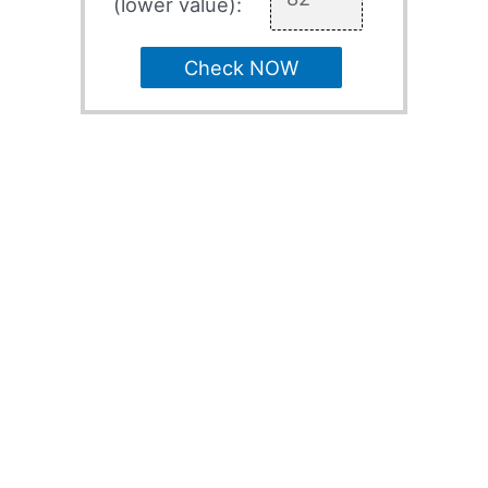
(lower value):
Check NOW