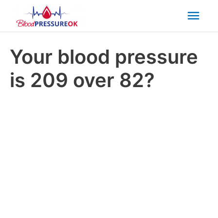
Mai
Men
Your blood pressure
is 209 over 82?