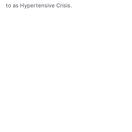
to as Hypertensive Crisis.