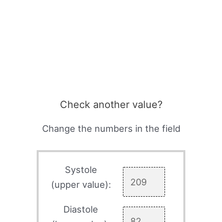
Check another value?
Change the numbers in the field
Systole
(upper value):
Diastole