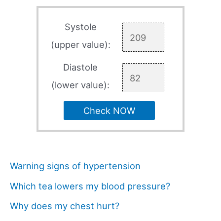
Systole
(upper value):
Diastole
(lower value):
Check NOW
Warning signs of hypertension
Which tea lowers my blood pressure?
Why does my chest hurt?