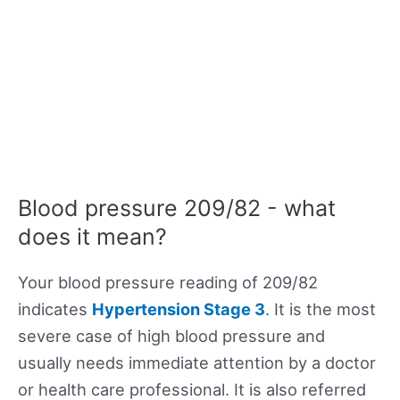
Blood pressure 209/82 - what
does it mean?
Your blood pressure reading of 209/82
indicates
Hypertension Stage 3
. It is the most
severe case of high blood pressure and
usually needs immediate attention by a doctor
or health care professional. It is also referred