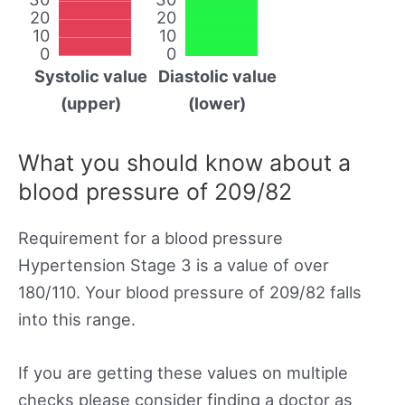
20
20
10
10
0
0
Systolic value
Diastolic value
(upper)
(lower)
What you should know about a
blood pressure of 209/82
Requirement for a blood pressure
Hypertension Stage 3 is a value of over
180/110. Your blood pressure of 209/82 falls
into this range.
If you are getting these values on multiple
checks please consider finding a doctor as