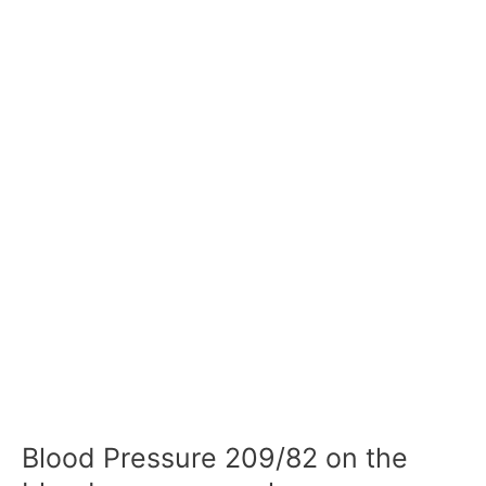
Blood Pressure 209/82 on the