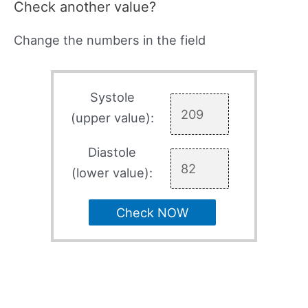
Check another value?
Change the numbers in the field
Systole
(upper value):
Diastole
(lower value):
Check NOW