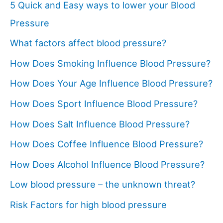
5 Quick and Easy ways to lower your Blood
Pressure
What factors affect blood pressure?
How Does Smoking Influence Blood Pressure?
How Does Your Age Influence Blood Pressure?
How Does Sport Influence Blood Pressure?
How Does Salt Influence Blood Pressure?
How Does Coffee Influence Blood Pressure?
How Does Alcohol Influence Blood Pressure?
Low blood pressure – the unknown threat?
Risk Factors for high blood pressure