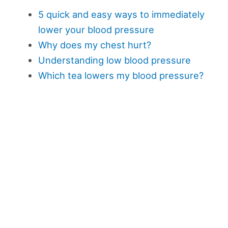
5 quick and easy ways to immediately
lower your blood pressure
Why does my chest hurt?
Understanding low blood pressure
Which tea lowers my blood pressure?