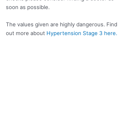
soon as possible.
The values given are highly dangerous. Find
out more about
Hypertension Stage 3 here.