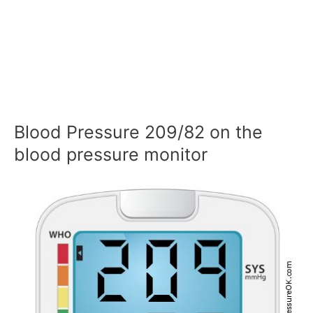
Blood Pressure 209/82 on the
blood pressure monitor