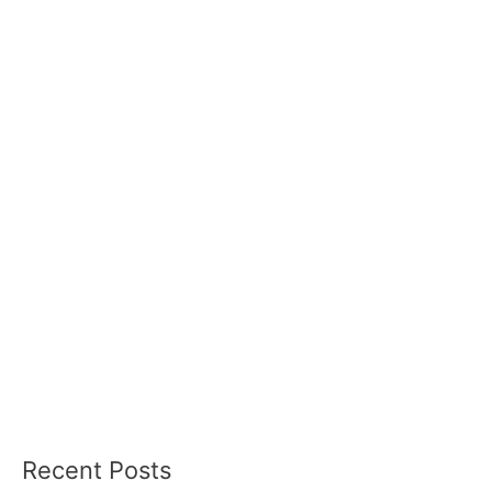
Recent Posts