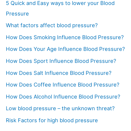
5 Quick and Easy ways to lower your Blood
Pressure
What factors affect blood pressure?
How Does Smoking Influence Blood Pressure?
How Does Your Age Influence Blood Pressure?
How Does Sport Influence Blood Pressure?
How Does Salt Influence Blood Pressure?
How Does Coffee Influence Blood Pressure?
How Does Alcohol Influence Blood Pressure?
Low blood pressure – the unknown threat?
Risk Factors for high blood pressure