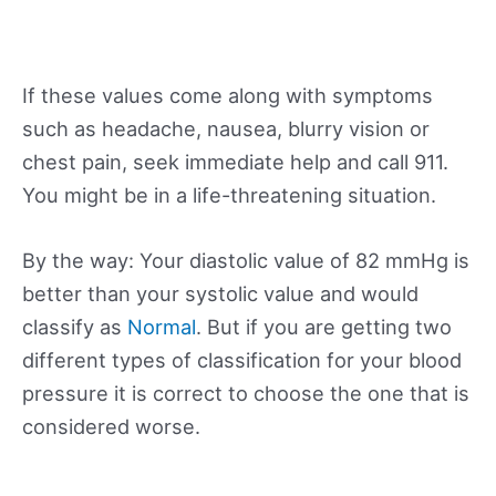
If these values come along with symptoms
such as headache, nausea, blurry vision or
chest pain, seek immediate help and call 911.
You might be in a life-threatening situation.
By the way: Your diastolic value of 82 mmHg is
better than your systolic value and would
classify as
Normal
. But if you are getting two
different types of classification for your blood
pressure it is correct to choose the one that is
considered worse.