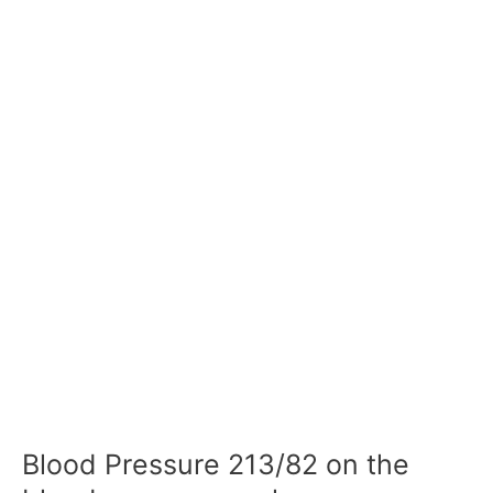
Blood Pressure 213/82 on the