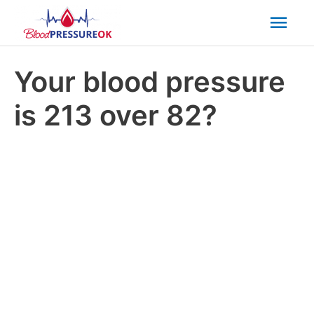
Mai
Men
Your blood pressure
is 213 over 82?