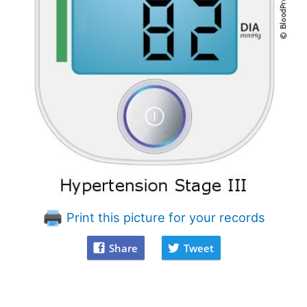
Print this picture for your records
Share
Tweet