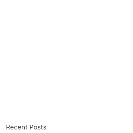
Recent Posts