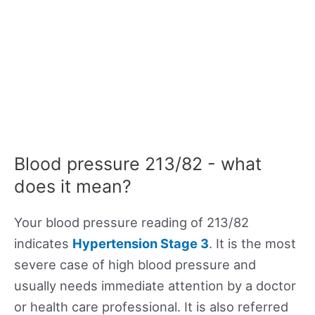
Blood pressure 213/82 - what
does it mean?
Your blood pressure reading of 213/82
indicates
Hypertension Stage 3
. It is the most
severe case of high blood pressure and
usually needs immediate attention by a doctor
or health care professional. It is also referred