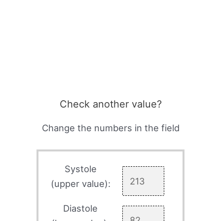
Check another value?
Change the numbers in the field
Systole
(upper value):
Diastole