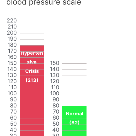
blood pressure scale
220
210
200
190
180
170
Hyperten
160
sive
150
150
140
140
Crisis
130
130
(213)
120
120
110
110
100
100
90
90
80
80
70
70
Normal
60
60
(82)
50
50
40
40
30
30