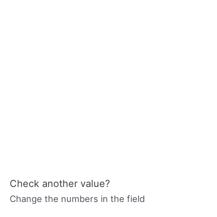
Check another value?
Change the numbers in the field