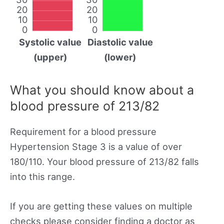
20
20
10
10
0
0
Systolic value
Diastolic value
(upper)
(lower)
What you should know about a
blood pressure of 213/82
Requirement for a blood pressure
Hypertension Stage 3 is a value of over
180/110. Your blood pressure of 213/82 falls
into this range.
If you are getting these values on multiple
checks please consider finding a doctor as