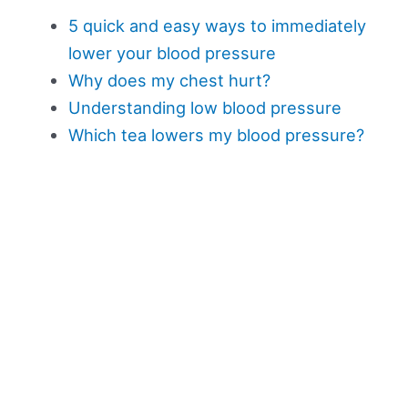
5 quick and easy ways to immediately
lower your blood pressure
Why does my chest hurt?
Understanding low blood pressure
Which tea lowers my blood pressure?