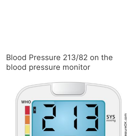
Blood Pressure 213/82 on the
blood pressure monitor