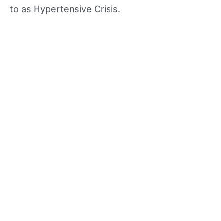
to as Hypertensive Crisis.