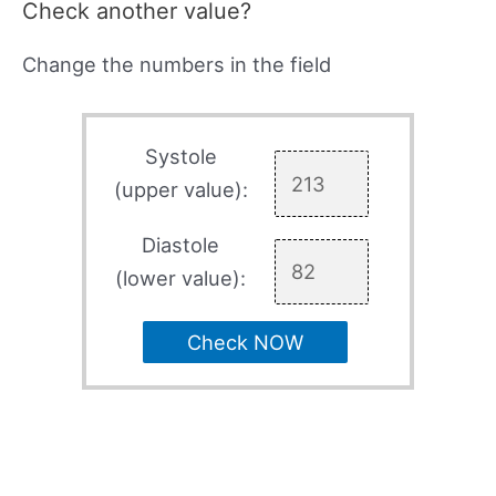
Check another value?
Change the numbers in the field
Systole
(upper value):
Diastole
(lower value):
Check NOW