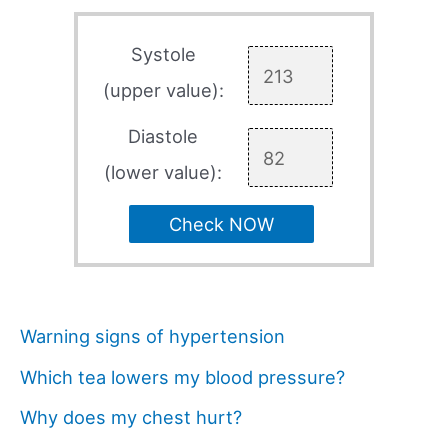
Systole
(upper value):
Diastole
(lower value):
Check NOW
Warning signs of hypertension
Which tea lowers my blood pressure?
Why does my chest hurt?