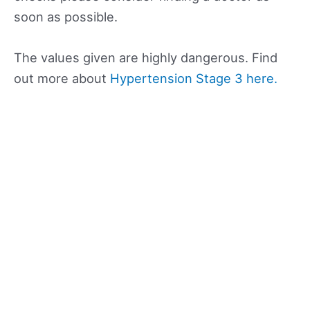
soon as possible.
The values given are highly dangerous. Find
out more about
Hypertension Stage 3 here.