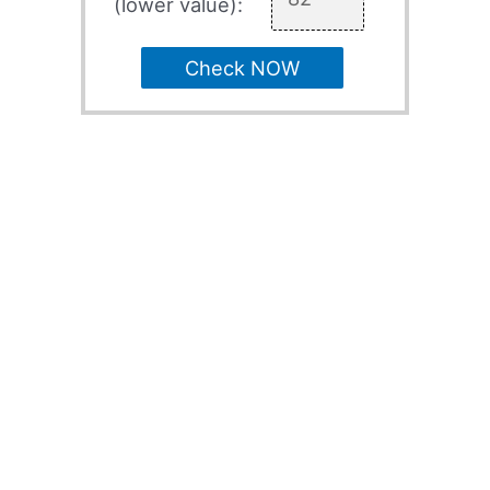
(lower value):
Check NOW