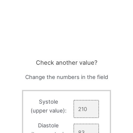
Check another value?
Change the numbers in the field
Systole
(upper value):
Diastole