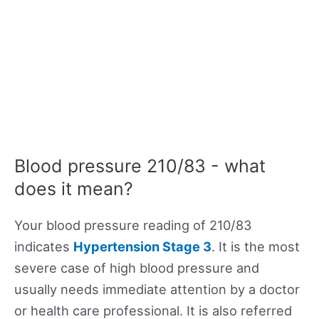
Blood pressure 210/83 - what
does it mean?
Your blood pressure reading of 210/83
indicates
Hypertension Stage 3
. It is the most
severe case of high blood pressure and
usually needs immediate attention by a doctor
or health care professional. It is also referred