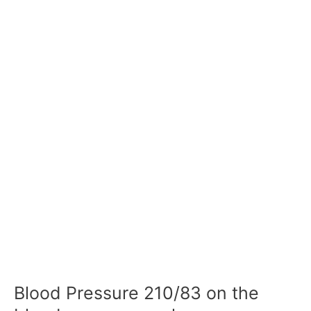
Blood Pressure 210/83 on the