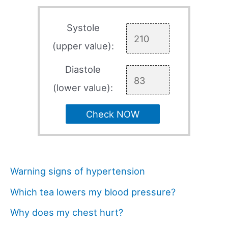
Systole
(upper value):
Diastole
(lower value):
Check NOW
Warning signs of hypertension
Which tea lowers my blood pressure?
Why does my chest hurt?