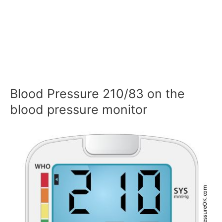
Blood Pressure 210/83 on the
blood pressure monitor