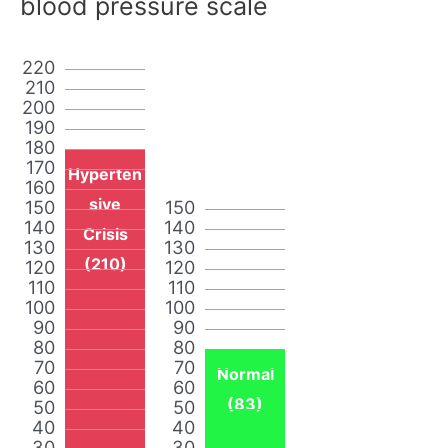
blood pressure scale
220
210
200
190
180
170
Hyperten
160
sive
150
150
140
140
Crisis
130
130
(210)
120
120
110
110
100
100
90
90
80
80
70
70
Normal
60
60
(83)
50
50
40
40
30
30