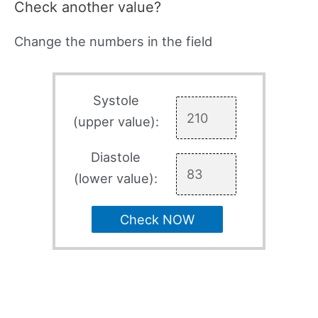
Check another value?
Change the numbers in the field
Systole
(upper value):
Diastole
(lower value):
Check NOW