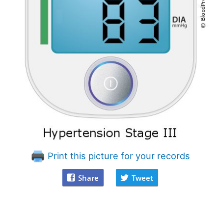
Print this picture for your records
Share
Tweet