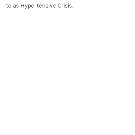
to as Hypertensive Crisis.