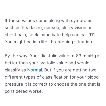
If these values come along with symptoms
such as headache, nausea, blurry vision or
chest pain, seek immediate help and call 911.
You might be in a life-threatening situation.
By the way: Your diastolic value of 83 mmHg is
better than your systolic value and would
classify as
Normal
. But if you are getting two
different types of classification for your blood
pressure it is correct to choose the one that is
considered worse.