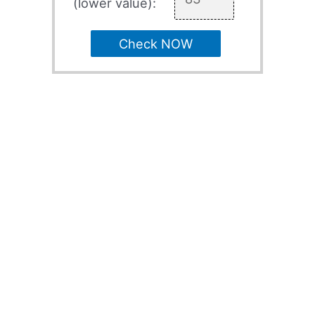
(lower value):
Check NOW