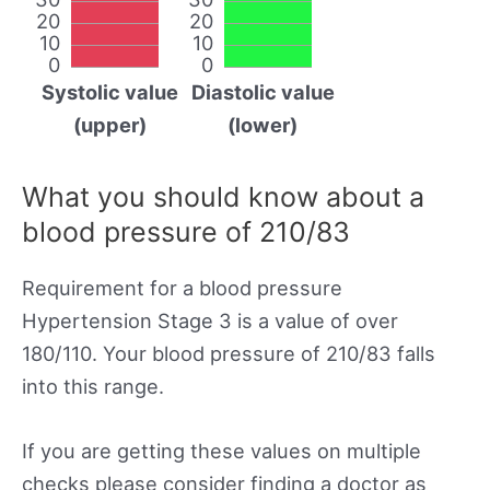
20
20
10
10
0
0
Systolic value
Diastolic value
(upper)
(lower)
What you should know about a
blood pressure of 210/83
Requirement for a blood pressure
Hypertension Stage 3 is a value of over
180/110. Your blood pressure of 210/83 falls
into this range.
If you are getting these values on multiple
checks please consider finding a doctor as