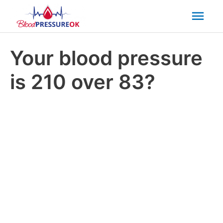
Mai
Men
Your blood pressure
is 210 over 83?