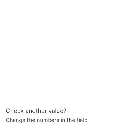
Check another value?
Change the numbers in the field