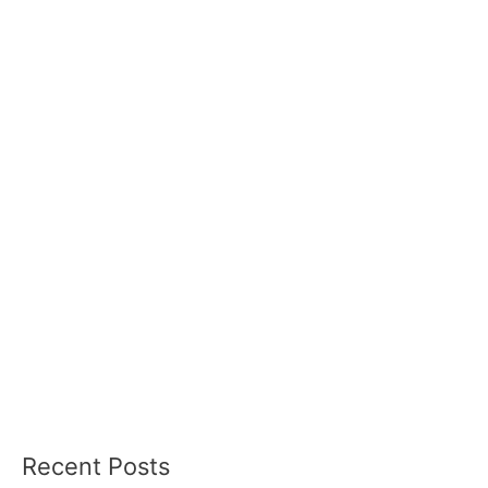
Recent Posts