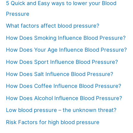
5 Quick and Easy ways to lower your Blood
Pressure
What factors affect blood pressure?
How Does Smoking Influence Blood Pressure?
How Does Your Age Influence Blood Pressure?
How Does Sport Influence Blood Pressure?
How Does Salt Influence Blood Pressure?
How Does Coffee Influence Blood Pressure?
How Does Alcohol Influence Blood Pressure?
Low blood pressure – the unknown threat?
Risk Factors for high blood pressure