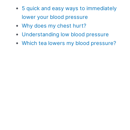
5 quick and easy ways to immediately
lower your blood pressure
Why does my chest hurt?
Understanding low blood pressure
Which tea lowers my blood pressure?