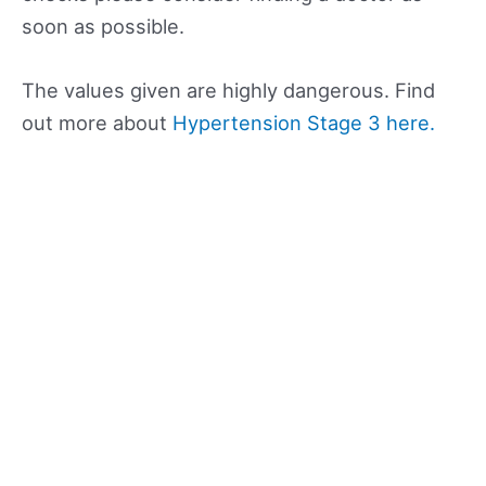
soon as possible.
The values given are highly dangerous. Find
out more about
Hypertension Stage 3 here.