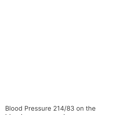
Blood Pressure 214/83 on the