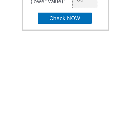
(lower value):
Check NOW