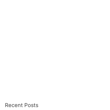
Recent Posts