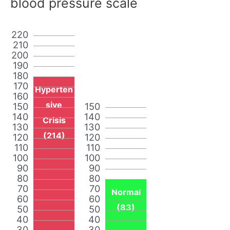
blood pressure scale
220
210
200
190
180
170
Hyperten
160
sive
150
150
140
140
Crisis
130
130
(214)
120
120
110
110
100
100
90
90
80
80
70
70
Normal
60
60
(83)
50
50
40
40
30
30