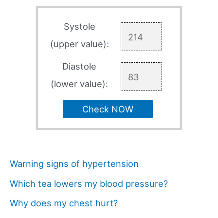
Systole
(upper value):
Diastole
(lower value):
Check NOW
Warning signs of hypertension
Which tea lowers my blood pressure?
Why does my chest hurt?