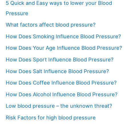
5 Quick and Easy ways to lower your Blood
Pressure
What factors affect blood pressure?
How Does Smoking Influence Blood Pressure?
How Does Your Age Influence Blood Pressure?
How Does Sport Influence Blood Pressure?
How Does Salt Influence Blood Pressure?
How Does Coffee Influence Blood Pressure?
How Does Alcohol Influence Blood Pressure?
Low blood pressure – the unknown threat?
Risk Factors for high blood pressure