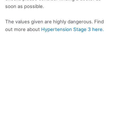
soon as possible.
The values given are highly dangerous. Find
out more about
Hypertension Stage 3 here.