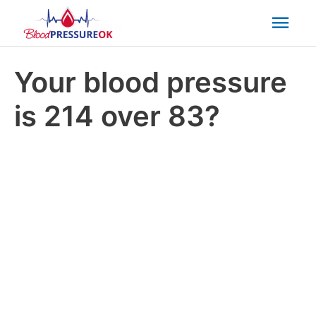
Mai
Men
Your blood pressure
is 214 over 83?