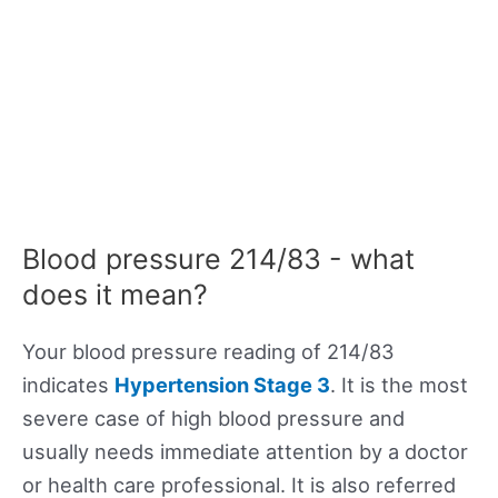
Blood pressure 214/83 - what
does it mean?
Your blood pressure reading of 214/83
indicates
Hypertension Stage 3
. It is the most
severe case of high blood pressure and
usually needs immediate attention by a doctor
or health care professional. It is also referred