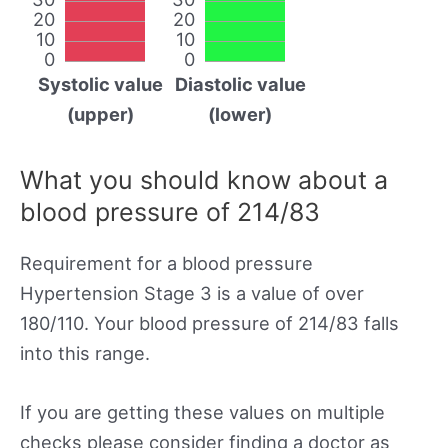
20
20
10
10
0
0
Systolic value
Diastolic value
(upper)
(lower)
What you should know about a
blood pressure of 214/83
Requirement for a blood pressure
Hypertension Stage 3 is a value of over
180/110. Your blood pressure of 214/83 falls
into this range.
If you are getting these values on multiple
checks please consider finding a doctor as