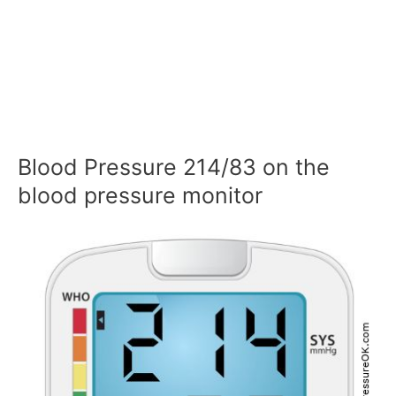
Blood Pressure 214/83 on the
blood pressure monitor