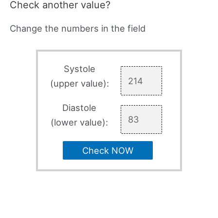
Check another value?
Change the numbers in the field
Systole
(upper value):
Diastole
(lower value):
Check NOW