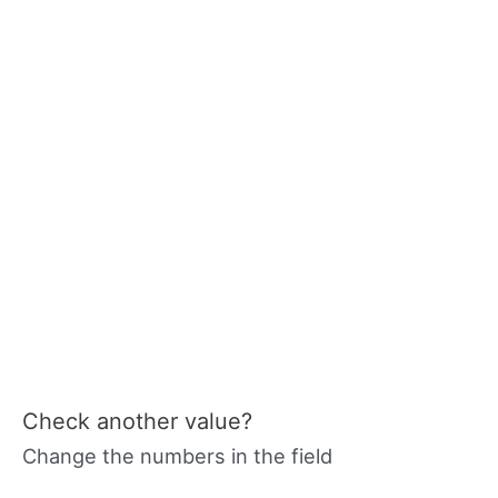
Check another value?
Change the numbers in the field