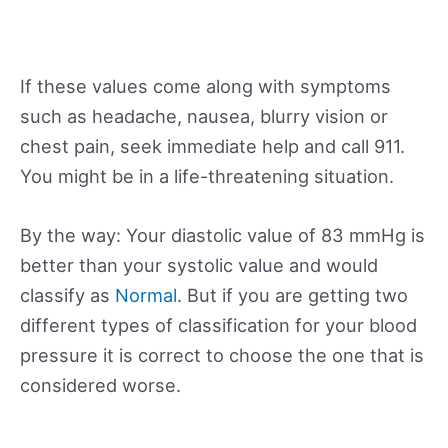
If these values come along with symptoms
such as headache, nausea, blurry vision or
chest pain, seek immediate help and call 911.
You might be in a life-threatening situation.
By the way: Your diastolic value of 83 mmHg is
better than your systolic value and would
classify as
Normal
. But if you are getting two
different types of classification for your blood
pressure it is correct to choose the one that is
considered worse.