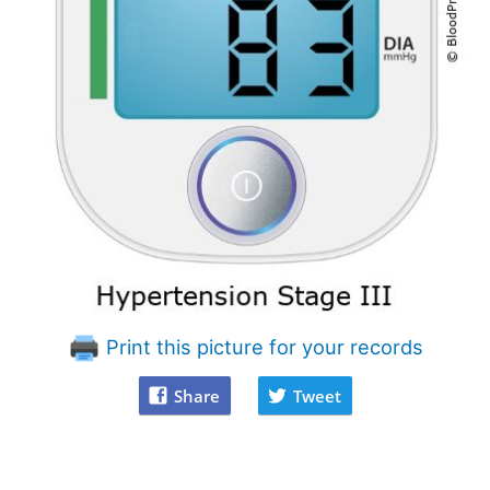
Print this picture for your records
Share
Tweet