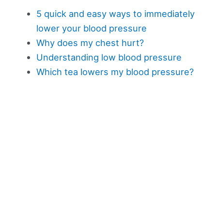
5 quick and easy ways to immediately
lower your blood pressure
Why does my chest hurt?
Understanding low blood pressure
Which tea lowers my blood pressure?