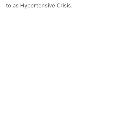
to as Hypertensive Crisis.