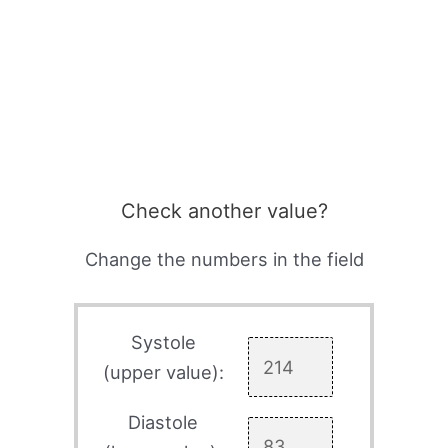
Check another value?
Change the numbers in the field
Systole
(upper value):
Diastole