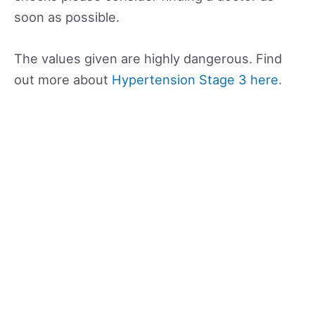
soon as possible.
The values given are highly dangerous. Find
out more about
Hypertension Stage 3 here.