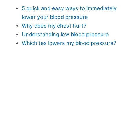
5 quick and easy ways to immediately
lower your blood pressure
Why does my chest hurt?
Understanding low blood pressure
Which tea lowers my blood pressure?