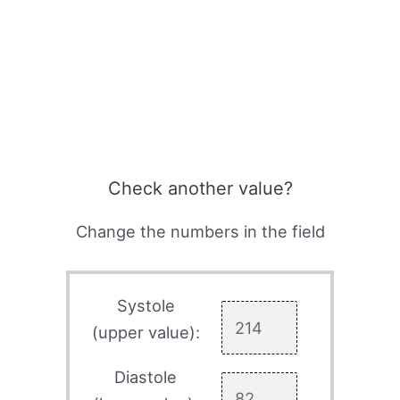
Check another value?
Change the numbers in the field
Systole
(upper value):
Diastole