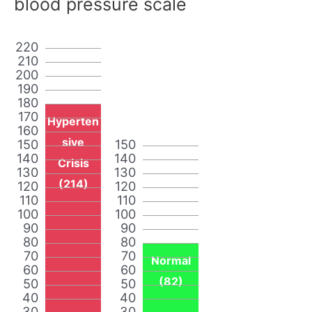
blood pressure scale
220
210
200
190
180
170
Hyperten
160
sive
150
150
140
140
Crisis
130
130
(214)
120
120
110
110
100
100
90
90
80
80
70
70
Normal
60
60
(82)
50
50
40
40
30
30