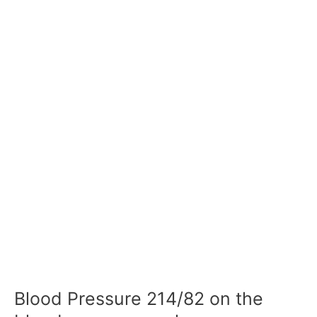
Blood Pressure 214/82 on the