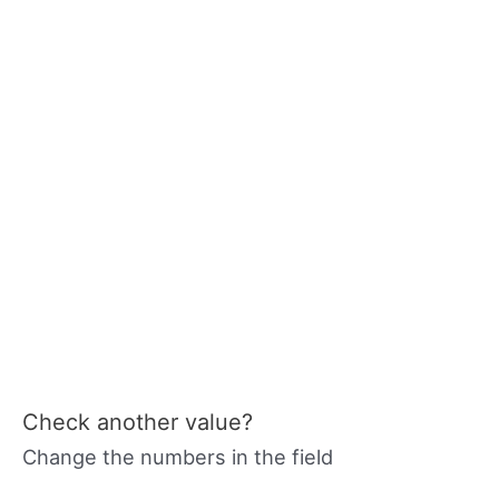
Check another value?
Change the numbers in the field