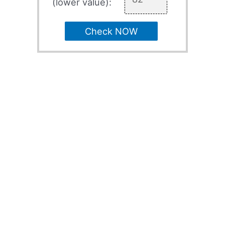
(lower value):
Check NOW