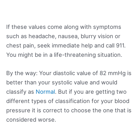
If these values come along with symptoms
such as headache, nausea, blurry vision or
chest pain, seek immediate help and call 911.
You might be in a life-threatening situation.
By the way: Your diastolic value of 82 mmHg is
better than your systolic value and would
classify as
Normal
. But if you are getting two
different types of classification for your blood
pressure it is correct to choose the one that is
considered worse.