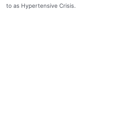
to as Hypertensive Crisis.