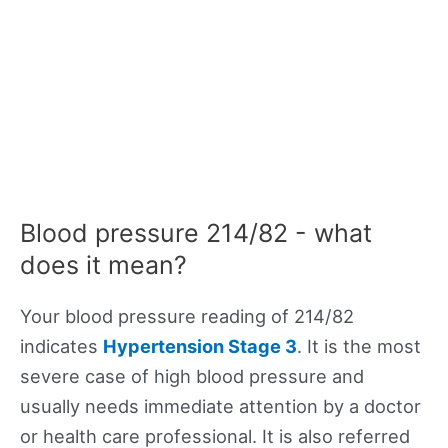
Blood pressure 214/82 - what
does it mean?
Your blood pressure reading of 214/82
indicates
Hypertension Stage 3
. It is the most
severe case of high blood pressure and
usually needs immediate attention by a doctor
or health care professional. It is also referred