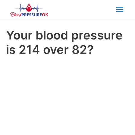
Mai
Men
Your blood pressure
is 214 over 82?