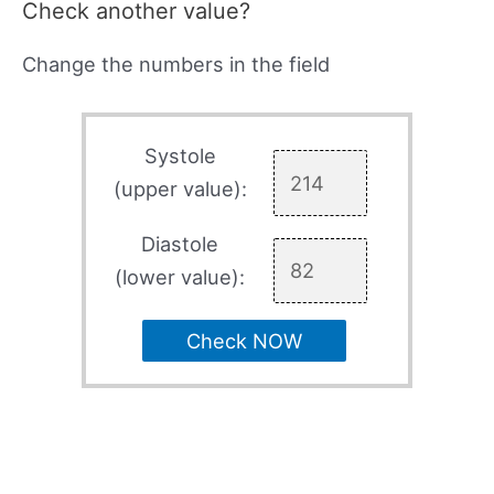
Check another value?
Change the numbers in the field
Systole
(upper value):
Diastole
(lower value):
Check NOW