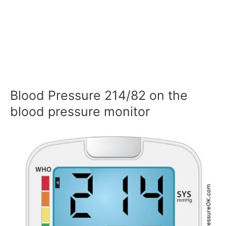
Blood Pressure 214/82 on the
blood pressure monitor