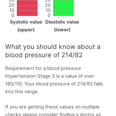
20
20
10
10
0
0
Systolic value
Diastolic value
(upper)
(lower)
What you should know about a
blood pressure of 214/82
Requirement for a blood pressure
Hypertension Stage 3 is a value of over
180/110. Your blood pressure of 214/82 falls
into this range.
If you are getting these values on multiple
checks please consider finding a doctor as