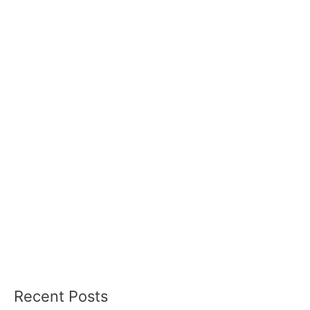
Recent Posts