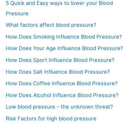
5 Quick and Easy ways to lower your Blood
Pressure
What factors affect blood pressure?
How Does Smoking Influence Blood Pressure?
How Does Your Age Influence Blood Pressure?
How Does Sport Influence Blood Pressure?
How Does Salt Influence Blood Pressure?
How Does Coffee Influence Blood Pressure?
How Does Alcohol Influence Blood Pressure?
Low blood pressure – the unknown threat?
Risk Factors for high blood pressure