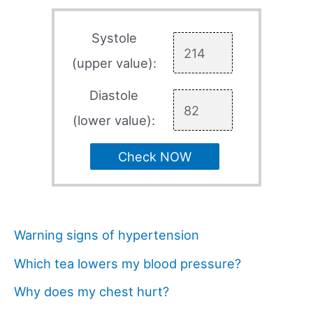
Systole
(upper value):
Diastole
(lower value):
Check NOW
Warning signs of hypertension
Which tea lowers my blood pressure?
Why does my chest hurt?