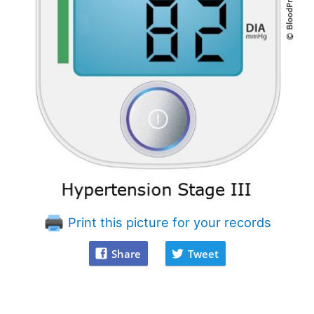
Print this picture for your records
Share
Tweet