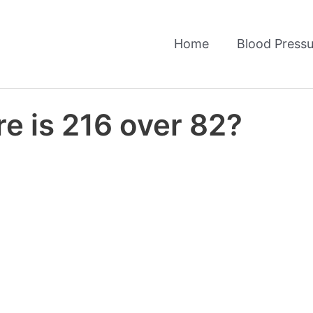
Home
Blood Pressu
e is 216 over 82?