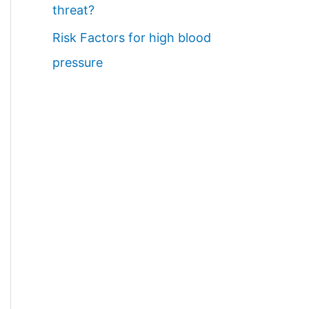
threat?
Risk Factors for high blood
pressure