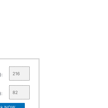
):
):
ck NOW