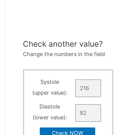
Check another value?
Change the numbers in the field
Systole
(upper value):
Diastole
(lower value):
Check NOW