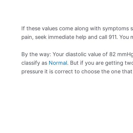
If these values come along with symptoms su
pain, seek immediate help and call 911. You m
By the way: Your diastolic value of 82 mmHg 
classify as
Normal
. But if you are getting tw
pressure it is correct to choose the one tha