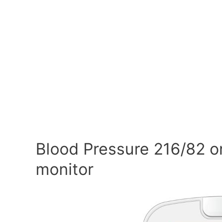
Blood Pressure 216/82 o
monitor