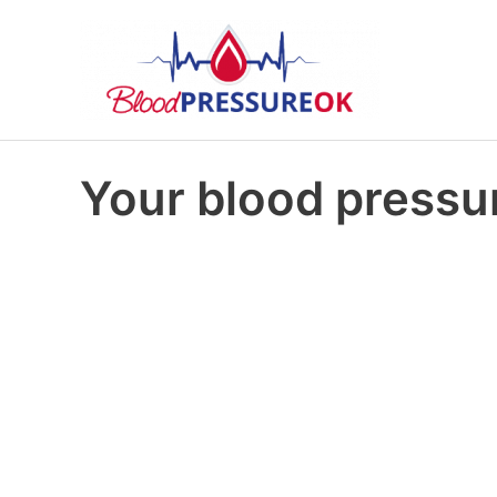
Your blood pressur