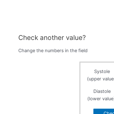
Check another value?
Change the numbers in the field
Systole
(upper value
Diastole
(lower value
Che