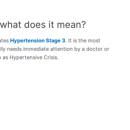
 what does it mean?
cates
Hypertension Stage 3
. It is the most
lly needs immediate attention by a doctor or
to as Hypertensive Crisis.