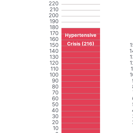
220
210
200
190
180
170
Hypertensive
160
Crisis (216)
150
1
140
1
130
1
120
1
110
100
1
90
80
70
60
50
40
30
20
10