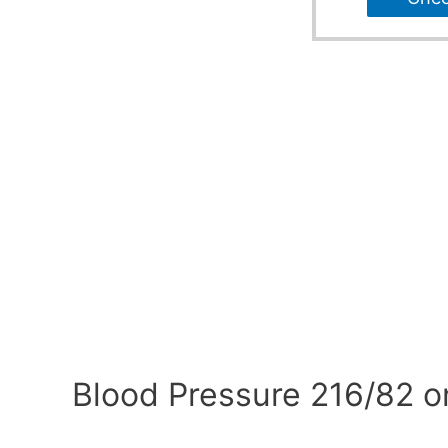
Blood Pressure 216/82 o