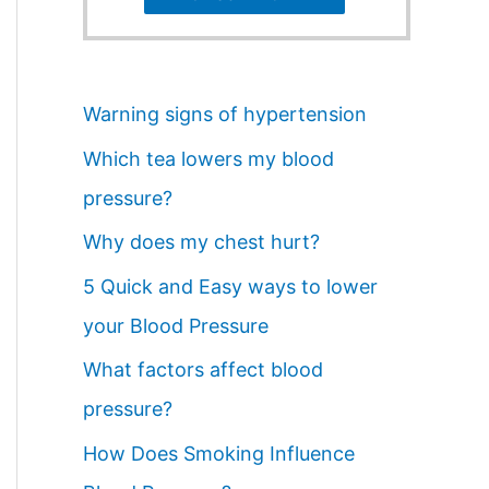
Warning signs of hypertension
Which tea lowers my blood
pressure?
Why does my chest hurt?
5 Quick and Easy ways to lower
your Blood Pressure
What factors affect blood
pressure?
How Does Smoking Influence