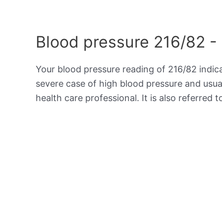
Blood pressure 216/82 -
Your blood pressure reading of 216/82 indi
severe case of high blood pressure and usua
health care professional. It is also referred 