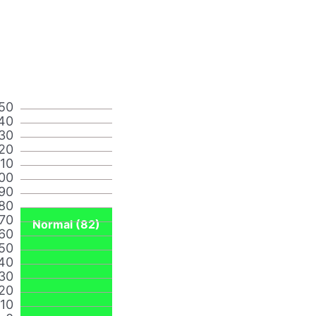
50
40
30
20
110
00
90
80
70
Normal (82)
60
50
40
30
20
10