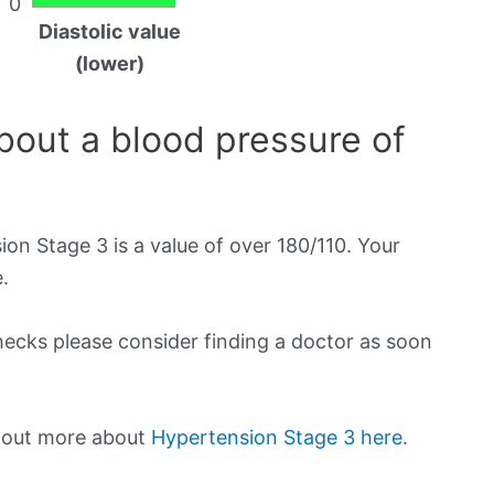
0
Diastolic value
(lower)
out a blood pressure of
on Stage 3 is a value of over 180/110. Your
.
checks please consider finding a doctor as soon
d out more about
Hypertension Stage 3 here.