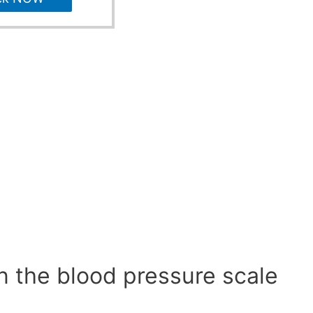
n the blood pressure scale