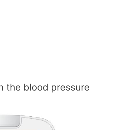
n the blood pressure