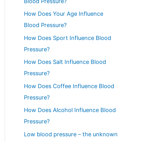
Blood Pressure?
How Does Your Age Influence
Blood Pressure?
How Does Sport Influence Blood
Pressure?
How Does Salt Influence Blood
Pressure?
How Does Coffee Influence Blood
Pressure?
How Does Alcohol Influence Blood
Pressure?
Low blood pressure – the unknown