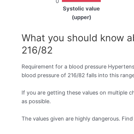
0
Systolic value
(upper)
What you should know ab
216/82
Requirement for a blood pressure Hypertensi
blood pressure of 216/82 falls into this range
If you are getting these values on multiple 
as possible.
The values given are highly dangerous. Fin