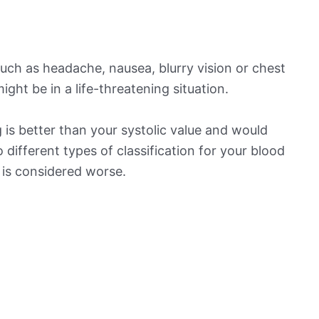
ch as headache, nausea, blurry vision or chest
ight be in a life-threatening situation.
is better than your systolic value and would
o different types of classification for your blood
t is considered worse.