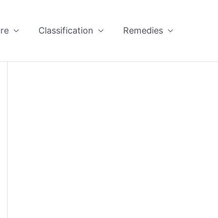
re
Classification
Remedies