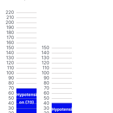
220
210
200
190
180
170
160
150
150
140
140
130
130
120
120
110
110
100
100
90
90
80
80
70
70
60
60
Hypotensi
50
50
on (70)
40
40
30
30
Hypotensi
20
20