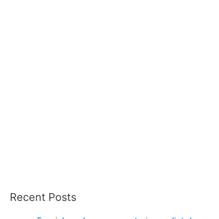
Recent Posts