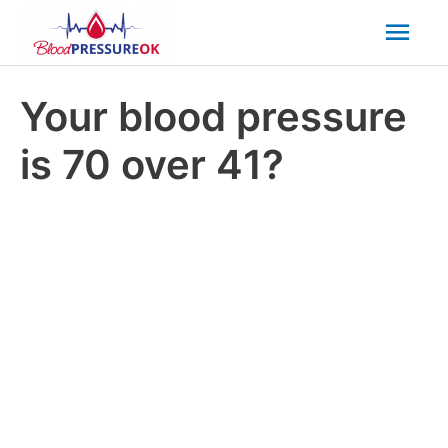
Mai
Men
Your blood pressure
is 70 over 41?