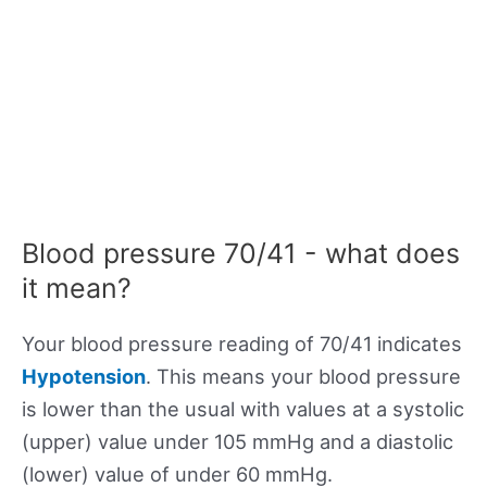
Blood pressure 70/41 - what does
it mean?
Your blood pressure reading of 70/41 indicates
Hypotension
. This means your blood pressure
is lower than the usual with values at a systolic
(upper) value under 105 mmHg and a diastolic
(lower) value of under 60 mmHg.