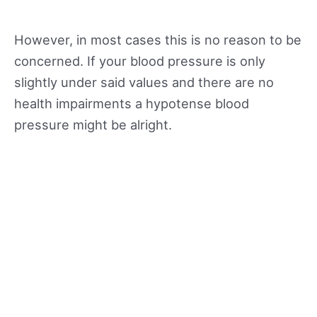
However, in most cases this is no reason to be
concerned. If your blood pressure is only
slightly under said values and there are no
health impairments a hypotense blood
pressure might be alright.