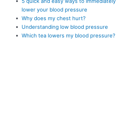
5 quick and easy ways to immediately
lower your blood pressure
Why does my chest hurt?
Understanding low blood pressure
Which tea lowers my blood pressure?