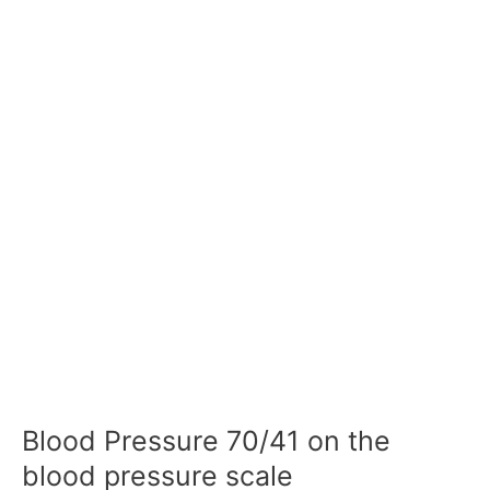
Blood Pressure 70/41 on the
blood pressure scale