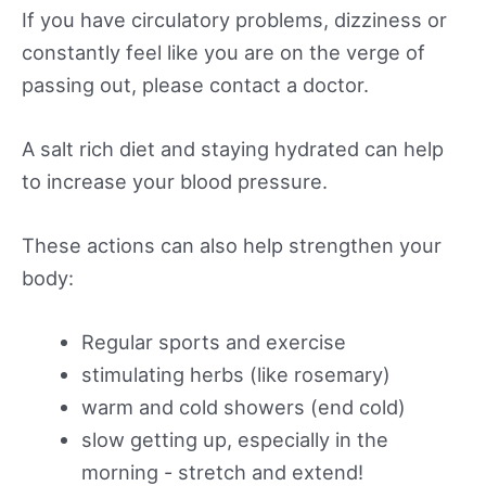
If you have circulatory problems, dizziness or
constantly feel like you are on the verge of
passing out, please contact a doctor.
A salt rich diet and staying hydrated can help
to increase your blood pressure.
These actions can also help strengthen your
body:
Regular sports and exercise
stimulating herbs (like rosemary)
warm and cold showers (end cold)
slow getting up, especially in the
morning - stretch and extend!