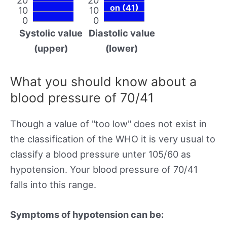
on (41)
10
10
0
0
Systolic value
Diastolic value
(upper)
(lower)
What you should know about a
blood pressure of 70/41
Though a value of "too low" does not exist in
the classification of the WHO it is very usual to
classify a blood pressure unter 105/60 as
hypotension. Your blood pressure of 70/41
falls into this range.
Symptoms of hypotension can be: