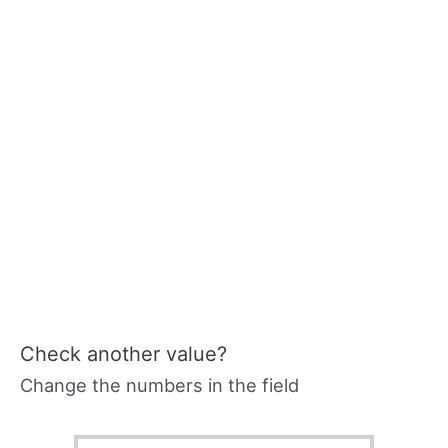
Check another value?
Change the numbers in the field