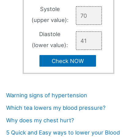
Systole
(upper value):
Diastole
(lower value):
Check NOW
Warning signs of hypertension
Which tea lowers my blood pressure?
Why does my chest hurt?
5 Quick and Easy ways to lower your Blood