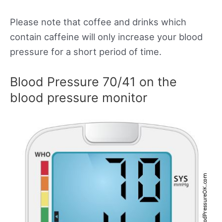
Please note that coffee and drinks which
contain caffeine will only increase your blood
pressure for a short period of time.
Blood Pressure 70/41 on the
blood pressure monitor