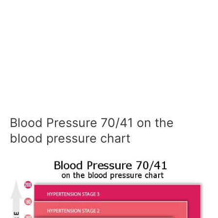
Blood Pressure 70/41 on the
blood pressure chart