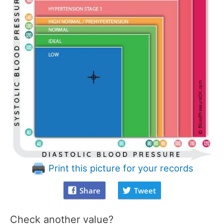
Print this picture for your records
Share
Tweet
Check another value?