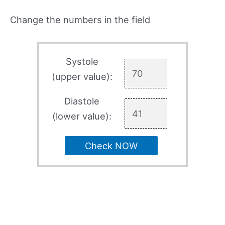
Change the numbers in the field
Systole
(upper value):
Diastole
(lower value):
Check NOW