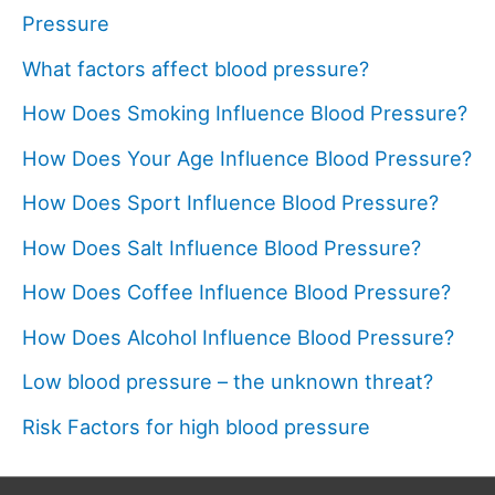
Pressure
What factors affect blood pressure?
How Does Smoking Influence Blood Pressure?
How Does Your Age Influence Blood Pressure?
How Does Sport Influence Blood Pressure?
How Does Salt Influence Blood Pressure?
How Does Coffee Influence Blood Pressure?
How Does Alcohol Influence Blood Pressure?
Low blood pressure – the unknown threat?
Risk Factors for high blood pressure