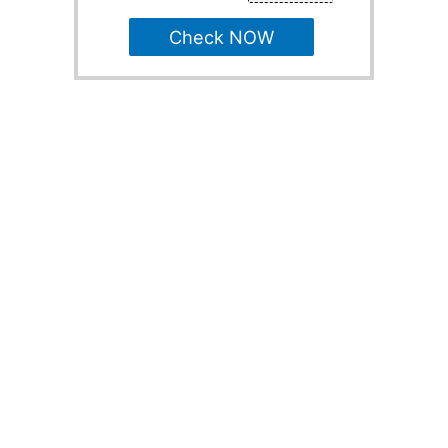
Check NOW