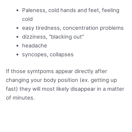
Paleness, cold hands and feet, feeling
cold
easy tiredness, concentration problems
dizziness, "blacking out"
headache
syncopes, collapses
If those symtpoms appear directly after
changing your body position (ex. getting up
fast) they will most likely disappear in a matter
of minutes.