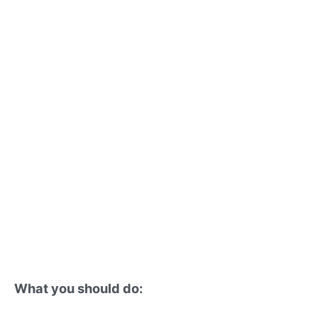
What you should do: