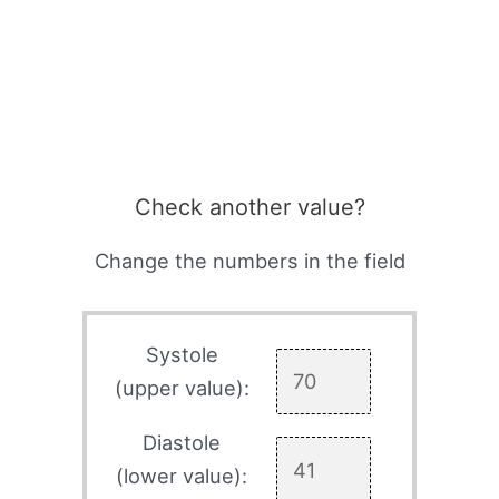
Check another value?
Change the numbers in the field
Systole
(upper value):
Diastole
(lower value):