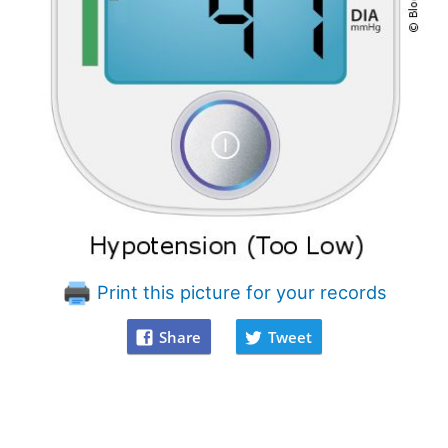
Print this picture for your records
Share
Tweet