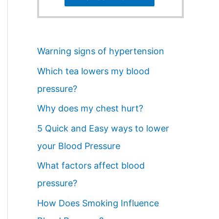
Warning signs of hypertension
Which tea lowers my blood
pressure?
Why does my chest hurt?
5 Quick and Easy ways to lower
your Blood Pressure
What factors affect blood
pressure?
How Does Smoking Influence