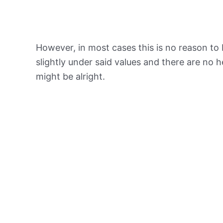
However, in most cases this is no reason to 
slightly under said values and there are no
might be alright.