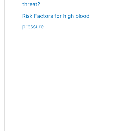
threat?
Risk Factors for high blood
pressure