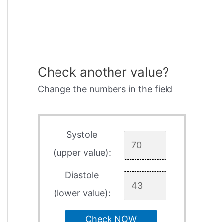
Check another value?
Change the numbers in the field
Systole
(upper value):
Diastole
(lower value):
Check NOW