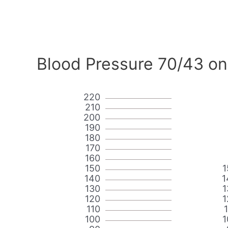
Blood Pressure 70/43 on
220
210
200
190
180
170
160
150
1
140
1
130
1
120
1
110
100
1