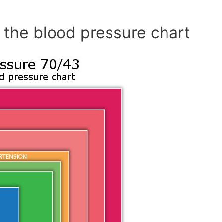
 the blood pressure chart