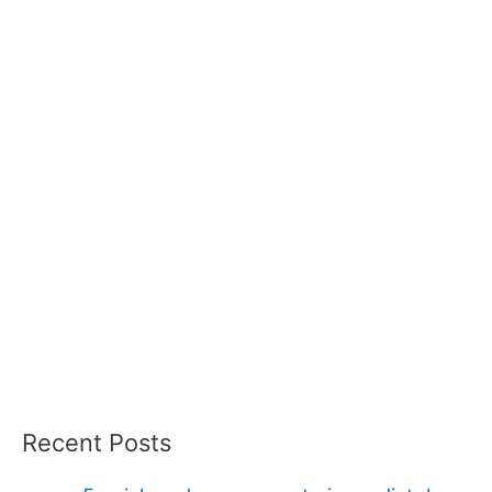
Recent Posts