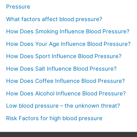
Pressure
What factors affect blood pressure?
How Does Smoking Influence Blood Pressure?
How Does Your Age Influence Blood Pressure?
How Does Sport Influence Blood Pressure?
How Does Salt Influence Blood Pressure?
How Does Coffee Influence Blood Pressure?
How Does Alcohol Influence Blood Pressure?
Low blood pressure – the unknown threat?
Risk Factors for high blood pressure