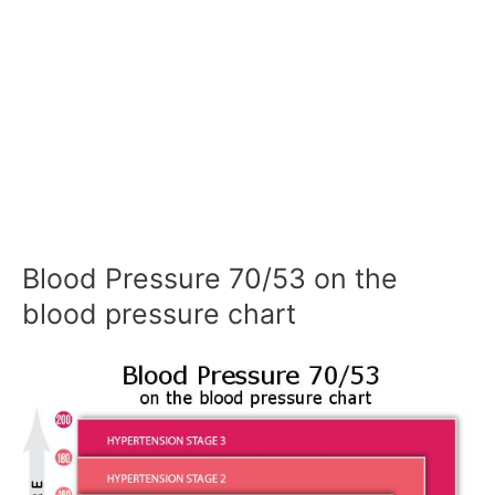
Blood Pressure 70/53 on the
blood pressure chart