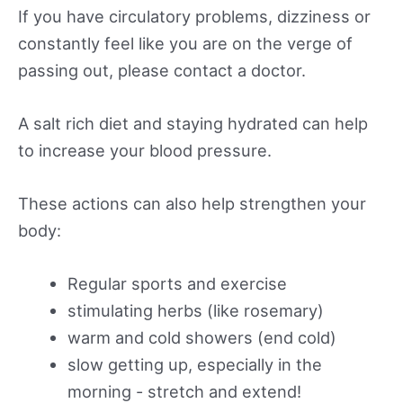
If you have circulatory problems, dizziness or
constantly feel like you are on the verge of
passing out, please contact a doctor.
A salt rich diet and staying hydrated can help
to increase your blood pressure.
These actions can also help strengthen your
body:
Regular sports and exercise
stimulating herbs (like rosemary)
warm and cold showers (end cold)
slow getting up, especially in the
morning - stretch and extend!