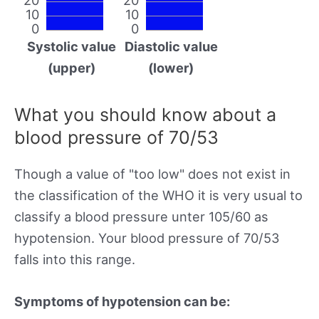
10
10
0
0
Systolic value
Diastolic value
(upper)
(lower)
What you should know about a
blood pressure of 70/53
Though a value of "too low" does not exist in
the classification of the WHO it is very usual to
classify a blood pressure unter 105/60 as
hypotension. Your blood pressure of 70/53
falls into this range.
Symptoms of hypotension can be: