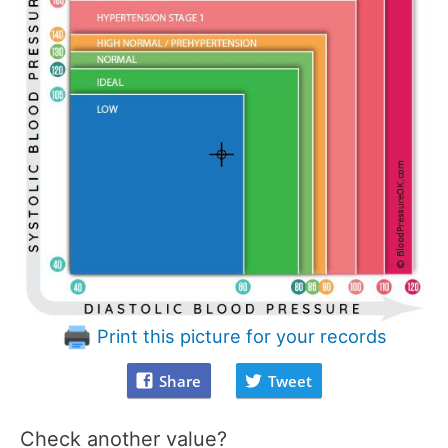
Print this picture for your records
Share
Tweet
Check another value?