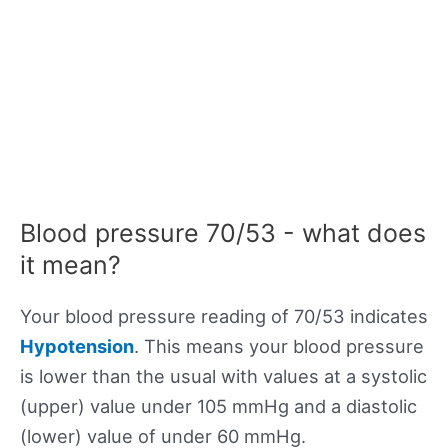
Blood pressure 70/53 - what does
it mean?
Your blood pressure reading of 70/53 indicates
Hypotension
. This means your blood pressure
is lower than the usual with values at a systolic
(upper) value under 105 mmHg and a diastolic
(lower) value of under 60 mmHg.