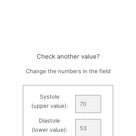
Check another value?
Change the numbers in the field
Systole
(upper value):
Diastole
(lower value):