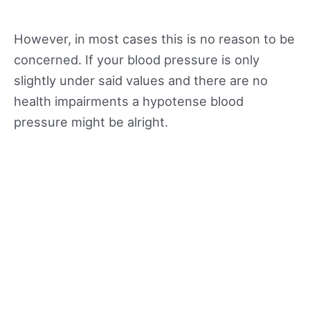
However, in most cases this is no reason to be
concerned. If your blood pressure is only
slightly under said values and there are no
health impairments a hypotense blood
pressure might be alright.