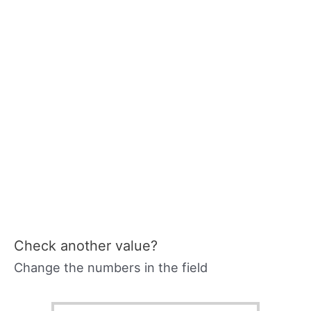
Check another value?
Change the numbers in the field