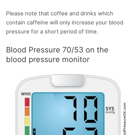
Please note that coffee and drinks which
contain caffeine will only increase your blood
pressure for a short period of time.
Blood Pressure 70/53 on the
blood pressure monitor