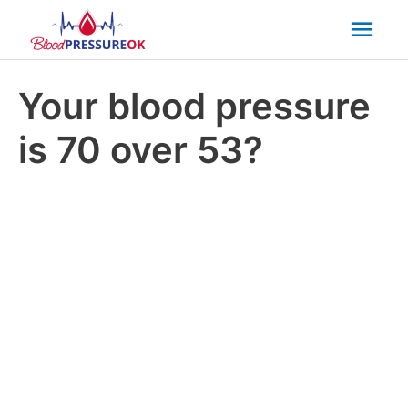
Mai
Men
Your blood pressure
is 70 over 53?