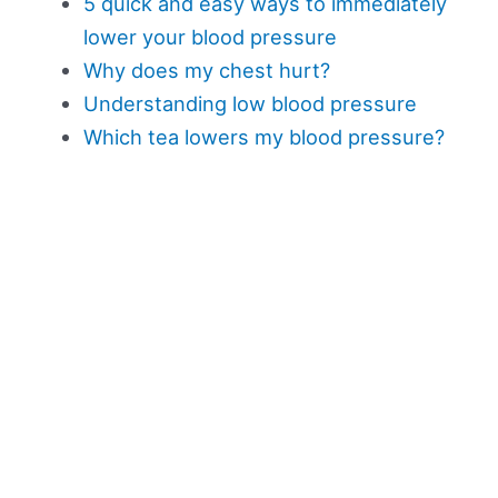
5 quick and easy ways to immediately
lower your blood pressure
Why does my chest hurt?
Understanding low blood pressure
Which tea lowers my blood pressure?