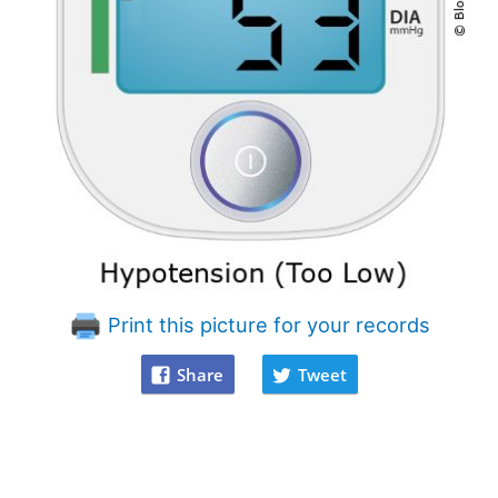
Print this picture for your records
Share
Tweet