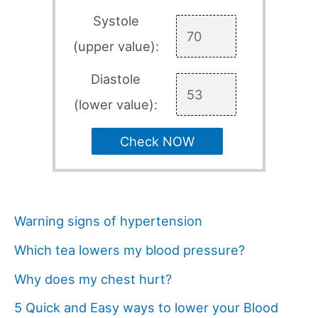
Systole
(upper value):
Diastole
(lower value):
Check NOW
Warning signs of hypertension
Which tea lowers my blood pressure?
Why does my chest hurt?
5 Quick and Easy ways to lower your Blood