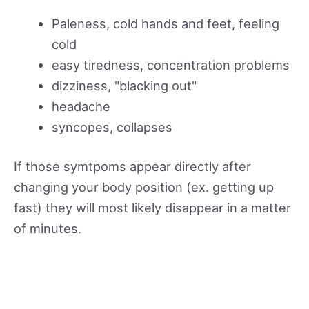
Paleness, cold hands and feet, feeling
cold
easy tiredness, concentration problems
dizziness, "blacking out"
headache
syncopes, collapses
If those symtpoms appear directly after
changing your body position (ex. getting up
fast) they will most likely disappear in a matter
of minutes.