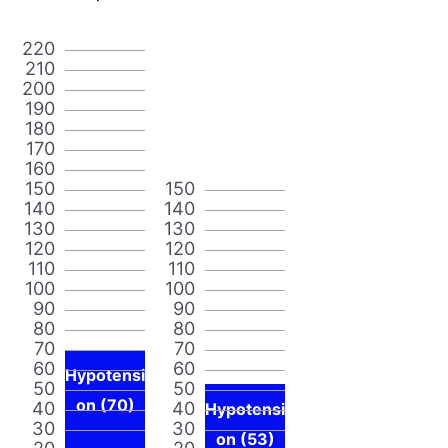
220
210
200
190
180
170
160
150
150
140
140
130
130
120
120
110
110
100
100
90
90
80
80
70
70
60
60
Hypotensi
50
50
on (70)
40
40
Hypotensi
30
30
on (53)
20
20