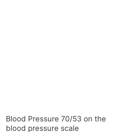
Blood Pressure 70/53 on the
blood pressure scale