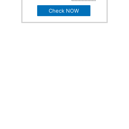
Check NOW