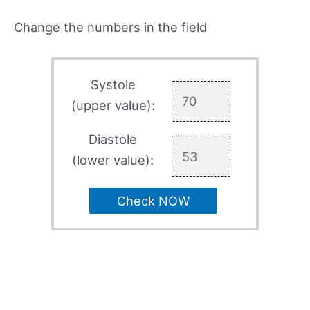
Change the numbers in the field
Systole
(upper value):
Diastole
(lower value):
Check NOW