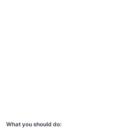
What you should do: