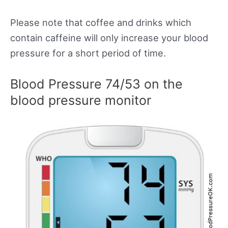
Please note that coffee and drinks which
contain caffeine will only increase your blood
pressure for a short period of time.
Blood Pressure 74/53 on the
blood pressure monitor