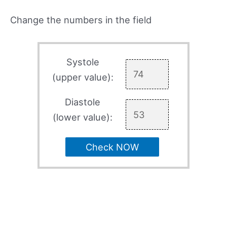
Change the numbers in the field
Systole
(upper value):
Diastole
(lower value):
Check NOW