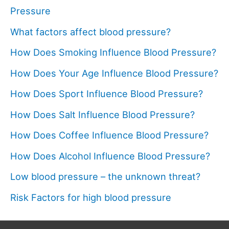
Pressure
What factors affect blood pressure?
How Does Smoking Influence Blood Pressure?
How Does Your Age Influence Blood Pressure?
How Does Sport Influence Blood Pressure?
How Does Salt Influence Blood Pressure?
How Does Coffee Influence Blood Pressure?
How Does Alcohol Influence Blood Pressure?
Low blood pressure – the unknown threat?
Risk Factors for high blood pressure