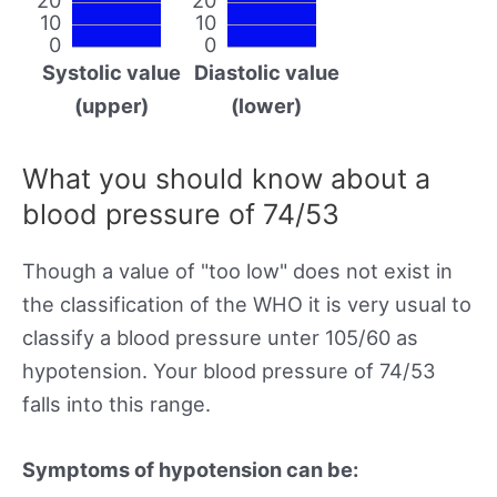
10
10
0
0
Systolic value
Diastolic value
(upper)
(lower)
What you should know about a
blood pressure of 74/53
Though a value of "too low" does not exist in
the classification of the WHO it is very usual to
classify a blood pressure unter 105/60 as
hypotension. Your blood pressure of 74/53
falls into this range.
Symptoms of hypotension can be: