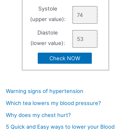
Systole
(upper value):
Diastole
(lower value):
Check NOW
Warning signs of hypertension
Which tea lowers my blood pressure?
Why does my chest hurt?
5 Quick and Easy ways to lower your Blood