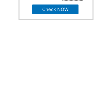
Check NOW