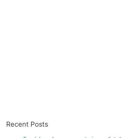
Recent Posts