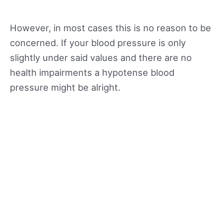
However, in most cases this is no reason to be
concerned. If your blood pressure is only
slightly under said values and there are no
health impairments a hypotense blood
pressure might be alright.