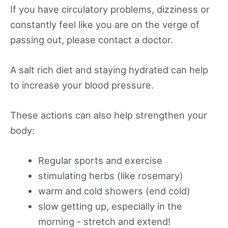
If you have circulatory problems, dizziness or
constantly feel like you are on the verge of
passing out, please contact a doctor.
A salt rich diet and staying hydrated can help
to increase your blood pressure.
These actions can also help strengthen your
body:
Regular sports and exercise
stimulating herbs (like rosemary)
warm and cold showers (end cold)
slow getting up, especially in the
morning - stretch and extend!