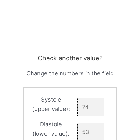
Check another value?
Change the numbers in the field
Systole
(upper value):
Diastole
(lower value):