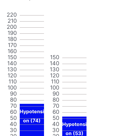
220
210
200
190
180
170
160
150
150
140
140
130
130
120
120
110
110
100
100
90
90
80
80
70
70
60
Hypotensi
60
50
50
on (74)
40
40
Hypotensi
30
30
on (53)
20
20