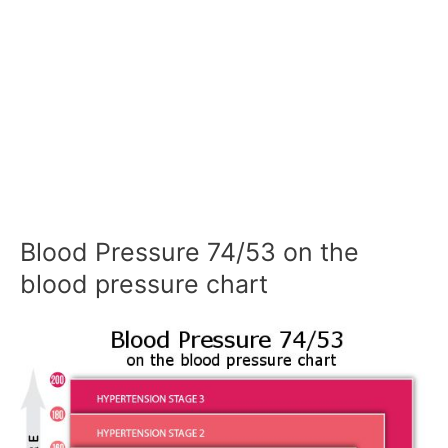
Blood Pressure 74/53 on the
blood pressure chart