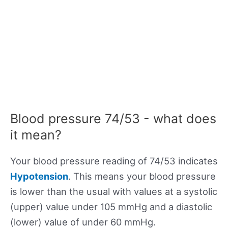
Blood pressure 74/53 - what does
it mean?
Your blood pressure reading of 74/53 indicates
Hypotension
. This means your blood pressure
is lower than the usual with values at a systolic
(upper) value under 105 mmHg and a diastolic
(lower) value of under 60 mmHg.