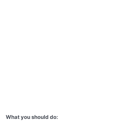
What you should do: