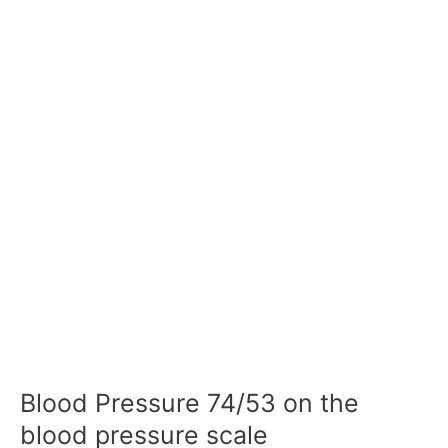
Blood Pressure 74/53 on the
blood pressure scale