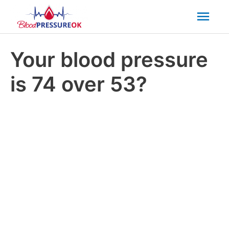
Mai
Men
Your blood pressure
is 74 over 53?