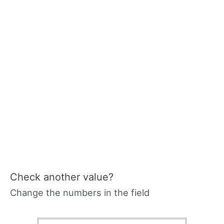
Check another value?
Change the numbers in the field