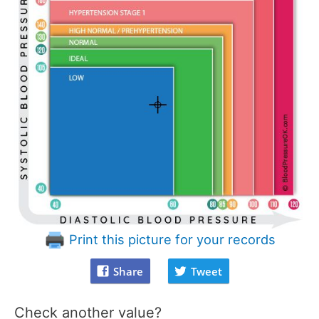
Print this picture for your records
Share
Tweet
Check another value?