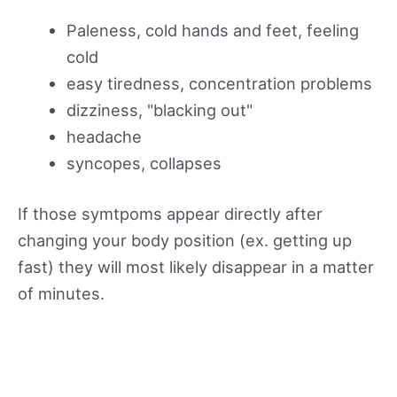
Paleness, cold hands and feet, feeling
cold
easy tiredness, concentration problems
dizziness, "blacking out"
headache
syncopes, collapses
If those symtpoms appear directly after
changing your body position (ex. getting up
fast) they will most likely disappear in a matter
of minutes.