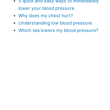
5 quick and easy ways to immediately
lower your blood pressure
Why does my chest hurt?
Understanding low blood pressure
Which tea lowers my blood pressure?