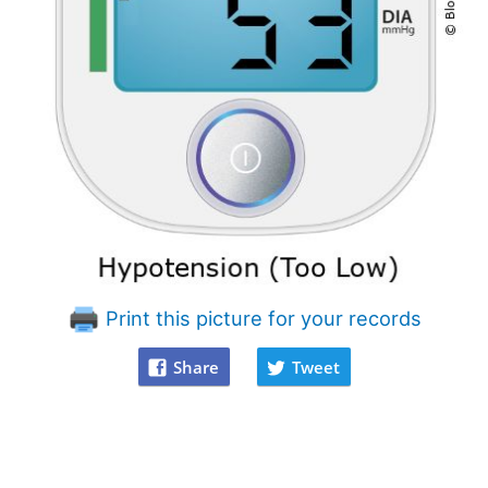
Print this picture for your records
Share
Tweet