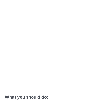
What you should do: