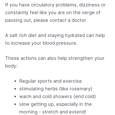
If you have circulatory problems, dizziness or
constantly feel like you are on the verge of
passing out, please contact a doctor.
A salt rich diet and staying hydrated can help
to increase your blood pressure.
These actions can also help strengthen your
body:
Regular sports and exercise
stimulating herbs (like rosemary)
warm and cold showers (end cold)
slow getting up, especially in the
morning - stretch and extend!