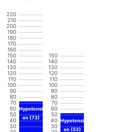
220
210
200
190
180
170
160
150
150
140
140
130
130
120
120
110
110
100
100
90
90
80
80
70
70
60
60
Hypotensi
50
50
on (73)
40
40
Hypotensi
30
30
on (53)
20
20