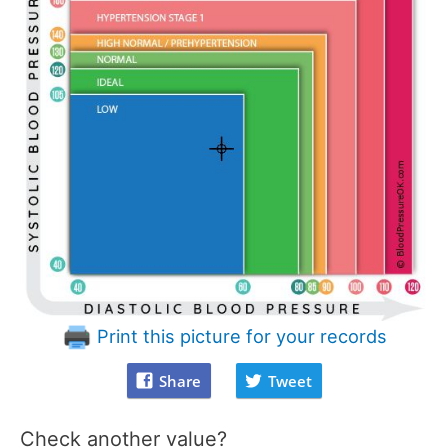
Print this picture for your records
Share
Tweet
Check another value?