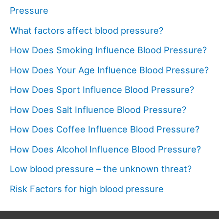
Pressure
What factors affect blood pressure?
How Does Smoking Influence Blood Pressure?
How Does Your Age Influence Blood Pressure?
How Does Sport Influence Blood Pressure?
How Does Salt Influence Blood Pressure?
How Does Coffee Influence Blood Pressure?
How Does Alcohol Influence Blood Pressure?
Low blood pressure – the unknown threat?
Risk Factors for high blood pressure