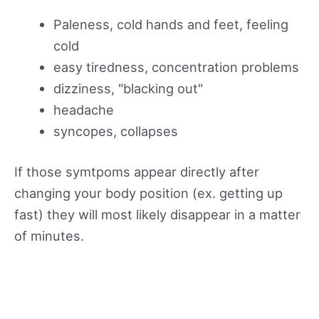
Paleness, cold hands and feet, feeling
cold
easy tiredness, concentration problems
dizziness, "blacking out"
headache
syncopes, collapses
If those symtpoms appear directly after
changing your body position (ex. getting up
fast) they will most likely disappear in a matter
of minutes.