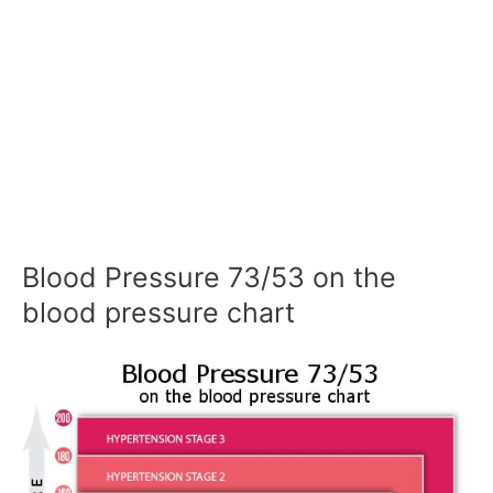
Blood Pressure 73/53 on the
blood pressure chart