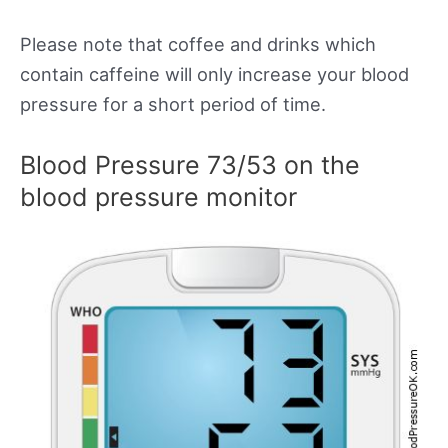
Please note that coffee and drinks which
contain caffeine will only increase your blood
pressure for a short period of time.
Blood Pressure 73/53 on the
blood pressure monitor