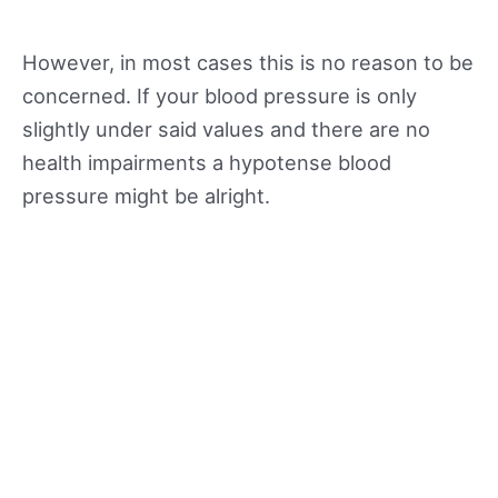
However, in most cases this is no reason to be
concerned. If your blood pressure is only
slightly under said values and there are no
health impairments a hypotense blood
pressure might be alright.