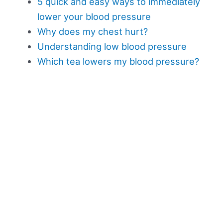
5 quick and easy ways to immediately
lower your blood pressure
Why does my chest hurt?
Understanding low blood pressure
Which tea lowers my blood pressure?