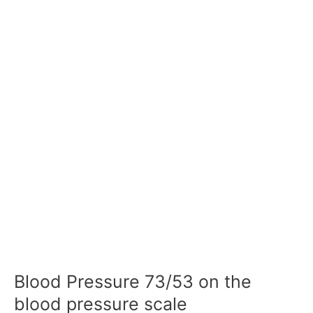
Blood Pressure 73/53 on the
blood pressure scale