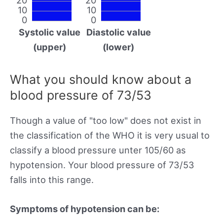
10
10
0
0
Systolic value
Diastolic value
(upper)
(lower)
What you should know about a
blood pressure of 73/53
Though a value of "too low" does not exist in
the classification of the WHO it is very usual to
classify a blood pressure unter 105/60 as
hypotension. Your blood pressure of 73/53
falls into this range.
Symptoms of hypotension can be: