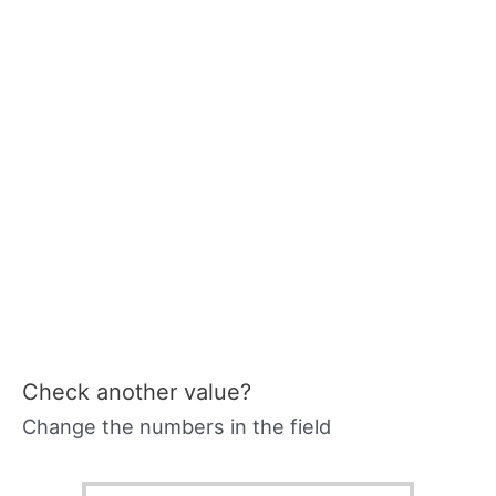
Check another value?
Change the numbers in the field