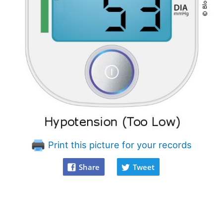
Print this picture for your records
Share
Tweet