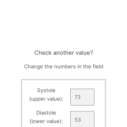
Check another value?
Change the numbers in the field
Systole
(upper value):
Diastole
(lower value):