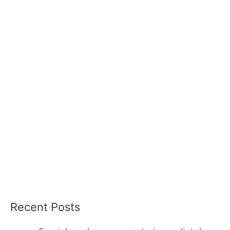
Recent Posts