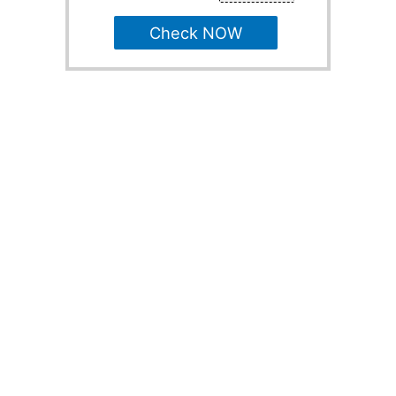
Check NOW