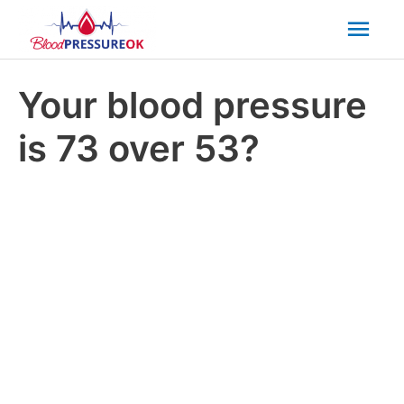
Mai
Men
Your blood pressure
is 73 over 53?