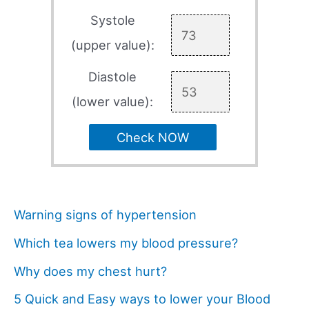
Systole
(upper value):
Diastole
(lower value):
Check NOW
Warning signs of hypertension
Which tea lowers my blood pressure?
Why does my chest hurt?
5 Quick and Easy ways to lower your Blood