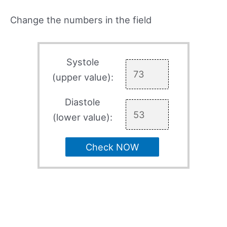
Change the numbers in the field
Systole
(upper value):
Diastole
(lower value):
Check NOW