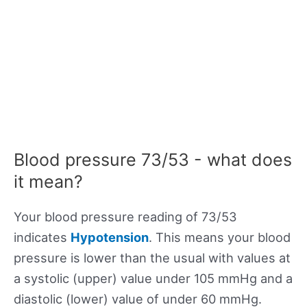
Blood pressure 73/53 - what does
it mean?
Your blood pressure reading of 73/53
indicates
Hypotension
. This means your blood
pressure is lower than the usual with values at
a systolic (upper) value under 105 mmHg and a
diastolic (lower) value of under 60 mmHg.