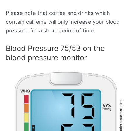
Please note that coffee and drinks which
contain caffeine will only increase your blood
pressure for a short period of time.
Blood Pressure 75/53 on the
blood pressure monitor