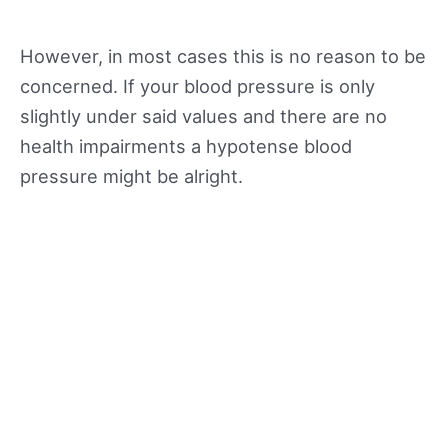
However, in most cases this is no reason to be
concerned. If your blood pressure is only
slightly under said values and there are no
health impairments a hypotense blood
pressure might be alright.