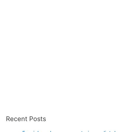
Recent Posts