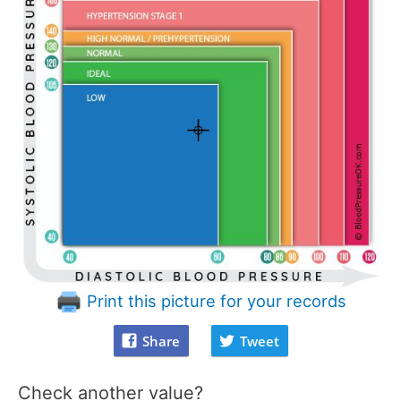
Print this picture for your records
Share
Tweet
Check another value?