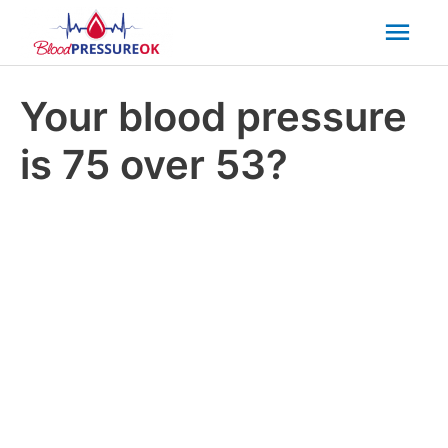
Mai
Men
Your blood pressure
is 75 over 53?