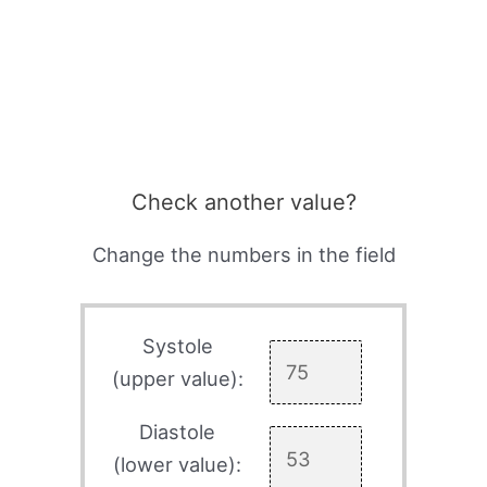
Check another value?
Change the numbers in the field
Systole
(upper value):
Diastole
(lower value):