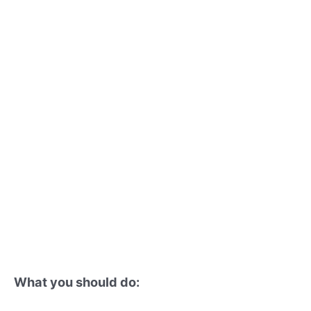
What you should do: