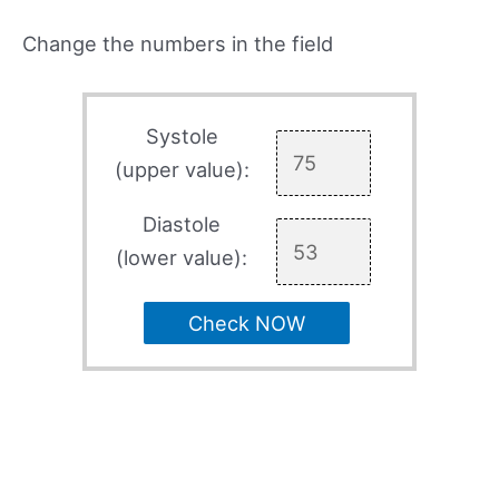
Change the numbers in the field
Systole
(upper value):
Diastole
(lower value):
Check NOW