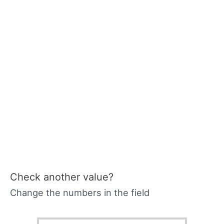
Check another value?
Change the numbers in the field