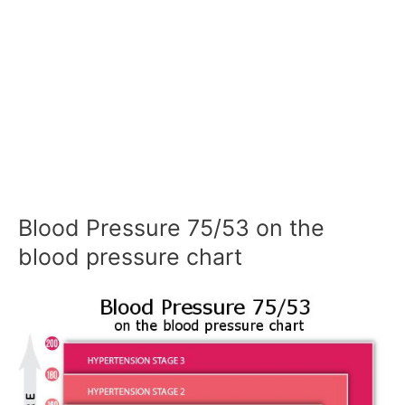
Blood Pressure 75/53 on the
blood pressure chart