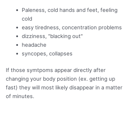
Paleness, cold hands and feet, feeling
cold
easy tiredness, concentration problems
dizziness, "blacking out"
headache
syncopes, collapses
If those symtpoms appear directly after
changing your body position (ex. getting up
fast) they will most likely disappear in a matter
of minutes.