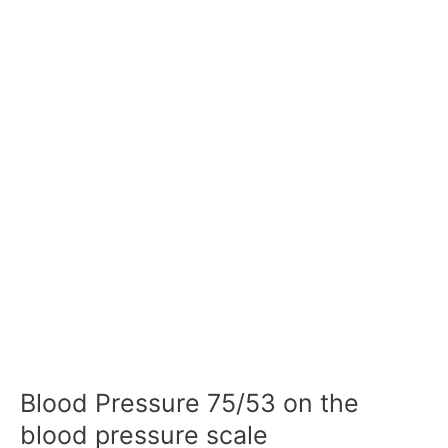
Blood Pressure 75/53 on the
blood pressure scale