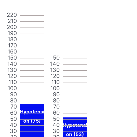
220
210
200
190
180
170
160
150
150
140
140
130
130
120
120
110
110
100
100
90
90
80
80
70
70
Hypotensi
60
60
50
50
on (75)
40
40
Hypotensi
30
30
on (53)
20
20