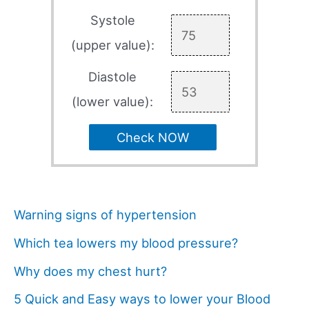
Systole
(upper value):
Diastole
(lower value):
Check NOW
Warning signs of hypertension
Which tea lowers my blood pressure?
Why does my chest hurt?
5 Quick and Easy ways to lower your Blood