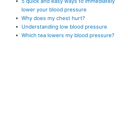
5 quick and easy ways to immediately
lower your blood pressure
Why does my chest hurt?
Understanding low blood pressure
Which tea lowers my blood pressure?