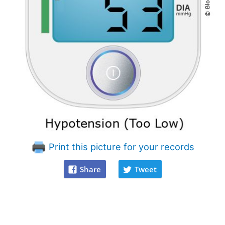
Print this picture for your records
Share
Tweet