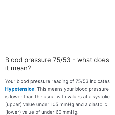
Blood pressure 75/53 - what does
it mean?
Your blood pressure reading of 75/53 indicates
Hypotension
. This means your blood pressure
is lower than the usual with values at a systolic
(upper) value under 105 mmHg and a diastolic
(lower) value of under 60 mmHg.