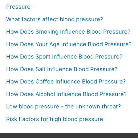
Pressure
What factors affect blood pressure?
How Does Smoking Influence Blood Pressure?
How Does Your Age Influence Blood Pressure?
How Does Sport Influence Blood Pressure?
How Does Salt Influence Blood Pressure?
How Does Coffee Influence Blood Pressure?
How Does Alcohol Influence Blood Pressure?
Low blood pressure – the unknown threat?
Risk Factors for high blood pressure