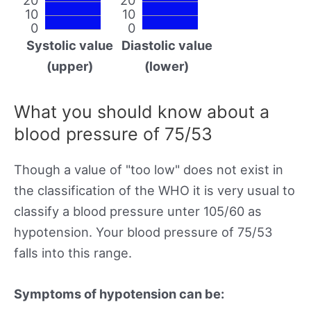
10
10
0
0
Systolic value
Diastolic value
(upper)
(lower)
What you should know about a
blood pressure of 75/53
Though a value of "too low" does not exist in
the classification of the WHO it is very usual to
classify a blood pressure unter 105/60 as
hypotension. Your blood pressure of 75/53
falls into this range.
Symptoms of hypotension can be: