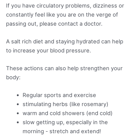
If you have circulatory problems, dizziness or
constantly feel like you are on the verge of
passing out, please contact a doctor.
A salt rich diet and staying hydrated can help
to increase your blood pressure.
These actions can also help strengthen your
body:
Regular sports and exercise
stimulating herbs (like rosemary)
warm and cold showers (end cold)
slow getting up, especially in the
morning - stretch and extend!