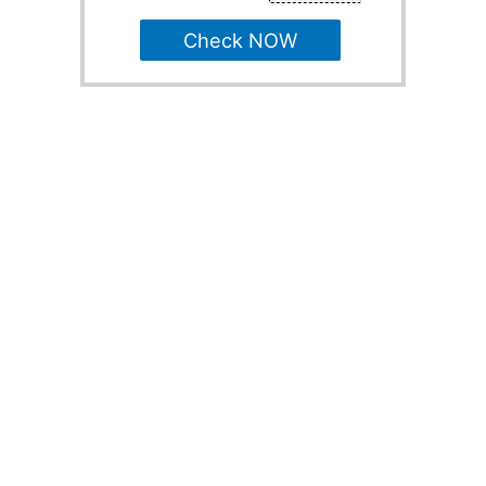
Check NOW