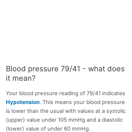
Blood pressure 79/41 - what does
it mean?
Your blood pressure reading of 79/41 indicates
Hypotension
. This means your blood pressure
is lower than the usual with values at a systolic
(upper) value under 105 mmHg and a diastolic
(lower) value of under 60 mmHg.