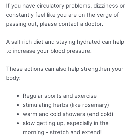
If you have circulatory problems, dizziness or
constantly feel like you are on the verge of
passing out, please contact a doctor.
A salt rich diet and staying hydrated can help
to increase your blood pressure.
These actions can also help strengthen your
body:
Regular sports and exercise
stimulating herbs (like rosemary)
warm and cold showers (end cold)
slow getting up, especially in the
morning - stretch and extend!