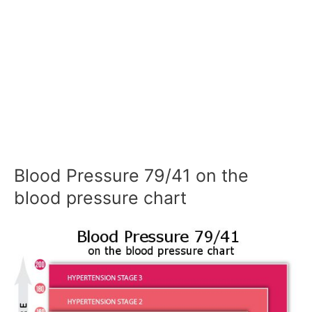
Blood Pressure 79/41 on the
blood pressure chart