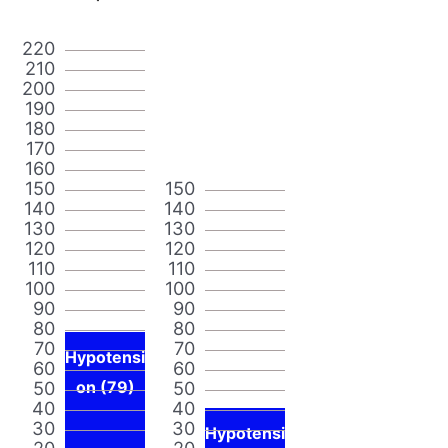
220
210
200
190
180
170
160
150
150
140
140
130
130
120
120
110
110
100
100
90
90
80
80
70
70
Hypotensi
60
60
50
on (79)
50
40
40
30
30
Hypotensi
20
20