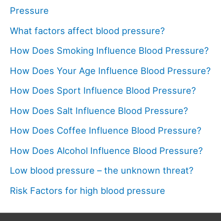
Pressure
What factors affect blood pressure?
How Does Smoking Influence Blood Pressure?
How Does Your Age Influence Blood Pressure?
How Does Sport Influence Blood Pressure?
How Does Salt Influence Blood Pressure?
How Does Coffee Influence Blood Pressure?
How Does Alcohol Influence Blood Pressure?
Low blood pressure – the unknown threat?
Risk Factors for high blood pressure