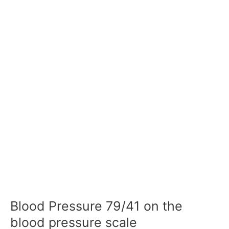
Blood Pressure 79/41 on the
blood pressure scale