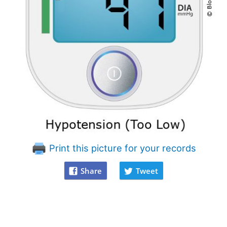
Print this picture for your records
Share
Tweet