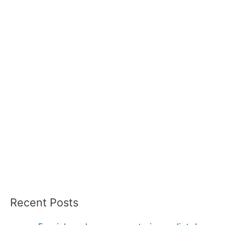
Recent Posts