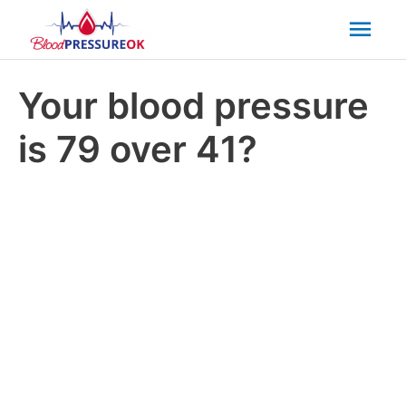
Mai
Men
Your blood pressure
is 79 over 41?