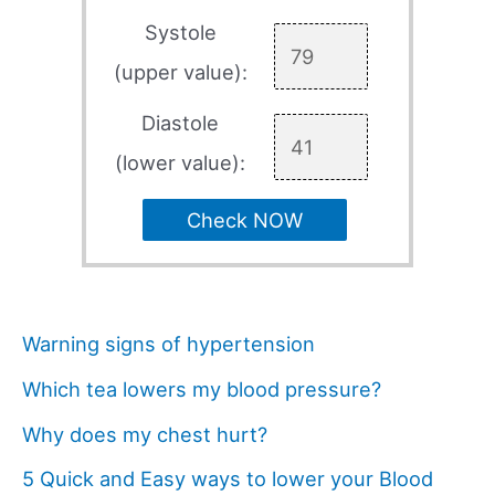
Systole
(upper value):
Diastole
(lower value):
Check NOW
Warning signs of hypertension
Which tea lowers my blood pressure?
Why does my chest hurt?
5 Quick and Easy ways to lower your Blood