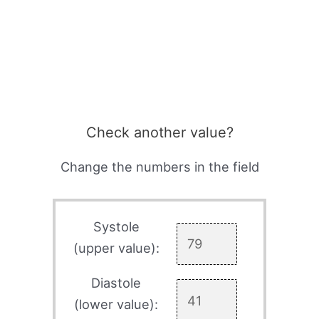
Check another value?
Change the numbers in the field
Systole
(upper value):
Diastole
(lower value):