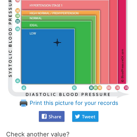
Print this picture for your records
Share
Tweet
Check another value?