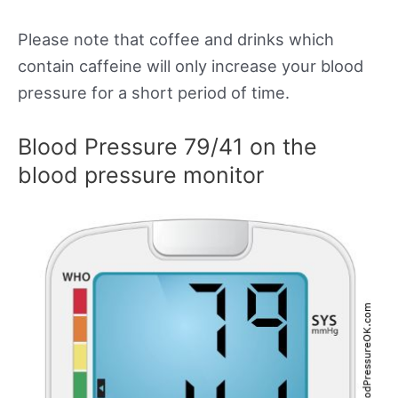
Please note that coffee and drinks which
contain caffeine will only increase your blood
pressure for a short period of time.
Blood Pressure 79/41 on the
blood pressure monitor