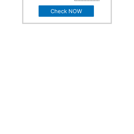
Check NOW