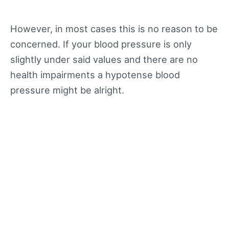
However, in most cases this is no reason to be
concerned. If your blood pressure is only
slightly under said values and there are no
health impairments a hypotense blood
pressure might be alright.