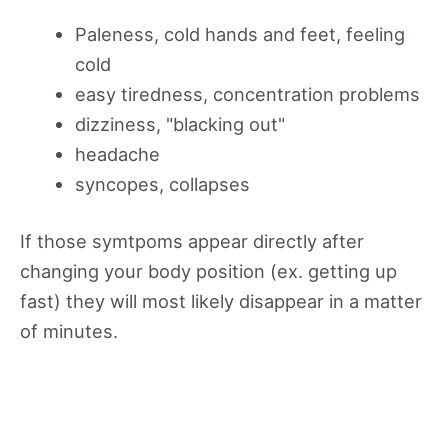
Paleness, cold hands and feet, feeling
cold
easy tiredness, concentration problems
dizziness, "blacking out"
headache
syncopes, collapses
If those symtpoms appear directly after
changing your body position (ex. getting up
fast) they will most likely disappear in a matter
of minutes.