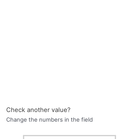
Check another value?
Change the numbers in the field