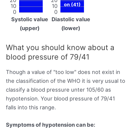
on (41)
10
10
0
0
Systolic value
Diastolic value
(upper)
(lower)
What you should know about a
blood pressure of 79/41
Though a value of "too low" does not exist in
the classification of the WHO it is very usual to
classify a blood pressure unter 105/60 as
hypotension. Your blood pressure of 79/41
falls into this range.
Symptoms of hypotension can be: