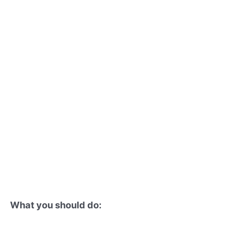
What you should do: