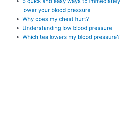
5 quick and easy ways to immediately
lower your blood pressure
Why does my chest hurt?
Understanding low blood pressure
Which tea lowers my blood pressure?