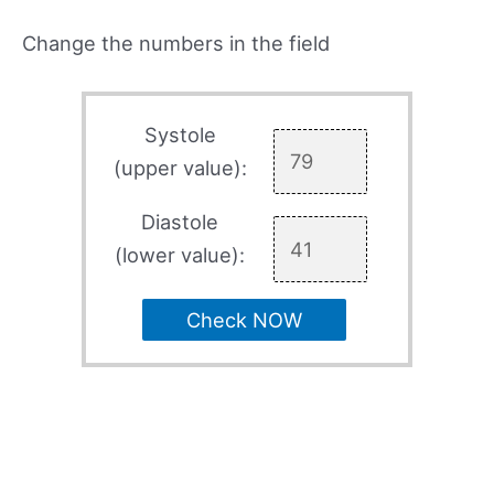
Change the numbers in the field
Systole
(upper value):
Diastole
(lower value):
Check NOW