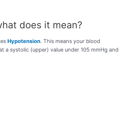
what does it mean?
tes
Hypotension
. This means your blood
s at a systolic (upper) value under 105 mmHg and