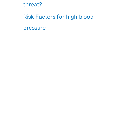
threat?
Risk Factors for high blood
pressure