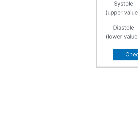
Systole
(upper value
Diastole
(lower value
Che