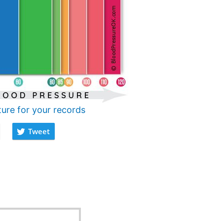
ture for your records
Tweet