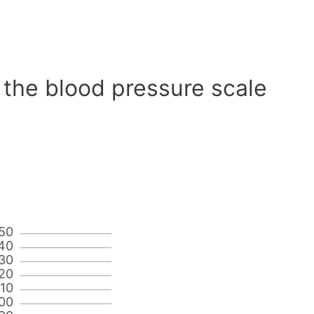
 the blood pressure scale
50
40
30
20
110
00