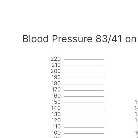
Blood Pressure 83/41 on
220
210
200
190
180
170
160
150
1
140
1
130
1
120
1
110
100
1