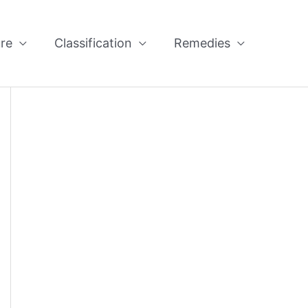
re
Classification
Remedies