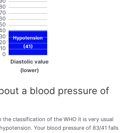
90
80
70
60
50
40
30
Hypotension
20
(41)
10
0
Diastolic value
(lower)
out a blood pressure of
 the classification of the WHO it is very usual
 hypotension. Your blood pressure of 83/41 falls