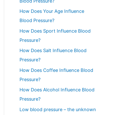
Blood Pressure?
How Does Your Age Influence
Blood Pressure?
How Does Sport Influence Blood
Pressure?
How Does Salt Influence Blood
Pressure?
How Does Coffee Influence Blood
Pressure?
How Does Alcohol Influence Blood
Pressure?
Low blood pressure – the unknown