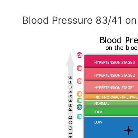
Blood Pressure 83/41 on