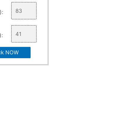
):
):
ck NOW