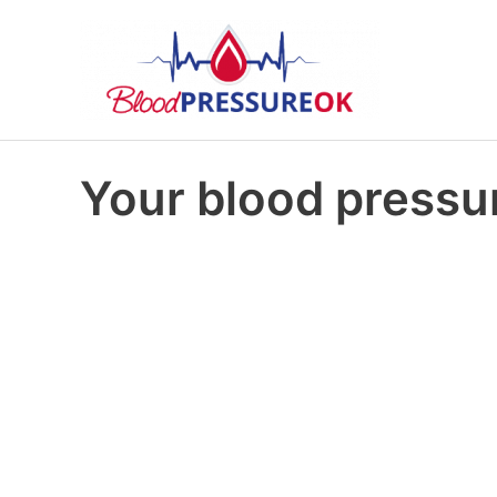
Your blood pressur