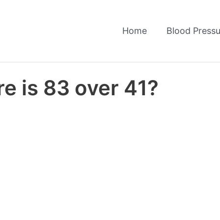
Home
Blood Pressu
e is 83 over 41?