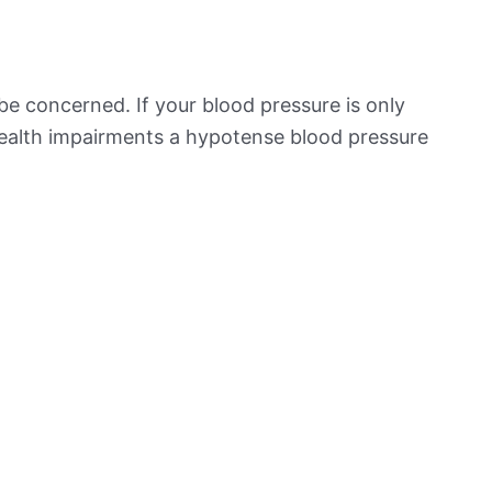
be concerned. If your blood pressure is only
 health impairments a hypotense blood pressure