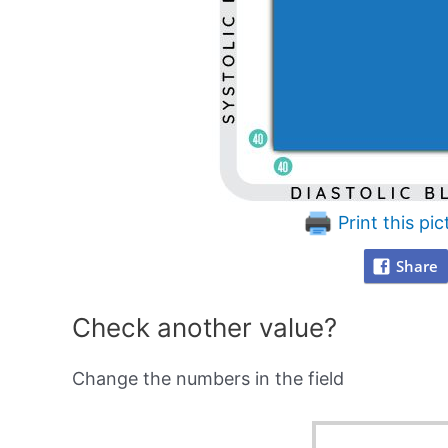
Print this pic
Share
Check another value?
Change the numbers in the field