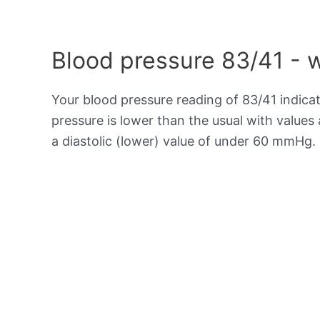
Blood pressure 83/41 - 
Your blood pressure reading of 83/41 indica
pressure is lower than the usual with value
a diastolic (lower) value of under 60 mmHg.