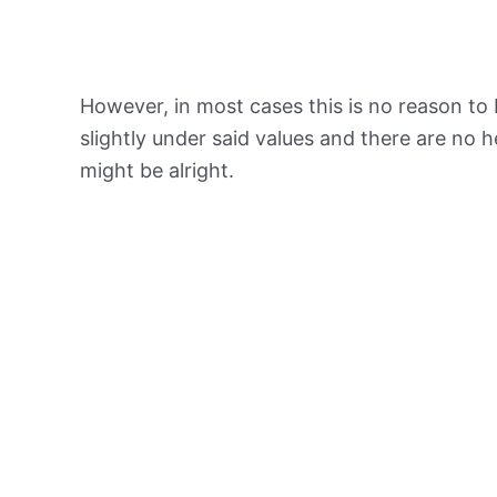
However, in most cases this is no reason to 
slightly under said values and there are no
might be alright.