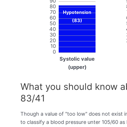
90
80
70
Hypotension
60
(83)
50
40
30
20
10
0
Systolic value
(upper)
What you should know ab
83/41
Though a value of "too low" does not exist in
to classify a blood pressure unter 105/60 as