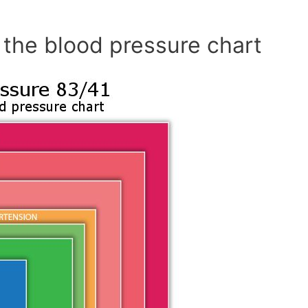
 the blood pressure chart