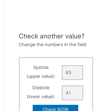
Check another value?
Change the numbers in the field
Systole
(upper value):
Diastole
(lower value):
Check NOW