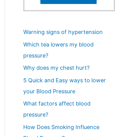
Warning signs of hypertension
Which tea lowers my blood
pressure?
Why does my chest hurt?
5 Quick and Easy ways to lower
your Blood Pressure
What factors affect blood
pressure?
How Does Smoking Influence