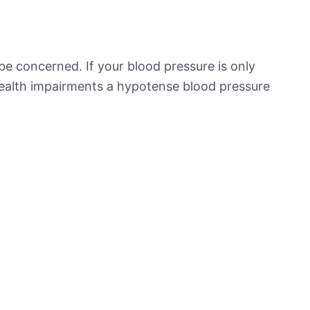
be concerned. If your blood pressure is only
 health impairments a hypotense blood pressure