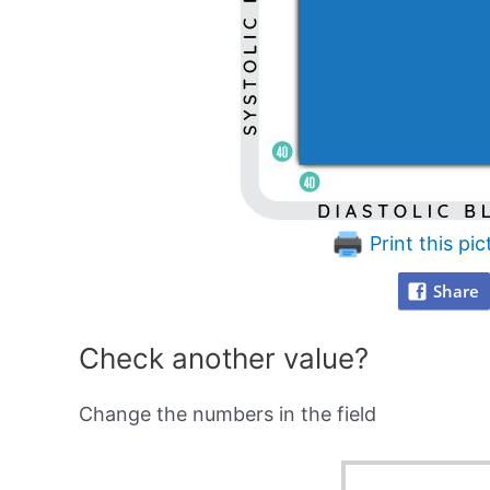
Print this pic
Share
Check another value?
Change the numbers in the field