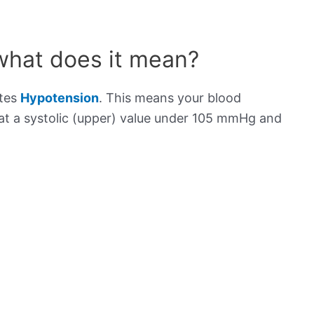
what does it mean?
ates
Hypotension
. This means your blood
s at a systolic (upper) value under 105 mmHg and