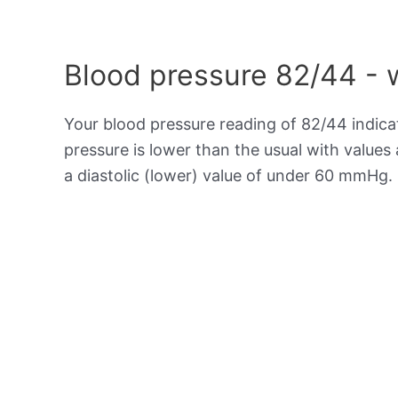
Blood pressure 82/44 - 
Your blood pressure reading of 82/44 indic
pressure is lower than the usual with value
a diastolic (lower) value of under 60 mmHg.