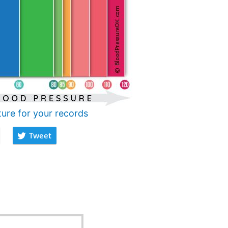
ture for your records
Tweet