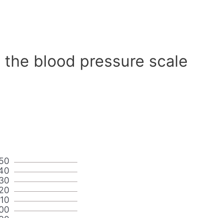
 the blood pressure scale
50
40
30
20
110
00