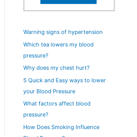
Warning signs of hypertension
Which tea lowers my blood
pressure?
Why does my chest hurt?
5 Quick and Easy ways to lower
your Blood Pressure
What factors affect blood
pressure?
How Does Smoking Influence