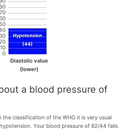
90
80
70
60
50
40
Hypotension
30
20
(44)
10
0
Diastolic value
(lower)
out a blood pressure of
 the classification of the WHO it is very usual
 hypotension. Your blood pressure of 82/44 falls