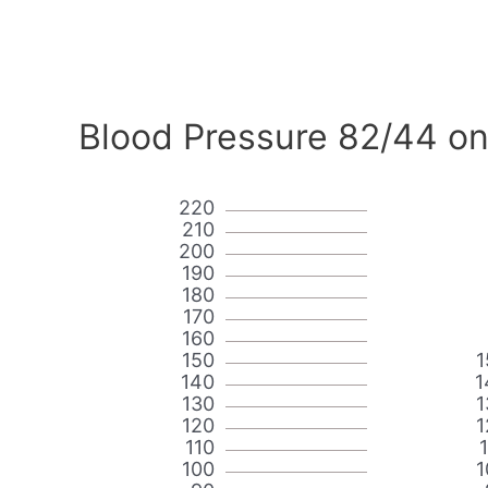
Blood Pressure 82/44 on
220
210
200
190
180
170
160
150
1
140
1
130
1
120
1
110
100
1