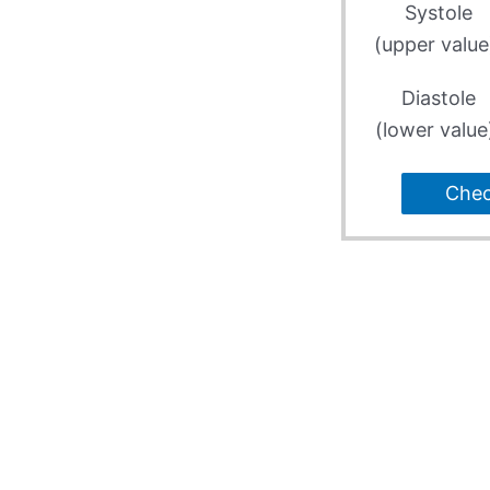
Systole
(upper value
Diastole
(lower value
Che