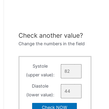
Check another value?
Change the numbers in the field
Systole
(upper value):
Diastole
(lower value):
Check NOW