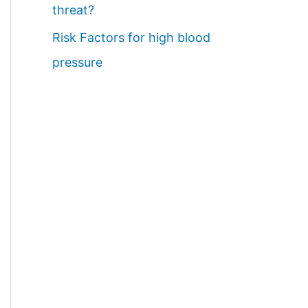
threat?
Risk Factors for high blood
pressure