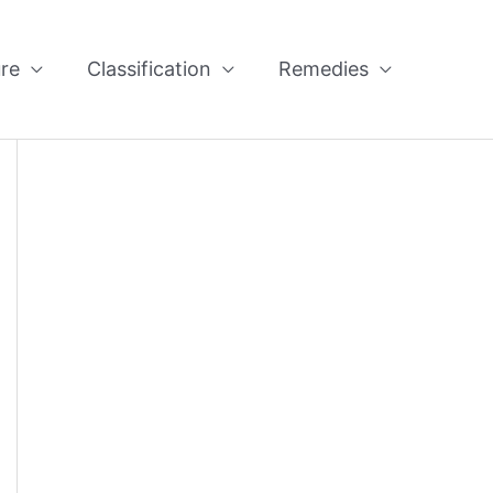
re
Classification
Remedies