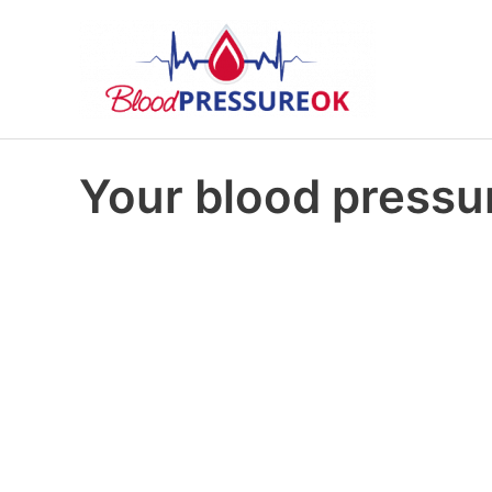
Your blood pressur