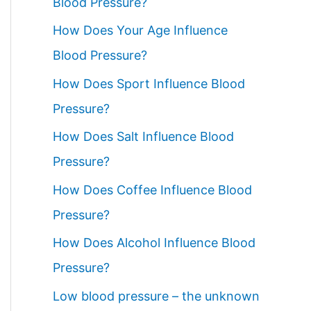
Blood Pressure?
How Does Your Age Influence
Blood Pressure?
How Does Sport Influence Blood
Pressure?
How Does Salt Influence Blood
Pressure?
How Does Coffee Influence Blood
Pressure?
How Does Alcohol Influence Blood
Pressure?
Low blood pressure – the unknown