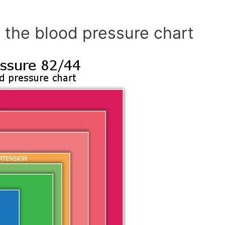
 the blood pressure chart