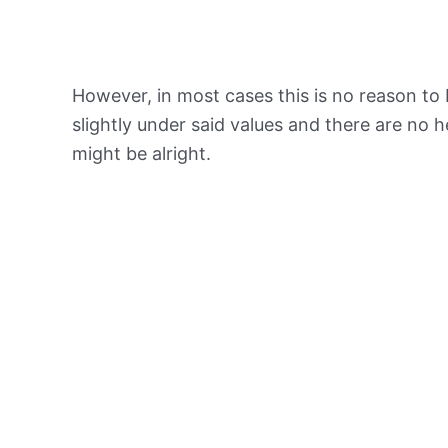
However, in most cases this is no reason to 
slightly under said values and there are no
might be alright.