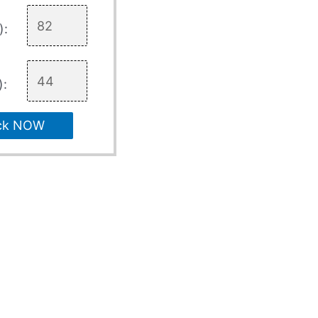
):
):
ck NOW