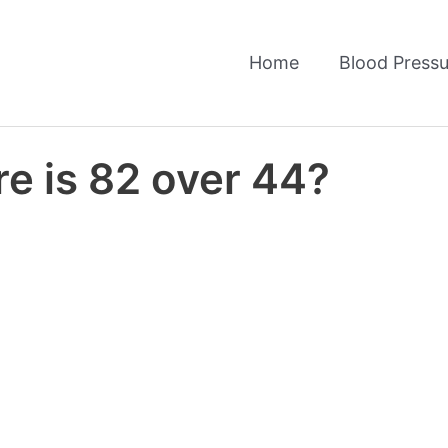
Home
Blood Pressu
e is 82 over 44?