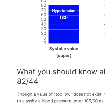
90
80
70
Hypotension
60
(82)
50
40
30
20
10
0
Systolic value
(upper)
What you should know ab
82/44
Though a value of "too low" does not exist in
to classify a blood pressure unter 105/60 as