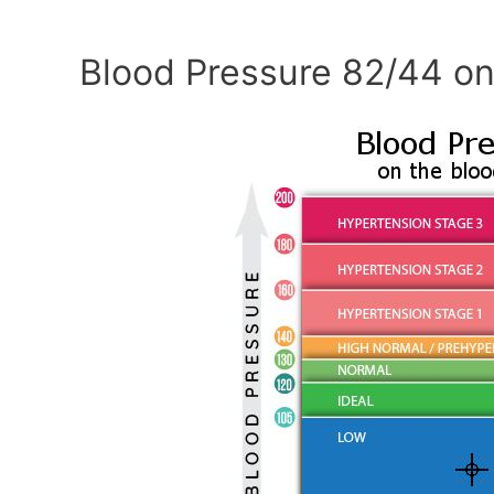
Blood Pressure 82/44 on