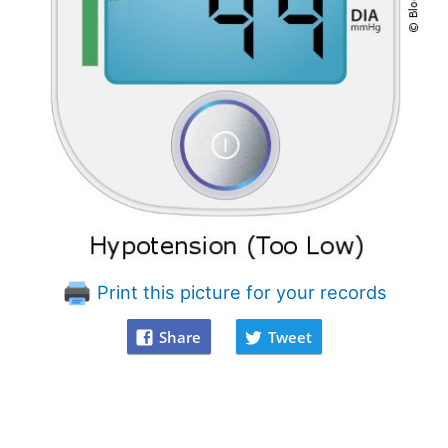
Print this picture for your records
Share
Tweet