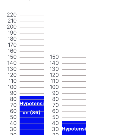
220
210
200
190
180
170
160
150
150
140
140
130
130
120
120
110
110
100
100
90
90
80
80
Hypotensi
70
70
60
60
on (86)
50
50
40
40
30
30
Hypotensi
20
20