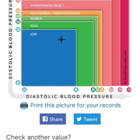
Print this picture for your records
Share
Tweet
Check another value?