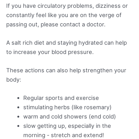
If you have circulatory problems, dizziness or
constantly feel like you are on the verge of
passing out, please contact a doctor.
A salt rich diet and staying hydrated can help
to increase your blood pressure.
These actions can also help strengthen your
body:
Regular sports and exercise
stimulating herbs (like rosemary)
warm and cold showers (end cold)
slow getting up, especially in the
morning - stretch and extend!