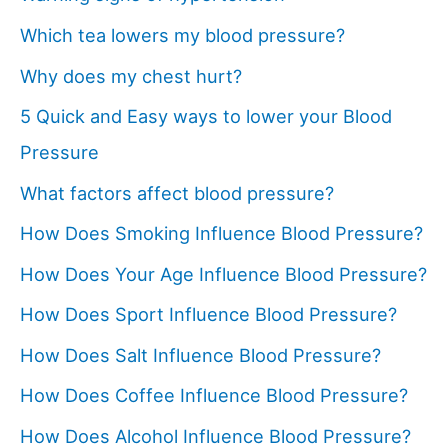
Which tea lowers my blood pressure?
Why does my chest hurt?
5 Quick and Easy ways to lower your Blood
Pressure
What factors affect blood pressure?
How Does Smoking Influence Blood Pressure?
How Does Your Age Influence Blood Pressure?
How Does Sport Influence Blood Pressure?
How Does Salt Influence Blood Pressure?
How Does Coffee Influence Blood Pressure?
How Does Alcohol Influence Blood Pressure?