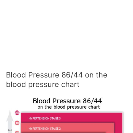
Blood Pressure 86/44 on the
blood pressure chart