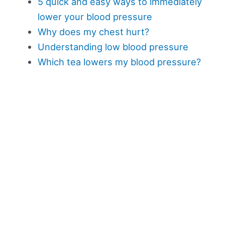
5 quick and easy ways to immediately
lower your blood pressure
Why does my chest hurt?
Understanding low blood pressure
Which tea lowers my blood pressure?