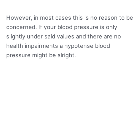
However, in most cases this is no reason to be
concerned. If your blood pressure is only
slightly under said values and there are no
health impairments a hypotense blood
pressure might be alright.