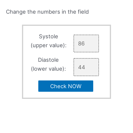
Change the numbers in the field
Systole
(upper value):
Diastole
(lower value):
Check NOW