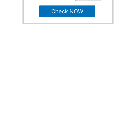
Check NOW