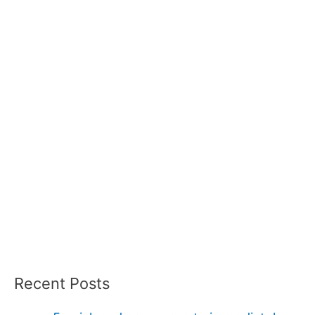
Recent Posts