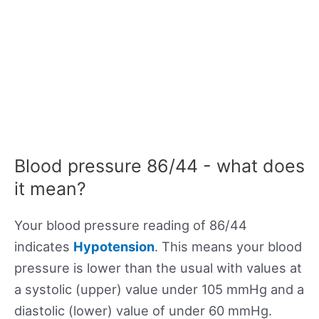
Blood pressure 86/44 - what does
it mean?
Your blood pressure reading of 86/44
indicates
Hypotension
. This means your blood
pressure is lower than the usual with values at
a systolic (upper) value under 105 mmHg and a
diastolic (lower) value of under 60 mmHg.