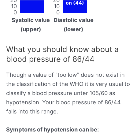
on (44)
10
10
0
0
Systolic value
Diastolic value
(upper)
(lower)
What you should know about a
blood pressure of 86/44
Though a value of "too low" does not exist in
the classification of the WHO it is very usual to
classify a blood pressure unter 105/60 as
hypotension. Your blood pressure of 86/44
falls into this range.
Symptoms of hypotension can be: