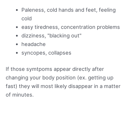
Paleness, cold hands and feet, feeling
cold
easy tiredness, concentration problems
dizziness, "blacking out"
headache
syncopes, collapses
If those symtpoms appear directly after
changing your body position (ex. getting up
fast) they will most likely disappear in a matter
of minutes.