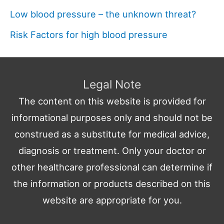
Low blood pressure – the unknown threat?
Risk Factors for high blood pressure
Legal Note
The content on this website is provided for
informational purposes only and should not be
construed as a substitute for medical advice,
diagnosis or treatment. Only your doctor or
other healthcare professional can determine if
the information or products described on this
website are appropriate for you.