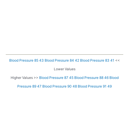
Blood Pressure 85 43
Blood Pressure 84 42
Blood Pressure 83 41
<<
Lower Values
Higher Values >>
Blood Pressure 87 45
Blood Pressure 88 46
Blood
Pressure 89 47
Blood Pressure 90 48
Blood Pressure 91 49