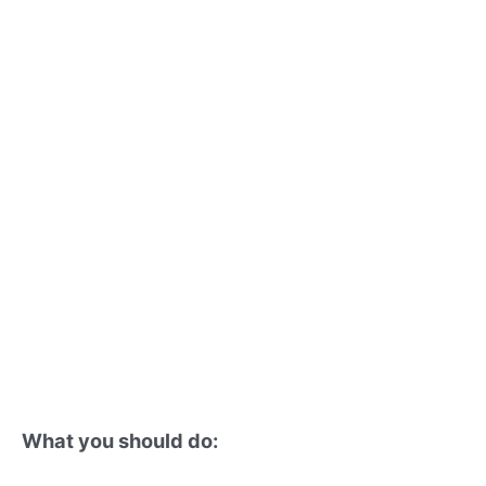
What you should do: