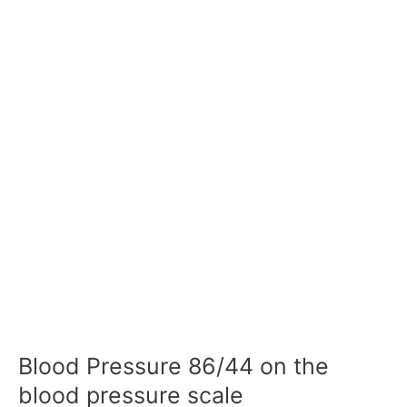
Blood Pressure 86/44 on the
blood pressure scale