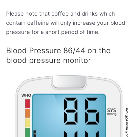
Please note that coffee and drinks which
contain caffeine will only increase your blood
pressure for a short period of time.
Blood Pressure 86/44 on the
blood pressure monitor