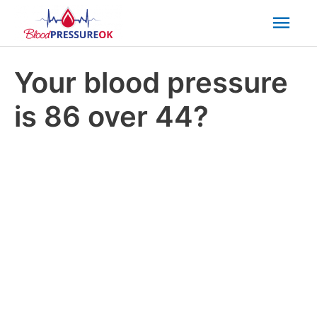
Mai
Men
Your blood pressure
is 86 over 44?