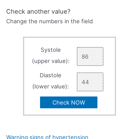
Check another value?
Change the numbers in the field
Systole
(upper value):
Diastole
(lower value):
Check NOW
Warning signs of hypertension