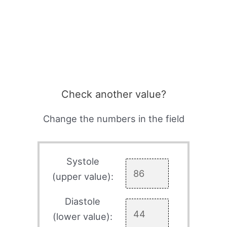
Check another value?
Change the numbers in the field
Systole
(upper value):
Diastole
(lower value):