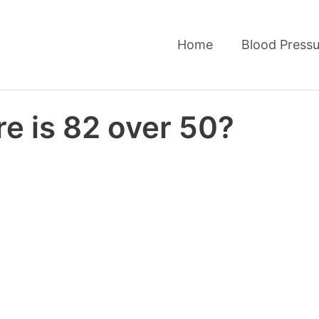
Home
Blood Pressu
e is 82 over 50?