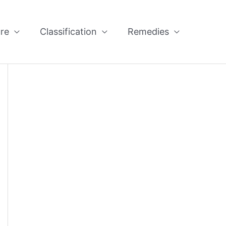
re
Classification
Remedies