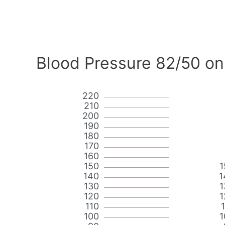
Blood Pressure 82/50 on
220
210
200
190
180
170
160
150
1
140
1
130
1
120
1
110
100
1