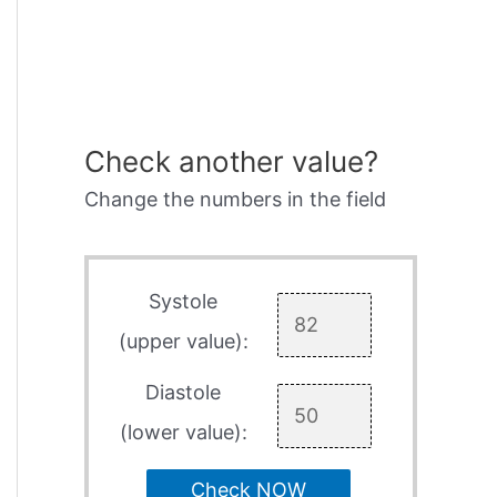
Check another value?
Change the numbers in the field
Systole
(upper value):
Diastole
(lower value):
Check NOW