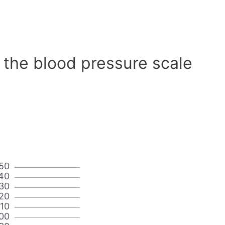
 the blood pressure scale
50
40
30
20
110
00