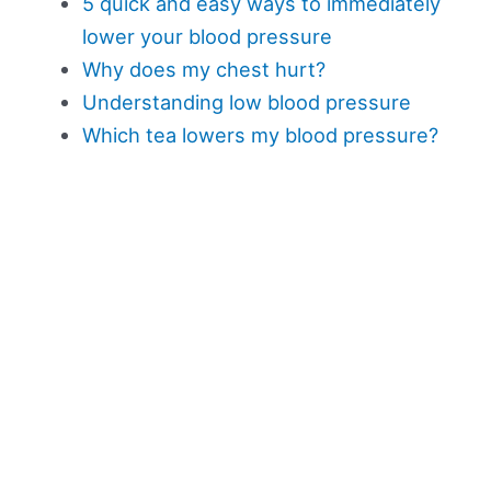
5 quick and easy ways to immediately
lower your blood pressure
Why does my chest hurt?
Understanding low blood pressure
Which tea lowers my blood pressure?