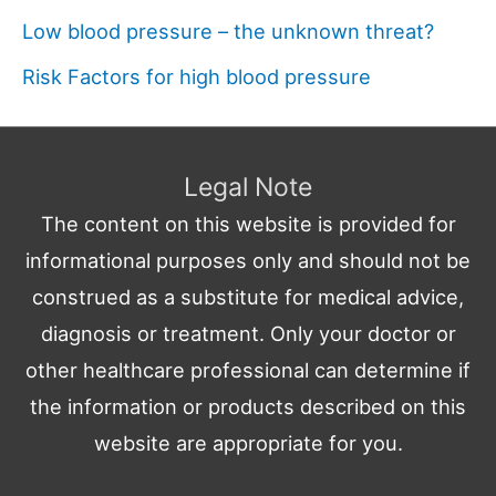
Low blood pressure – the unknown threat?
Risk Factors for high blood pressure
Legal Note
The content on this website is provided for
informational purposes only and should not be
construed as a substitute for medical advice,
diagnosis or treatment. Only your doctor or
other healthcare professional can determine if
the information or products described on this
website are appropriate for you.