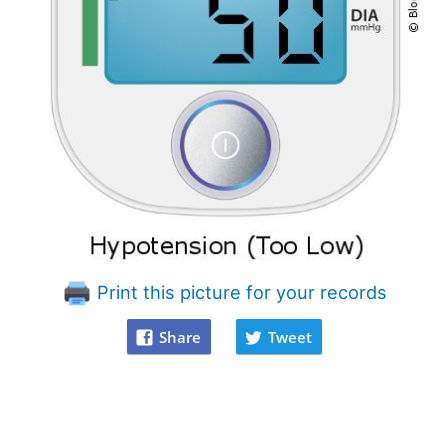
Print this picture for your records
Share
Tweet