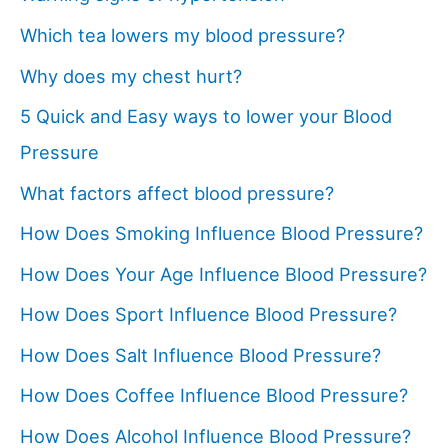
Which tea lowers my blood pressure?
Why does my chest hurt?
5 Quick and Easy ways to lower your Blood
Pressure
What factors affect blood pressure?
How Does Smoking Influence Blood Pressure?
How Does Your Age Influence Blood Pressure?
How Does Sport Influence Blood Pressure?
How Does Salt Influence Blood Pressure?
How Does Coffee Influence Blood Pressure?
How Does Alcohol Influence Blood Pressure?