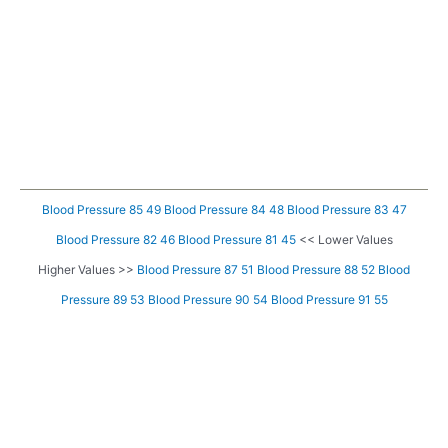
Blood Pressure 85 49
Blood Pressure 84 48
Blood Pressure 83 47
Blood Pressure 82 46
Blood Pressure 81 45
<< Lower Values
Higher Values >>
Blood Pressure 87 51
Blood Pressure 88 52
Blood
Pressure 89 53
Blood Pressure 90 54
Blood Pressure 91 55