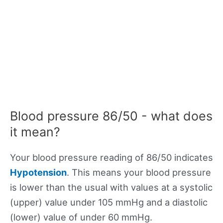
Blood pressure 86/50 - what does
it mean?
Your blood pressure reading of 86/50 indicates
Hypotension
. This means your blood pressure
is lower than the usual with values at a systolic
(upper) value under 105 mmHg and a diastolic
(lower) value of under 60 mmHg.