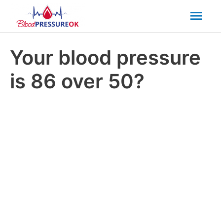
Mai
Men
Your blood pressure
is 86 over 50?