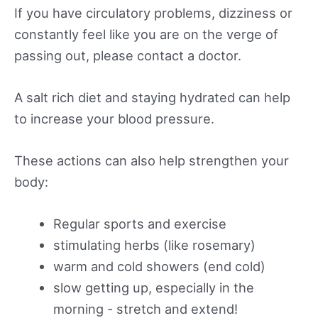
If you have circulatory problems, dizziness or
constantly feel like you are on the verge of
passing out, please contact a doctor.
A salt rich diet and staying hydrated can help
to increase your blood pressure.
These actions can also help strengthen your
body:
Regular sports and exercise
stimulating herbs (like rosemary)
warm and cold showers (end cold)
slow getting up, especially in the
morning - stretch and extend!