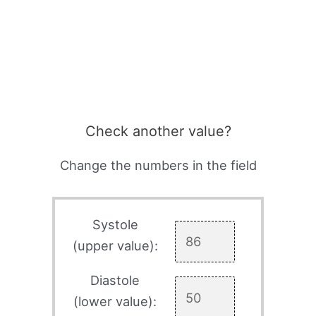
Check another value?
Change the numbers in the field
Systole
(upper value):
Diastole
(lower value):