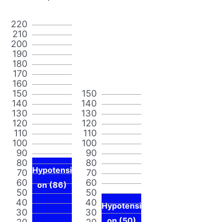
220
210
200
190
180
170
160
150
150
140
140
130
130
120
120
110
110
100
100
90
90
80
80
Hypotensi
70
70
60
60
on (86)
50
50
40
40
Hypotensi
30
30
on (50)
20
20