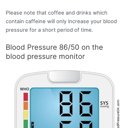
Please note that coffee and drinks which
contain caffeine will only increase your blood
pressure for a short period of time.
Blood Pressure 86/50 on the
blood pressure monitor