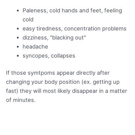
Paleness, cold hands and feet, feeling
cold
easy tiredness, concentration problems
dizziness, "blacking out"
headache
syncopes, collapses
If those symtpoms appear directly after
changing your body position (ex. getting up
fast) they will most likely disappear in a matter
of minutes.