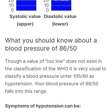
10
10
0
0
Systolic value
Diastolic value
(upper)
(lower)
What you should know about a
blood pressure of 86/50
Though a value of "too low" does not exist in
the classification of the WHO it is very usual to
classify a blood pressure unter 105/60 as
hypotension. Your blood pressure of 86/50
falls into this range.
Symptoms of hypotension can be: