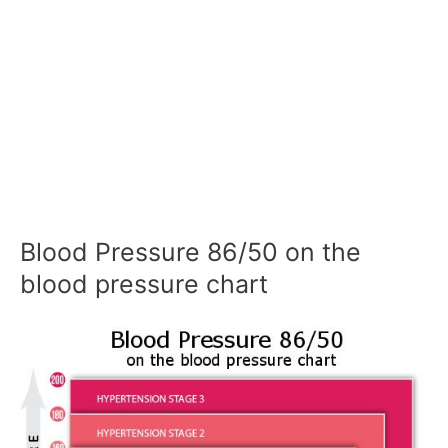
Blood Pressure 86/50 on the
blood pressure chart