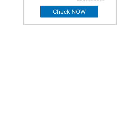
Check NOW