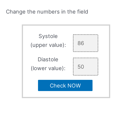
Change the numbers in the field
Systole
(upper value):
Diastole
(lower value):
Check NOW