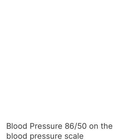
Blood Pressure 86/50 on the
blood pressure scale