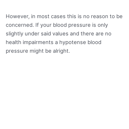
However, in most cases this is no reason to be
concerned. If your blood pressure is only
slightly under said values and there are no
health impairments a hypotense blood
pressure might be alright.