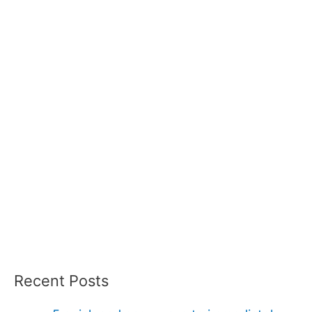
Recent Posts