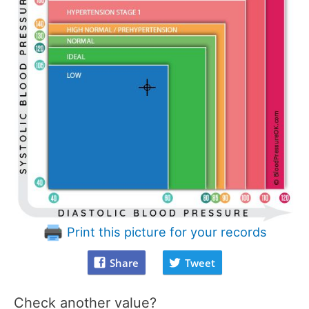
Print this picture for your records
Share
Tweet
Check another value?