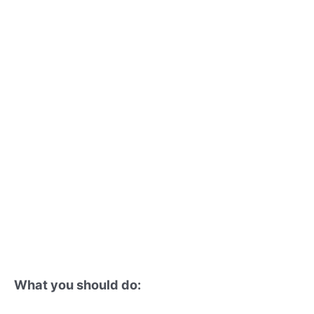
What you should do: