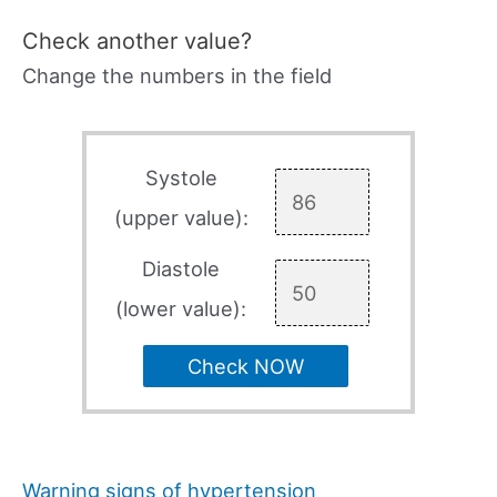
Check another value?
Change the numbers in the field
Systole
(upper value):
Diastole
(lower value):
Check NOW
Warning signs of hypertension