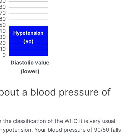
90
80
70
60
50
40
Hypotension
30
(50)
20
10
0
Diastolic value
(lower)
out a blood pressure of
 the classification of the WHO it is very usual
 hypotension. Your blood pressure of 90/50 falls