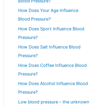
Blood Pressure?
How Does Your Age Influence
Blood Pressure?
How Does Sport Influence Blood
Pressure?
How Does Salt Influence Blood
Pressure?
How Does Coffee Influence Blood
Pressure?
How Does Alcohol Influence Blood
Pressure?
Low blood pressure – the unknown