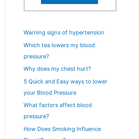
Warning signs of hypertension
Which tea lowers my blood
pressure?
Why does my chest hurt?
5 Quick and Easy ways to lower
your Blood Pressure
What factors affect blood
pressure?
How Does Smoking Influence