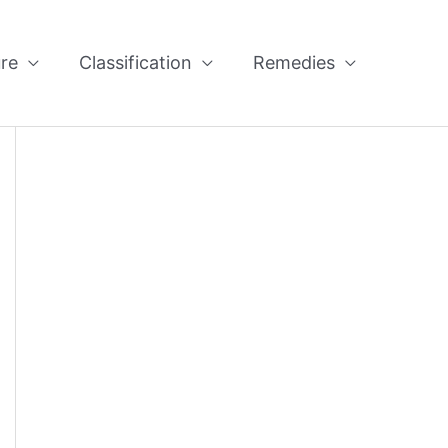
re
Classification
Remedies