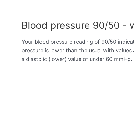
Blood pressure 90/50 - 
Your blood pressure reading of 90/50 indic
pressure is lower than the usual with value
a diastolic (lower) value of under 60 mmHg.