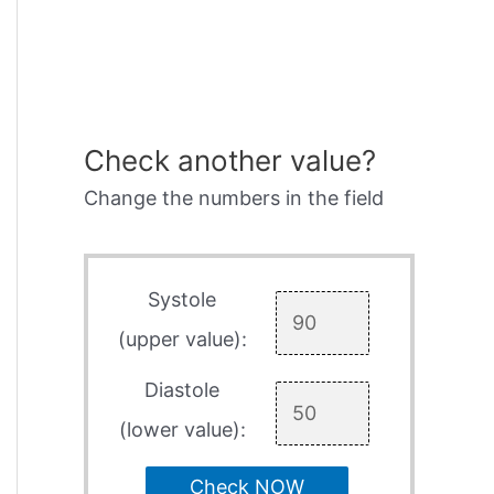
Check another value?
Change the numbers in the field
Systole
(upper value):
Diastole
(lower value):
Check NOW