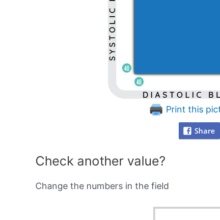
Print this pic
Share
Check another value?
Change the numbers in the field