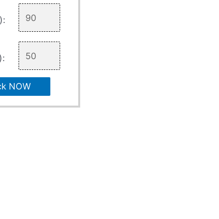
):
):
ck NOW