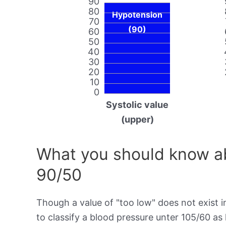
90
80
Hypotension
70
(90)
60
50
40
30
20
10
0
Systolic value
(upper)
What you should know ab
90/50
Though a value of "too low" does not exist in
to classify a blood pressure unter 105/60 as