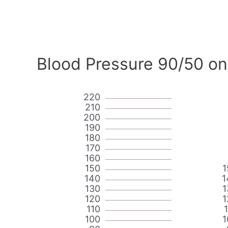
Blood Pressure 90/50 on
220
210
200
190
180
170
160
150
1
140
1
130
1
120
1
110
100
1