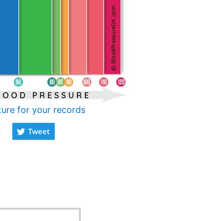
ture for your records
Tweet