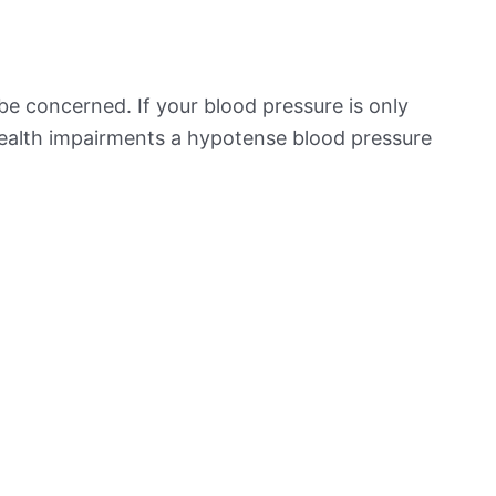
be concerned. If your blood pressure is only
 health impairments a hypotense blood pressure