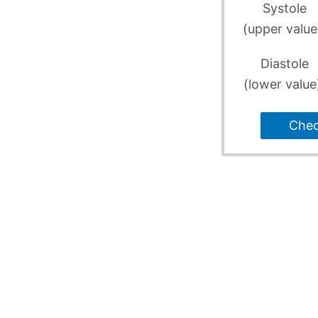
Systole
(upper value
Diastole
(lower value
Che