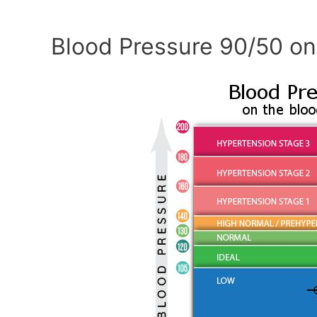
Blood Pressure 90/50 on