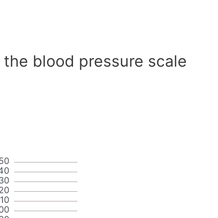
 the blood pressure scale
50
40
30
20
110
00