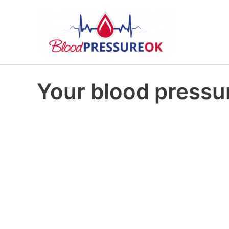
Your blood pressur