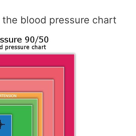
 the blood pressure chart