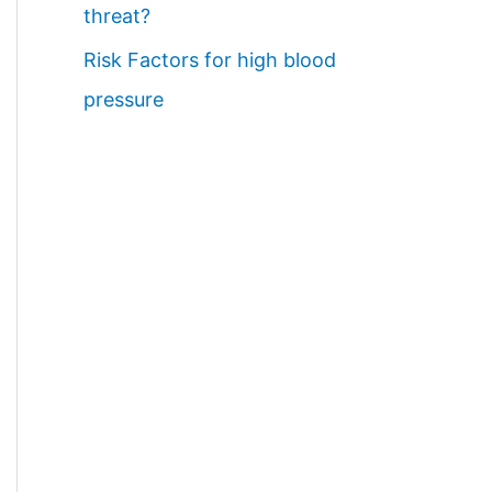
threat?
Risk Factors for high blood
pressure