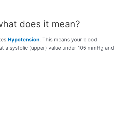
what does it mean?
ates
Hypotension
. This means your blood
s at a systolic (upper) value under 105 mmHg and