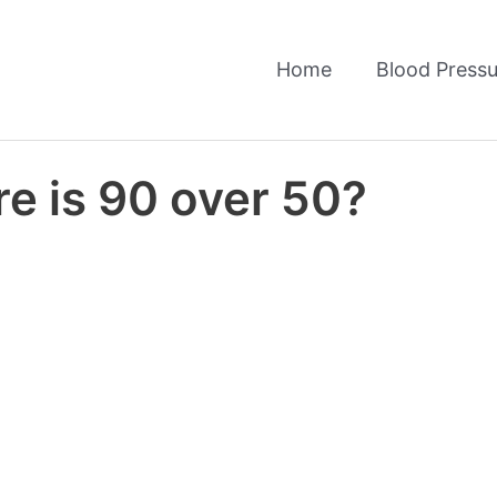
Home
Blood Pressu
e is 90 over 50?