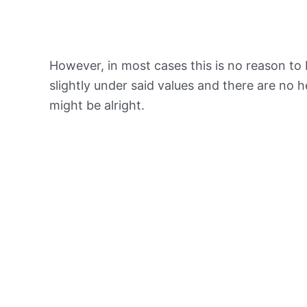
However, in most cases this is no reason to 
slightly under said values and there are no
might be alright.