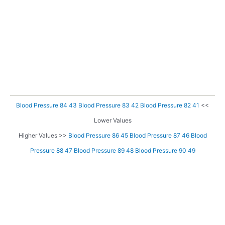
Blood Pressure 84 43
Blood Pressure 83 42
Blood Pressure 82 41
<<
Lower Values
Higher Values >>
Blood Pressure 86 45
Blood Pressure 87 46
Blood
Pressure 88 47
Blood Pressure 89 48
Blood Pressure 90 49