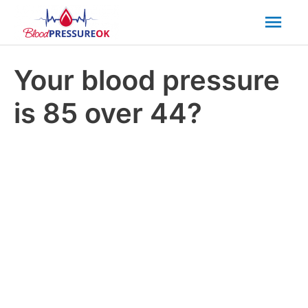
Mai
Men
Your blood pressure
is 85 over 44?