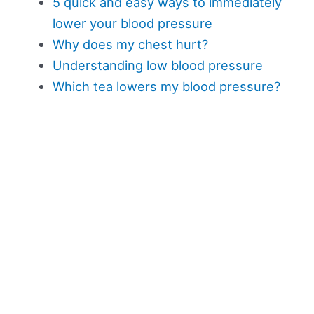
5 quick and easy ways to immediately
lower your blood pressure
Why does my chest hurt?
Understanding low blood pressure
Which tea lowers my blood pressure?