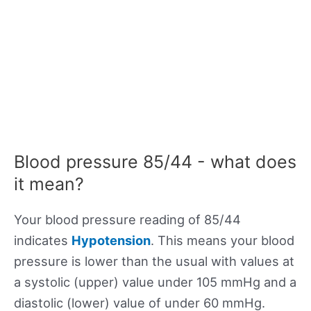
Blood pressure 85/44 - what does
it mean?
Your blood pressure reading of 85/44
indicates
Hypotension
. This means your blood
pressure is lower than the usual with values at
a systolic (upper) value under 105 mmHg and a
diastolic (lower) value of under 60 mmHg.