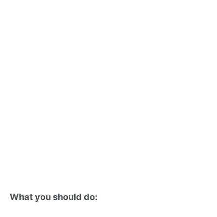
What you should do: