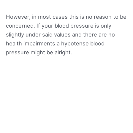
However, in most cases this is no reason to be
concerned. If your blood pressure is only
slightly under said values and there are no
health impairments a hypotense blood
pressure might be alright.