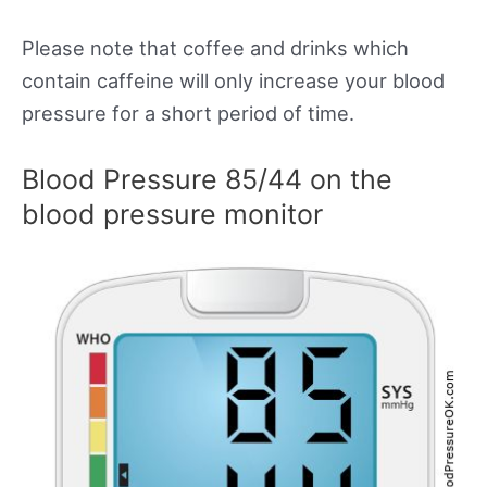
Please note that coffee and drinks which
contain caffeine will only increase your blood
pressure for a short period of time.
Blood Pressure 85/44 on the
blood pressure monitor