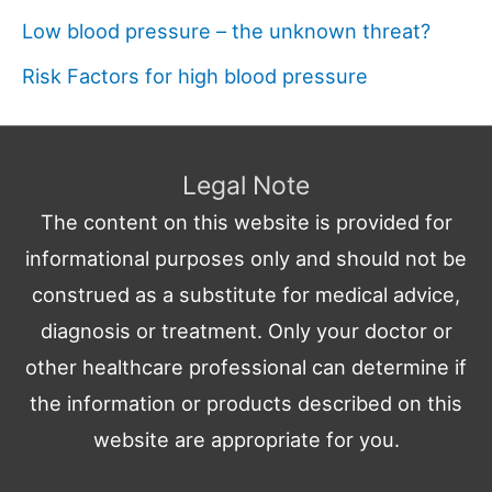
Low blood pressure – the unknown threat?
Risk Factors for high blood pressure
Legal Note
The content on this website is provided for
informational purposes only and should not be
construed as a substitute for medical advice,
diagnosis or treatment. Only your doctor or
other healthcare professional can determine if
the information or products described on this
website are appropriate for you.