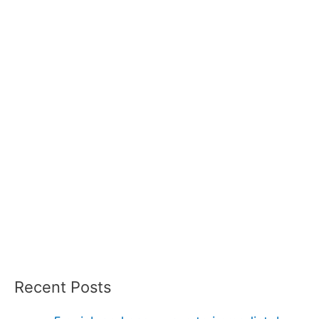
Recent Posts