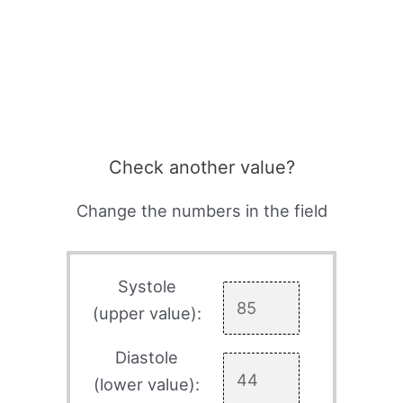
Check another value?
Change the numbers in the field
Systole
(upper value):
Diastole
(lower value):