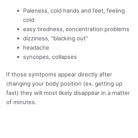
Paleness, cold hands and feet, feeling
cold
easy tiredness, concentration problems
dizziness, "blacking out"
headache
syncopes, collapses
If those symtpoms appear directly after
changing your body position (ex. getting up
fast) they will most likely disappear in a matter
of minutes.