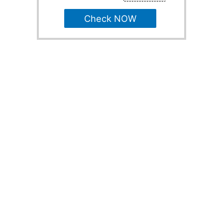
Check NOW