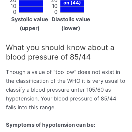
on (44)
10
10
0
0
Systolic value
Diastolic value
(upper)
(lower)
What you should know about a
blood pressure of 85/44
Though a value of "too low" does not exist in
the classification of the WHO it is very usual to
classify a blood pressure unter 105/60 as
hypotension. Your blood pressure of 85/44
falls into this range.
Symptoms of hypotension can be: