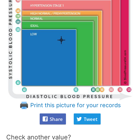
Print this picture for your records
Share
Tweet
Check another value?