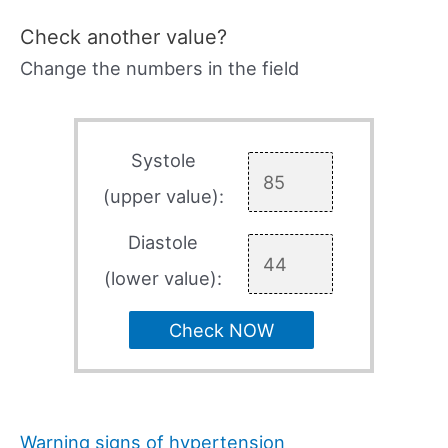
Check another value?
Change the numbers in the field
Systole
(upper value):
Diastole
(lower value):
Check NOW
Warning signs of hypertension