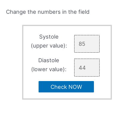
Change the numbers in the field
Systole
(upper value):
Diastole
(lower value):
Check NOW