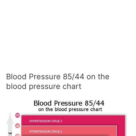
Blood Pressure 85/44 on the
blood pressure chart