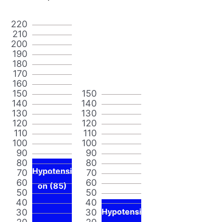
220
210
200
190
180
170
160
150
150
140
140
130
130
120
120
110
110
100
100
90
90
80
80
Hypotensi
70
70
60
60
on (85)
50
50
40
40
30
30
Hypotensi
20
20