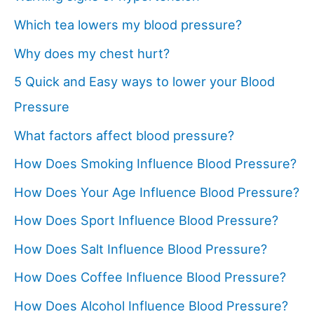
Which tea lowers my blood pressure?
Why does my chest hurt?
5 Quick and Easy ways to lower your Blood
Pressure
What factors affect blood pressure?
How Does Smoking Influence Blood Pressure?
How Does Your Age Influence Blood Pressure?
How Does Sport Influence Blood Pressure?
How Does Salt Influence Blood Pressure?
How Does Coffee Influence Blood Pressure?
How Does Alcohol Influence Blood Pressure?