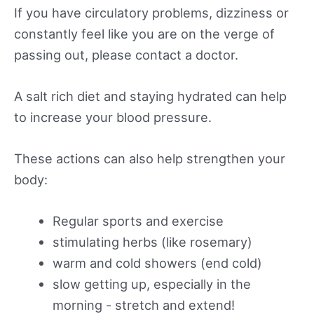
If you have circulatory problems, dizziness or
constantly feel like you are on the verge of
passing out, please contact a doctor.
A salt rich diet and staying hydrated can help
to increase your blood pressure.
These actions can also help strengthen your
body:
Regular sports and exercise
stimulating herbs (like rosemary)
warm and cold showers (end cold)
slow getting up, especially in the
morning - stretch and extend!