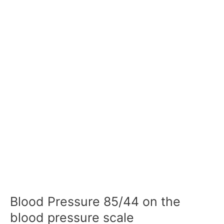
Blood Pressure 85/44 on the
blood pressure scale