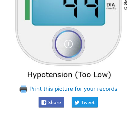
Print this picture for your records
Share
Tweet