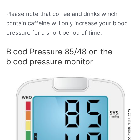
Please note that coffee and drinks which
contain caffeine will only increase your blood
pressure for a short period of time.
Blood Pressure 85/48 on the
blood pressure monitor