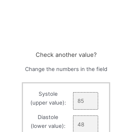
Check another value?
Change the numbers in the field
Systole
(upper value):
Diastole
(lower value):