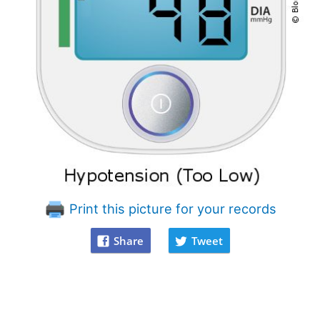
Print this picture for your records
Share
Tweet