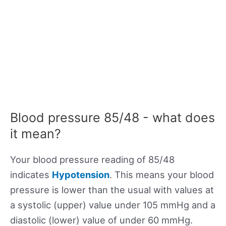
Blood pressure 85/48 - what does
it mean?
Your blood pressure reading of 85/48
indicates
Hypotension
. This means your blood
pressure is lower than the usual with values at
a systolic (upper) value under 105 mmHg and a
diastolic (lower) value of under 60 mmHg.