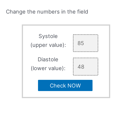
Change the numbers in the field
Systole
(upper value):
Diastole
(lower value):
Check NOW