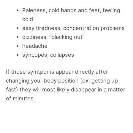
Paleness, cold hands and feet, feeling
cold
easy tiredness, concentration problems
dizziness, "blacking out"
headache
syncopes, collapses
If those symtpoms appear directly after
changing your body position (ex. getting up
fast) they will most likely disappear in a matter
of minutes.