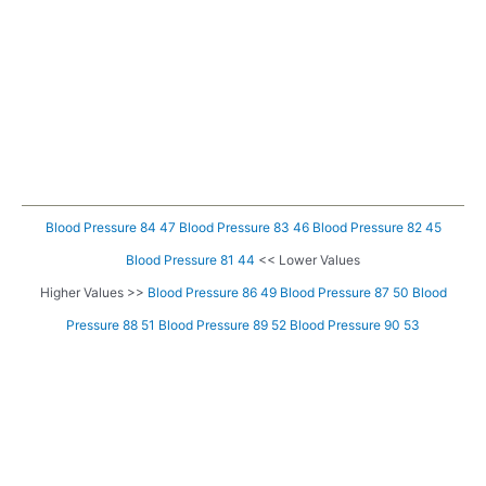
Blood Pressure 84 47
Blood Pressure 83 46
Blood Pressure 82 45
Blood Pressure 81 44
<< Lower Values
Higher Values >>
Blood Pressure 86 49
Blood Pressure 87 50
Blood
Pressure 88 51
Blood Pressure 89 52
Blood Pressure 90 53