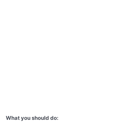
What you should do: