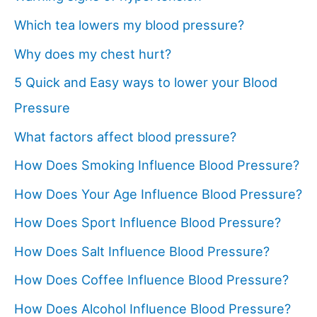
Which tea lowers my blood pressure?
Why does my chest hurt?
5 Quick and Easy ways to lower your Blood
Pressure
What factors affect blood pressure?
How Does Smoking Influence Blood Pressure?
How Does Your Age Influence Blood Pressure?
How Does Sport Influence Blood Pressure?
How Does Salt Influence Blood Pressure?
How Does Coffee Influence Blood Pressure?
How Does Alcohol Influence Blood Pressure?