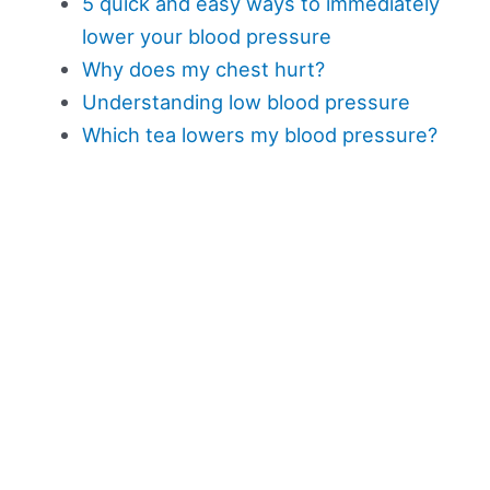
5 quick and easy ways to immediately
lower your blood pressure
Why does my chest hurt?
Understanding low blood pressure
Which tea lowers my blood pressure?