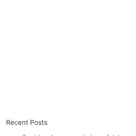
Recent Posts