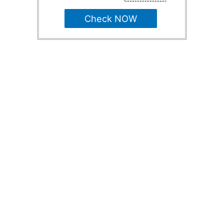
Check NOW