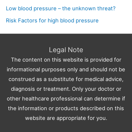
Low blood pressure – the unknown threat?
Risk Factors for high blood pressure
Legal Note
The content on this website is provided for
informational purposes only and should not be
construed as a substitute for medical advice,
diagnosis or treatment. Only your doctor or
other healthcare professional can determine if
the information or products described on this
website are appropriate for you.