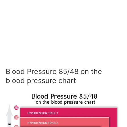
Blood Pressure 85/48 on the
blood pressure chart