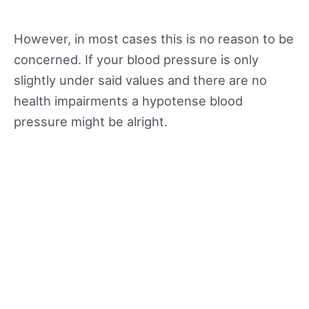
However, in most cases this is no reason to be
concerned. If your blood pressure is only
slightly under said values and there are no
health impairments a hypotense blood
pressure might be alright.