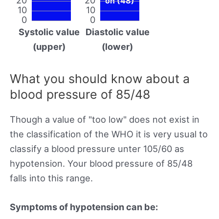
on (48)
10
10
0
0
Systolic value
Diastolic value
(upper)
(lower)
What you should know about a
blood pressure of 85/48
Though a value of "too low" does not exist in
the classification of the WHO it is very usual to
classify a blood pressure unter 105/60 as
hypotension. Your blood pressure of 85/48
falls into this range.
Symptoms of hypotension can be: