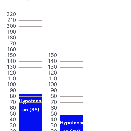
220
210
200
190
180
170
160
150
150
140
140
130
130
120
120
110
110
100
100
90
90
80
80
Hypotensi
70
70
60
60
on (85)
50
50
40
40
Hypotensi
30
30
20
20