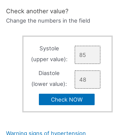
Check another value?
Change the numbers in the field
Systole
(upper value):
Diastole
(lower value):
Check NOW
Warning signs of hypertension