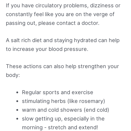
If you have circulatory problems, dizziness or
constantly feel like you are on the verge of
passing out, please contact a doctor.
A salt rich diet and staying hydrated can help
to increase your blood pressure.
These actions can also help strengthen your
body:
Regular sports and exercise
stimulating herbs (like rosemary)
warm and cold showers (end cold)
slow getting up, especially in the
morning - stretch and extend!