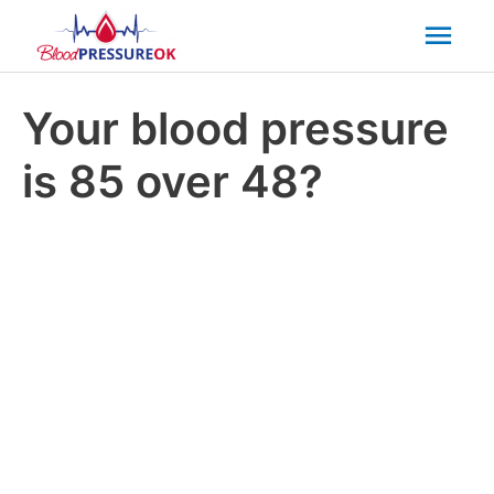
Mai
Men
Your blood pressure
is 85 over 48?