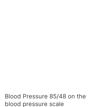
Blood Pressure 85/48 on the
blood pressure scale