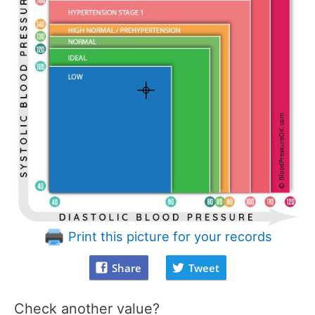
Print this picture for your records
Share
Tweet
Check another value?