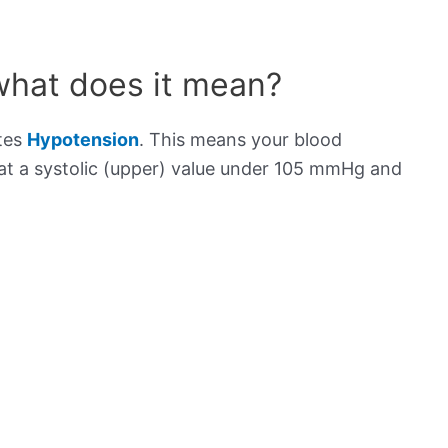
what does it mean?
ates
Hypotension
. This means your blood
s at a systolic (upper) value under 105 mmHg and