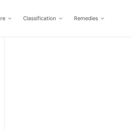
re
Classification
Remedies