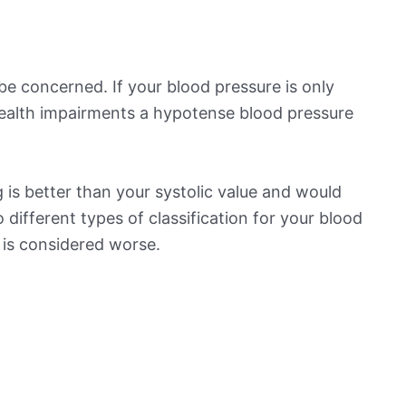
be concerned. If your blood pressure is only
 health impairments a hypotense blood pressure
 is better than your systolic value and would
o different types of classification for your blood
t is considered worse.