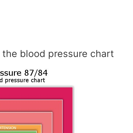
 the blood pressure chart