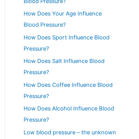
Blood Pressure?
How Does Your Age Influence
Blood Pressure?
How Does Sport Influence Blood
Pressure?
How Does Salt Influence Blood
Pressure?
How Does Coffee Influence Blood
Pressure?
How Does Alcohol Influence Blood
Pressure?
Low blood pressure – the unknown