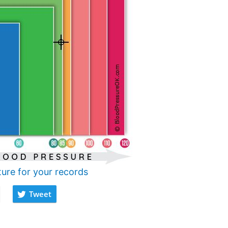
ture for your records
Tweet