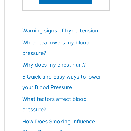
Warning signs of hypertension
Which tea lowers my blood
pressure?
Why does my chest hurt?
5 Quick and Easy ways to lower
your Blood Pressure
What factors affect blood
pressure?
How Does Smoking Influence