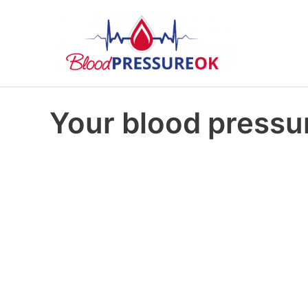
Your blood pressur