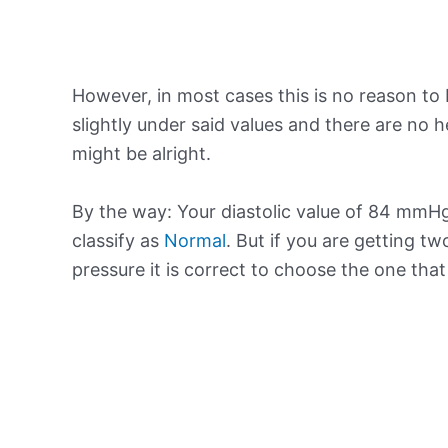
However, in most cases this is no reason to 
slightly under said values and there are no
might be alright.
By the way: Your diastolic value of 84 mmHg
classify as
Normal
. But if you are getting tw
pressure it is correct to choose the one tha