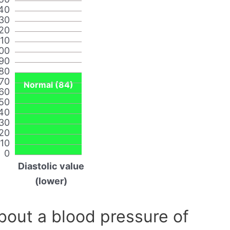
40
30
20
110
00
90
80
70
Normal (84)
60
50
40
30
20
10
0
Diastolic value
(lower)
out a blood pressure of