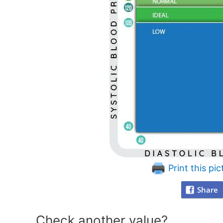
Print this pic
Share
Check another value?