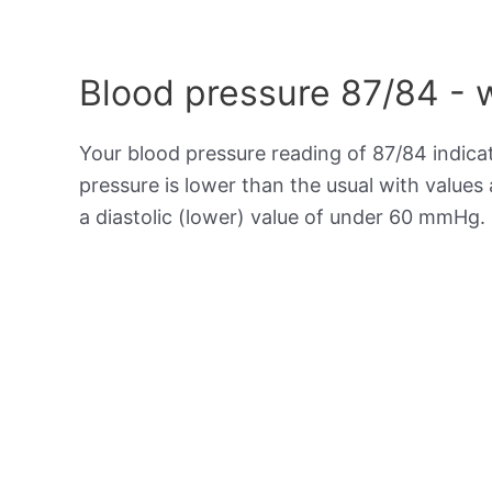
Blood pressure 87/84 - 
Your blood pressure reading of 87/84 indic
pressure is lower than the usual with value
a diastolic (lower) value of under 60 mmHg.