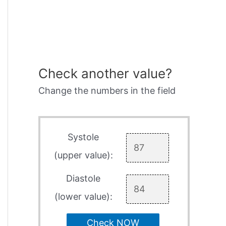
Check another value?
Change the numbers in the field
Systole
(upper value):
Diastole
(lower value):
Check NOW