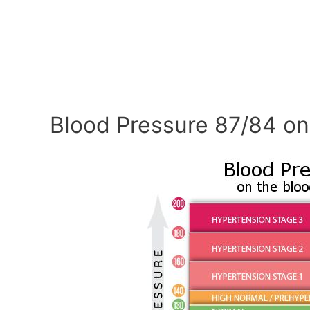
Blood Pressure 87/84 on