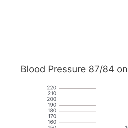
Blood Pressure 87/84 on
220
210
200
190
180
170
160
150
1