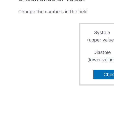
Change the numbers in the field
Systole
(upper value
Diastole
(lower value
Che