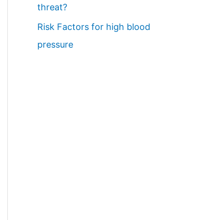
threat?
Risk Factors for high blood
pressure