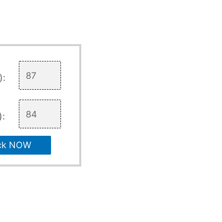
):
):
ck NOW