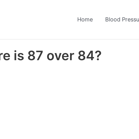
Home
Blood Pressu
e is 87 over 84?