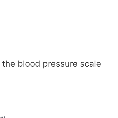
 the blood pressure scale
50