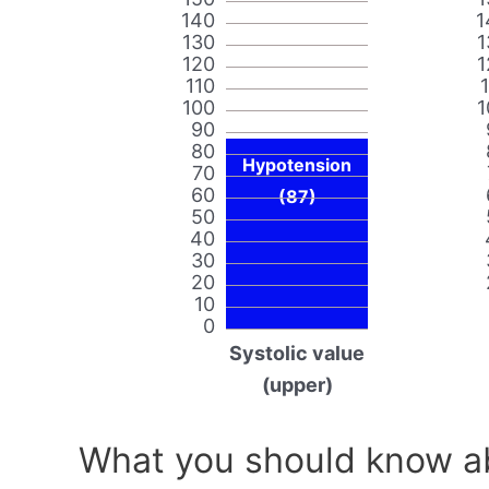
140
1
130
1
120
1
110
100
1
90
80
Hypotension
70
60
(87)
50
40
30
20
10
0
Systolic value
(upper)
What you should know ab