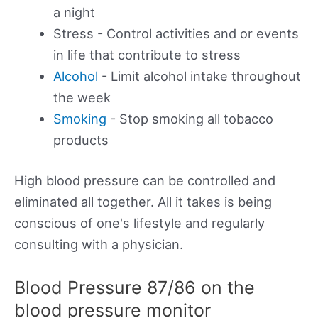
a night
Stress - Control activities and or events
in life that contribute to stress
Alcohol
- Limit alcohol intake throughout
the week
Smoking
- Stop smoking all tobacco
products
High blood pressure can be controlled and
eliminated all together. All it takes is being
conscious of one's lifestyle and regularly
consulting with a physician.
Blood Pressure 87/86 on the
blood pressure monitor