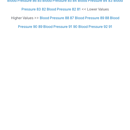
Blood Pressure 86 85
Blood Pressure 85 84
Blood Pressure 84 83
Blood
Pressure 83 82
Blood Pressure 82 81
<< Lower Values
Higher Values >>
Blood Pressure 88 87
Blood Pressure 89 88
Blood
Pressure 90 89
Blood Pressure 91 90
Blood Pressure 92 91