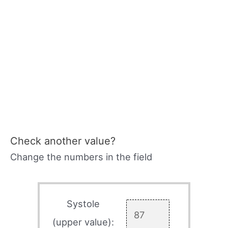
Check another value?
Change the numbers in the field
Systole
(upper value):