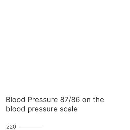
Blood Pressure 87/86 on the
blood pressure scale
220