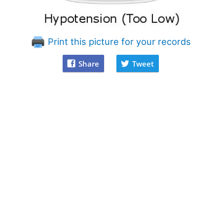
Print this picture for your records
Share
Tweet