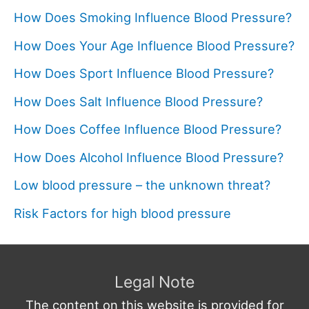
How Does Smoking Influence Blood Pressure?
How Does Your Age Influence Blood Pressure?
How Does Sport Influence Blood Pressure?
How Does Salt Influence Blood Pressure?
How Does Coffee Influence Blood Pressure?
How Does Alcohol Influence Blood Pressure?
Low blood pressure – the unknown threat?
Risk Factors for high blood pressure
Legal Note
The content on this website is provided for