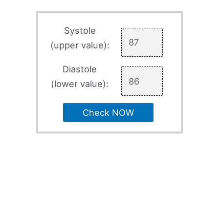
Systole
(upper value):
Diastole
(lower value):
Check NOW