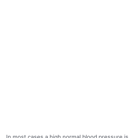
In most cases a high normal blood pressure is