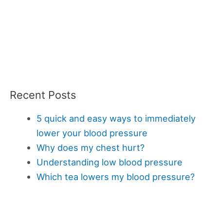
Recent Posts
5 quick and easy ways to immediately
lower your blood pressure
Why does my chest hurt?
Understanding low blood pressure
Which tea lowers my blood pressure?