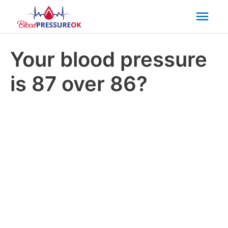
Mai
Men
Your blood pressure
is 87 over 86?