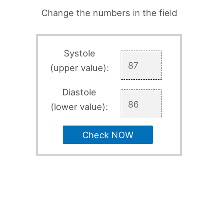
Change the numbers in the field
Systole
(upper value):
Diastole
(lower value):
Check NOW