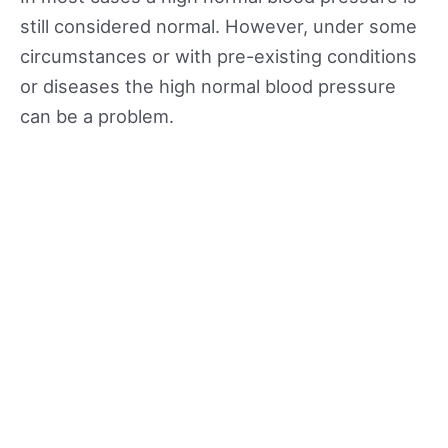
still considered normal. However, under some
circumstances or with pre-existing conditions
or diseases the high normal blood pressure
can be a problem.