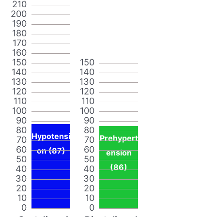
210
200
190
180
170
160
150
150
140
140
130
130
120
120
110
110
100
100
90
90
80
80
Hypotensi
Prehypert
70
70
60
60
on (87)
ension
50
50
(86)
40
40
30
30
20
20
10
10
0
0