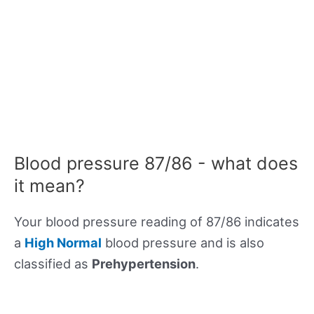
Blood pressure 87/86 - what does
it mean?
Your blood pressure reading of 87/86 indicates
a
High Normal
blood pressure and is also
classified as
Prehypertension
.