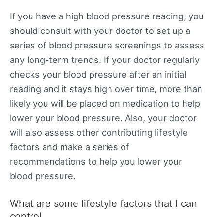
If you have a high blood pressure reading, you
should consult with your doctor to set up a
series of blood pressure screenings to assess
any long-term trends. If your doctor regularly
checks your blood pressure after an initial
reading and it stays high over time, more than
likely you will be placed on medication to help
lower your blood pressure. Also, your doctor
will also assess other contributing lifestyle
factors and make a series of
recommendations to help you lower your
blood pressure.
What are some lifestyle factors that I can
control