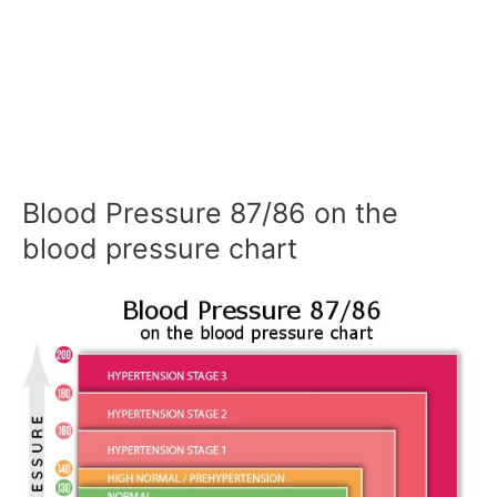
Blood Pressure 87/86 on the
blood pressure chart