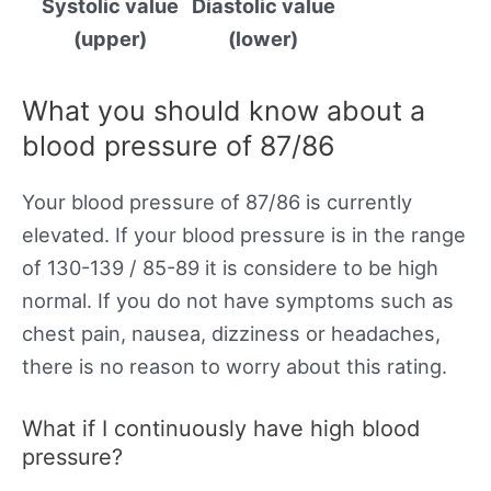
Systolic value
Diastolic value
(upper)
(lower)
What you should know about a
blood pressure of 87/86
Your blood pressure of 87/86 is currently
elevated. If your blood pressure is in the range
of 130-139 / 85-89 it is considere to be high
normal. If you do not have symptoms such as
chest pain, nausea, dizziness or headaches,
there is no reason to worry about this rating.
What if I continuously have high blood
pressure?