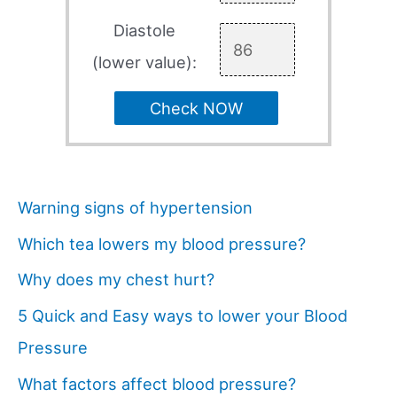
Diastole
(lower value):
Check NOW
Warning signs of hypertension
Which tea lowers my blood pressure?
Why does my chest hurt?
5 Quick and Easy ways to lower your Blood
Pressure
What factors affect blood pressure?