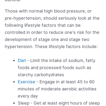
Those with normal high blood pressure, or
pre-hypertension, should seriously look at the
following lifestyle factors that can be
controlled in order to reduce one's risk for the
development of stage one and stage two
hypertension. These lifestyle factors include:
Diet
- Limit the intake of sodium, fatty
foods and processed foods such as
starchy carbohydrates
Exercise
- Engage in at least 45 to 60
minutes of moderate aerobic activities
every day
Sleep - Get at least eight hours of sleep