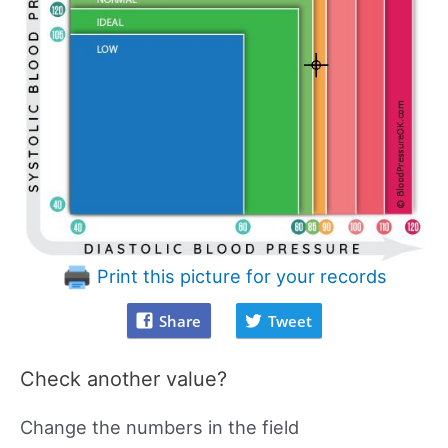
Print this picture for your records
Share
Tweet
Check another value?
Change the numbers in the field