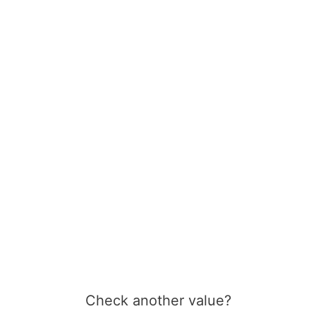
Check another value?