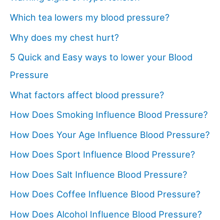
Which tea lowers my blood pressure?
Why does my chest hurt?
5 Quick and Easy ways to lower your Blood
Pressure
What factors affect blood pressure?
How Does Smoking Influence Blood Pressure?
How Does Your Age Influence Blood Pressure?
How Does Sport Influence Blood Pressure?
How Does Salt Influence Blood Pressure?
How Does Coffee Influence Blood Pressure?
How Does Alcohol Influence Blood Pressure?