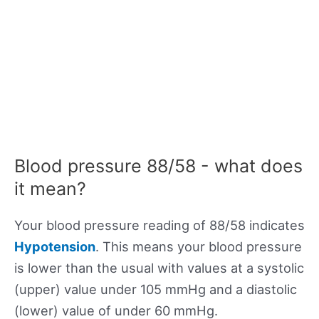
Blood pressure 88/58 - what does
it mean?
Your blood pressure reading of 88/58 indicates
Hypotension
. This means your blood pressure
is lower than the usual with values at a systolic
(upper) value under 105 mmHg and a diastolic
(lower) value of under 60 mmHg.