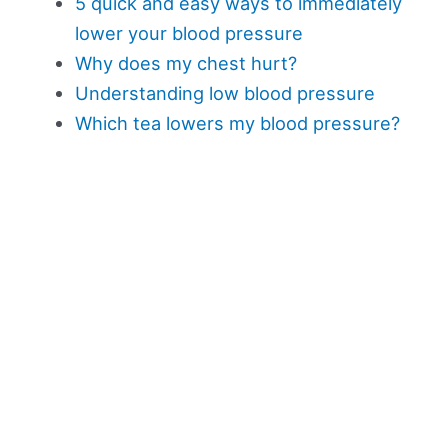
5 quick and easy ways to immediately
lower your blood pressure
Why does my chest hurt?
Understanding low blood pressure
Which tea lowers my blood pressure?