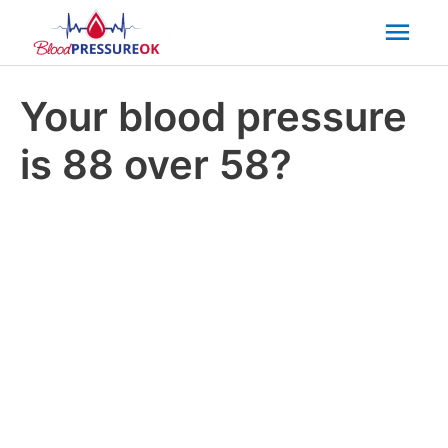
Mai
Men
Your blood pressure
is 88 over 58?