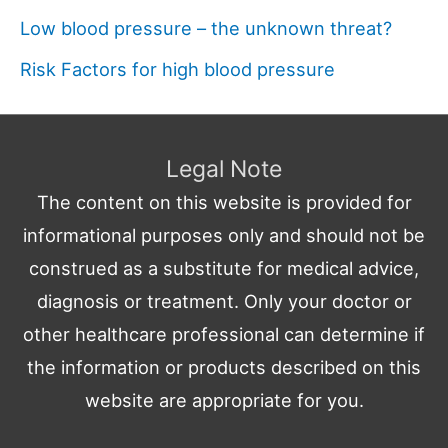
Low blood pressure – the unknown threat?
Risk Factors for high blood pressure
Legal Note
The content on this website is provided for
informational purposes only and should not be
construed as a substitute for medical advice,
diagnosis or treatment. Only your doctor or
other healthcare professional can determine if
the information or products described on this
website are appropriate for you.