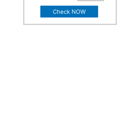
Check NOW