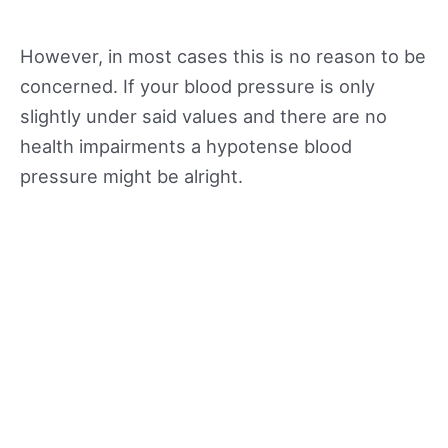
However, in most cases this is no reason to be
concerned. If your blood pressure is only
slightly under said values and there are no
health impairments a hypotense blood
pressure might be alright.