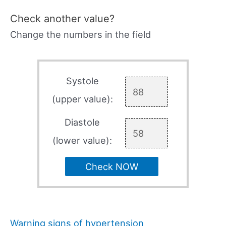
Check another value?
Change the numbers in the field
Systole
(upper value):
Diastole
(lower value):
Check NOW
Warning signs of hypertension