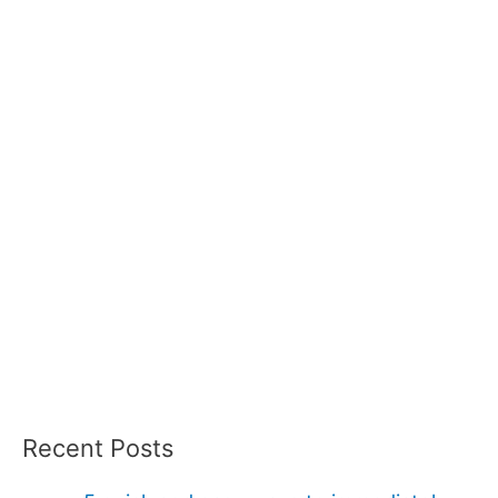
Recent Posts