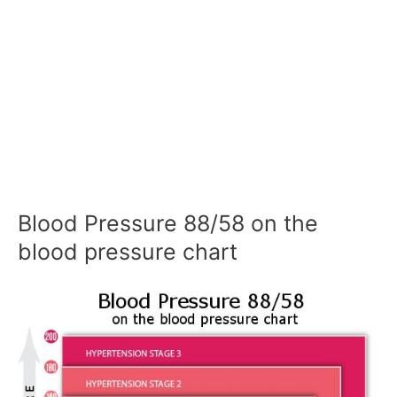
Blood Pressure 88/58 on the
blood pressure chart