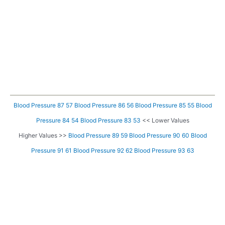
Blood Pressure 87 57
Blood Pressure 86 56
Blood Pressure 85 55
Blood
Pressure 84 54
Blood Pressure 83 53
<< Lower Values
Higher Values >>
Blood Pressure 89 59
Blood Pressure 90 60
Blood
Pressure 91 61
Blood Pressure 92 62
Blood Pressure 93 63