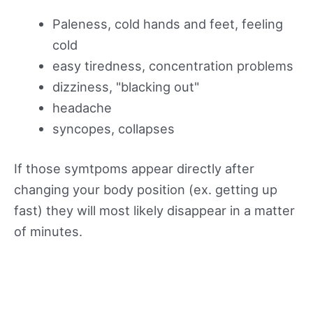
Paleness, cold hands and feet, feeling
cold
easy tiredness, concentration problems
dizziness, "blacking out"
headache
syncopes, collapses
If those symtpoms appear directly after
changing your body position (ex. getting up
fast) they will most likely disappear in a matter
of minutes.