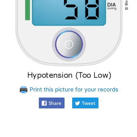
Print this picture for your records
Share
Tweet