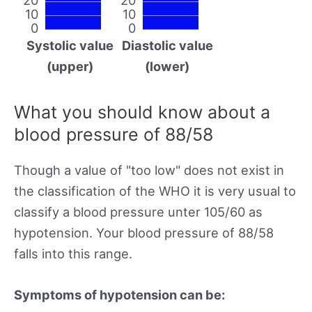
10
10
0
0
Systolic value
Diastolic value
(upper)
(lower)
What you should know about a
blood pressure of 88/58
Though a value of "too low" does not exist in
the classification of the WHO it is very usual to
classify a blood pressure unter 105/60 as
hypotension. Your blood pressure of 88/58
falls into this range.
Symptoms of hypotension can be: