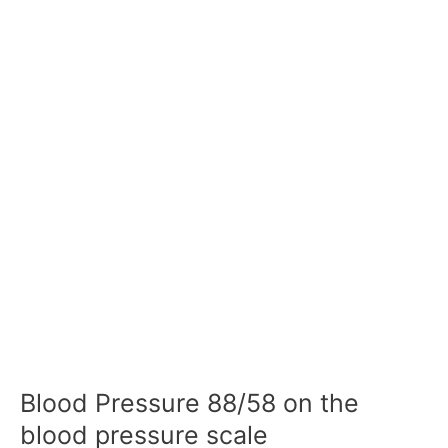
Blood Pressure 88/58 on the
blood pressure scale