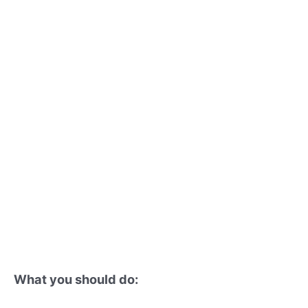
What you should do: