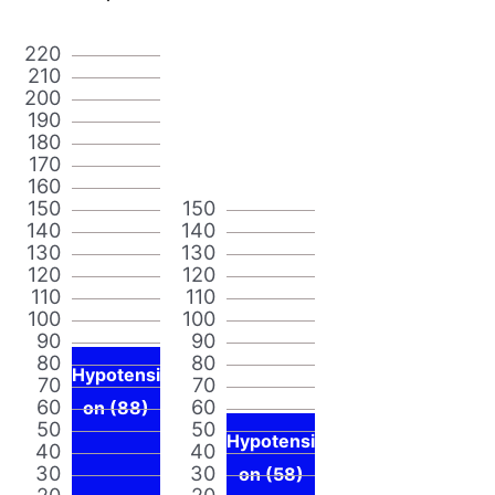
220
210
200
190
180
170
160
150
150
140
140
130
130
120
120
110
110
100
100
90
90
80
80
Hypotensi
70
70
60
60
on (88)
50
50
Hypotensi
40
40
30
30
on (58)
20
20