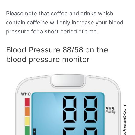
Please note that coffee and drinks which
contain caffeine will only increase your blood
pressure for a short period of time.
Blood Pressure 88/58 on the
blood pressure monitor