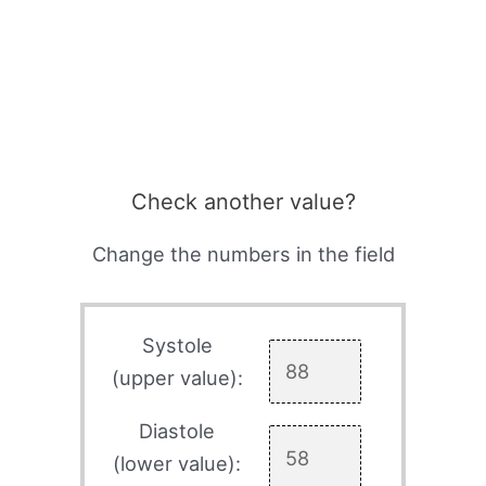
Check another value?
Change the numbers in the field
Systole
(upper value):
Diastole
(lower value):