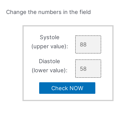
Change the numbers in the field
Systole
(upper value):
Diastole
(lower value):
Check NOW