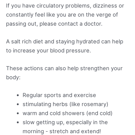
If you have circulatory problems, dizziness or
constantly feel like you are on the verge of
passing out, please contact a doctor.
A salt rich diet and staying hydrated can help
to increase your blood pressure.
These actions can also help strengthen your
body:
Regular sports and exercise
stimulating herbs (like rosemary)
warm and cold showers (end cold)
slow getting up, especially in the
morning - stretch and extend!