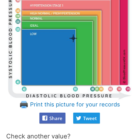
Print this picture for your records
Share
Tweet
Check another value?