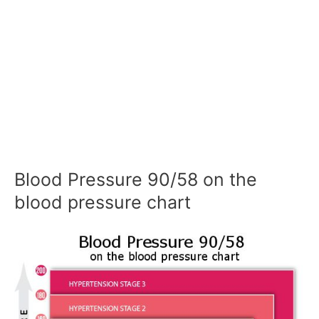
Blood Pressure 90/58 on the
blood pressure chart