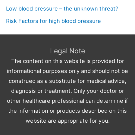
Low blood pressure – the unknown threat?
Risk Factors for high blood pressure
Legal Note
The content on this website is provided for
informational purposes only and should not be
construed as a substitute for medical advice,
diagnosis or treatment. Only your doctor or
other healthcare professional can determine if
the information or products described on this
website are appropriate for you.