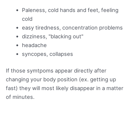
Paleness, cold hands and feet, feeling
cold
easy tiredness, concentration problems
dizziness, "blacking out"
headache
syncopes, collapses
If those symtpoms appear directly after
changing your body position (ex. getting up
fast) they will most likely disappear in a matter
of minutes.