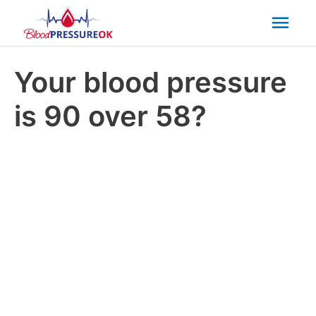
Mai
Men
Your blood pressure
is 90 over 58?