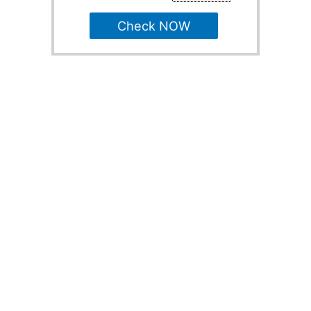
Check NOW