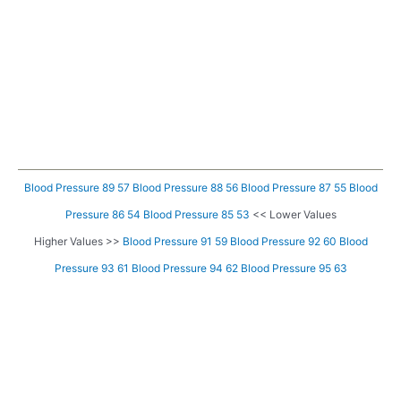
Blood Pressure 89 57
Blood Pressure 88 56
Blood Pressure 87 55
Blood
Pressure 86 54
Blood Pressure 85 53
<< Lower Values
Higher Values >>
Blood Pressure 91 59
Blood Pressure 92 60
Blood
Pressure 93 61
Blood Pressure 94 62
Blood Pressure 95 63