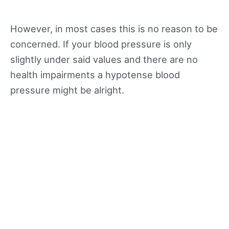
However, in most cases this is no reason to be
concerned. If your blood pressure is only
slightly under said values and there are no
health impairments a hypotense blood
pressure might be alright.