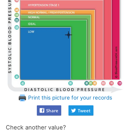
Print this picture for your records
Share
Tweet
Check another value?