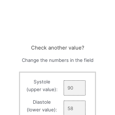
Check another value?
Change the numbers in the field
Systole
(upper value):
Diastole
(lower value):