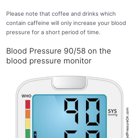
Please note that coffee and drinks which
contain caffeine will only increase your blood
pressure for a short period of time.
Blood Pressure 90/58 on the
blood pressure monitor