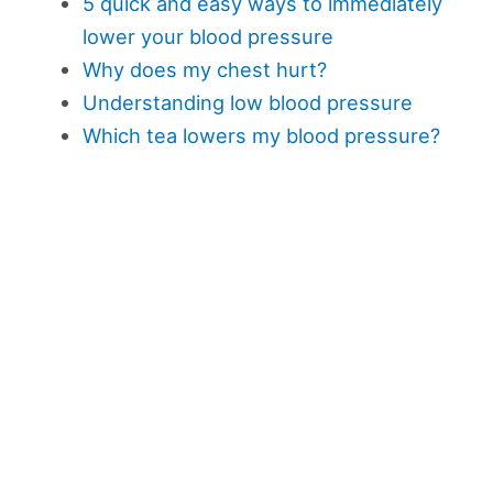
5 quick and easy ways to immediately
lower your blood pressure
Why does my chest hurt?
Understanding low blood pressure
Which tea lowers my blood pressure?