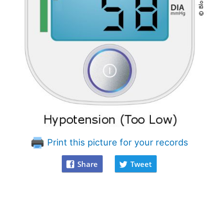
Print this picture for your records
Share
Tweet