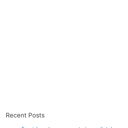
Recent Posts