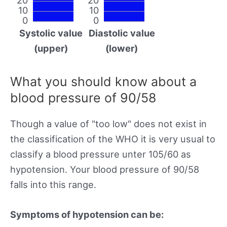
10
10
0
0
Systolic value
Diastolic value
(upper)
(lower)
What you should know about a
blood pressure of 90/58
Though a value of "too low" does not exist in
the classification of the WHO it is very usual to
classify a blood pressure unter 105/60 as
hypotension. Your blood pressure of 90/58
falls into this range.
Symptoms of hypotension can be: