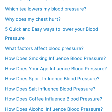
Which tea lowers my blood pressure?
Why does my chest hurt?
5 Quick and Easy ways to lower your Blood
Pressure
What factors affect blood pressure?
How Does Smoking Influence Blood Pressure?
How Does Your Age Influence Blood Pressure?
How Does Sport Influence Blood Pressure?
How Does Salt Influence Blood Pressure?
How Does Coffee Influence Blood Pressure?
How Does Alcohol Influence Blood Pressure?