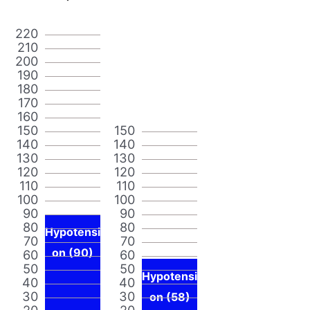
220
210
200
190
180
170
160
150
150
140
140
130
130
120
120
110
110
100
100
90
90
80
80
Hypotensi
70
70
on (90)
60
60
50
50
Hypotensi
40
40
30
30
on (58)
20
20