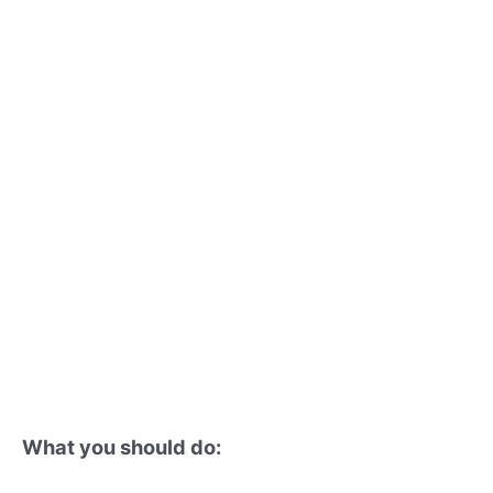
What you should do: