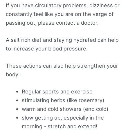
If you have circulatory problems, dizziness or
constantly feel like you are on the verge of
passing out, please contact a doctor.
A salt rich diet and staying hydrated can help
to increase your blood pressure.
These actions can also help strengthen your
body:
Regular sports and exercise
stimulating herbs (like rosemary)
warm and cold showers (end cold)
slow getting up, especially in the
morning - stretch and extend!