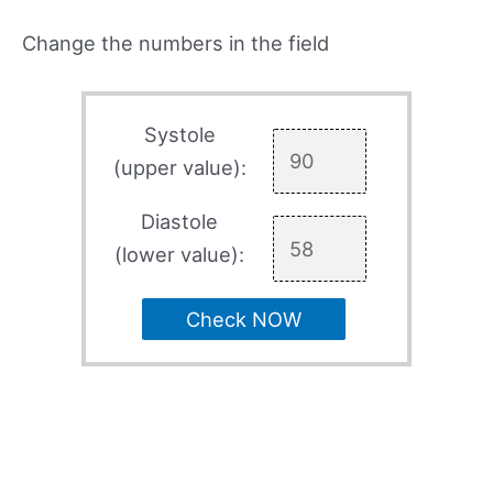
Change the numbers in the field
Systole
(upper value):
Diastole
(lower value):
Check NOW