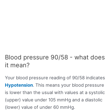
Blood pressure 90/58 - what does
it mean?
Your blood pressure reading of 90/58 indicates
Hypotension
. This means your blood pressure
is lower than the usual with values at a systolic
(upper) value under 105 mmHg and a diastolic
(lower) value of under 60 mmHg.