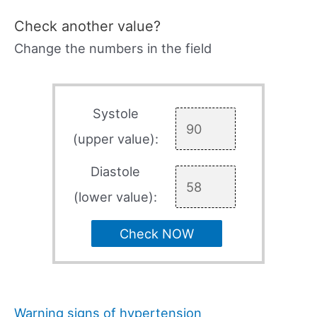
Check another value?
Change the numbers in the field
Systole
(upper value):
Diastole
(lower value):
Check NOW
Warning signs of hypertension