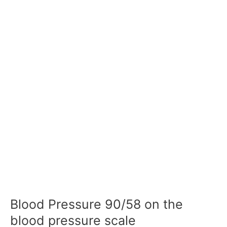
Blood Pressure 90/58 on the
blood pressure scale