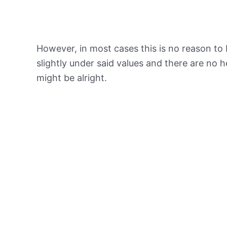
However, in most cases this is no reason to 
slightly under said values and there are no
might be alright.