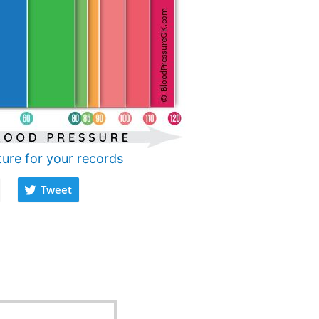
ture for your records
Tweet