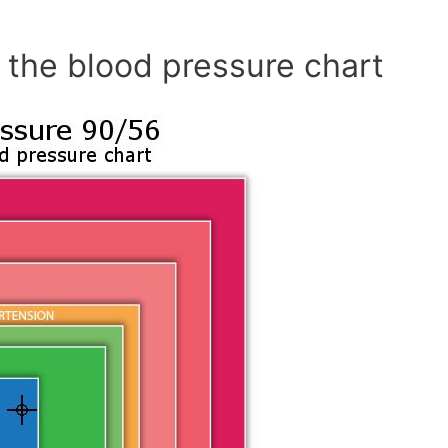
 the blood pressure chart