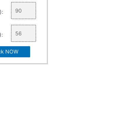
):
):
ck NOW