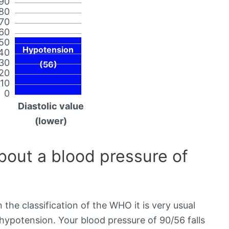
90
80
70
60
50
Hypotension
40
30
(56)
20
10
0
Diastolic value
(lower)
out a blood pressure of
 the classification of the WHO it is very usual
 hypotension. Your blood pressure of 90/56 falls