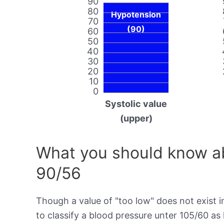
90
80
Hypotension
70
(90)
60
50
40
30
20
10
0
Systolic value
(upper)
What you should know ab
90/56
Though a value of "too low" does not exist in
to classify a blood pressure unter 105/60 as