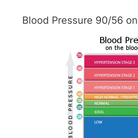
Blood Pressure 90/56 on