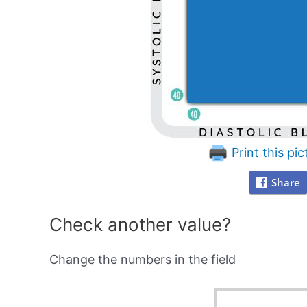
Print this pic
Share
Check another value?
Change the numbers in the field