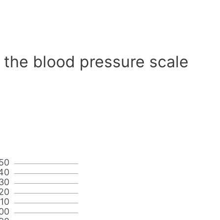
 the blood pressure scale
50
40
30
20
110
00