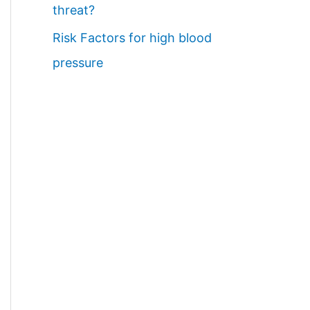
threat?
Risk Factors for high blood
pressure