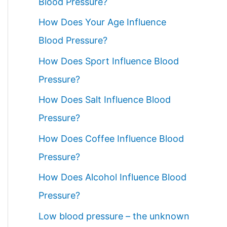
Blood Pressure?
How Does Your Age Influence
Blood Pressure?
How Does Sport Influence Blood
Pressure?
How Does Salt Influence Blood
Pressure?
How Does Coffee Influence Blood
Pressure?
How Does Alcohol Influence Blood
Pressure?
Low blood pressure – the unknown