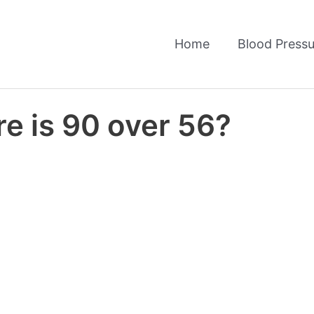
Home
Blood Pressu
e is 90 over 56?