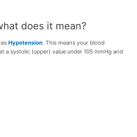
what does it mean?
ates
Hypotension
. This means your blood
s at a systolic (upper) value under 105 mmHg and