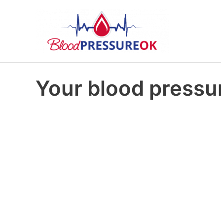
Your blood pressur