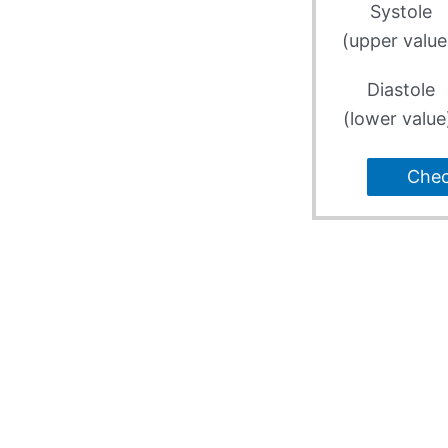
Systole
(upper value
Diastole
(lower value
Che