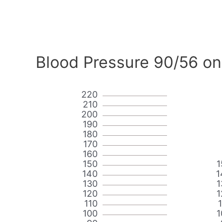
Blood Pressure 90/56 on
220
210
200
190
180
170
160
150
1
140
1
130
1
120
1
110
100
1