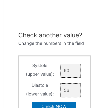
Check another value?
Change the numbers in the field
Systole
(upper value):
Diastole
(lower value):
Check NOW