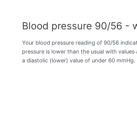
Blood pressure 90/56 - 
Your blood pressure reading of 90/56 indic
pressure is lower than the usual with value
a diastolic (lower) value of under 60 mmHg.