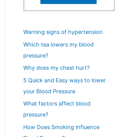
Warning signs of hypertension
Which tea lowers my blood
pressure?
Why does my chest hurt?
5 Quick and Easy ways to lower
your Blood Pressure
What factors affect blood
pressure?
How Does Smoking Influence