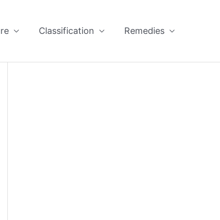
re
Classification
Remedies