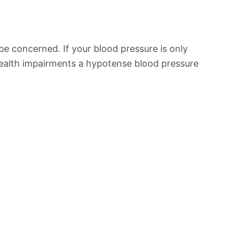
be concerned. If your blood pressure is only
 health impairments a hypotense blood pressure