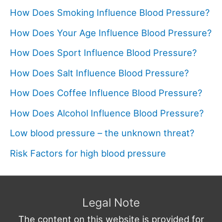
How Does Smoking Influence Blood Pressure?
How Does Your Age Influence Blood Pressure?
How Does Sport Influence Blood Pressure?
How Does Salt Influence Blood Pressure?
How Does Coffee Influence Blood Pressure?
How Does Alcohol Influence Blood Pressure?
Low blood pressure – the unknown threat?
Risk Factors for high blood pressure
Legal Note
The content on this website is provided for