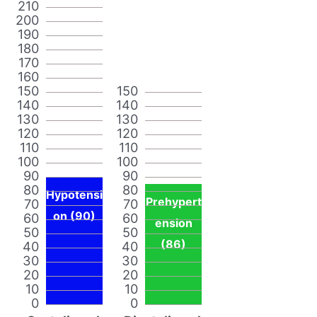
210
200
190
180
170
160
150
150
140
140
130
130
120
120
110
110
100
100
90
90
80
80
Hypotensi
Prehypert
70
70
on (90)
60
60
ension
50
50
(86)
40
40
30
30
20
20
10
10
0
0