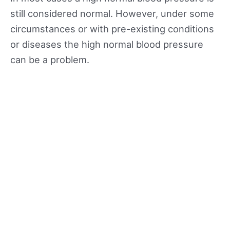
still considered normal. However, under some
circumstances or with pre-existing conditions
or diseases the high normal blood pressure
can be a problem.