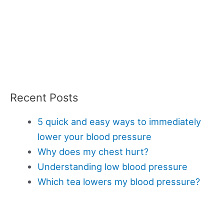
Recent Posts
5 quick and easy ways to immediately
lower your blood pressure
Why does my chest hurt?
Understanding low blood pressure
Which tea lowers my blood pressure?