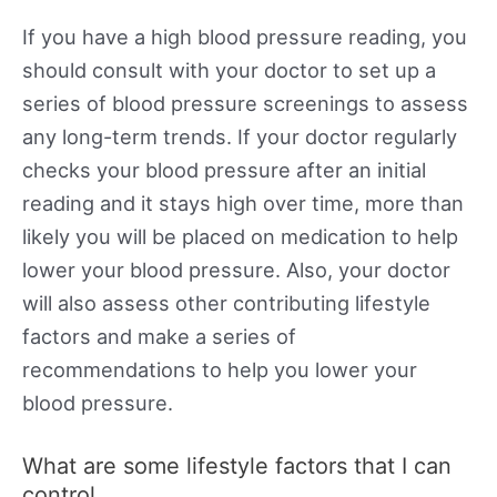
If you have a high blood pressure reading, you
should consult with your doctor to set up a
series of blood pressure screenings to assess
any long-term trends. If your doctor regularly
checks your blood pressure after an initial
reading and it stays high over time, more than
likely you will be placed on medication to help
lower your blood pressure. Also, your doctor
will also assess other contributing lifestyle
factors and make a series of
recommendations to help you lower your
blood pressure.
What are some lifestyle factors that I can
control