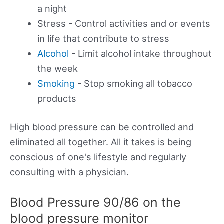
a night
Stress - Control activities and or events
in life that contribute to stress
Alcohol
- Limit alcohol intake throughout
the week
Smoking
- Stop smoking all tobacco
products
High blood pressure can be controlled and
eliminated all together. All it takes is being
conscious of one's lifestyle and regularly
consulting with a physician.
Blood Pressure 90/86 on the
blood pressure monitor