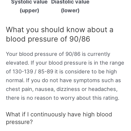
Systolic value
Diastolic value
(upper)
(lower)
What you should know about a
blood pressure of 90/86
Your blood pressure of 90/86 is currently
elevated. If your blood pressure is in the range
of 130-139 / 85-89 it is considere to be high
normal. If you do not have symptoms such as
chest pain, nausea, dizziness or headaches,
there is no reason to worry about this rating.
What if I continuously have high blood
pressure?