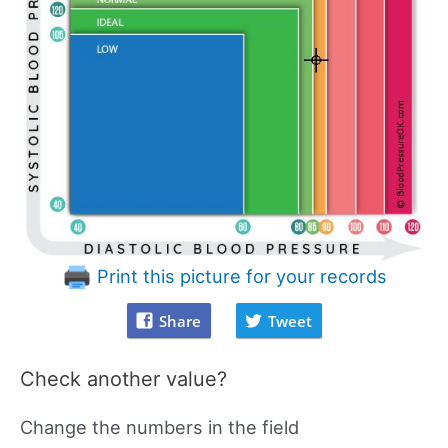
Print this picture for your records
Share
Tweet
Check another value?
Change the numbers in the field