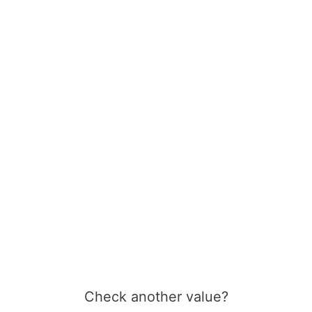
Check another value?