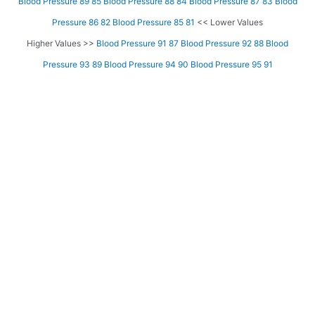
Blood Pressure 89 85
Blood Pressure 88 84
Blood Pressure 87 83
Blood
Pressure 86 82
Blood Pressure 85 81
<< Lower Values
Higher Values >>
Blood Pressure 91 87
Blood Pressure 92 88
Blood
Pressure 93 89
Blood Pressure 94 90
Blood Pressure 95 91