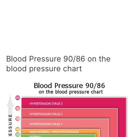
Blood Pressure 90/86 on the
blood pressure chart