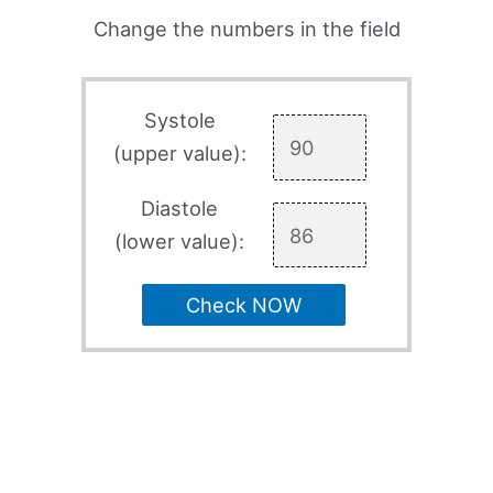
Change the numbers in the field
Systole
(upper value):
Diastole
(lower value):
Check NOW