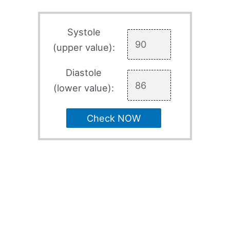
Systole
(upper value):
Diastole
(lower value):
Check NOW