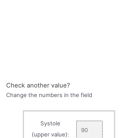
Check another value?
Change the numbers in the field
Systole
(upper value):