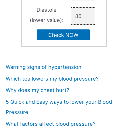
Diastole
(lower value):
Check NOW
Warning signs of hypertension
Which tea lowers my blood pressure?
Why does my chest hurt?
5 Quick and Easy ways to lower your Blood
Pressure
What factors affect blood pressure?