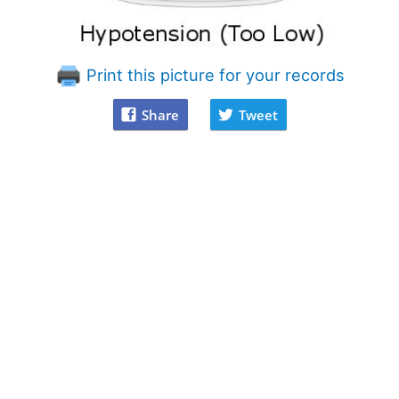
Print this picture for your records
Share
Tweet