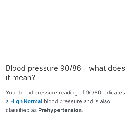
Blood pressure 90/86 - what does
it mean?
Your blood pressure reading of 90/86 indicates
a
High Normal
blood pressure and is also
classified as
Prehypertension
.