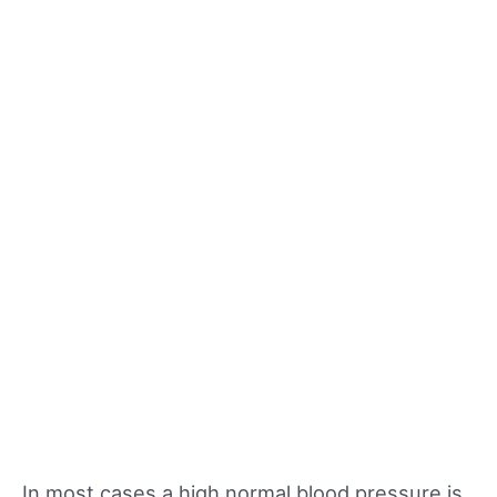
In most cases a high normal blood pressure is