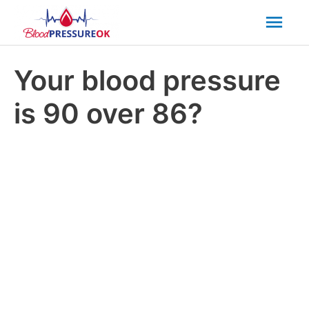
Mai
Men
Your blood pressure
is 90 over 86?