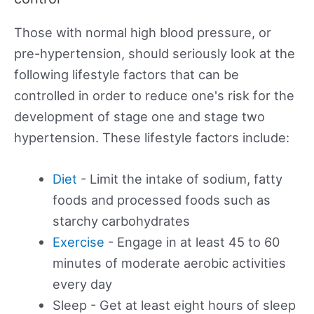
Those with normal high blood pressure, or
pre-hypertension, should seriously look at the
following lifestyle factors that can be
controlled in order to reduce one's risk for the
development of stage one and stage two
hypertension. These lifestyle factors include:
Diet
- Limit the intake of sodium, fatty
foods and processed foods such as
starchy carbohydrates
Exercise
- Engage in at least 45 to 60
minutes of moderate aerobic activities
every day
Sleep - Get at least eight hours of sleep