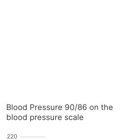
Blood Pressure 90/86 on the
blood pressure scale
220