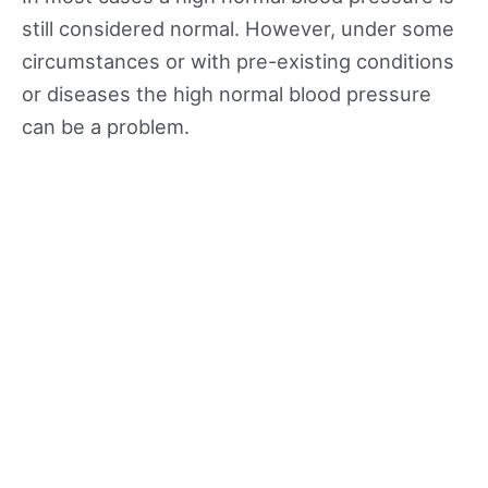
still considered normal. However, under some
circumstances or with pre-existing conditions
or diseases the high normal blood pressure
can be a problem.