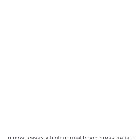
In most cases a high normal blood pressure is