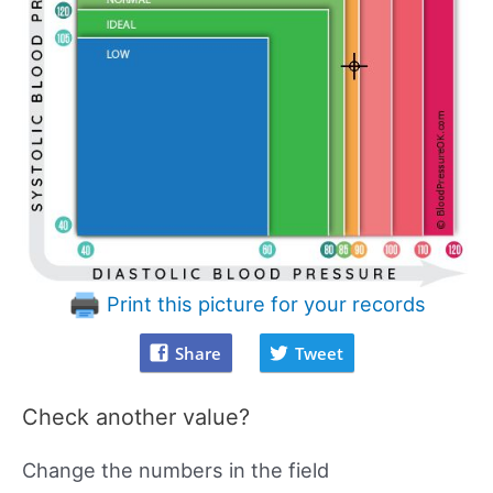
Print this picture for your records
Share
Tweet
Check another value?
Change the numbers in the field