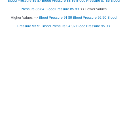
Blood Pressure 89 87
Blood Pressure 88 86
Blood Pressure 87 85
Blood
Pressure 86 84
Blood Pressure 85 83
<< Lower Values
Higher Values >>
Blood Pressure 91 89
Blood Pressure 92 90
Blood
Pressure 93 91
Blood Pressure 94 92
Blood Pressure 95 93