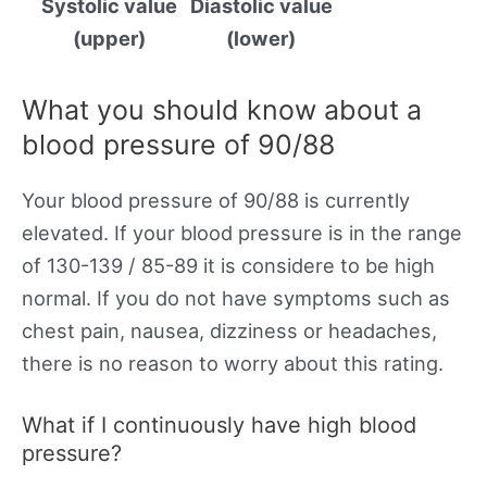
Systolic value
Diastolic value
(upper)
(lower)
What you should know about a
blood pressure of 90/88
Your blood pressure of 90/88 is currently
elevated. If your blood pressure is in the range
of 130-139 / 85-89 it is considere to be high
normal. If you do not have symptoms such as
chest pain, nausea, dizziness or headaches,
there is no reason to worry about this rating.
What if I continuously have high blood
pressure?