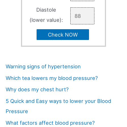
Diastole
(lower value):
Check NOW
Warning signs of hypertension
Which tea lowers my blood pressure?
Why does my chest hurt?
5 Quick and Easy ways to lower your Blood
Pressure
What factors affect blood pressure?