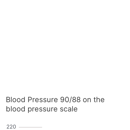
Blood Pressure 90/88 on the
blood pressure scale
220