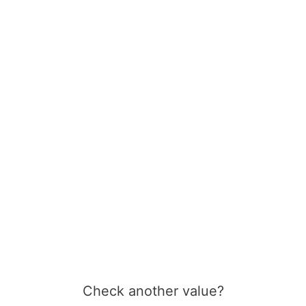
Check another value?