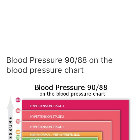
Blood Pressure 90/88 on the
blood pressure chart