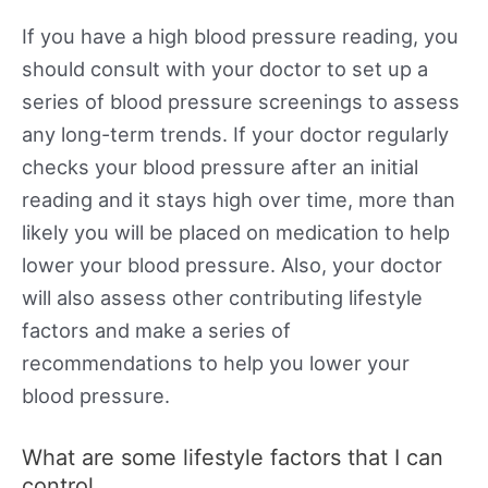
If you have a high blood pressure reading, you
should consult with your doctor to set up a
series of blood pressure screenings to assess
any long-term trends. If your doctor regularly
checks your blood pressure after an initial
reading and it stays high over time, more than
likely you will be placed on medication to help
lower your blood pressure. Also, your doctor
will also assess other contributing lifestyle
factors and make a series of
recommendations to help you lower your
blood pressure.
What are some lifestyle factors that I can
control