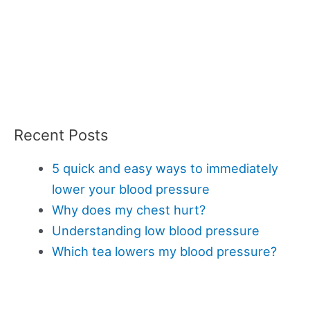
Recent Posts
5 quick and easy ways to immediately
lower your blood pressure
Why does my chest hurt?
Understanding low blood pressure
Which tea lowers my blood pressure?