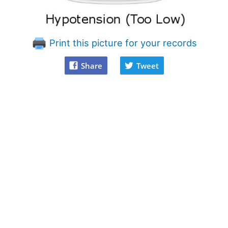
Print this picture for your records
Share
Tweet