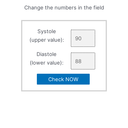
Change the numbers in the field
Systole
(upper value):
Diastole
(lower value):
Check NOW