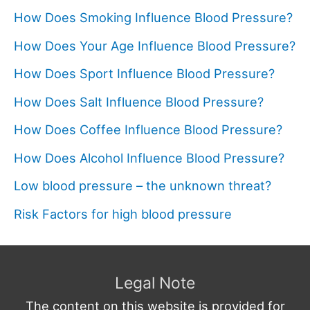
How Does Smoking Influence Blood Pressure?
How Does Your Age Influence Blood Pressure?
How Does Sport Influence Blood Pressure?
How Does Salt Influence Blood Pressure?
How Does Coffee Influence Blood Pressure?
How Does Alcohol Influence Blood Pressure?
Low blood pressure – the unknown threat?
Risk Factors for high blood pressure
Legal Note
The content on this website is provided for