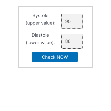
Systole
(upper value):
Diastole
(lower value):
Check NOW