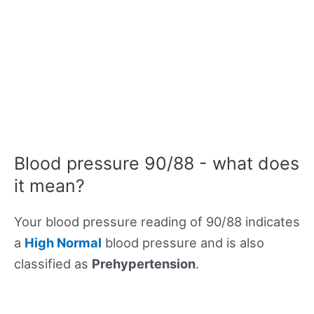
Blood pressure 90/88 - what does
it mean?
Your blood pressure reading of 90/88 indicates
a
High Normal
blood pressure and is also
classified as
Prehypertension
.