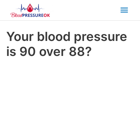
Mai
Men
Your blood pressure
is 90 over 88?