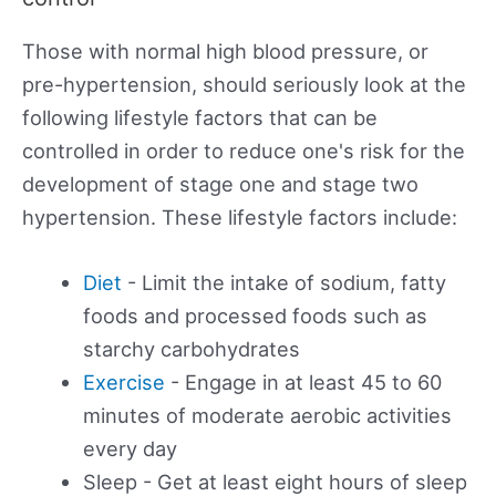
Those with normal high blood pressure, or
pre-hypertension, should seriously look at the
following lifestyle factors that can be
controlled in order to reduce one's risk for the
development of stage one and stage two
hypertension. These lifestyle factors include:
Diet
- Limit the intake of sodium, fatty
foods and processed foods such as
starchy carbohydrates
Exercise
- Engage in at least 45 to 60
minutes of moderate aerobic activities
every day
Sleep - Get at least eight hours of sleep