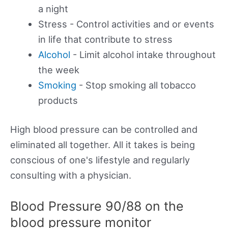
a night
Stress - Control activities and or events
in life that contribute to stress
Alcohol
- Limit alcohol intake throughout
the week
Smoking
- Stop smoking all tobacco
products
High blood pressure can be controlled and
eliminated all together. All it takes is being
conscious of one's lifestyle and regularly
consulting with a physician.
Blood Pressure 90/88 on the
blood pressure monitor