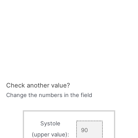
Check another value?
Change the numbers in the field
Systole
(upper value):