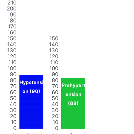
210
200
190
180
170
160
150
150
140
140
130
130
120
120
110
110
100
100
90
90
80
80
Hypotensi
Prehypert
70
70
on (90)
60
60
ension
50
50
(88)
40
40
30
30
20
20
10
10
0
0