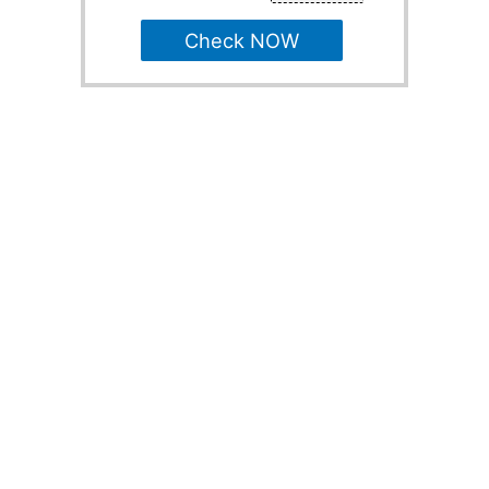
Check NOW