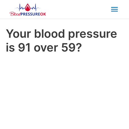
Mai
Men
Your blood pressure
is 91 over 59?