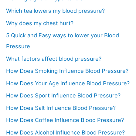
Which tea lowers my blood pressure?
Why does my chest hurt?
5 Quick and Easy ways to lower your Blood
Pressure
What factors affect blood pressure?
How Does Smoking Influence Blood Pressure?
How Does Your Age Influence Blood Pressure?
How Does Sport Influence Blood Pressure?
How Does Salt Influence Blood Pressure?
How Does Coffee Influence Blood Pressure?
How Does Alcohol Influence Blood Pressure?