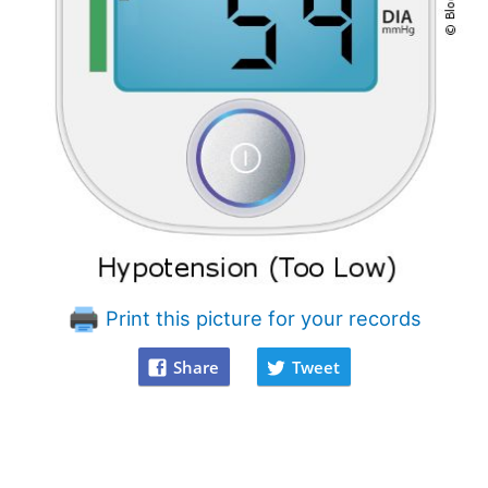
Print this picture for your records
Share
Tweet