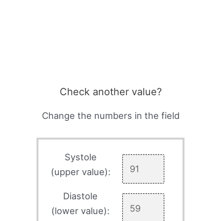
Check another value?
Change the numbers in the field
Systole
(upper value):
Diastole
(lower value):