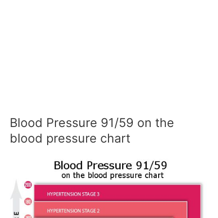
Blood Pressure 91/59 on the
blood pressure chart