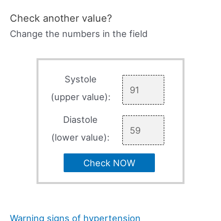
Check another value?
Change the numbers in the field
Systole
(upper value):
Diastole
(lower value):
Check NOW
Warning signs of hypertension