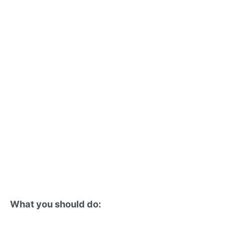
What you should do: