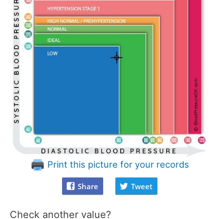
Print this picture for your records
Share
Tweet
Check another value?