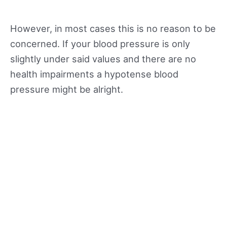
However, in most cases this is no reason to be
concerned. If your blood pressure is only
slightly under said values and there are no
health impairments a hypotense blood
pressure might be alright.