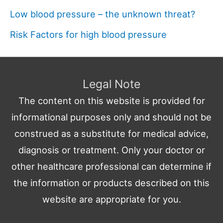
Low blood pressure – the unknown threat?
Risk Factors for high blood pressure
Legal Note
The content on this website is provided for
informational purposes only and should not be
construed as a substitute for medical advice,
diagnosis or treatment. Only your doctor or
other healthcare professional can determine if
the information or products described on this
website are appropriate for you.