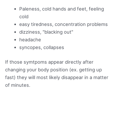
Paleness, cold hands and feet, feeling
cold
easy tiredness, concentration problems
dizziness, "blacking out"
headache
syncopes, collapses
If those symtpoms appear directly after
changing your body position (ex. getting up
fast) they will most likely disappear in a matter
of minutes.