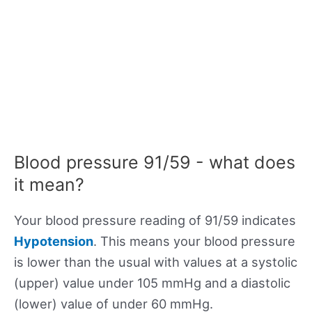
Blood pressure 91/59 - what does
it mean?
Your blood pressure reading of 91/59 indicates
Hypotension
. This means your blood pressure
is lower than the usual with values at a systolic
(upper) value under 105 mmHg and a diastolic
(lower) value of under 60 mmHg.