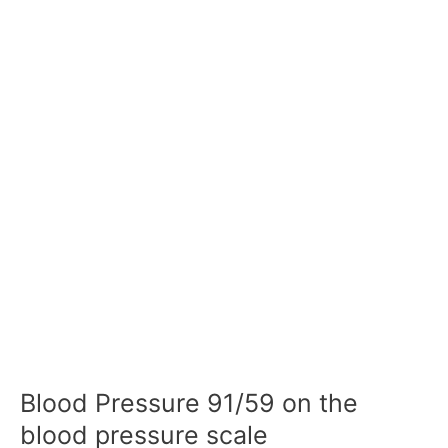
Blood Pressure 91/59 on the
blood pressure scale