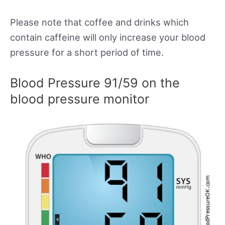
Please note that coffee and drinks which
contain caffeine will only increase your blood
pressure for a short period of time.
Blood Pressure 91/59 on the
blood pressure monitor