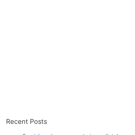
Recent Posts