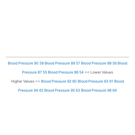
Blood Pressure 90 58
Blood Pressure 89 57
Blood Pressure 88 56
Blood
Pressure 87 55
Blood Pressure 86 54
<< Lower Values
Higher Values >>
Blood Pressure 92 60
Blood Pressure 93 61
Blood
Pressure 94 62
Blood Pressure 95 63
Blood Pressure 96 64