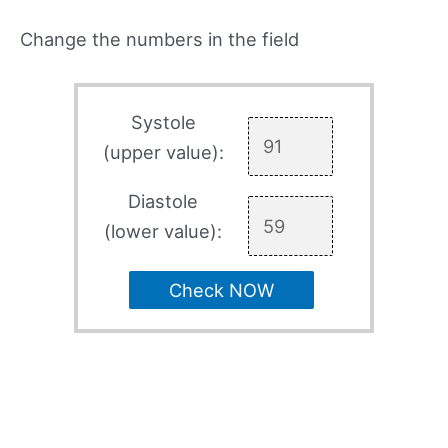
Change the numbers in the field
Systole
(upper value):
Diastole
(lower value):
Check NOW