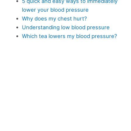
5 quick and easy ways to immediately
lower your blood pressure
Why does my chest hurt?
Understanding low blood pressure
Which tea lowers my blood pressure?