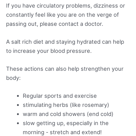
If you have circulatory problems, dizziness or
constantly feel like you are on the verge of
passing out, please contact a doctor.
A salt rich diet and staying hydrated can help
to increase your blood pressure.
These actions can also help strengthen your
body:
Regular sports and exercise
stimulating herbs (like rosemary)
warm and cold showers (end cold)
slow getting up, especially in the
morning - stretch and extend!