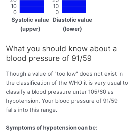
10
10
0
0
Systolic value
Diastolic value
(upper)
(lower)
What you should know about a
blood pressure of 91/59
Though a value of "too low" does not exist in
the classification of the WHO it is very usual to
classify a blood pressure unter 105/60 as
hypotension. Your blood pressure of 91/59
falls into this range.
Symptoms of hypotension can be: