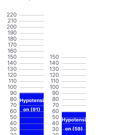
220
210
200
190
180
170
160
150
150
140
140
130
130
120
120
110
110
100
100
90
90
80
80
Hypotensi
70
70
on (91)
60
60
50
50
Hypotensi
40
40
30
30
on (59)
20
20