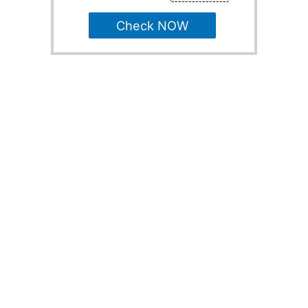
Check NOW