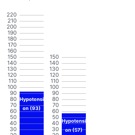
220
210
200
190
180
170
160
150
150
140
140
130
130
120
120
110
110
100
100
90
90
80
80
Hypotensi
70
70
on (93)
60
60
50
50
Hypotensi
40
40
30
30
on (57)
20
20