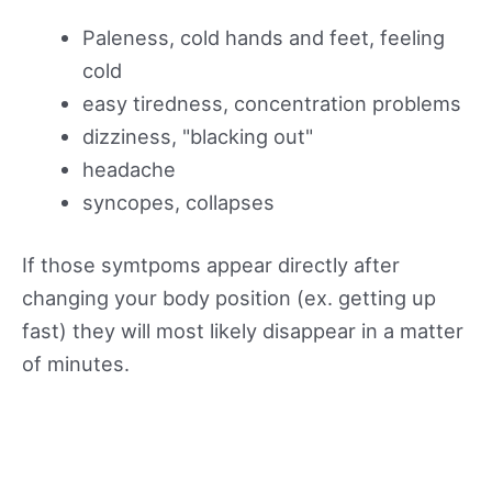
Paleness, cold hands and feet, feeling
cold
easy tiredness, concentration problems
dizziness, "blacking out"
headache
syncopes, collapses
If those symtpoms appear directly after
changing your body position (ex. getting up
fast) they will most likely disappear in a matter
of minutes.