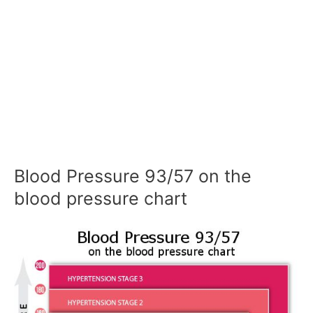
Blood Pressure 93/57 on the
blood pressure chart