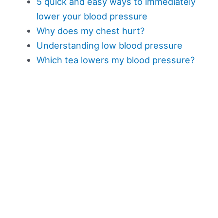
5 quick and easy ways to immediately
lower your blood pressure
Why does my chest hurt?
Understanding low blood pressure
Which tea lowers my blood pressure?