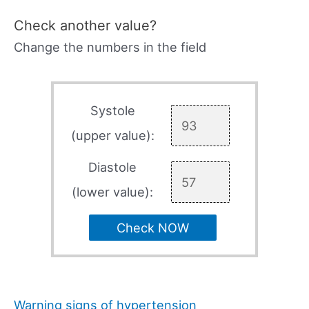
Check another value?
Change the numbers in the field
Systole
(upper value):
Diastole
(lower value):
Check NOW
Warning signs of hypertension