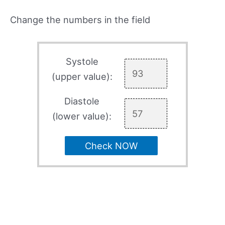
Change the numbers in the field
Systole
(upper value):
Diastole
(lower value):
Check NOW