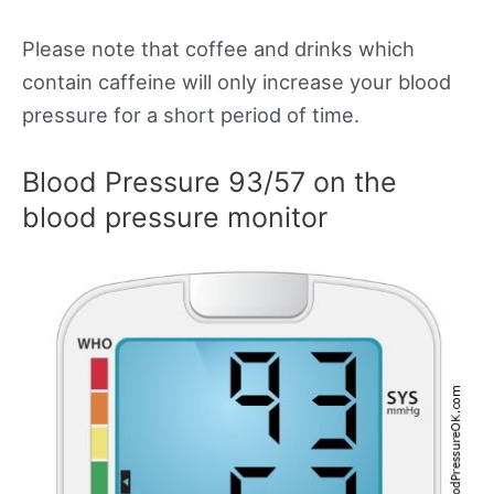
Please note that coffee and drinks which
contain caffeine will only increase your blood
pressure for a short period of time.
Blood Pressure 93/57 on the
blood pressure monitor