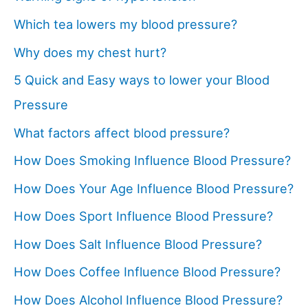
Which tea lowers my blood pressure?
Why does my chest hurt?
5 Quick and Easy ways to lower your Blood
Pressure
What factors affect blood pressure?
How Does Smoking Influence Blood Pressure?
How Does Your Age Influence Blood Pressure?
How Does Sport Influence Blood Pressure?
How Does Salt Influence Blood Pressure?
How Does Coffee Influence Blood Pressure?
How Does Alcohol Influence Blood Pressure?