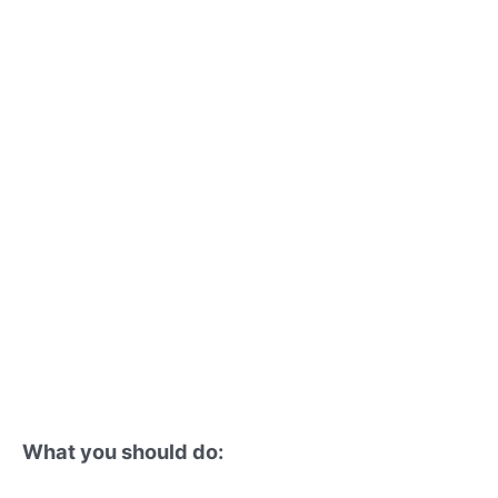
What you should do: