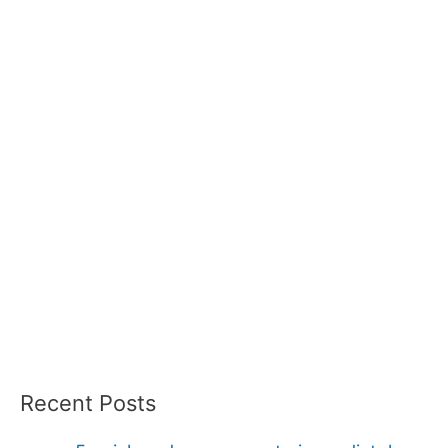
Recent Posts