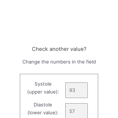
Check another value?
Change the numbers in the field
Systole
(upper value):
Diastole
(lower value):