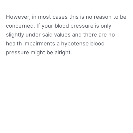
However, in most cases this is no reason to be
concerned. If your blood pressure is only
slightly under said values and there are no
health impairments a hypotense blood
pressure might be alright.