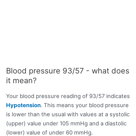
Blood pressure 93/57 - what does
it mean?
Your blood pressure reading of 93/57 indicates
Hypotension
. This means your blood pressure
is lower than the usual with values at a systolic
(upper) value under 105 mmHg and a diastolic
(lower) value of under 60 mmHg.