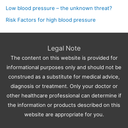
Low blood pressure – the unknown threat?
Risk Factors for high blood pressure
Legal Note
The content on this website is provided for
informational purposes only and should not be
construed as a substitute for medical advice,
diagnosis or treatment. Only your doctor or
other healthcare professional can determine if
the information or products described on this
website are appropriate for you.