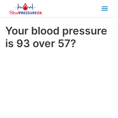
Mai
Men
Your blood pressure
is 93 over 57?