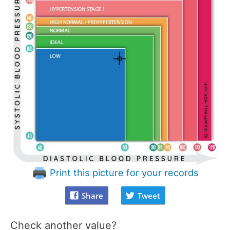
Print this picture for your records
Share
Tweet
Check another value?