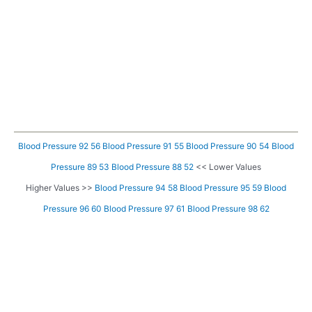
Blood Pressure 92 56
Blood Pressure 91 55
Blood Pressure 90 54
Blood
Pressure 89 53
Blood Pressure 88 52
<< Lower Values
Higher Values >>
Blood Pressure 94 58
Blood Pressure 95 59
Blood
Pressure 96 60
Blood Pressure 97 61
Blood Pressure 98 62