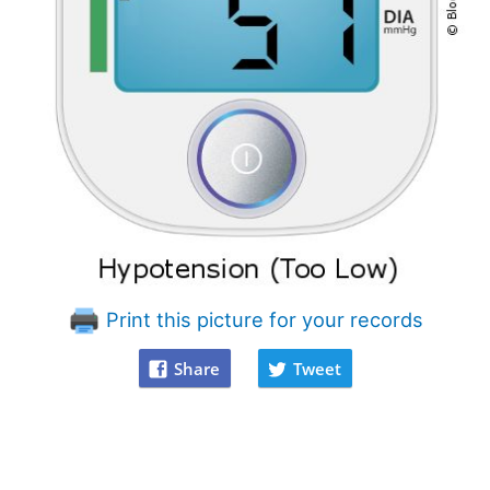
Print this picture for your records
Share
Tweet