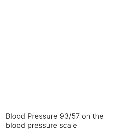
Blood Pressure 93/57 on the
blood pressure scale