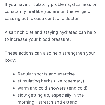
If you have circulatory problems, dizziness or
constantly feel like you are on the verge of
passing out, please contact a doctor.
A salt rich diet and staying hydrated can help
to increase your blood pressure.
These actions can also help strengthen your
body:
Regular sports and exercise
stimulating herbs (like rosemary)
warm and cold showers (end cold)
slow getting up, especially in the
morning - stretch and extend!