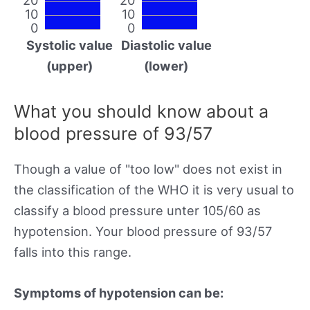
10
10
0
0
Systolic value
Diastolic value
(upper)
(lower)
What you should know about a
blood pressure of 93/57
Though a value of "too low" does not exist in
the classification of the WHO it is very usual to
classify a blood pressure unter 105/60 as
hypotension. Your blood pressure of 93/57
falls into this range.
Symptoms of hypotension can be: