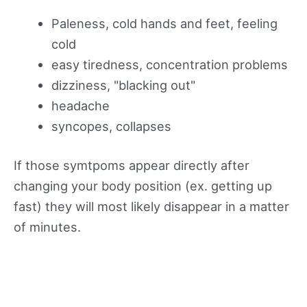
Paleness, cold hands and feet, feeling
cold
easy tiredness, concentration problems
dizziness, "blacking out"
headache
syncopes, collapses
If those symtpoms appear directly after
changing your body position (ex. getting up
fast) they will most likely disappear in a matter
of minutes.