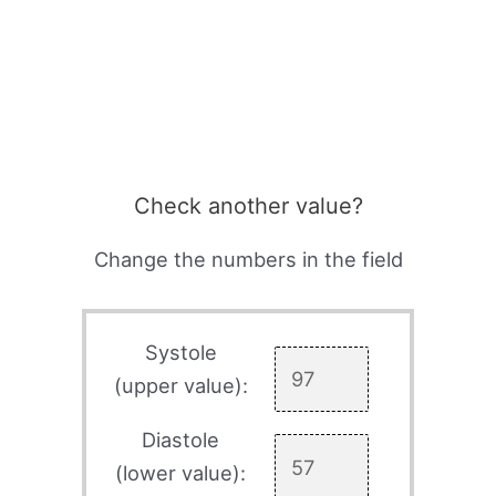
Check another value?
Change the numbers in the field
Systole
(upper value):
Diastole
(lower value):