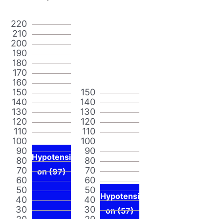
220
210
200
190
180
170
160
150
150
140
140
130
130
120
120
110
110
100
100
90
90
Hypotensi
80
80
70
70
on (97)
60
60
50
50
Hypotensi
40
40
30
30
on (57)
20
20