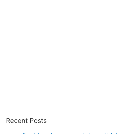
Recent Posts