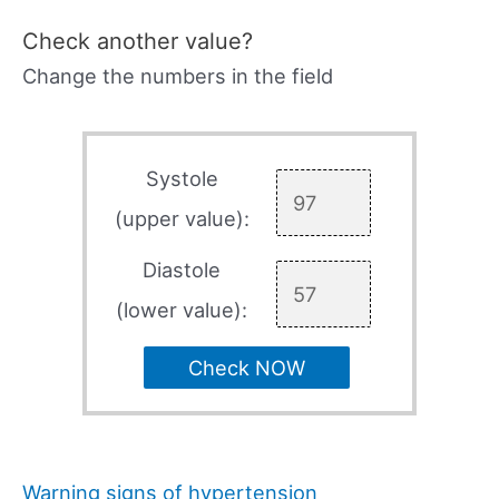
Check another value?
Change the numbers in the field
Systole
(upper value):
Diastole
(lower value):
Check NOW
Warning signs of hypertension