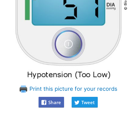
Print this picture for your records
Share
Tweet