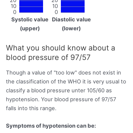
10
10
0
0
Systolic value
Diastolic value
(upper)
(lower)
What you should know about a
blood pressure of 97/57
Though a value of "too low" does not exist in
the classification of the WHO it is very usual to
classify a blood pressure unter 105/60 as
hypotension. Your blood pressure of 97/57
falls into this range.
Symptoms of hypotension can be: