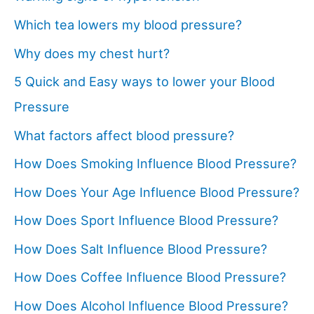
Which tea lowers my blood pressure?
Why does my chest hurt?
5 Quick and Easy ways to lower your Blood
Pressure
What factors affect blood pressure?
How Does Smoking Influence Blood Pressure?
How Does Your Age Influence Blood Pressure?
How Does Sport Influence Blood Pressure?
How Does Salt Influence Blood Pressure?
How Does Coffee Influence Blood Pressure?
How Does Alcohol Influence Blood Pressure?