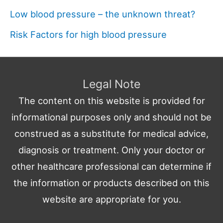
Low blood pressure – the unknown threat?
Risk Factors for high blood pressure
Legal Note
The content on this website is provided for
informational purposes only and should not be
construed as a substitute for medical advice,
diagnosis or treatment. Only your doctor or
other healthcare professional can determine if
the information or products described on this
website are appropriate for you.