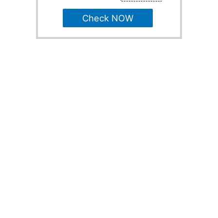
Check NOW