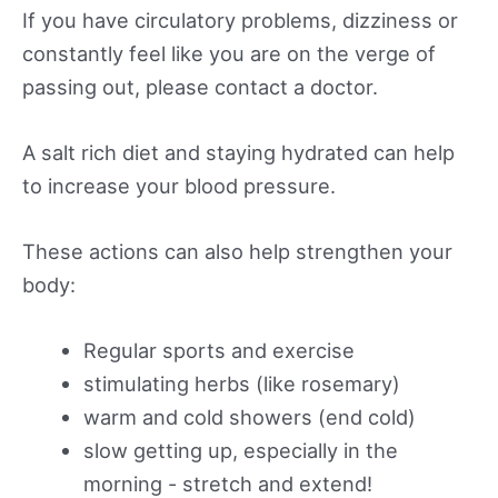
If you have circulatory problems, dizziness or
constantly feel like you are on the verge of
passing out, please contact a doctor.
A salt rich diet and staying hydrated can help
to increase your blood pressure.
These actions can also help strengthen your
body:
Regular sports and exercise
stimulating herbs (like rosemary)
warm and cold showers (end cold)
slow getting up, especially in the
morning - stretch and extend!