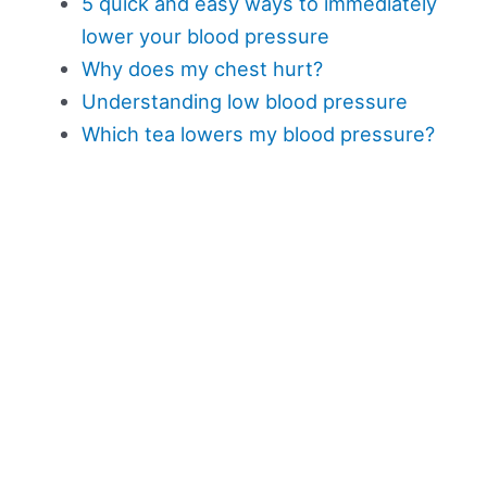
5 quick and easy ways to immediately
lower your blood pressure
Why does my chest hurt?
Understanding low blood pressure
Which tea lowers my blood pressure?