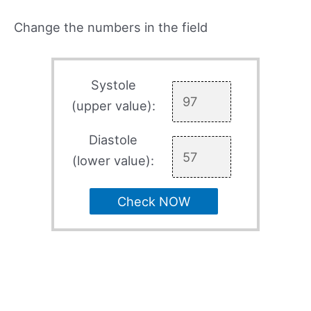
Change the numbers in the field
Systole
(upper value):
Diastole
(lower value):
Check NOW