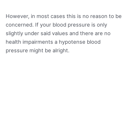
However, in most cases this is no reason to be
concerned. If your blood pressure is only
slightly under said values and there are no
health impairments a hypotense blood
pressure might be alright.