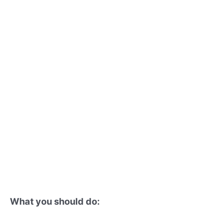
What you should do: