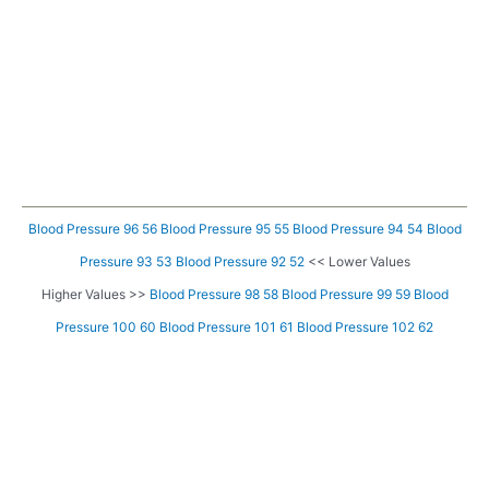
Blood Pressure 96 56
Blood Pressure 95 55
Blood Pressure 94 54
Blood
Pressure 93 53
Blood Pressure 92 52
<< Lower Values
Higher Values >>
Blood Pressure 98 58
Blood Pressure 99 59
Blood
Pressure 100 60
Blood Pressure 101 61
Blood Pressure 102 62