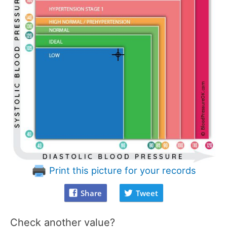
Print this picture for your records
Share
Tweet
Check another value?