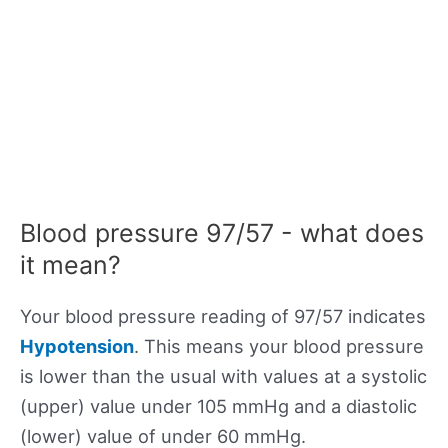
Blood pressure 97/57 - what does
it mean?
Your blood pressure reading of 97/57 indicates
Hypotension
. This means your blood pressure
is lower than the usual with values at a systolic
(upper) value under 105 mmHg and a diastolic
(lower) value of under 60 mmHg.