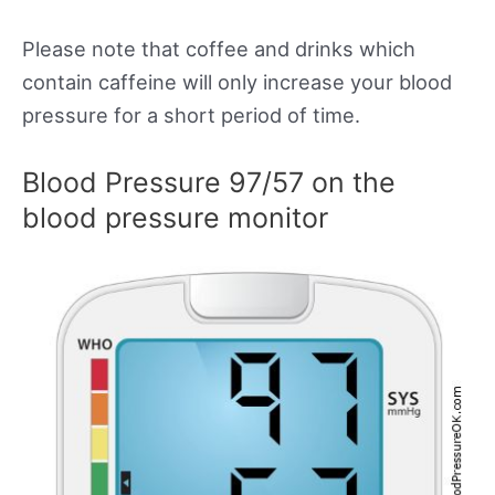
Please note that coffee and drinks which
contain caffeine will only increase your blood
pressure for a short period of time.
Blood Pressure 97/57 on the
blood pressure monitor