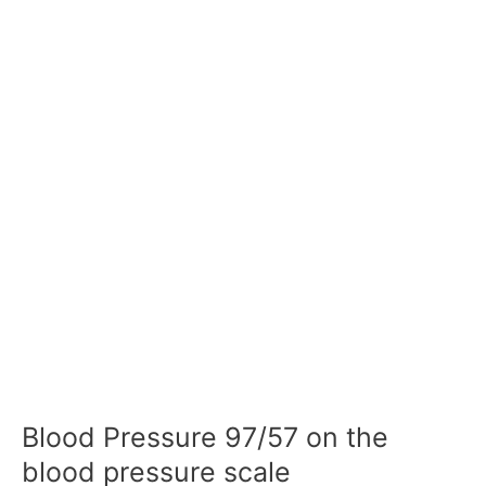
Blood Pressure 97/57 on the
blood pressure scale