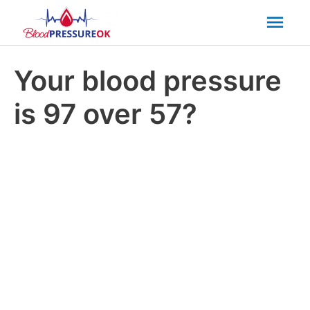
Mai
Men
Your blood pressure
is 97 over 57?