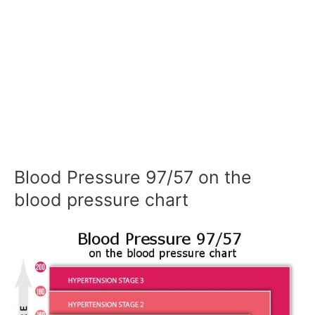
Blood Pressure 97/57 on the
blood pressure chart