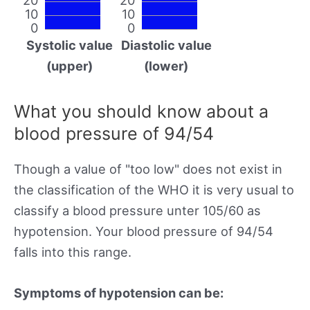
10
10
0
0
Systolic value
Diastolic value
(upper)
(lower)
What you should know about a
blood pressure of 94/54
Though a value of "too low" does not exist in
the classification of the WHO it is very usual to
classify a blood pressure unter 105/60 as
hypotension. Your blood pressure of 94/54
falls into this range.
Symptoms of hypotension can be: