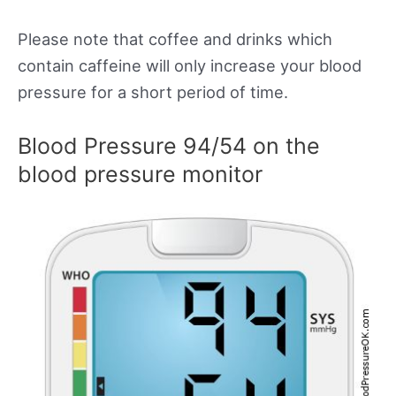
Please note that coffee and drinks which
contain caffeine will only increase your blood
pressure for a short period of time.
Blood Pressure 94/54 on the
blood pressure monitor