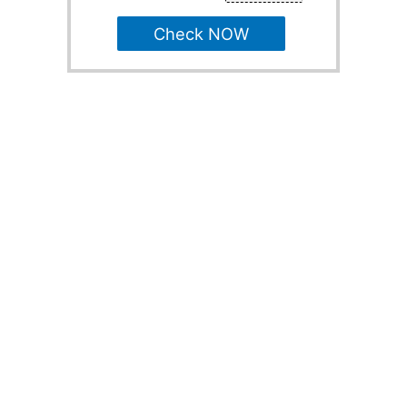
Check NOW