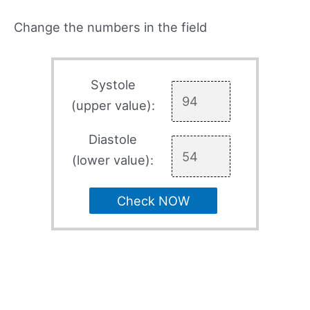
Change the numbers in the field
Systole
(upper value):
Diastole
(lower value):
Check NOW