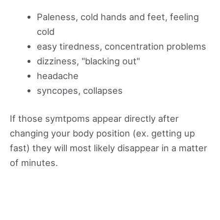
Paleness, cold hands and feet, feeling
cold
easy tiredness, concentration problems
dizziness, "blacking out"
headache
syncopes, collapses
If those symtpoms appear directly after
changing your body position (ex. getting up
fast) they will most likely disappear in a matter
of minutes.