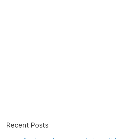
Recent Posts