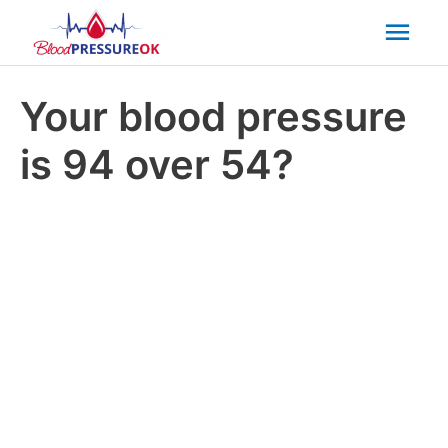
Mai
Men
Your blood pressure
is 94 over 54?