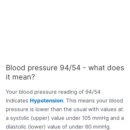
Blood pressure 94/54 - what does
it mean?
Your blood pressure reading of 94/54
indicates
Hypotension
. This means your blood
pressure is lower than the usual with values at
a systolic (upper) value under 105 mmHg and a
diastolic (lower) value of under 60 mmHg.