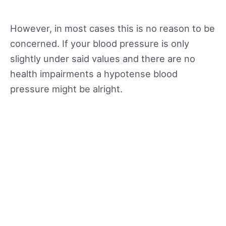
However, in most cases this is no reason to be
concerned. If your blood pressure is only
slightly under said values and there are no
health impairments a hypotense blood
pressure might be alright.