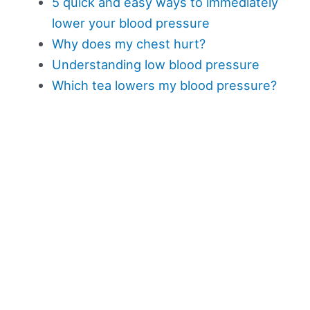
5 quick and easy ways to immediately
lower your blood pressure
Why does my chest hurt?
Understanding low blood pressure
Which tea lowers my blood pressure?