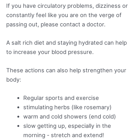
If you have circulatory problems, dizziness or
constantly feel like you are on the verge of
passing out, please contact a doctor.
A salt rich diet and staying hydrated can help
to increase your blood pressure.
These actions can also help strengthen your
body:
Regular sports and exercise
stimulating herbs (like rosemary)
warm and cold showers (end cold)
slow getting up, especially in the
morning - stretch and extend!