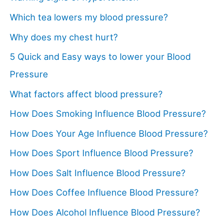
Which tea lowers my blood pressure?
Why does my chest hurt?
5 Quick and Easy ways to lower your Blood
Pressure
What factors affect blood pressure?
How Does Smoking Influence Blood Pressure?
How Does Your Age Influence Blood Pressure?
How Does Sport Influence Blood Pressure?
How Does Salt Influence Blood Pressure?
How Does Coffee Influence Blood Pressure?
How Does Alcohol Influence Blood Pressure?