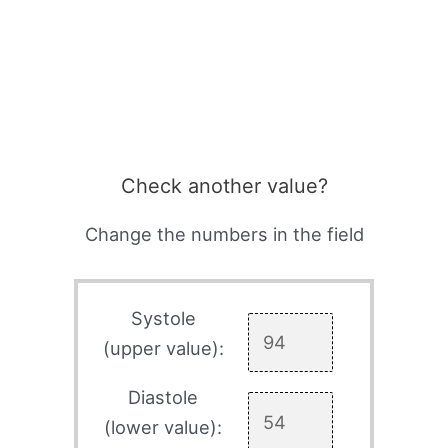
Check another value?
Change the numbers in the field
Systole
(upper value):
Diastole
(lower value):