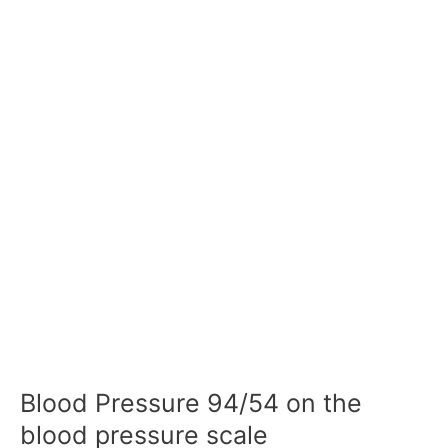
Blood Pressure 94/54 on the
blood pressure scale