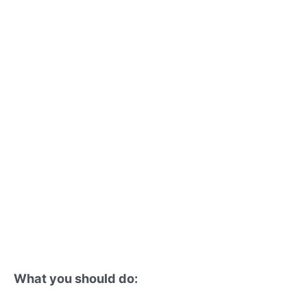
What you should do: