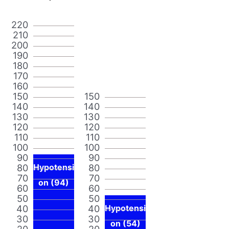
220
210
200
190
180
170
160
150
150
140
140
130
130
120
120
110
110
100
100
90
90
80
Hypotensi
80
70
70
on (94)
60
60
50
50
40
40
Hypotensi
30
30
on (54)
20
20