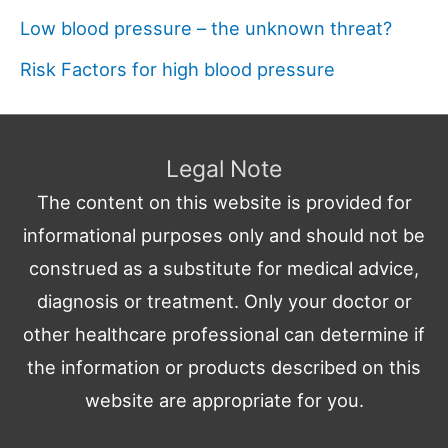
Low blood pressure – the unknown threat?
Risk Factors for high blood pressure
Legal Note
The content on this website is provided for
informational purposes only and should not be
construed as a substitute for medical advice,
diagnosis or treatment. Only your doctor or
other healthcare professional can determine if
the information or products described on this
website are appropriate for you.