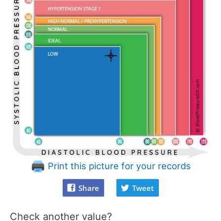
Print this picture for your records
Share
Tweet
Check another value?