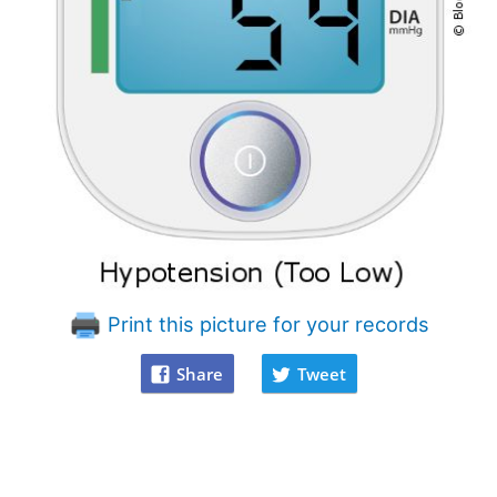
Print this picture for your records
Share
Tweet