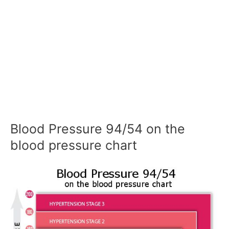
Blood Pressure 94/54 on the
blood pressure chart