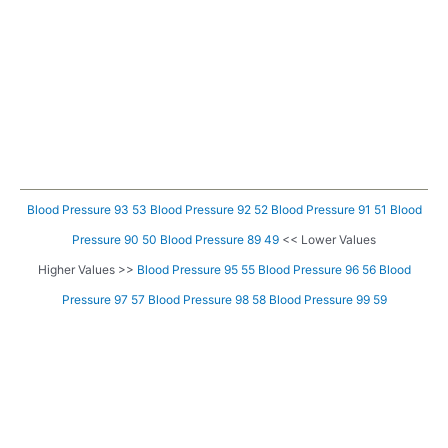
Blood Pressure 93 53
Blood Pressure 92 52
Blood Pressure 91 51
Blood
Pressure 90 50
Blood Pressure 89 49
<< Lower Values
Higher Values >>
Blood Pressure 95 55
Blood Pressure 96 56
Blood
Pressure 97 57
Blood Pressure 98 58
Blood Pressure 99 59