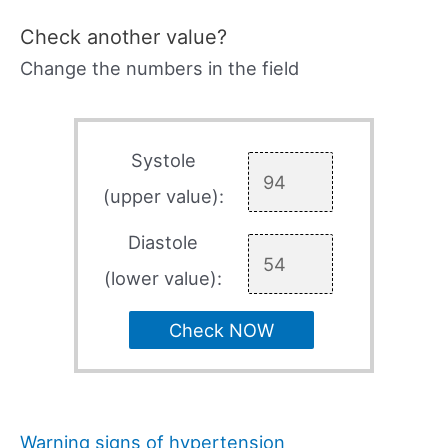
Check another value?
Change the numbers in the field
Systole
(upper value):
Diastole
(lower value):
Check NOW
Warning signs of hypertension