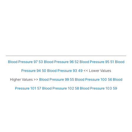
Blood Pressure 97 53
Blood Pressure 96 52
Blood Pressure 95 51
Blood
Pressure 94 50
Blood Pressure 93 49
<< Lower Values
Higher Values >>
Blood Pressure 99 55
Blood Pressure 100 56
Blood
Pressure 101 57
Blood Pressure 102 58
Blood Pressure 103 59