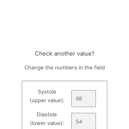
Check another value?
Change the numbers in the field
Systole
(upper value):
Diastole
(lower value):