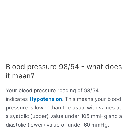
Blood pressure 98/54 - what does
it mean?
Your blood pressure reading of 98/54
indicates
Hypotension
. This means your blood
pressure is lower than the usual with values at
a systolic (upper) value under 105 mmHg and a
diastolic (lower) value of under 60 mmHg.