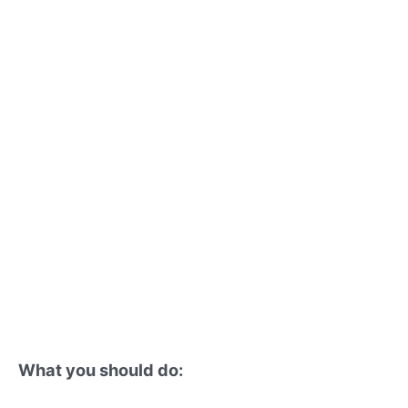
What you should do: