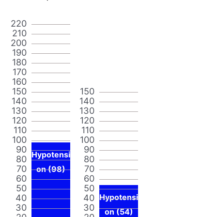
220
210
200
190
180
170
160
150
150
140
140
130
130
120
120
110
110
100
100
90
90
Hypotensi
80
80
70
70
on (98)
60
60
50
50
40
40
Hypotensi
30
30
on (54)
20
20