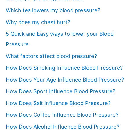
Which tea lowers my blood pressure?
Why does my chest hurt?
5 Quick and Easy ways to lower your Blood
Pressure
What factors affect blood pressure?
How Does Smoking Influence Blood Pressure?
How Does Your Age Influence Blood Pressure?
How Does Sport Influence Blood Pressure?
How Does Salt Influence Blood Pressure?
How Does Coffee Influence Blood Pressure?
How Does Alcohol Influence Blood Pressure?