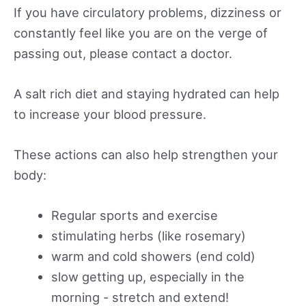
If you have circulatory problems, dizziness or
constantly feel like you are on the verge of
passing out, please contact a doctor.
A salt rich diet and staying hydrated can help
to increase your blood pressure.
These actions can also help strengthen your
body:
Regular sports and exercise
stimulating herbs (like rosemary)
warm and cold showers (end cold)
slow getting up, especially in the
morning - stretch and extend!