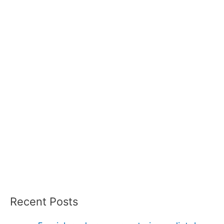
Recent Posts