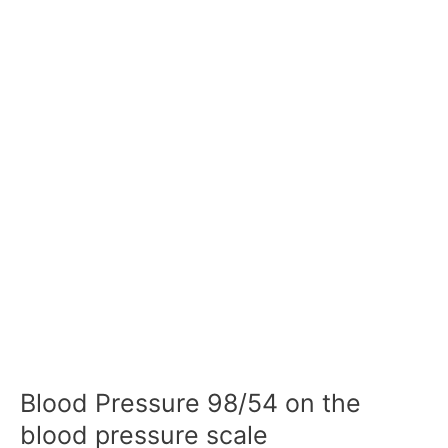
Blood Pressure 98/54 on the
blood pressure scale