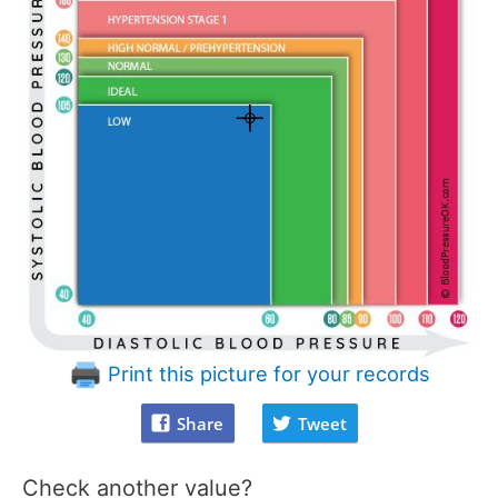
Print this picture for your records
Share
Tweet
Check another value?