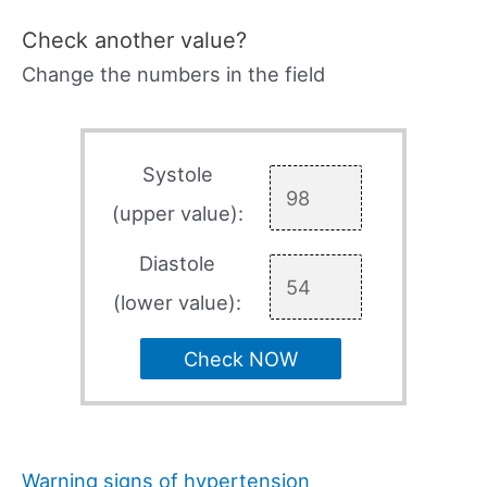
Check another value?
Change the numbers in the field
Systole
(upper value):
Diastole
(lower value):
Check NOW
Warning signs of hypertension