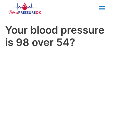
Mai
Men
Your blood pressure
is 98 over 54?