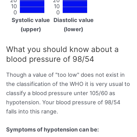
10
10
0
0
Systolic value
Diastolic value
(upper)
(lower)
What you should know about a
blood pressure of 98/54
Though a value of "too low" does not exist in
the classification of the WHO it is very usual to
classify a blood pressure unter 105/60 as
hypotension. Your blood pressure of 98/54
falls into this range.
Symptoms of hypotension can be: