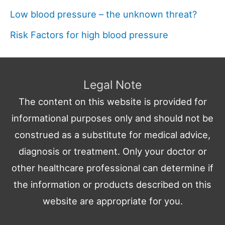
Low blood pressure – the unknown threat?
Risk Factors for high blood pressure
Legal Note
The content on this website is provided for
informational purposes only and should not be
construed as a substitute for medical advice,
diagnosis or treatment. Only your doctor or
other healthcare professional can determine if
the information or products described on this
website are appropriate for you.