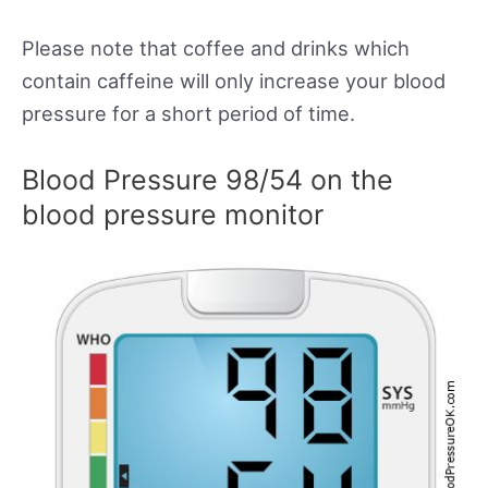
Please note that coffee and drinks which
contain caffeine will only increase your blood
pressure for a short period of time.
Blood Pressure 98/54 on the
blood pressure monitor