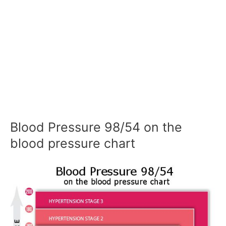
Blood Pressure 98/54 on the
blood pressure chart