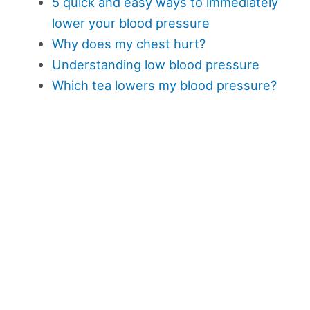
5 quick and easy ways to immediately
lower your blood pressure
Why does my chest hurt?
Understanding low blood pressure
Which tea lowers my blood pressure?