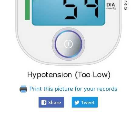
Print this picture for your records
Share
Tweet