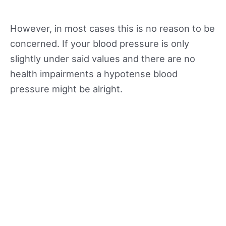
However, in most cases this is no reason to be
concerned. If your blood pressure is only
slightly under said values and there are no
health impairments a hypotense blood
pressure might be alright.