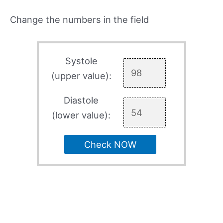
Change the numbers in the field
Systole
(upper value):
Diastole
(lower value):
Check NOW