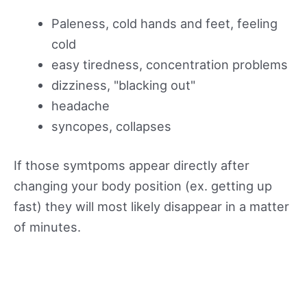
Paleness, cold hands and feet, feeling
cold
easy tiredness, concentration problems
dizziness, "blacking out"
headache
syncopes, collapses
If those symtpoms appear directly after
changing your body position (ex. getting up
fast) they will most likely disappear in a matter
of minutes.