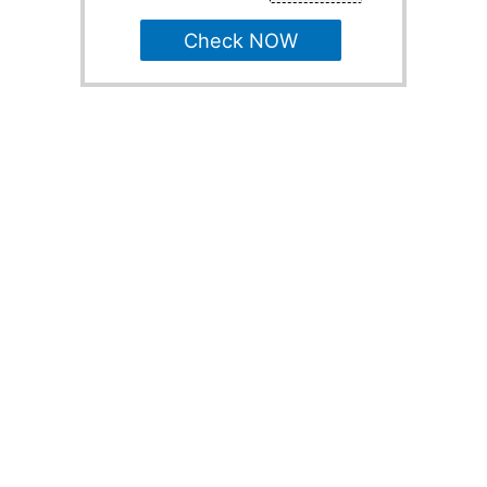
Check NOW