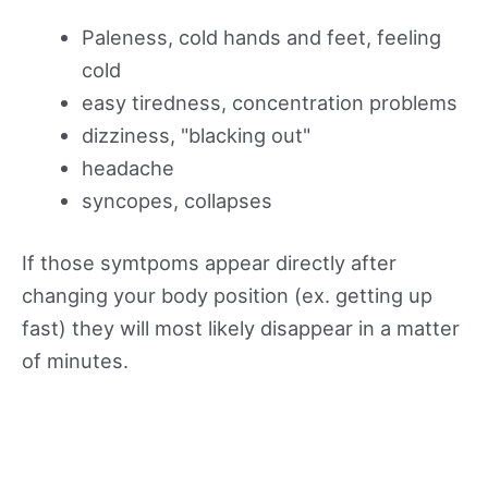
Paleness, cold hands and feet, feeling
cold
easy tiredness, concentration problems
dizziness, "blacking out"
headache
syncopes, collapses
If those symtpoms appear directly after
changing your body position (ex. getting up
fast) they will most likely disappear in a matter
of minutes.