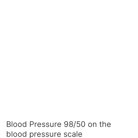
Blood Pressure 98/50 on the
blood pressure scale