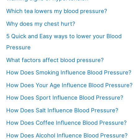
Which tea lowers my blood pressure?
Why does my chest hurt?
5 Quick and Easy ways to lower your Blood
Pressure
What factors affect blood pressure?
How Does Smoking Influence Blood Pressure?
How Does Your Age Influence Blood Pressure?
How Does Sport Influence Blood Pressure?
How Does Salt Influence Blood Pressure?
How Does Coffee Influence Blood Pressure?
How Does Alcohol Influence Blood Pressure?