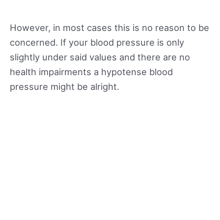
However, in most cases this is no reason to be
concerned. If your blood pressure is only
slightly under said values and there are no
health impairments a hypotense blood
pressure might be alright.