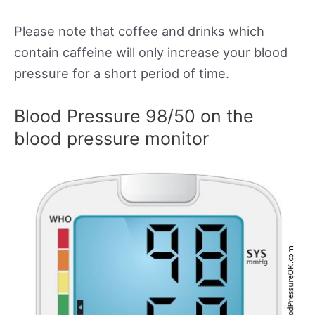
Please note that coffee and drinks which
contain caffeine will only increase your blood
pressure for a short period of time.
Blood Pressure 98/50 on the
blood pressure monitor