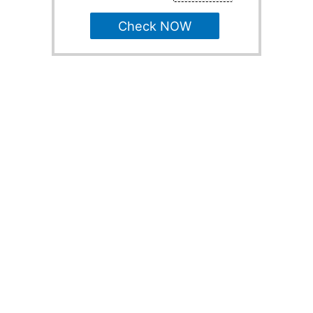
Check NOW