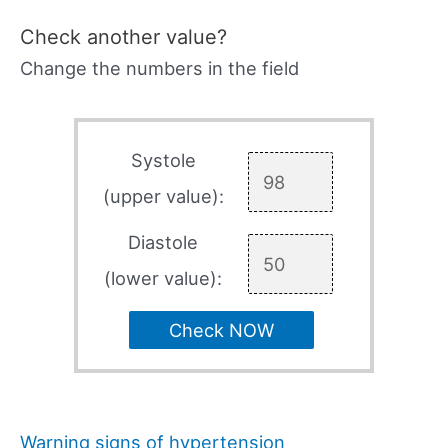
Check another value?
Change the numbers in the field
Systole
(upper value):
Diastole
(lower value):
Check NOW
Warning signs of hypertension