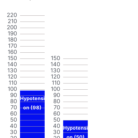
220
210
200
190
180
170
160
150
150
140
140
130
130
120
120
110
110
100
100
90
90
Hypotensi
80
80
70
70
on (98)
60
60
50
50
40
40
Hypotensi
30
30
on (50)
20
20