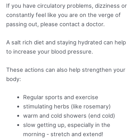
If you have circulatory problems, dizziness or
constantly feel like you are on the verge of
passing out, please contact a doctor.
A salt rich diet and staying hydrated can help
to increase your blood pressure.
These actions can also help strengthen your
body:
Regular sports and exercise
stimulating herbs (like rosemary)
warm and cold showers (end cold)
slow getting up, especially in the
morning - stretch and extend!