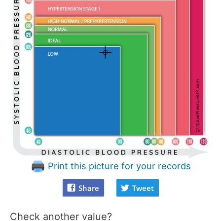
Print this picture for your records
Share
Tweet
Check another value?