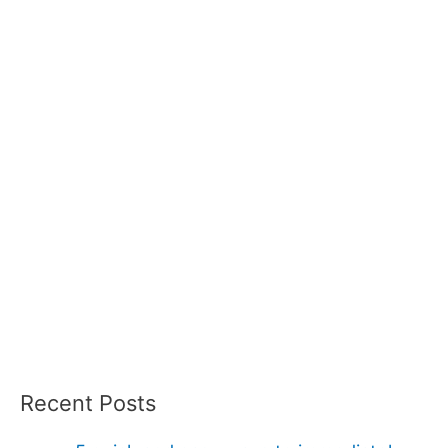
Recent Posts