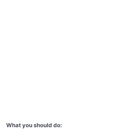
What you should do: