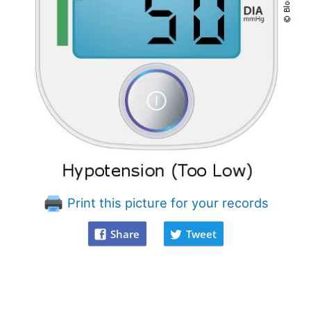
Print this picture for your records
Share
Tweet