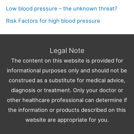
Low blood pressure – the unknown threat?
Risk Factors for high blood pressure
Legal Note
The content on this website is provided for
informational purposes only and should not be
construed as a substitute for medical advice,
diagnosis or treatment. Only your doctor or
other healthcare professional can determine if
the information or products described on this
website are appropriate for you.