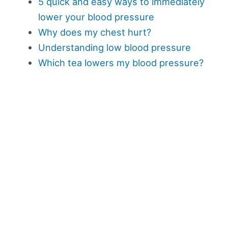
5 quick and easy ways to immediately
lower your blood pressure
Why does my chest hurt?
Understanding low blood pressure
Which tea lowers my blood pressure?