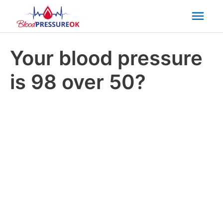
Mai
Men
Your blood pressure
is 98 over 50?