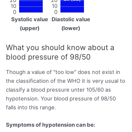
10
10
0
0
Systolic value
Diastolic value
(upper)
(lower)
What you should know about a
blood pressure of 98/50
Though a value of "too low" does not exist in
the classification of the WHO it is very usual to
classify a blood pressure unter 105/60 as
hypotension. Your blood pressure of 98/50
falls into this range.
Symptoms of hypotension can be: