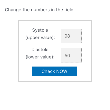
Change the numbers in the field
Systole
(upper value):
Diastole
(lower value):
Check NOW