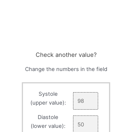
Check another value?
Change the numbers in the field
Systole
(upper value):
Diastole
(lower value):