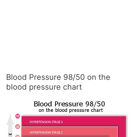
Blood Pressure 98/50 on the
blood pressure chart