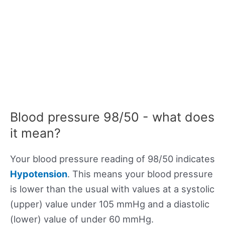
Blood pressure 98/50 - what does
it mean?
Your blood pressure reading of 98/50 indicates
Hypotension
. This means your blood pressure
is lower than the usual with values at a systolic
(upper) value under 105 mmHg and a diastolic
(lower) value of under 60 mmHg.