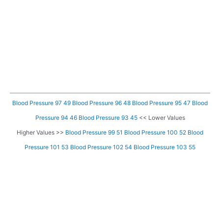
Blood Pressure 97 49
Blood Pressure 96 48
Blood Pressure 95 47
Blood
Pressure 94 46
Blood Pressure 93 45
<< Lower Values
Higher Values >>
Blood Pressure 99 51
Blood Pressure 100 52
Blood
Pressure 101 53
Blood Pressure 102 54
Blood Pressure 103 55