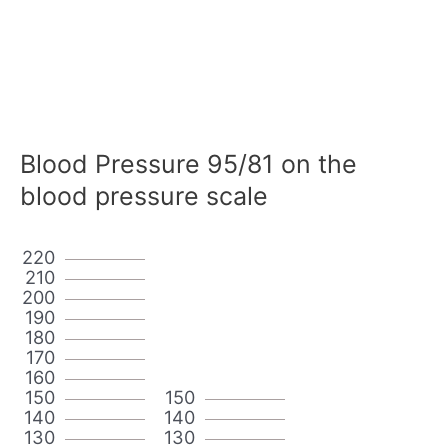
Blood Pressure 95/81 on the
blood pressure scale
220
210
200
190
180
170
160
150
150
140
140
130
130