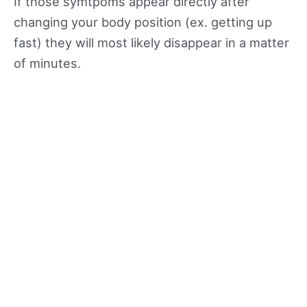
If those symtpoms appear directly after
changing your body position (ex. getting up
fast) they will most likely disappear in a matter
of minutes.