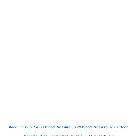
Blood Pressure 94 80
Blood Pressure 93 79
Blood Pressure 92 78
Blood