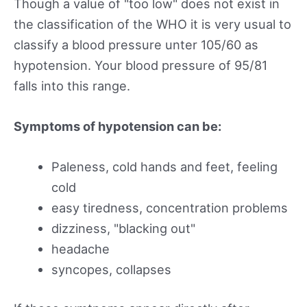
Though a value of "too low" does not exist in
the classification of the WHO it is very usual to
classify a blood pressure unter 105/60 as
hypotension. Your blood pressure of 95/81
falls into this range.
Symptoms of hypotension can be:
Paleness, cold hands and feet, feeling
cold
easy tiredness, concentration problems
dizziness, "blacking out"
headache
syncopes, collapses