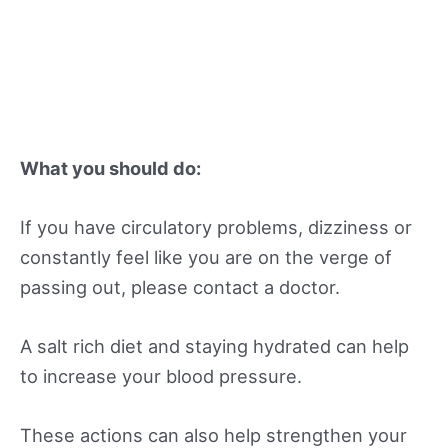
What you should do:
If you have circulatory problems, dizziness or
constantly feel like you are on the verge of
passing out, please contact a doctor.
A salt rich diet and staying hydrated can help
to increase your blood pressure.
These actions can also help strengthen your