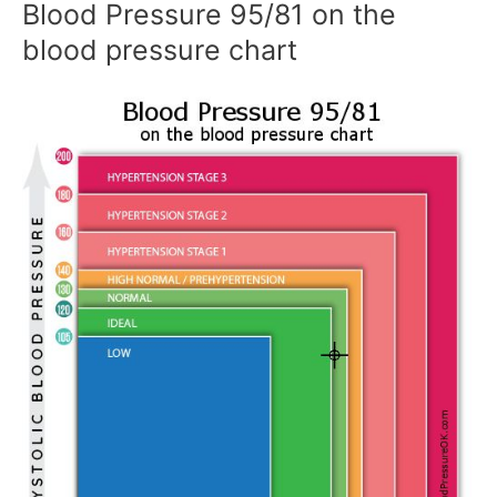
Blood Pressure 95/81 on the
blood pressure chart