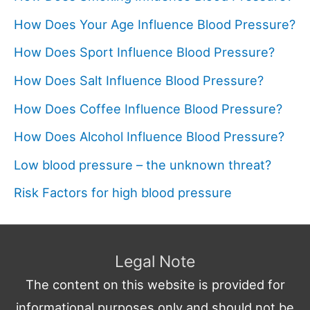
How Does Your Age Influence Blood Pressure?
How Does Sport Influence Blood Pressure?
How Does Salt Influence Blood Pressure?
How Does Coffee Influence Blood Pressure?
How Does Alcohol Influence Blood Pressure?
Low blood pressure – the unknown threat?
Risk Factors for high blood pressure
Legal Note
The content on this website is provided for
informational purposes only and should not be