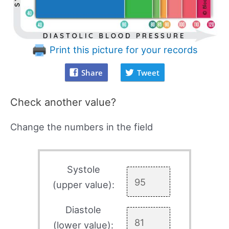
Print this picture for your records
Share
Tweet
Check another value?
Change the numbers in the field
Systole
(upper value):
Diastole
(lower value):