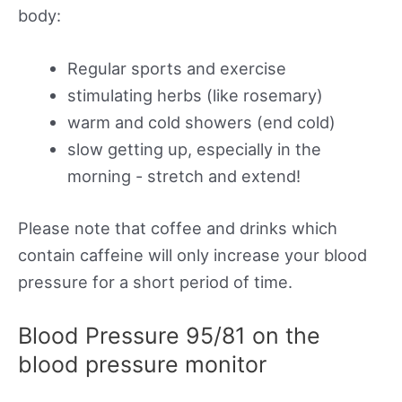
body:
Regular sports and exercise
stimulating herbs (like rosemary)
warm and cold showers (end cold)
slow getting up, especially in the
morning - stretch and extend!
Please note that coffee and drinks which
contain caffeine will only increase your blood
pressure for a short period of time.
Blood Pressure 95/81 on the
blood pressure monitor