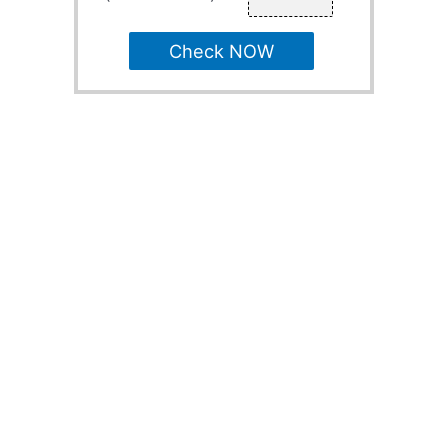
Check NOW