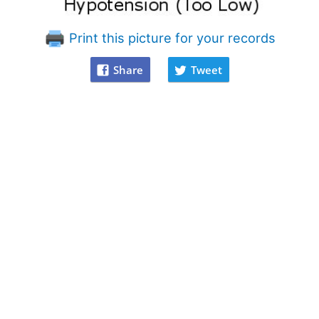
Print this picture for your records
Share
Tweet