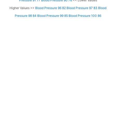
Pressure 91 77
Blood Pressure 90 76
<< Lower Values
Higher Values >>
Blood Pressure 96 82
Blood Pressure 97 83
Blood
Pressure 98 84
Blood Pressure 99 85
Blood Pressure 100 86