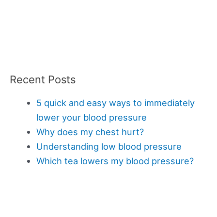
Recent Posts
5 quick and easy ways to immediately
lower your blood pressure
Why does my chest hurt?
Understanding low blood pressure
Which tea lowers my blood pressure?