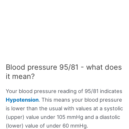
Blood pressure 95/81 - what does
it mean?
Your blood pressure reading of 95/81 indicates
Hypotension
. This means your blood pressure
is lower than the usual with values at a systolic
(upper) value under 105 mmHg and a diastolic
(lower) value of under 60 mmHg.