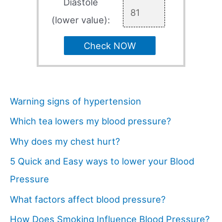
Diastole
(lower value):
Check NOW
Warning signs of hypertension
Which tea lowers my blood pressure?
Why does my chest hurt?
5 Quick and Easy ways to lower your Blood
Pressure
What factors affect blood pressure?
How Does Smoking Influence Blood Pressure?