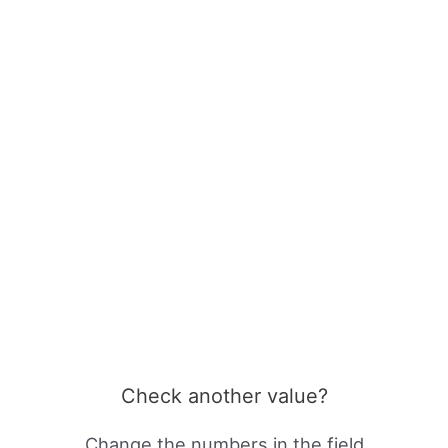
Check another value?
Change the numbers in the field