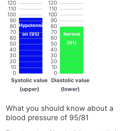
120
120
110
110
100
100
90
90
Hypotensi
80
80
70
70
on (95)
Normal
60
60
(81)
50
50
40
40
30
30
20
20
10
10
0
0
Systolic value
Diastolic value
(upper)
(lower)
What you should know about a
blood pressure of 95/81