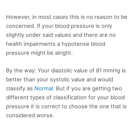
However, in most cases this is no reason to be
concerned. If your blood pressure is only
slightly under said values and there are no
health impairments a hypotense blood
pressure might be alright.
By the way: Your diastolic value of 81 mmHg is
better than your systolic value and would
classify as
Normal
. But if you are getting two
different types of classification for your blood
pressure it is correct to choose the one that is
considered worse.