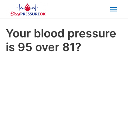
Mai
Men
Your blood pressure
is 95 over 81?