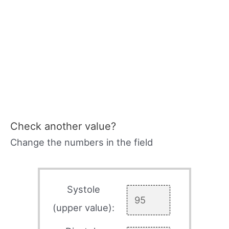
Check another value?
Change the numbers in the field
Systole
(upper value):