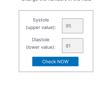
Systole
(upper value):
Diastole
(lower value):
Check NOW