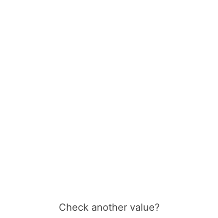
Check another value?