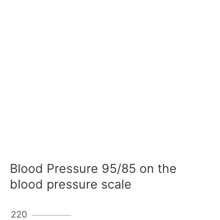
Blood Pressure 95/85 on the
blood pressure scale
220