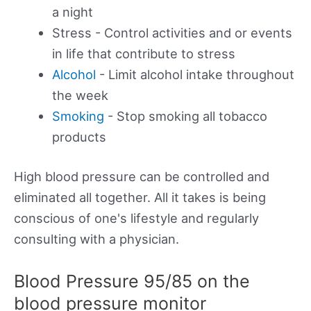
a night
Stress - Control activities and or events
in life that contribute to stress
Alcohol
- Limit alcohol intake throughout
the week
Smoking
- Stop smoking all tobacco
products
High blood pressure can be controlled and
eliminated all together. All it takes is being
conscious of one's lifestyle and regularly
consulting with a physician.
Blood Pressure 95/85 on the
blood pressure monitor