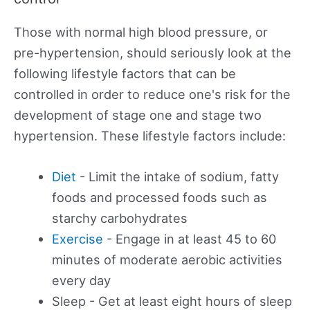
Those with normal high blood pressure, or
pre-hypertension, should seriously look at the
following lifestyle factors that can be
controlled in order to reduce one's risk for the
development of stage one and stage two
hypertension. These lifestyle factors include:
Diet
- Limit the intake of sodium, fatty
foods and processed foods such as
starchy carbohydrates
Exercise
- Engage in at least 45 to 60
minutes of moderate aerobic activities
every day
Sleep - Get at least eight hours of sleep