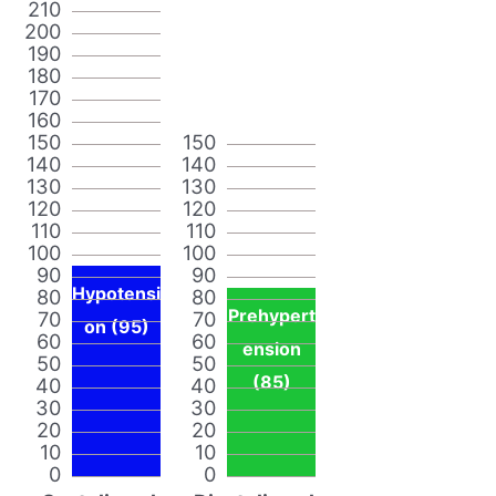
210
200
190
180
170
160
150
150
140
140
130
130
120
120
110
110
100
100
90
90
Hypotensi
80
80
Prehypert
70
70
on (95)
60
60
ension
50
50
(85)
40
40
30
30
20
20
10
10
0
0