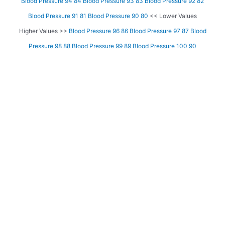
Blood Pressure 94 84
Blood Pressure 93 83
Blood Pressure 92 82
Blood Pressure 91 81
Blood Pressure 90 80
<< Lower Values
Higher Values >>
Blood Pressure 96 86
Blood Pressure 97 87
Blood
Pressure 98 88
Blood Pressure 99 89
Blood Pressure 100 90