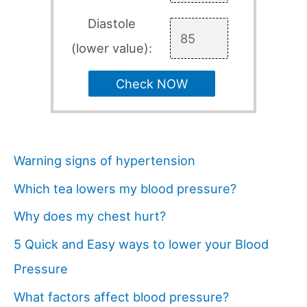
Diastole
(lower value):
Check NOW
Warning signs of hypertension
Which tea lowers my blood pressure?
Why does my chest hurt?
5 Quick and Easy ways to lower your Blood
Pressure
What factors affect blood pressure?