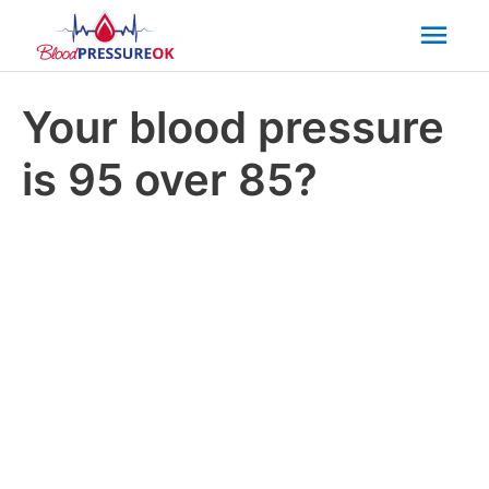
Mai
Men
Your blood pressure
is 95 over 85?