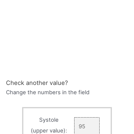
Check another value?
Change the numbers in the field
Systole
(upper value):