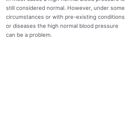
still considered normal. However, under some
circumstances or with pre-existing conditions
or diseases the high normal blood pressure
can be a problem.