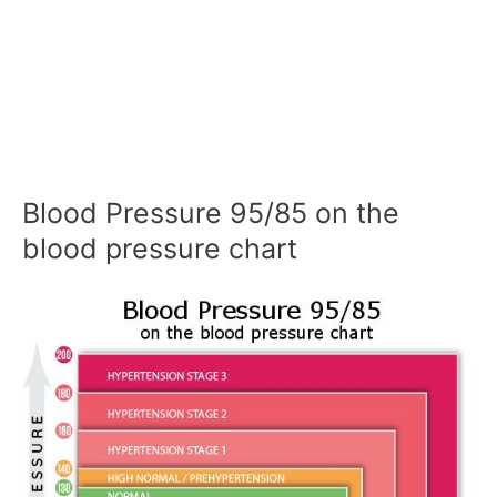
Blood Pressure 95/85 on the
blood pressure chart