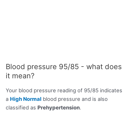
Blood pressure 95/85 - what does
it mean?
Your blood pressure reading of 95/85 indicates
a
High Normal
blood pressure and is also
classified as
Prehypertension
.