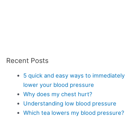
Recent Posts
5 quick and easy ways to immediately
lower your blood pressure
Why does my chest hurt?
Understanding low blood pressure
Which tea lowers my blood pressure?