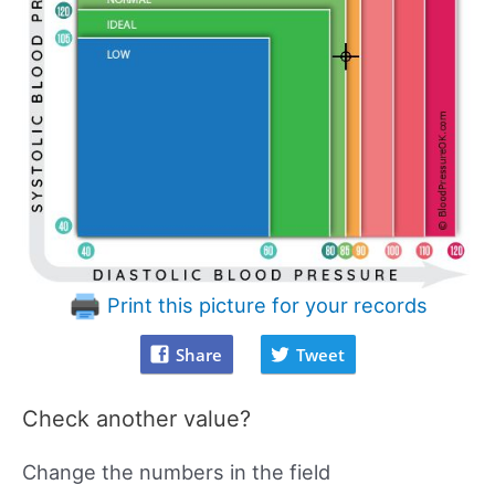
Print this picture for your records
Share
Tweet
Check another value?
Change the numbers in the field