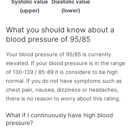
Systolic value
Diastolic value
(upper)
(lower)
What you should know about a
blood pressure of 95/85
Your blood pressure of 95/85 is currently
elevated. If your blood pressure is in the range
of 130-139 / 85-89 it is considere to be high
normal. If you do not have symptoms such as
chest pain, nausea, dizziness or headaches,
there is no reason to worry about this rating.
What if I continuously have high blood
pressure?