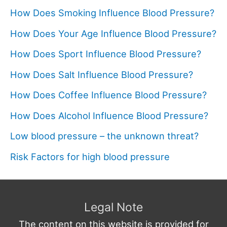
How Does Smoking Influence Blood Pressure?
How Does Your Age Influence Blood Pressure?
How Does Sport Influence Blood Pressure?
How Does Salt Influence Blood Pressure?
How Does Coffee Influence Blood Pressure?
How Does Alcohol Influence Blood Pressure?
Low blood pressure – the unknown threat?
Risk Factors for high blood pressure
Legal Note
The content on this website is provided for