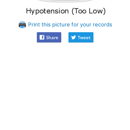
Print this picture for your records
Share
Tweet