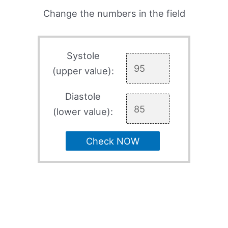
Change the numbers in the field
Systole
(upper value):
Diastole
(lower value):
Check NOW