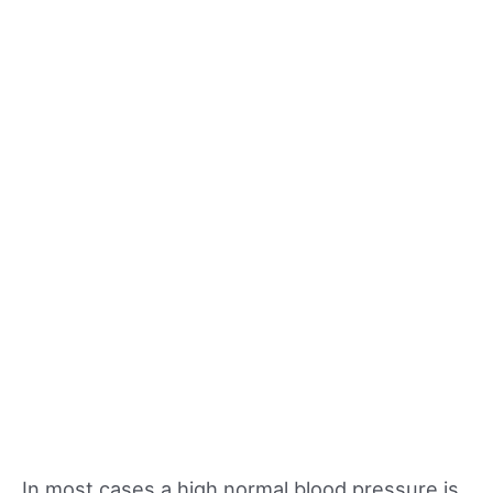
In most cases a high normal blood pressure is