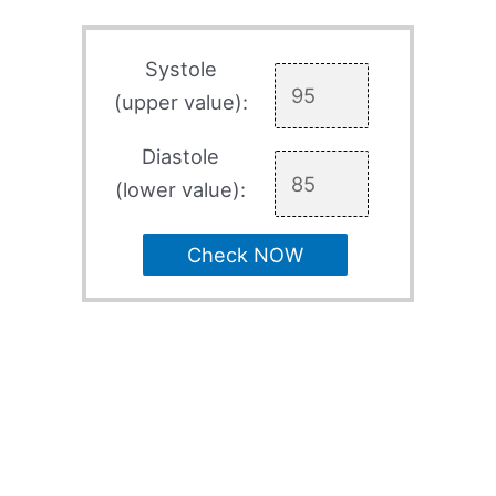
Systole
(upper value):
Diastole
(lower value):
Check NOW