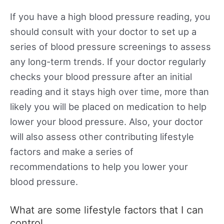
If you have a high blood pressure reading, you
should consult with your doctor to set up a
series of blood pressure screenings to assess
any long-term trends. If your doctor regularly
checks your blood pressure after an initial
reading and it stays high over time, more than
likely you will be placed on medication to help
lower your blood pressure. Also, your doctor
will also assess other contributing lifestyle
factors and make a series of
recommendations to help you lower your
blood pressure.
What are some lifestyle factors that I can
control