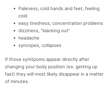
Paleness, cold hands and feet, feeling
cold
easy tiredness, concentration problems
dizziness, "blacking out"
headache
syncopes, collapses
If those symtpoms appear directly after
changing your body position (ex. getting up
fast) they will most likely disappear in a matter
of minutes.