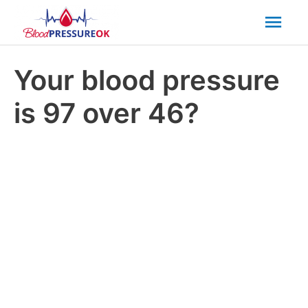
Mai
Men
Your blood pressure
is 97 over 46?