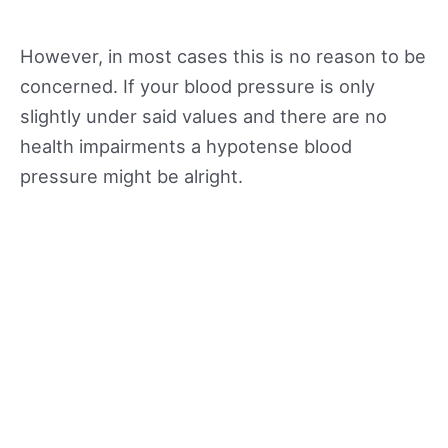
However, in most cases this is no reason to be
concerned. If your blood pressure is only
slightly under said values and there are no
health impairments a hypotense blood
pressure might be alright.