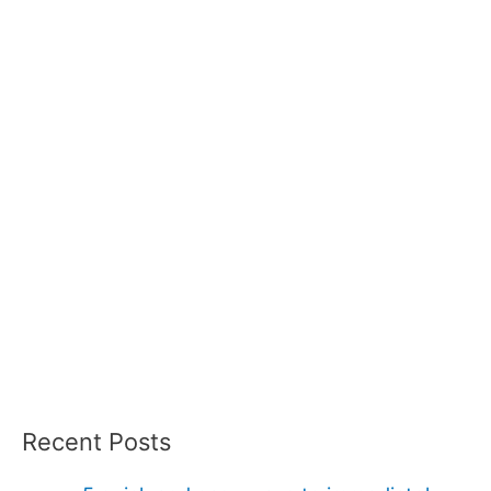
Recent Posts