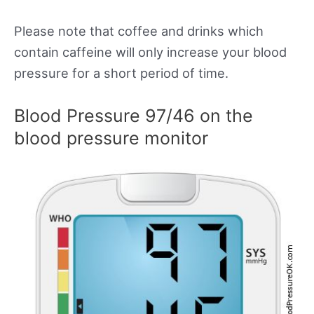
Please note that coffee and drinks which
contain caffeine will only increase your blood
pressure for a short period of time.
Blood Pressure 97/46 on the
blood pressure monitor