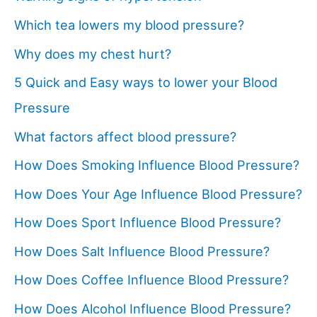
Which tea lowers my blood pressure?
Why does my chest hurt?
5 Quick and Easy ways to lower your Blood
Pressure
What factors affect blood pressure?
How Does Smoking Influence Blood Pressure?
How Does Your Age Influence Blood Pressure?
How Does Sport Influence Blood Pressure?
How Does Salt Influence Blood Pressure?
How Does Coffee Influence Blood Pressure?
How Does Alcohol Influence Blood Pressure?