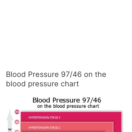
Blood Pressure 97/46 on the
blood pressure chart