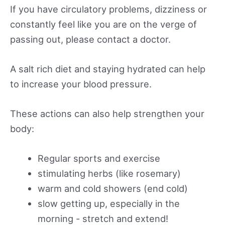
If you have circulatory problems, dizziness or
constantly feel like you are on the verge of
passing out, please contact a doctor.
A salt rich diet and staying hydrated can help
to increase your blood pressure.
These actions can also help strengthen your
body:
Regular sports and exercise
stimulating herbs (like rosemary)
warm and cold showers (end cold)
slow getting up, especially in the
morning - stretch and extend!