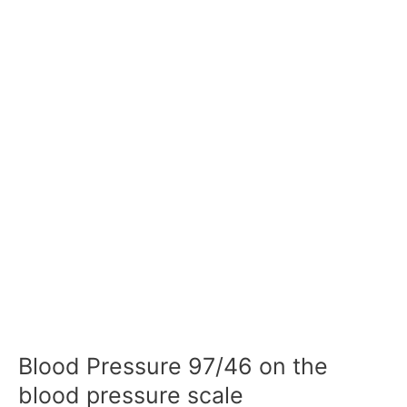
Blood Pressure 97/46 on the
blood pressure scale