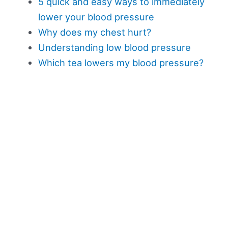
5 quick and easy ways to immediately
lower your blood pressure
Why does my chest hurt?
Understanding low blood pressure
Which tea lowers my blood pressure?