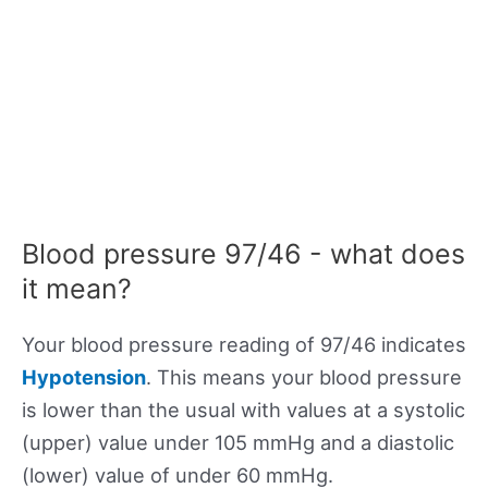
Blood pressure 97/46 - what does
it mean?
Your blood pressure reading of 97/46 indicates
Hypotension
. This means your blood pressure
is lower than the usual with values at a systolic
(upper) value under 105 mmHg and a diastolic
(lower) value of under 60 mmHg.