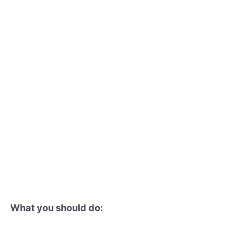
What you should do: