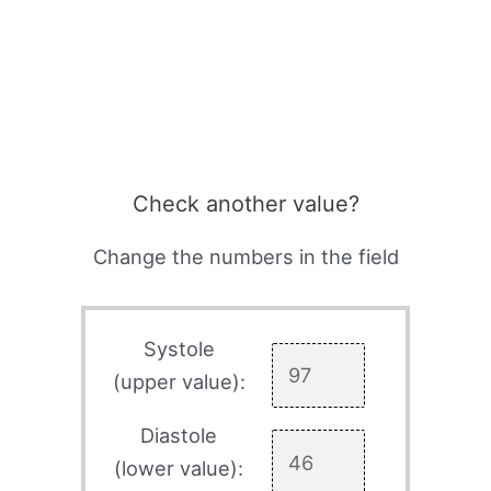
Check another value?
Change the numbers in the field
Systole
(upper value):
Diastole
(lower value):