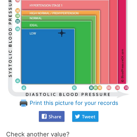
Print this picture for your records
Share
Tweet
Check another value?