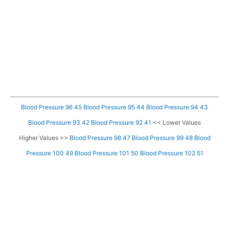
Blood Pressure 96 45
Blood Pressure 95 44
Blood Pressure 94 43
Blood Pressure 93 42
Blood Pressure 92 41
<< Lower Values
Higher Values >>
Blood Pressure 98 47
Blood Pressure 99 48
Blood
Pressure 100 49
Blood Pressure 101 50
Blood Pressure 102 51