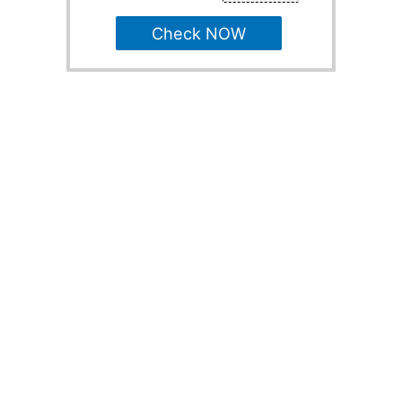
Check NOW