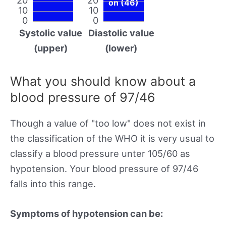
on (46)
10
10
0
0
Systolic value
Diastolic value
(upper)
(lower)
What you should know about a
blood pressure of 97/46
Though a value of "too low" does not exist in
the classification of the WHO it is very usual to
classify a blood pressure unter 105/60 as
hypotension. Your blood pressure of 97/46
falls into this range.
Symptoms of hypotension can be: