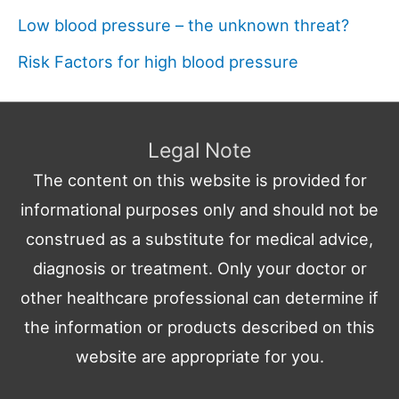
Low blood pressure – the unknown threat?
Risk Factors for high blood pressure
Legal Note
The content on this website is provided for
informational purposes only and should not be
construed as a substitute for medical advice,
diagnosis or treatment. Only your doctor or
other healthcare professional can determine if
the information or products described on this
website are appropriate for you.