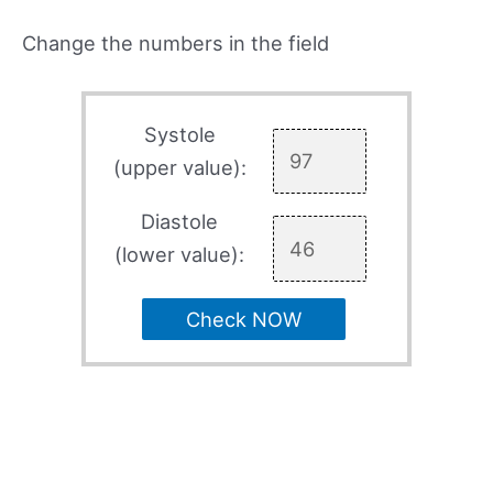
Change the numbers in the field
Systole
(upper value):
Diastole
(lower value):
Check NOW