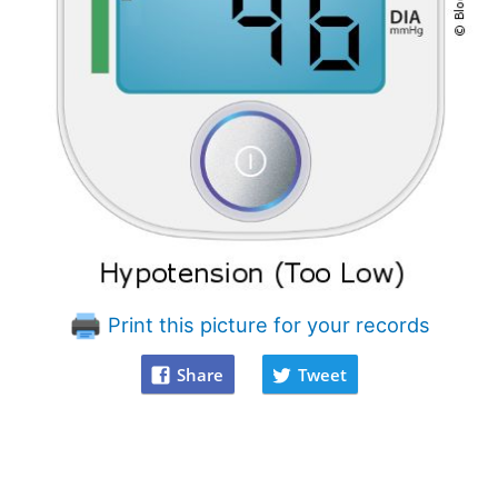
Print this picture for your records
Share
Tweet