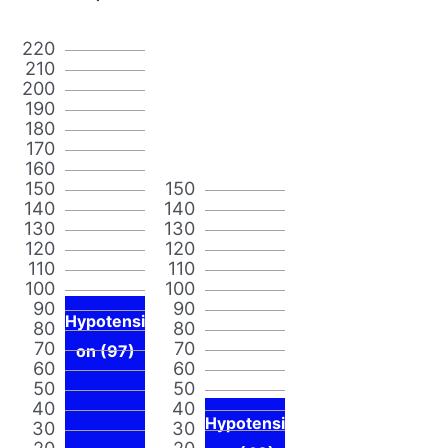
220
210
200
190
180
170
160
150
150
140
140
130
130
120
120
110
110
100
100
90
90
Hypotensi
80
80
70
70
on (97)
60
60
50
50
40
40
Hypotensi
30
30
20
20