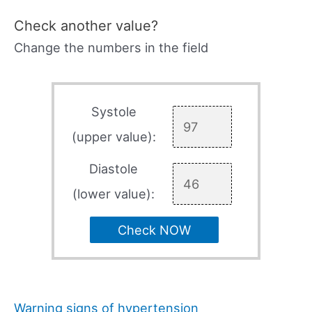
Check another value?
Change the numbers in the field
Systole
(upper value):
Diastole
(lower value):
Check NOW
Warning signs of hypertension